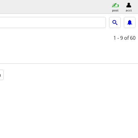
post
acct
1 - 9
of 60
a