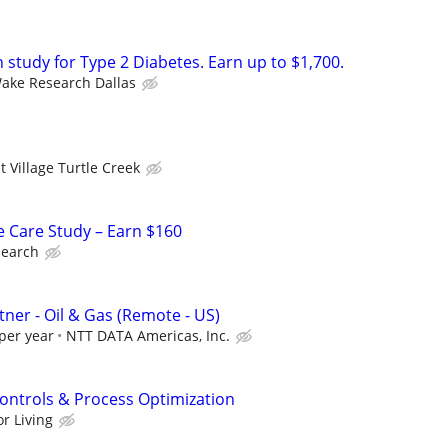
h study for Type 2 Diabetes. Earn up to $1,700.
ake Research Dallas
 Village Turtle Creek
e Care Study – Earn $160
search
rtner - Oil & Gas (Remote - US)
per year
NTT DATA Americas, Inc.
Controls & Process Optimization
r Living