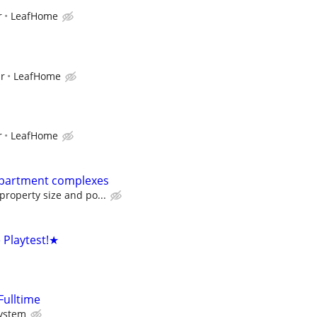
r
LeafHome
ur
LeafHome
r
LeafHome
Apartment complexes
roperty size and po...
Playtest!★
Fulltime
System