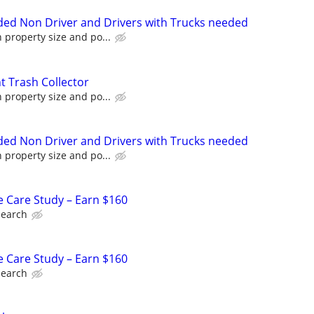
ed Non Driver and Drivers with Trucks needed
property size and po...
 Trash Collector
property size and po...
ed Non Driver and Drivers with Trucks needed
property size and po...
e Care Study – Earn $160
search
e Care Study – Earn $160
search