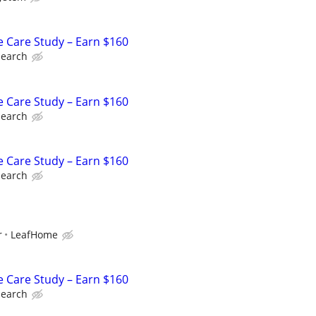
e Care Study – Earn $160
search
e Care Study – Earn $160
search
e Care Study – Earn $160
search
r
LeafHome
e Care Study – Earn $160
search