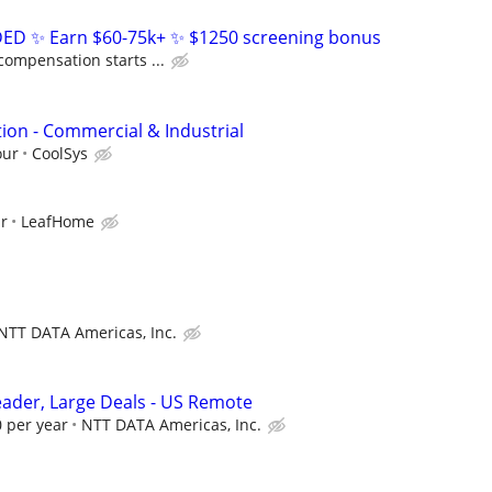
D ✨ Earn $60-75k+ ✨ $1250 screening bonus
compensation starts ...
ion - Commercial & Industrial
our
CoolSys
ur
LeafHome
NTT DATA Americas, Inc.
Leader, Large Deals - US Remote
 per year
NTT DATA Americas, Inc.