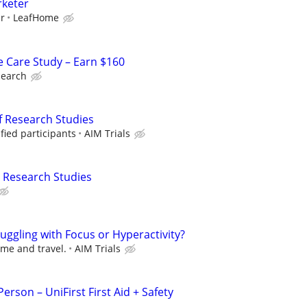
rketer
ur
LeafHome
e Care Study – Earn $160
search
f Research Studies
fied participants
AIM Trials
 Research Studies
ruggling with Focus or Hyperactivity?
ime and travel.
AIM Trials
erson – UniFirst First Aid + Safety