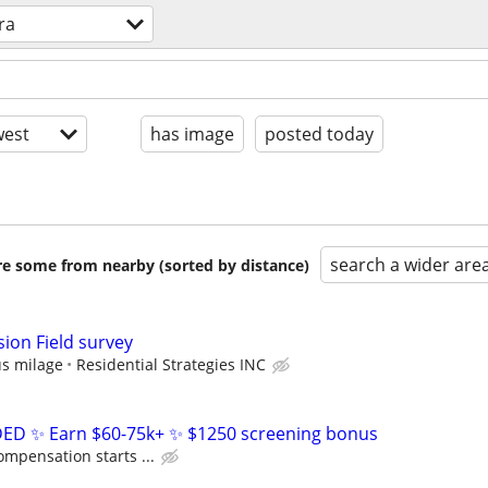
ra
est
has image
posted today
search a wider are
are some from nearby (sorted by distance)
ion Field survey
us milage
Residential Strategies INC
D ✨ Earn $60-75k+ ✨ $1250 screening bonus
ompensation starts ...