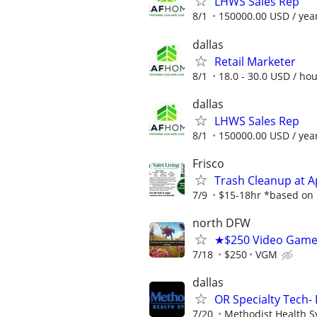
LHWS Sales Rep
8/1
150000.00 USD / yea
dallas
Retail Marketer
8/1
18.0 - 30.0 USD / ho
dallas
LHWS Sales Rep
8/1
150000.00 USD / yea
Frisco
Trash Cleanup at 
7/9
$15-18hr *based on p
north DFW
★$250 Video Game 
7/18
$250
VGM
dallas
OR Specialty Tech- 
7/20
Methodist Health 