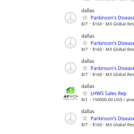
dallas
Parkinson’s Diseas
8/7
$160
M3 Global Re
dallas
Parkinson’s Diseas
8/7
$160
M3 Global Re
dallas
Parkinson’s Diseas
8/7
$160
M3 Global Re
dallas
LHWS Sales Rep
8/1
150000.00 USD / yea
dallas
Parkinson’s Diseas
8/7
$160
M3 Global Re