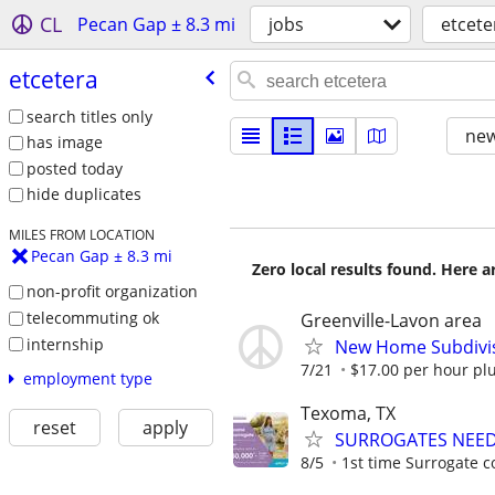
CL
Pecan Gap ± 8.3 mi
jobs
etcete
etcetera
search titles only
new
has image
posted today
hide duplicates
MILES FROM LOCATION
Pecan Gap ± 8.3 mi
Zero local results found. Here 
non-profit organization
telecommuting ok
Greenville-Lavon area
internship
New Home Subdivis
7/21
$17.00 per hour pl
employment type
Texoma, TX
reset
apply
SURROGATES NEEDE
8/5
1st time Surrogate c