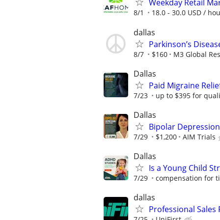
Weekday Retail Ma
8/1
18.0 - 30.0 USD / ho
dallas
Parkinson’s Diseas
8/7
$160
M3 Global Re
Dallas
Paid Migraine Relie
7/23
up to $395 for quali
Dallas
Bipolar Depression
7/29
$1,200
AIM Trials
Dallas
Is a Young Child St
7/29
compensation for t
dallas
Professional Sales P
7/25
UniFirst