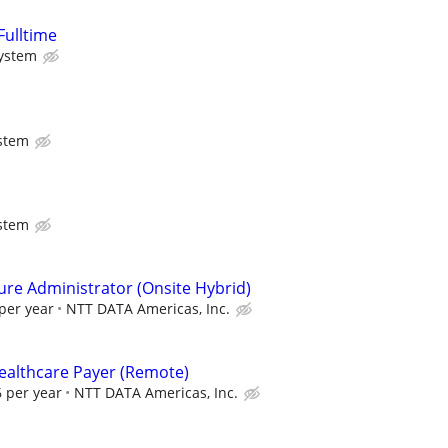
Fulltime
System
stem
stem
ure Administrator (Onsite Hybrid)
per year
NTT DATA Americas, Inc.
Healthcare Payer (Remote)
 per year
NTT DATA Americas, Inc.