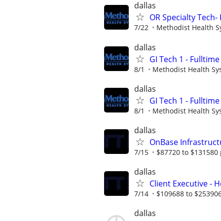
dallas
OR Specialty Tech- 
7/22
Methodist Health 
dallas
GI Tech 1 - Fulltime
8/1
Methodist Health Sy
dallas
GI Tech 1 - Fulltime
8/1
Methodist Health Sy
dallas
OnBase Infrastruct
7/15
$87720 to $131580 
dallas
Client Executive - 
7/14
$109688 to $253906
dallas