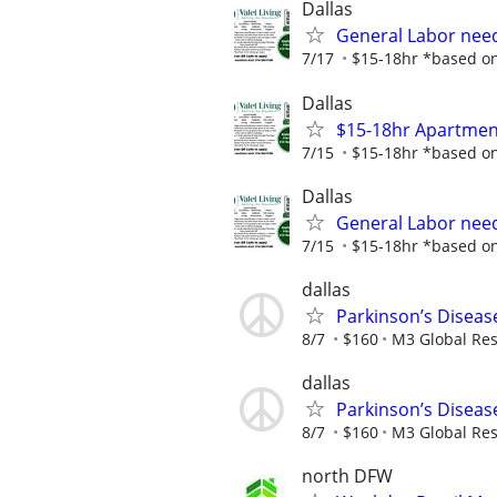
Dallas
General Labor need
7/17
$15-18hr *based on 
Dallas
$15-18hr Apartment
7/15
$15-18hr *based on 
Dallas
General Labor need
7/15
$15-18hr *based on 
dallas
Parkinson’s Diseas
8/7
$160
M3 Global Re
dallas
Parkinson’s Diseas
8/7
$160
M3 Global Re
north DFW