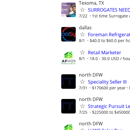
Texoma, TX
SURROGATES NEEDE
7/22
1st time Surrogate 
dallas
Foreman Refrigerat
8/1
$40.0 to $60.0 per h
Retail Marketer
8/1
18.0 - 30.0 USD / ho
north DFW
Speciality Seller III
7/31
$170600 per year
north DFW
Strategic Pursuit 
7/25
$225000 to $450000
north DFW