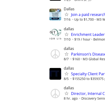
Dallas
Join a paid researc
7/16
Up to $1,700
M3 W
dallas
Enrichment Leader
7/10
$19 / hour
Belmont
dallas
Parkinson’s Diseas
8/7
$160
M3 Global Re
dallas
Specialty Client Pa
8/5
$155250 to $359375 
dallas
Director, Internal 
8 hr. ago
Discovery Senio