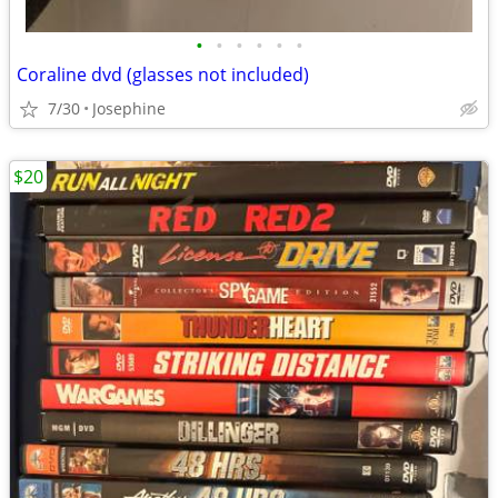
•
•
•
•
•
•
Coraline dvd (glasses not included)
7/30
Josephine
$20