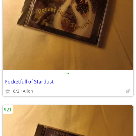
•
Pocketfull of Stardust
8/2
Allen
$21