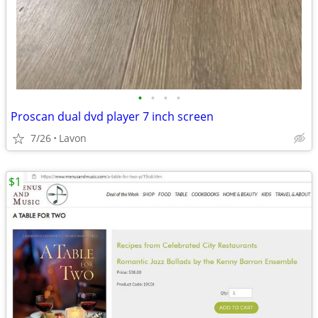
•
•
•
•
Proscan dual dvd player 7 inch screen
7/26
Lavon
$1