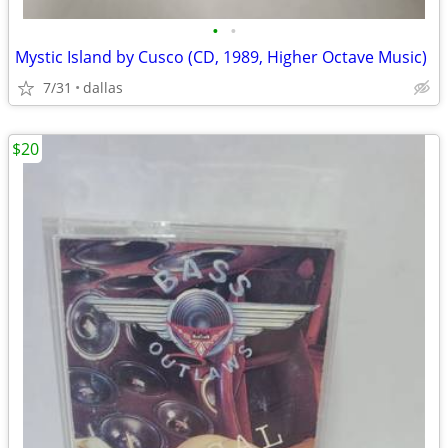
•
•
Mystic Island by Cusco (CD, 1989, Higher Octave Music)
7/31
dallas
$20