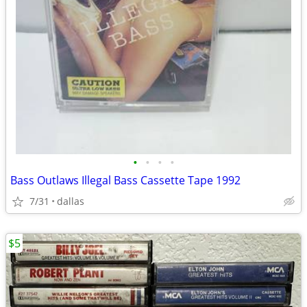
•
•
•
•
Bass Outlaws Illegal Bass Cassette Tape 1992
7/31
dallas
$5