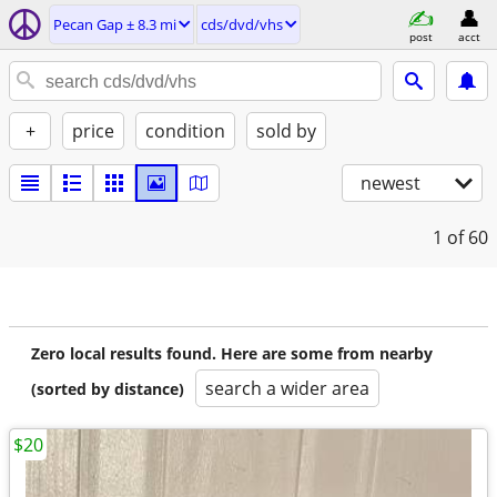
Pecan Gap ± 8.3 mi
cds/dvd/vhs
post
acct
+
price
condition
sold by
newest
1
of 60
Zero local results found. Here are some from nearby
search a wider area
(sorted by distance)
$20