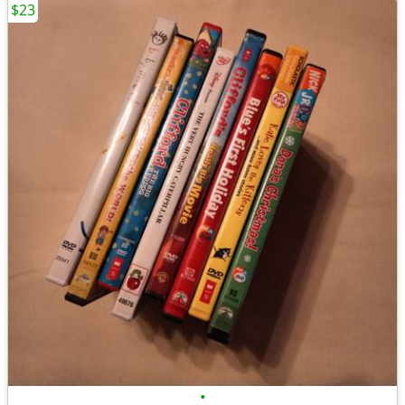
$23
•