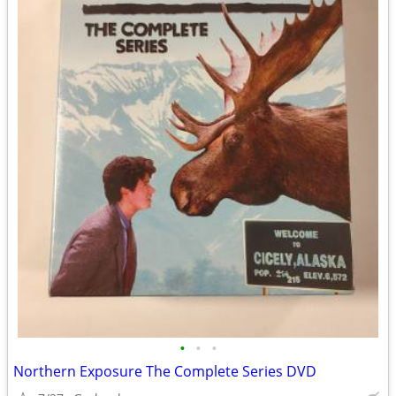
•
•
•
Northern Exposure The Complete Series DVD