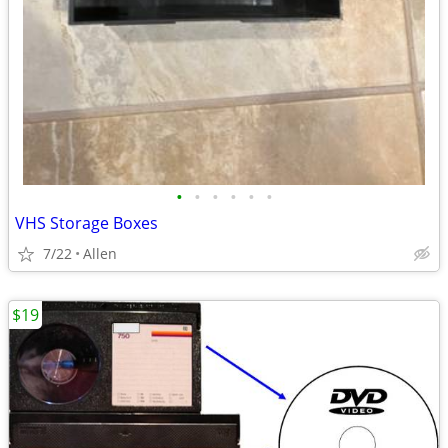
•
•
•
•
•
•
VHS Storage Boxes
7/22
Allen
$19