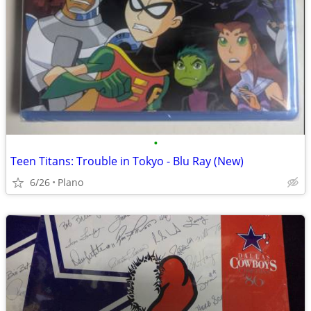
•
Teen Titans: Trouble in Tokyo - Blu Ray (New)
6/26
Plano