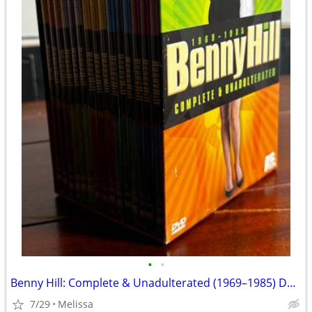
•
•
Benny Hill: Complete & Unadulterated (1969–1985) DVD Box Set (15 DVDs)
7/29
Melissa