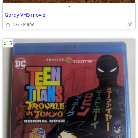
•
Gordy VHS movie
8/2
Plano
$15