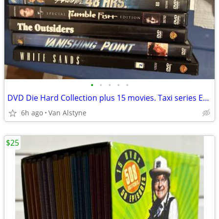
•
•
•
•
•
DVD Die Hard Collection plus 15 movies. Taxi series Eagles concert
6h ago
Van Alstyne
$25