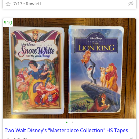
7/17
Rowlett
$10
•
•
Two Walt Disney's "Masterpiece Collection" HS Tapes