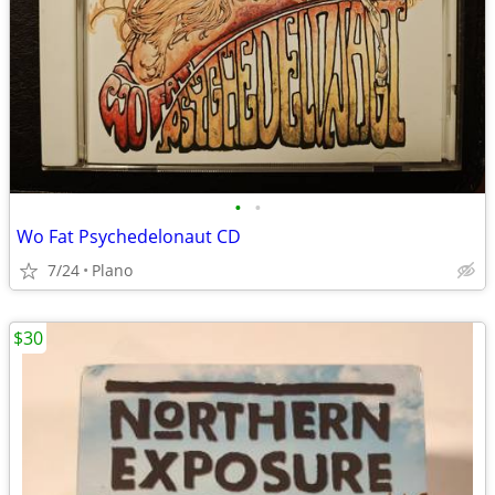
•
•
Wo Fat Psychedelonaut CD
7/24
Plano
$30