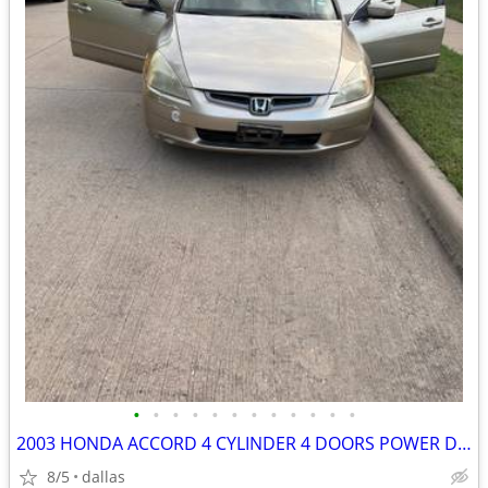
•
•
•
•
•
•
•
•
•
•
•
•
2003 HONDA ACCORD 4 CYLINDER 4 DOORS POWER DOORS AND WINDOWS
8/5
dallas