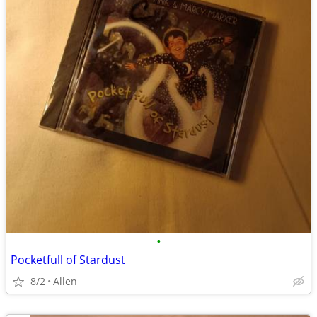
•
Pocketfull of Stardust
8/2
Allen