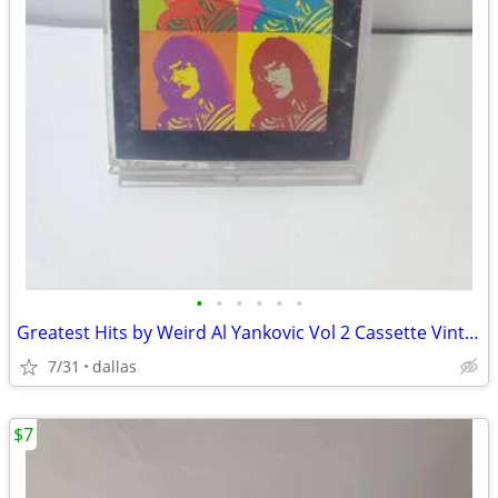
•
•
•
•
•
•
Greatest Hits by Weird Al Yankovic Vol 2 Cassette Vintage Rare
7/31
dallas
$7