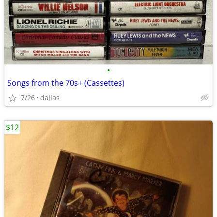
•
Songs from the 70s+ (Cassettes)
7/26
dallas
$12