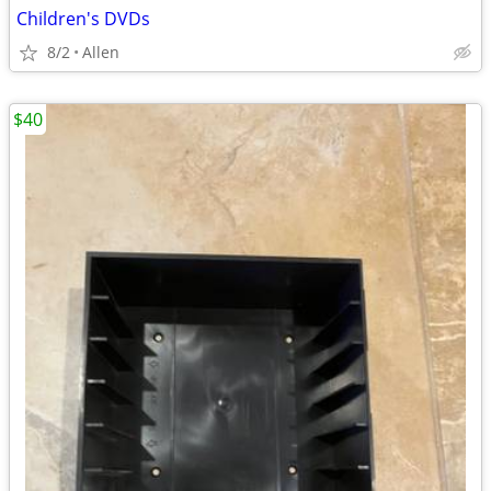
Children's DVDs
8/2
Allen
$40