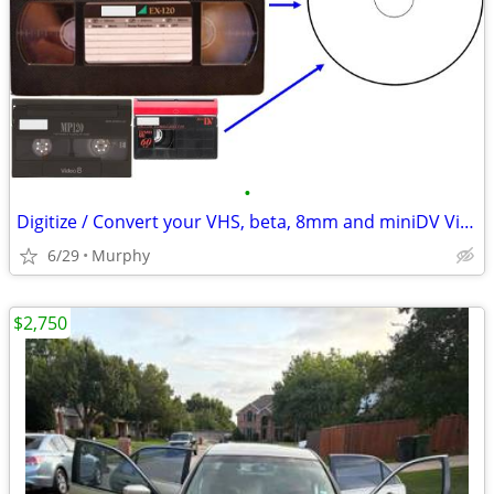
•
Digitize / Convert your VHS, beta, 8mm and miniDV Videotapes to DVD
6/29
Murphy
$2,750