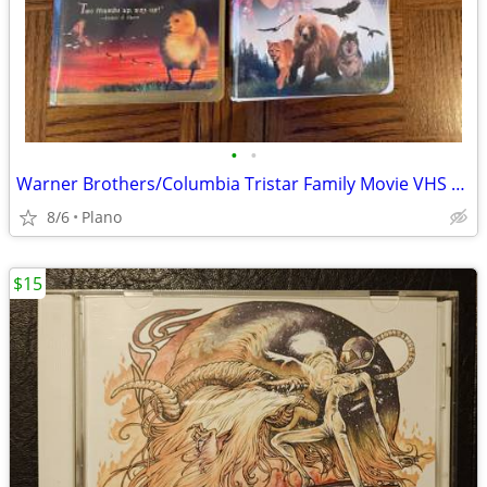
•
•
Warner Brothers/Columbia Tristar Family Movie VHS Tapes
8/6
Plano
$15