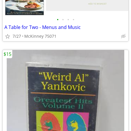
•
•
•
•
A Table for Two - Menus and Music
7/27
McKinney 75071
$15