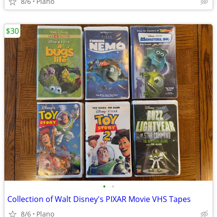
8/6
Plano
$30
•
•
Collection of Walt Disney's PIXAR Movie VHS Tapes
8/6
Plano