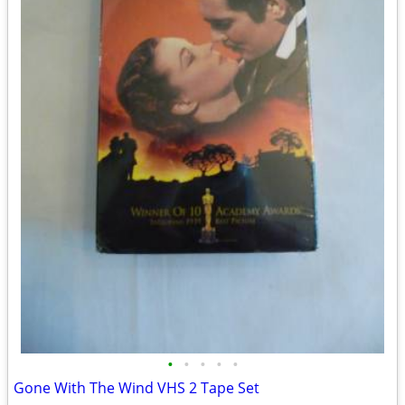
•
•
•
•
•
Gone With The Wind VHS 2 Tape Set