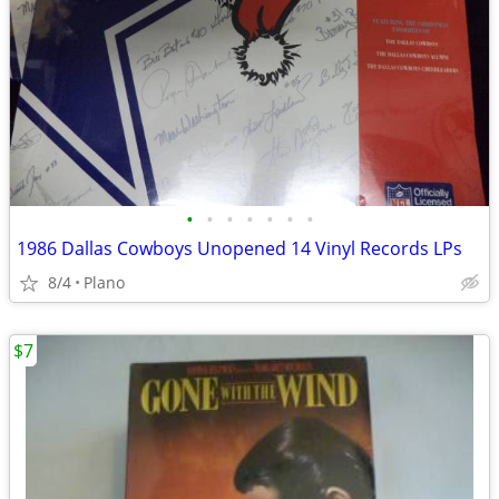
•
•
•
•
•
•
•
1986 Dallas Cowboys Unopened 14 Vinyl Records LPs
8/4
Plano
$7