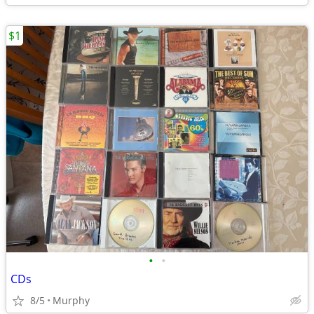
$1
•
•
CDs
8/5
Murphy