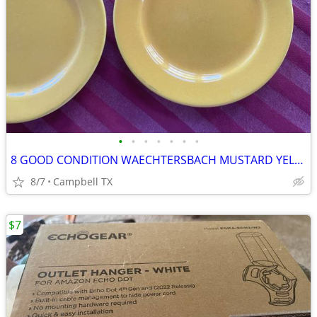
•
•
•
•
•
•
•
8 GOOD CONDITION WAECHTERSBACH MUSTARD YELLOW SALAD/DESSERT PLATES
8/7
Campbell TX
$7