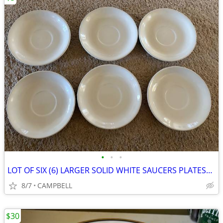
•
•
•
LOT OF SIX (6) LARGER SOLID WHITE SAUCERS PLATES………$5 for all 6
8/7
CAMPBELL
$30