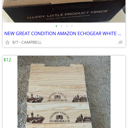
•
•
•
•
NEW GREAT CONDITION AMAZON ECHOGEAR WHITE OUTLET HANGER FOR ECHO DOT
8/7
CAMPBELL
$12