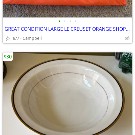
•
•
•
•
GREAT CONDITION LARGE LE CREUSET ORANGE SHOPPING BAG WITH HANDLES………$7
8/7
Campbell
$30