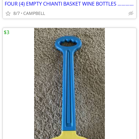
FOUR (4) EMPTY CHIANTI BASKET WINE BOTTLES …………………….. $6 for a4
8/7
CAMPBELL
$3