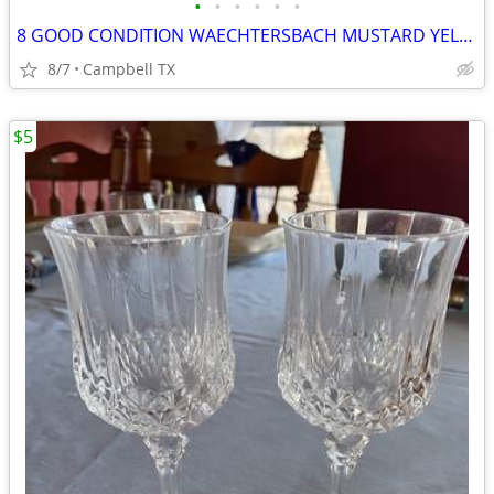
•
•
•
•
•
•
8 GOOD CONDITION WAECHTERSBACH MUSTARD YELLOW SALAD/DESSERT PLATES
8/7
Campbell TX
$5