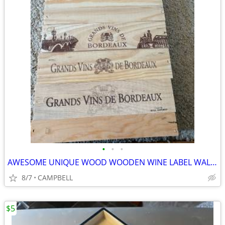
•
•
•
AWESOME UNIQUE WOOD WOODEN WINE LABEL WALL HANGING PIECE OF ART ……$12
8/7
CAMPBELL
$5