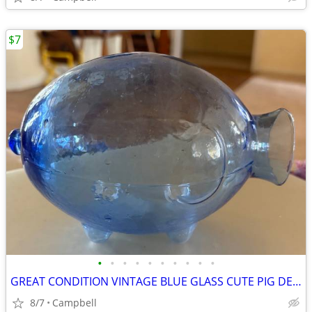
$7
•
•
•
•
•
•
•
•
•
•
GREAT CONDITION VINTAGE BLUE GLASS CUTE PIG DECANTER BOTTLE JAR.....
8/7
Campbell