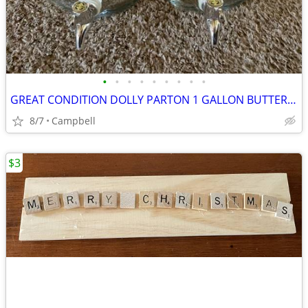
•
•
•
•
•
•
•
•
•
GREAT CONDITION DOLLY PARTON 1 GALLON BUTTERFLY BEVERAGE DISPENSER
8/7
Campbell
$3