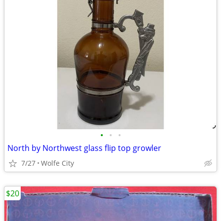
•
•
•
North by Northwest glass flip top growler
7/27
Wolfe City
$20