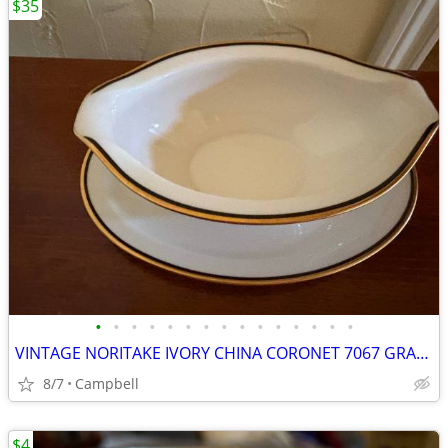
$35
•
•
•
•
•
•
•
•
•
•
•
•
•
•
•
VINTAGE NORITAKE IVORY CHINA CORONET 7067 GRAVY BOAT WITH UNDERPLATE
8/7
Campbell
$4