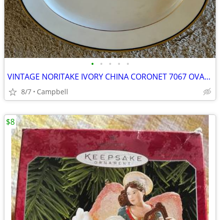
•
•
•
•
•
VINTAGE NORITAKE IVORY CHINA CORONET 7067 OVAL SERVING PLATTER
8/7
Campbell
$8