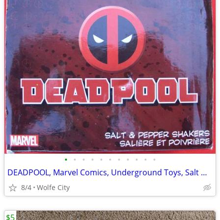
•
•
•
•
•
•
•
•
•
•
•
DEADPOOL, Marvel Comics, Underground Toys, Salt & Pepper Shakers, MINT
8/4
Wolfe City
$5