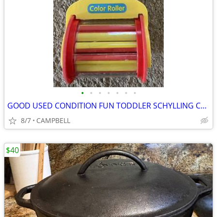
•
•
•
•
•
•
•
GOOD USED CONDITION FUN TODDLER SCHYLLING COLOR ROLLER PUSH TOY…...$3
8/7
CAMPBELL
$40