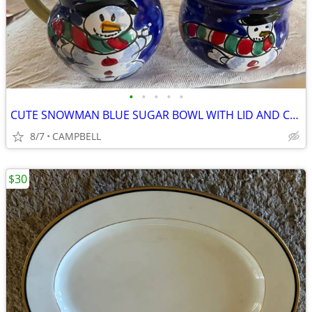
•
•
•
•
•
CUTE SNOWMAN BLUE SUGAR BOWL WITH LID AND CREAM CREAMER PITCHER….……$7
8/7
CAMPBELL
$30