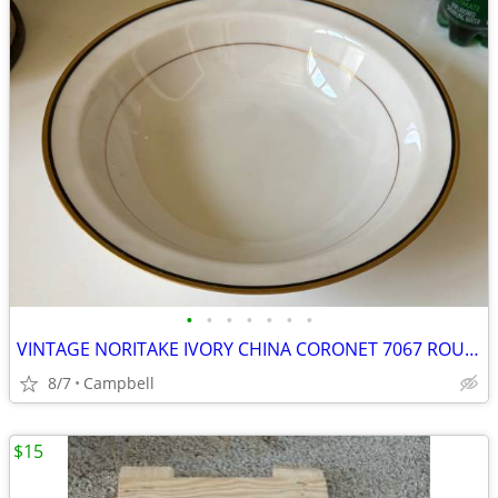
•
•
•
•
•
•
•
VINTAGE NORITAKE IVORY CHINA CORONET 7067 ROUND 10” VEGETABLE BOWL
8/7
Campbell
$15