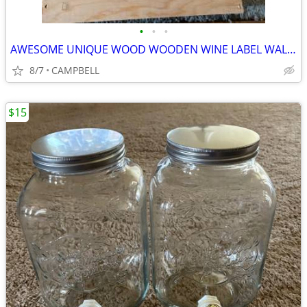
•
•
•
AWESOME UNIQUE WOOD WOODEN WINE LABEL WALL HANGING PIECE OF ART ……$15
8/7
CAMPBELL
$15