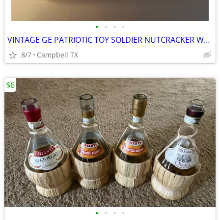
•
•
•
•
VINTAGE GE PATRIOTIC TOY SOLDIER NUTCRACKER WALL LIGHT SWITCH COVER
8/7
Campbell TX
$6
•
•
•
•