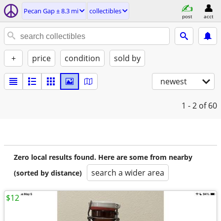
Pecan Gap ± 8.3 mi
collectibles
post
acct
+
price
condition
sold by
newest
1 - 2
of 60
Zero local results found. Here are some from nearby
search a wider area
(sorted by distance)
$12