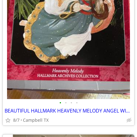
•
•
•
•
BEAUTIFUL HALLMARK HEAVENLY MELODY ANGEL WITH HARP CHRISTMAS ORNAMENT
8/7
Campbell TX