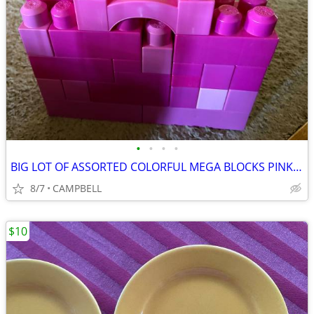
•
•
•
•
BIG LOT OF ASSORTED COLORFUL MEGA BLOCKS PINK BUILDING BLOCKS…………...
8/7
CAMPBELL
$10