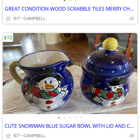
•
•
•
GREAT CONDITION WOOD SCRABBLE TILES MERRY CHRISTMAS SIGN .........$3
8/7
CAMPBELL
$10
•
•
•
•
•
CUTE SNOWMAN BLUE SUGAR BOWL WITH LID AND CREAM CREAMER PITCHER….……$10
8/7
CAMPBELL