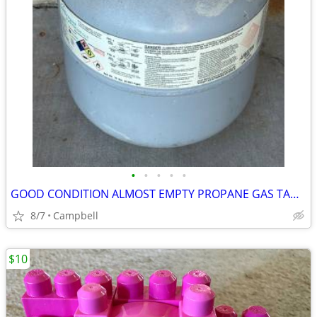
•
•
•
•
•
GOOD CONDITION ALMOST EMPTY PROPANE GAS TANK…………….$20
8/7
Campbell
$10