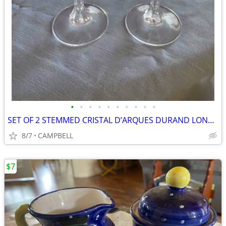
•
•
•
•
•
•
•
•
•
•
SET OF 2 STEMMED CRISTAL D’ARQUES DURAND LONGCHAMP STEM WINE GLASSES
8/7
CAMPBELL
$7