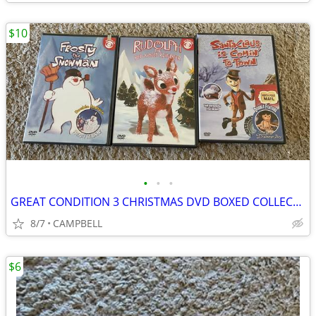
$10
•
•
•
GREAT CONDITION 3 CHRISTMAS DVD BOXED COLLECTION …..$10 for all 3
8/7
CAMPBELL
$6