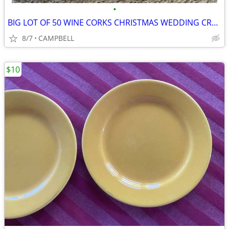
•
BIG LOT OF 50 WINE CORKS CHRISTMAS WEDDING CRAFTS PROJECTS HOME DECOR
8/7
CAMPBELL
$10