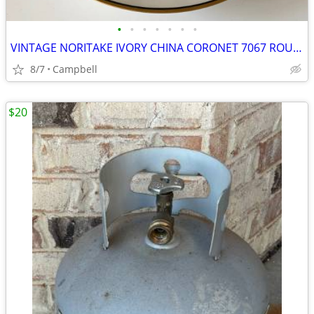
•
•
•
•
•
•
•
VINTAGE NORITAKE IVORY CHINA CORONET 7067 ROUND 10” VEGETABLE BOWL
8/7
Campbell
$20