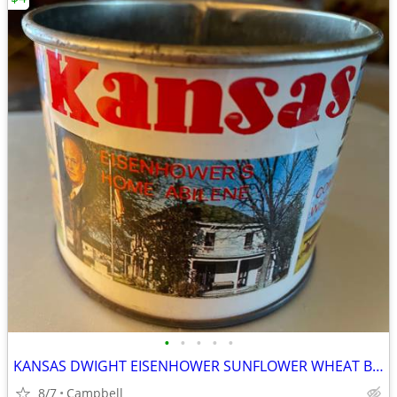
•
•
•
•
•
KANSAS DWIGHT EISENHOWER SUNFLOWER WHEAT BUFFALO CAPITL TOPEKA CUP MUG
8/7
Campbell