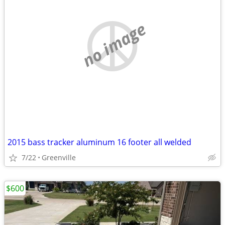
no image
2015 bass tracker aluminum 16 footer all welded
7/22
Greenville
$600