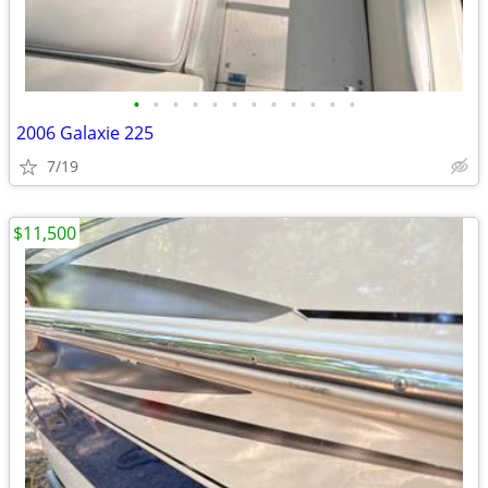
•
•
•
•
•
•
•
•
•
•
•
•
2006 Galaxie 225
7/19
$11,500