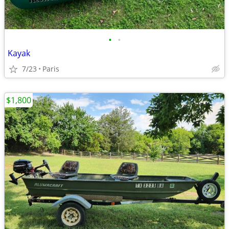
•
•
Kayak
7/23
Paris
$1,800