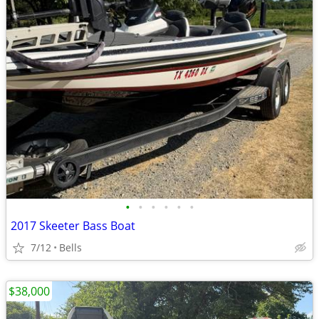
•
•
•
•
•
•
2017 Skeeter Bass Boat
7/12
Bells
$38,000