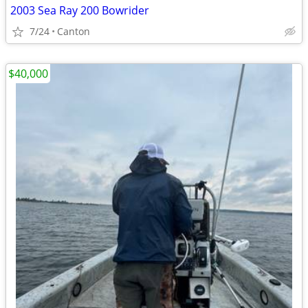
2003 Sea Ray 200 Bowrider
7/24
Canton
$40,000