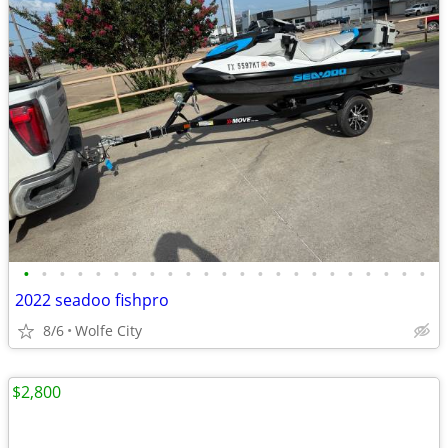
•
•
•
•
•
•
•
•
•
•
•
•
•
•
•
•
•
•
•
•
•
•
•
2022 seadoo fishpro
8/6
Wolfe City
$2,800