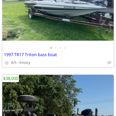
•
•
•
•
1997 TR17 Triton bass boat
8/5
Emory
$38,000