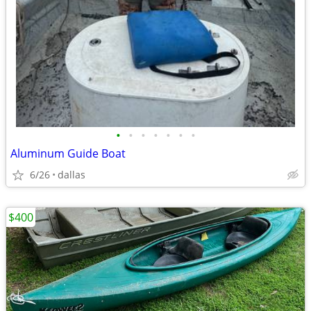
•
•
•
•
•
•
•
Aluminum Guide Boat
6/26
dallas
$400