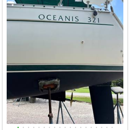
•
•
•
•
•
•
•
•
•
•
•
•
•
•
•
•
•
•
•