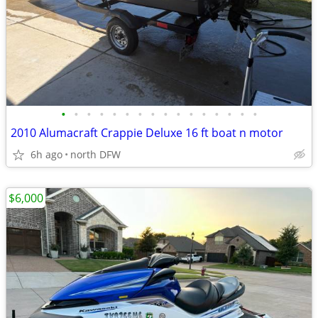
•
•
•
•
•
•
•
•
•
•
•
•
•
•
•
•
2010 Alumacraft Crappie Deluxe 16 ft boat n motor
6h ago
north DFW
$6,000