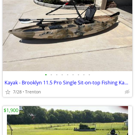
•
•
•
•
•
•
•
•
•
Kayak - Brooklyn 11.5 Pro Single Sit-on-top Fishing Kayak
7/28
Trenton
$1,900