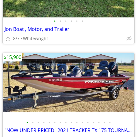
•
•
•
•
•
•
Jon Boat , Motor, and Trailer
8/7
Whitewright
$15,900
•
•
•
•
•
•
•
•
•
•
•
•
•
•
•
•
"NOW UNDER PRICED" 2021 TRACKER TX 175 TOURNAMENT EDITION