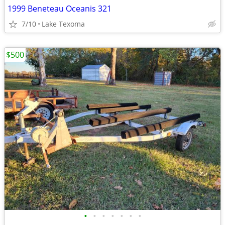
1999 Beneteau Oceanis 321
7/10
Lake Texoma
$500
•
•
•
•
•
•
•