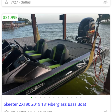
7/27
dallas
$31,995
•
•
•
•
•
•
•
•
•
•
•
•
Skeeter ZX190 2019 18' Fiberglass Bass Boat
8/5
Hwy 276 E. Tawakoni