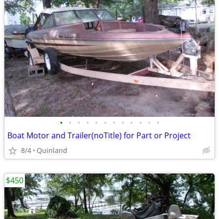
•
•
•
•
•
•
•
•
•
•
•
•
Boat Motor and Trailer(noTitle) for Part or Project
8/4
Quinland
$450