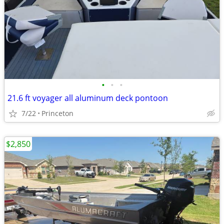
•
•
•
21.6 ft voyager all aluminum deck pontoon
7/22
Princeton
$2,850