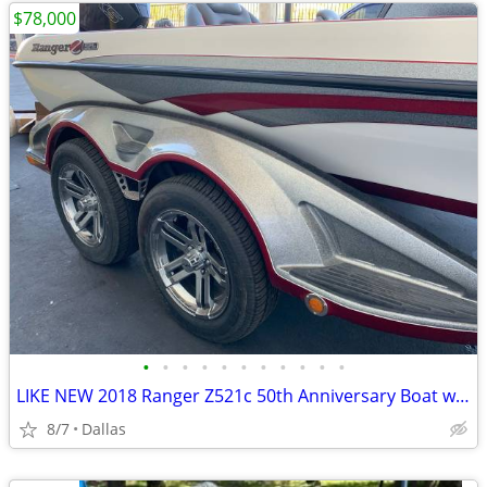
$78,000
•
•
•
•
•
•
•
•
•
•
•
LIKE NEW 2018 Ranger Z521c 50th Anniversary Boat w/ BRAND NEW 2020 Mercury Pro X
8/7
Dallas