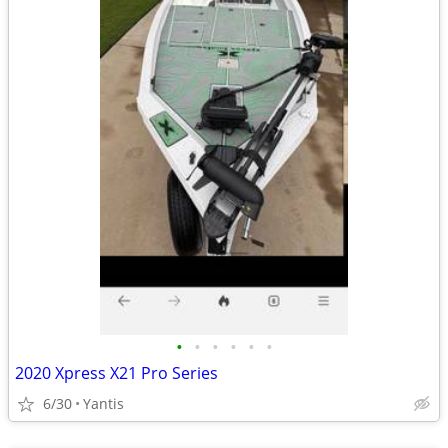
•
•
•
•
•
•
2020 Xpress X21 Pro Series
6/30
Yantis