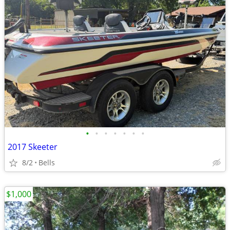
•
•
•
•
•
•
•
2017 Skeeter
8/2
Bells
$1,000