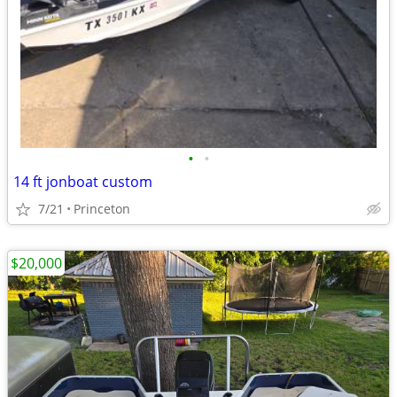
•
•
14 ft jonboat custom
7/21
Princeton
$20,000