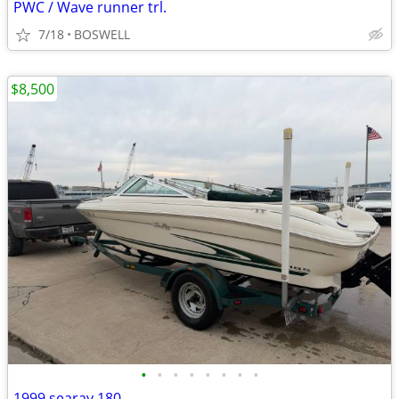
PWC / Wave runner trl.
7/18
BOSWELL
$8,500
•
•
•
•
•
•
•
•
1999 searay 180