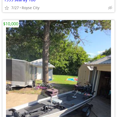
7/27
Royse City
$10,000