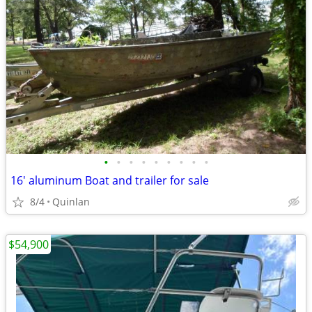
•
•
•
•
•
•
•
•
•
16' aluminum Boat and trailer for sale
8/4
Quinlan
$54,900