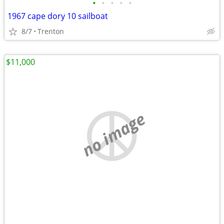
•
•
•
•
•
1967 cape dory 10 sailboat
8/7
Trenton
$11,000
no image