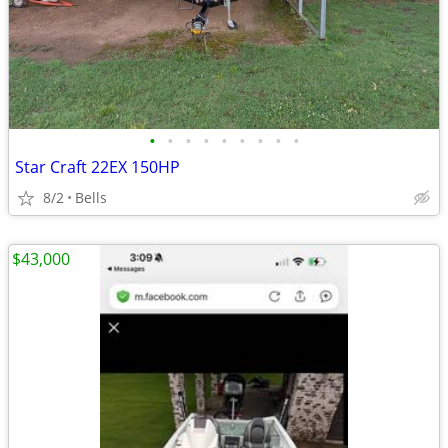
•
•
•
•
•
•
•
•
•
Star Craft 22EX 150HP
8/2
Bells
$43,000