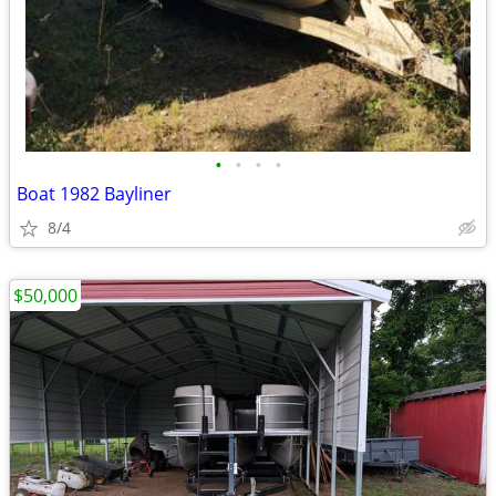
•
•
•
•
Boat 1982 Bayliner
8/4
$50,000