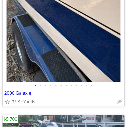
•
•
•
•
•
•
•
•
•
•
•
•
2006 Galaxie
7/19
Yantis
$5,700