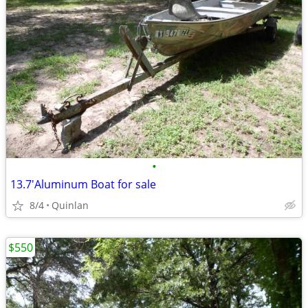
•
13.7'Aluminum Boat for sale
8/4
Quinlan
$550