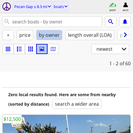
Pecan Gap ± 8.3 mi
boats
post
acct
+
price
by owner
length overall (LOA)
propu
newest
1 - 2
of 60
Zero local results found. Here are some from nearby
search a wider area
(sorted by distance)
$12,500