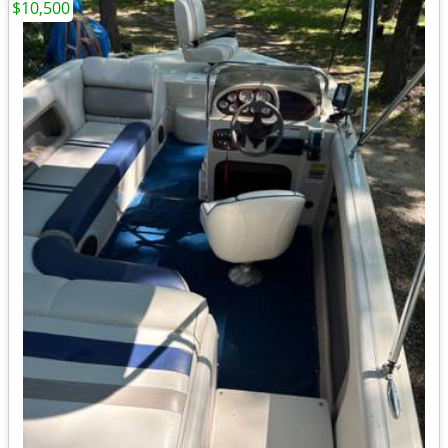
$10,500