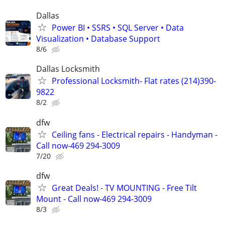
Dallas
Power BI • SSRS • SQL Server • Data
Visualization • Database Support
8/6
Dallas Locksmith
Professional Locksmith- Flat rates (214)390-
9822
8/2
dfw
Ceiling fans - Electrical repairs - Handyman -
Call now-469 294-3009
7/20
dfw
Great Deals! - TV MOUNTING - Free Tilt
Mount - Call now-469 294-3009
8/3