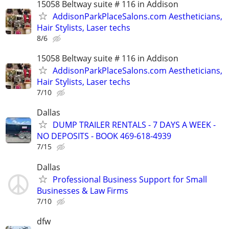
15058 Beltway suite # 116 in Addison
AddisonParkPlaceSalons.com Aestheticians,
Hair Stylists, Laser techs
8/6
15058 Beltway suite # 116 in Addison
AddisonParkPlaceSalons.com Aestheticians,
Hair Stylists, Laser techs
7/10
Dallas
DUMP TRAILER RENTALS - 7 DAYS A WEEK -
NO DEPOSITS - BOOK 469-618-4939
7/15
Dallas
Professional Business Support for Small
Businesses & Law Firms
7/10
dfw