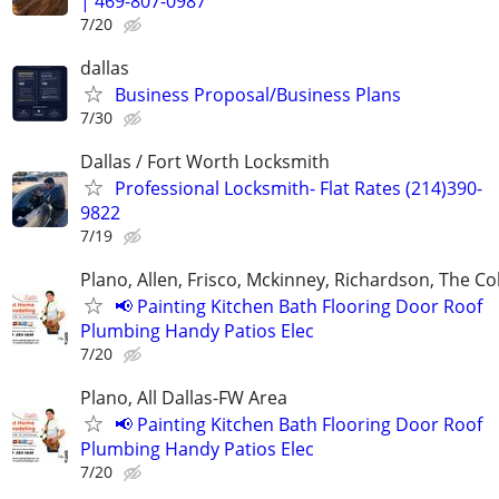
| 469-807-0987
7/20
dallas
Business Proposal/Business Plans
7/30
Dallas / Fort Worth Locksmith
Professional Locksmith- Flat Rates (214)390-
9822
7/19
Plano, Allen, Frisco, Mckinney, Richardson, The Co
📢 Painting Kitchen Bath Flooring Door Roof
Plumbing Handy Patios Elec
7/20
Plano, All Dallas-FW Area
📢 Painting Kitchen Bath Flooring Door Roof
Plumbing Handy Patios Elec
7/20