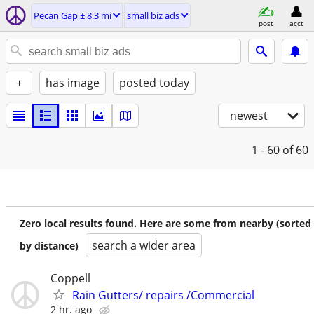
Pecan Gap ± 8.3 mi
small biz ads
post
acct
+
has image
posted today
newest
1 - 60
of 60
Zero local results found. Here are some from nearby (sorted
search a wider area
by distance)
Coppell
Rain Gutters/ repairs /Commercial
2 hr. ago