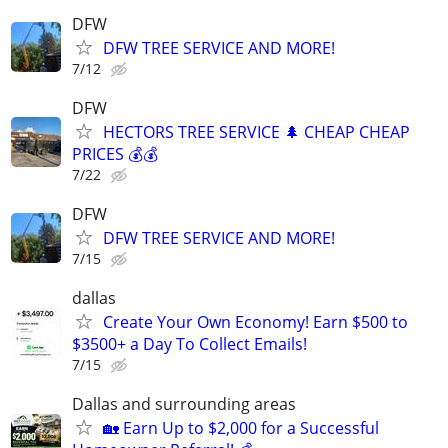
DFW
DFW TREE SERVICE AND MORE!
7/12
DFW
HECTORS TREE SERVICE 🌲 CHEAP CHEAP
PRICES 💰💰
7/22
DFW
DFW TREE SERVICE AND MORE!
7/15
dallas
Create Your Own Economy! Earn $500 to
$3500+ a Day To Collect Emails!
7/15
Dallas and surrounding areas
🏡 Earn Up to $2,000 for a Successful