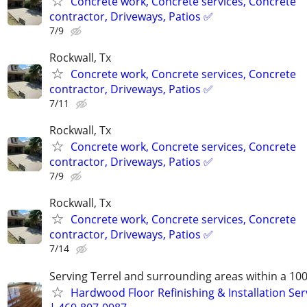
Concrete work, Concrete services, Concrete
contractor, Driveways, Patios ✅
7/9
Rockwall, Tx
Concrete work, Concrete services, Concrete
contractor, Driveways, Patios ✅
7/11
Rockwall, Tx
Concrete work, Concrete services, Concrete
contractor, Driveways, Patios ✅
7/9
Rockwall, Tx
Concrete work, Concrete services, Concrete
contractor, Driveways, Patios ✅
7/14
Serving Terrel and surrounding areas within a 100
Hardwood Floor Refinishing & Installation Ser