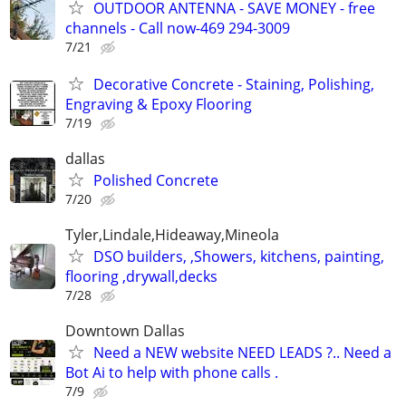
OUTDOOR ANTENNA - SAVE MONEY - free
channels - Call now-469 294-3009
7/21
Decorative Concrete - Staining, Polishing,
Engraving & Epoxy Flooring
7/19
dallas
Polished Concrete
7/20
Tyler,Lindale,Hideaway,Mineola
DSO builders, ,Showers, kitchens, painting,
flooring ,drywall,decks
7/28
Downtown Dallas
Need a NEW website NEED LEADS ?.. Need a
Bot Ai to help with phone calls .
7/9