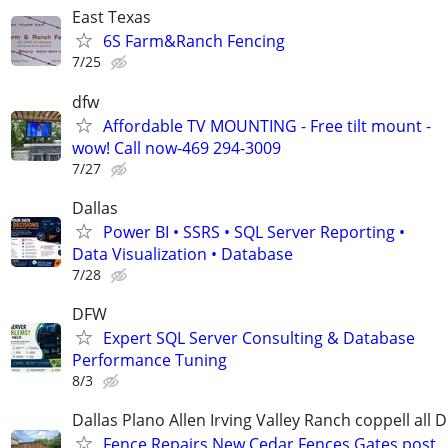
East Texas
6S Farm&Ranch Fencing
7/25
dfw
Affordable TV MOUNTING - Free tilt mount -
wow! Call now-469 294-3009
7/27
Dallas
Power BI • SSRS • SQL Server Reporting •
Data Visualization • Database
7/28
DFW
Expert SQL Server Consulting & Database
Performance Tuning
8/3
Dallas Plano Allen Irving Valley Ranch coppell all 
Fence Repairs New Cedar Fences Gates post