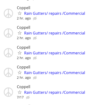
Coppell
Rain Gutters/ repairs /Commercial
2 hr. ago
Coppell
Rain Gutters/ repairs /Commercial
2 hr. ago
Coppell
Rain Gutters/ repairs /Commercial
2 hr. ago
Coppell
Rain Gutters/ repairs /Commercial
2 hr. ago
Coppell
Rain Gutters/ repairs /Commercial
7/17