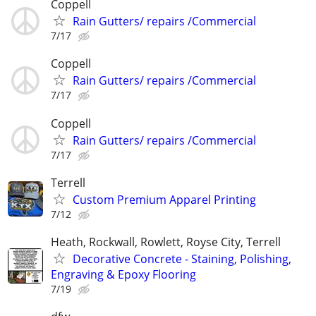
Coppell
Rain Gutters/ repairs /Commercial
7/17
Coppell
Rain Gutters/ repairs /Commercial
7/17
Coppell
Rain Gutters/ repairs /Commercial
7/17
Terrell
Custom Premium Apparel Printing
7/12
Heath, Rockwall, Rowlett, Royse City, Terrell
Decorative Concrete - Staining, Polishing,
Engraving & Epoxy Flooring
7/19