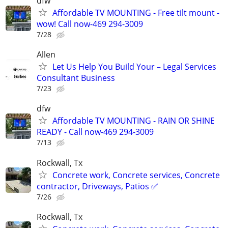
dfw
Affordable TV MOUNTING - Free tilt mount -
wow! Call now-469 294-3009
7/28
Allen
Let Us Help You Build Your – Legal Services
Consultant Business
7/23
dfw
Affordable TV MOUNTING - RAIN OR SHINE
READY - Call now-469 294-3009
7/13
Rockwall, Tx
Concrete work, Concrete services, Concrete
contractor, Driveways, Patios ✅
7/26
Rockwall, Tx