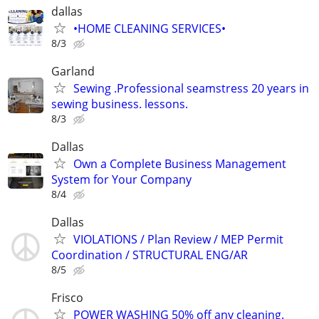
dallas
•HOME CLEANING SERVICES•
8/3
Garland
Sewing .Professional seamstress 20 years in
sewing business. lessons.
8/3
Dallas
Own a Complete Business Management
System for Your Company
8/4
Dallas
VIOLATIONS / Plan Review / MEP Permit
Coordination / STRUCTURAL ENG/AR
8/5
Frisco
POWER WASHING 50% off any cleaning.