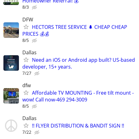
Homeowner Referral! 💰
8/3
DFW
HECTORS TREE SERVICE 🌲 CHEAP CHEAP
PRICES 💰💰
8/5
Dallas
Need an iOS or Android app built? US-based
developer, 15+ years.
7/27
dfw
Affordable TV MOUNTING - Free tilt mount -
wow! Call now-469 294-3009
8/5
Dallas
!! FLYER DISTRIBUTION & BANDIT SIGN !!
7/22