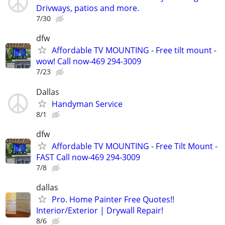
Drivways, patios and more.
7/30
dfw
Affordable TV MOUNTING - Free tilt mount -
wow! Call now-469 294-3009
7/23
Dallas
Handyman Service
8/1
dfw
Affordable TV MOUNTING - Free Tilt Mount -
FAST Call now-469 294-3009
7/8
dallas
Pro. Home Painter Free Quotes!!
Interior/Exterior | Drywall Repair!
8/6