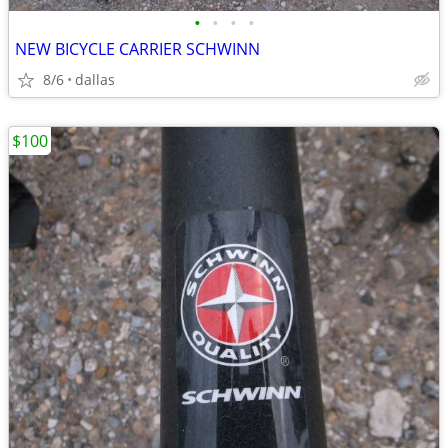
•
•
•
•
NEW BICYCLE CARRIER SCHWINN
8/6
dallas
$100