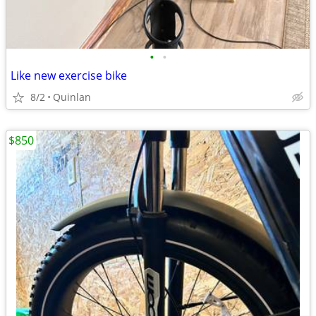
•
•
Like new exercise bike
8/2
Quinlan
$850