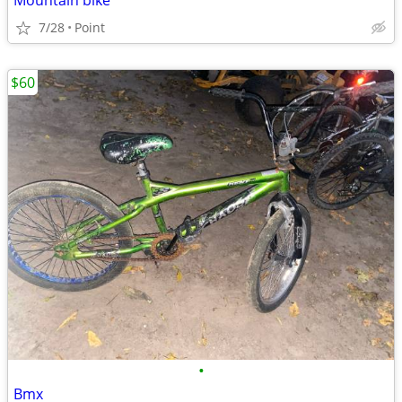
Mountain bike
7/28
Point
$60
•
Bmx