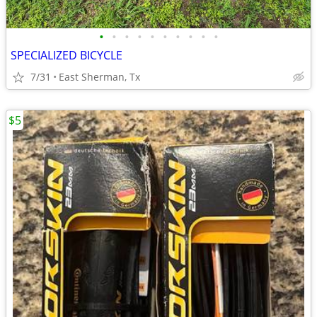
•
•
•
•
•
•
•
•
•
•
SPECIALIZED BICYCLE
7/31
East Sherman, Tx
$5