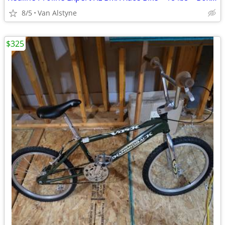
8/5
Van Alstyne
$325