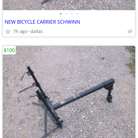
•
•
•
•
NEW BICYCLE CARRIER SCHWINN
7h ago
dallas
$100