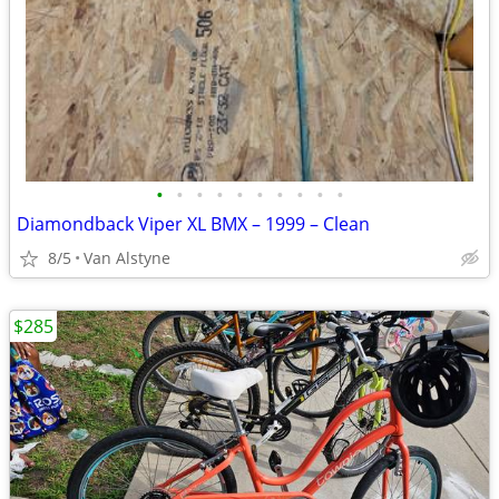
•
•
•
•
•
•
•
•
•
•
Diamondback Viper XL BMX – 1999 – Clean
8/5
Van Alstyne
$285