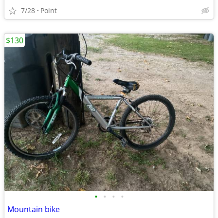
7/28
Point
$130
•
•
•
•
Mountain bike