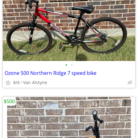
•
•
Ozone 500 Northern Ridge 7 speed bike
8/6
Van Alstyne
$500