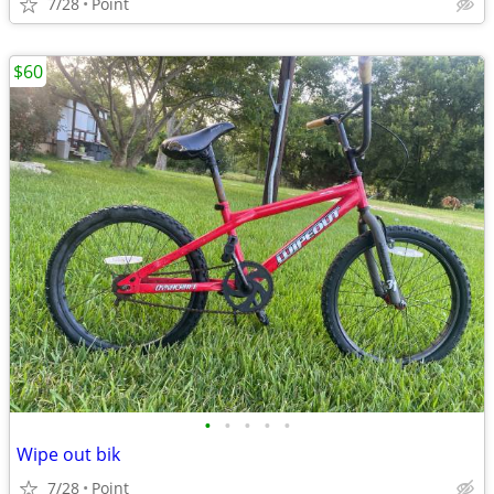
7/28
Point
$60
•
•
•
•
•
Wipe out bik
7/28
Point