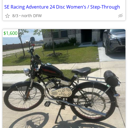
SE Racing Adventure 24 Disc Women’s / Step-Through
8/3
north DFW
$1,600