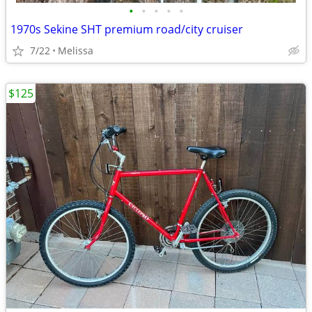
•
•
•
•
•
1970s Sekine SHT premium road/city cruiser
7/22
Melissa
$125