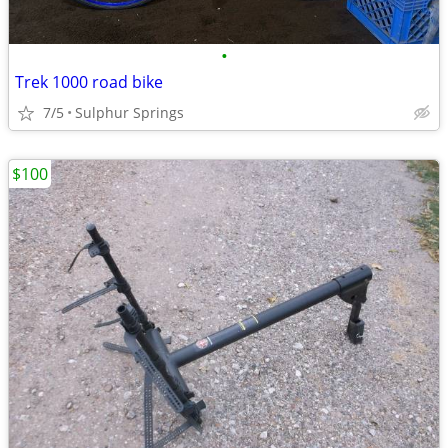
•
Trek 1000 road bike
7/5
Sulphur Springs
$100