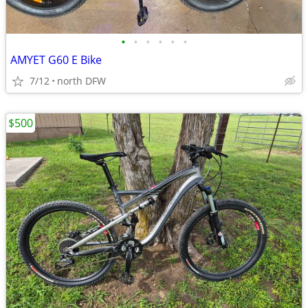
•
•
•
•
•
•
AMYET G60 E Bike
7/12
north DFW
$500