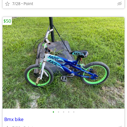
7/28
Point
$50
•
•
•
•
•
Bmx bike