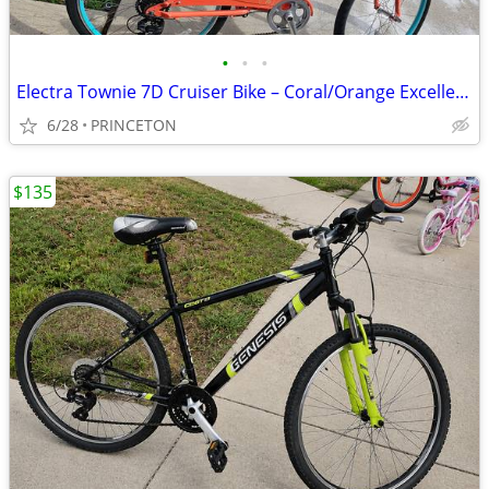
•
•
•
Electra Townie 7D Cruiser Bike – Coral/Orange Excellent Condition
6/28
PRINCETON
$135