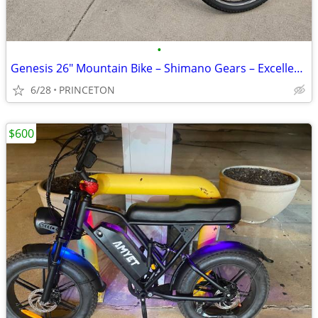
•
Genesis 26" Mountain Bike – Shimano Gears – Excellent Condition – $125
6/28
PRINCETON
$600