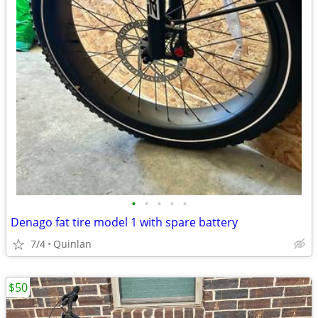
•
•
•
•
•
Denago fat tire model 1 with spare battery
7/4
Quinlan
$50