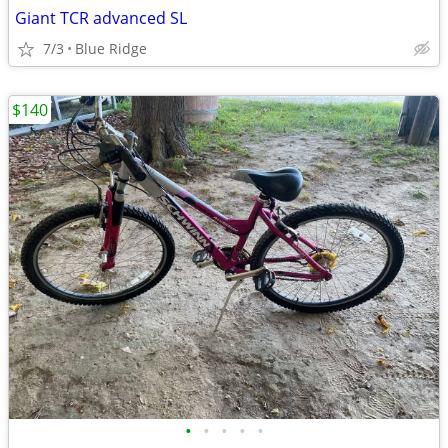
Giant TCR advanced SL
7/3
Blue Ridge
$140
•
•
•
•
•