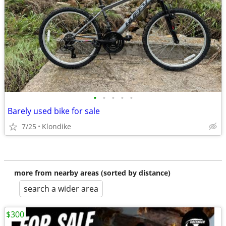
•
•
•
•
•
Barely used bike for sale
7/25
Klondike
more from nearby areas (sorted by distance)
search a wider area
$300