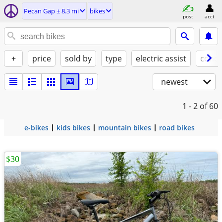
Pecan Gap ± 8.3 mi
bikes
post
acct
+
price
sold by
type
electric assist
condi
newest
1 - 2
of 60
e-bikes
kids bikes
mountain bikes
road bikes
$30