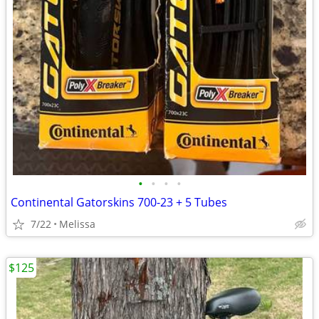
•
•
•
•
Continental Gatorskins 700-23 + 5 Tubes
7/22
Melissa
$125