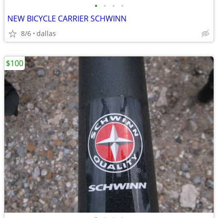
•
•
•
•
NEW BICYCLE CARRIER SCHWINN
8/6
dallas
$100