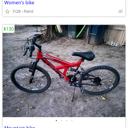
Women’s bike
7/28
Point
$130
•
•
•
•