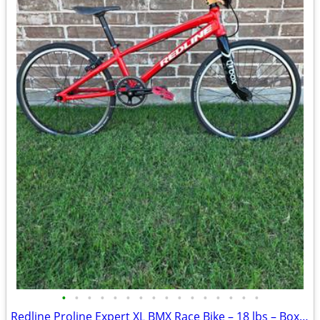
•
•
•
•
•
•
•
•
•
•
•
•
•
•
•
•
Redline Proline Expert XL BMX Race Bike – 18 lbs – Box X2 Carbon Fork