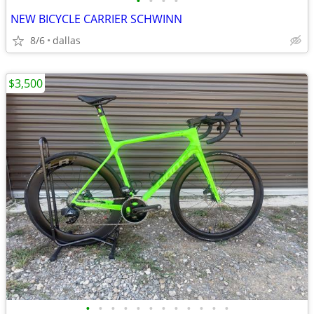
•
•
•
•
NEW BICYCLE CARRIER SCHWINN
8/6
dallas
$3,500
•
•
•
•
•
•
•
•
•
•
•
•