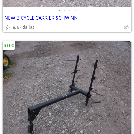
•
•
•
•
NEW BICYCLE CARRIER SCHWINN
8/6
dallas
$100