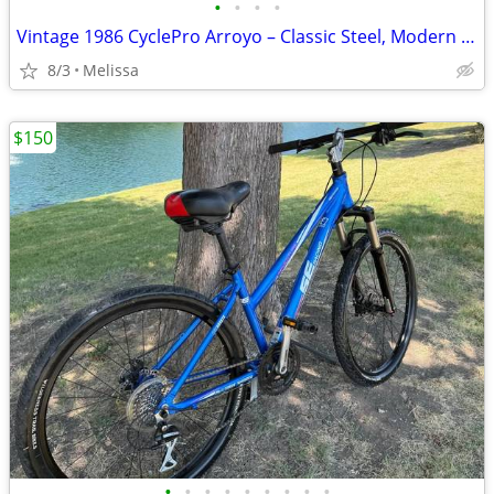
•
•
•
•
Vintage 1986 CyclePro Arroyo – Classic Steel, Modern Ready!
8/3
Melissa
$150
•
•
•
•
•
•
•
•
•