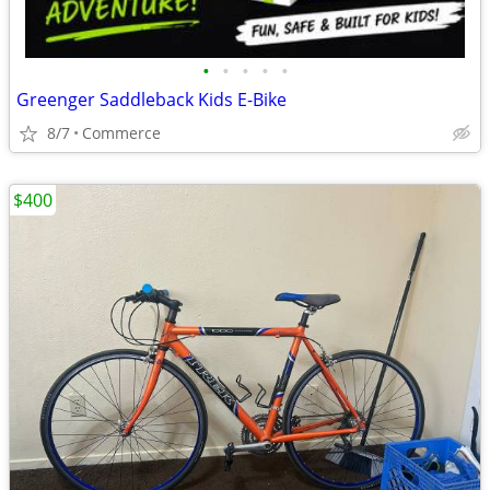
•
•
•
•
•
Greenger Saddleback Kids E-Bike
8/7
Commerce
$400