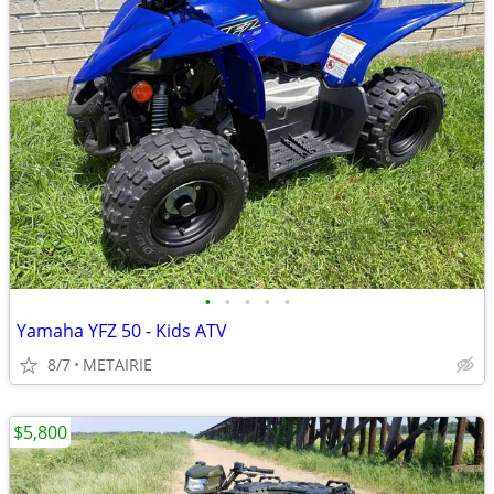
•
•
•
•
•
Yamaha YFZ 50 - Kids ATV
8/7
METAIRIE
$5,800