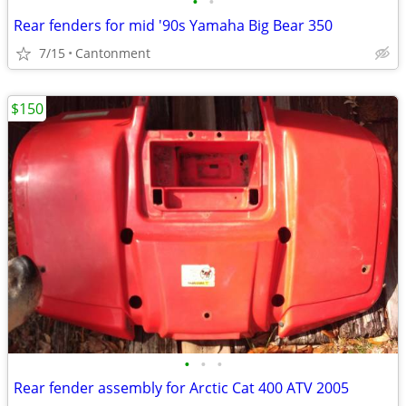
•
•
Rear fenders for mid '90s Yamaha Big Bear 350
7/15
Cantonment
$150
•
•
•
Rear fender assembly for Arctic Cat 400 ATV 2005