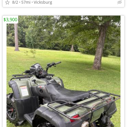
8/2
57mi
Vicksburg
$3,900