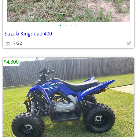
•
•
•
•
Suzuki Kingquad 400
7/22
$4,300