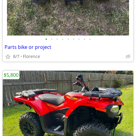
•
•
•
•
•
•
•
•
•
Parts bike or project
8/7
Florence
$5,800