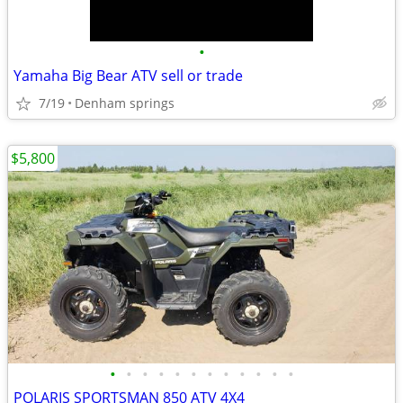
•
Yamaha Big Bear ATV sell or trade
7/19
Denham springs
$5,800
•
•
•
•
•
•
•
•
•
•
•
•
POLARIS SPORTSMAN 850 ATV 4X4