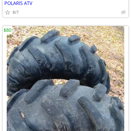
POLARIS ATV
8/7
$80