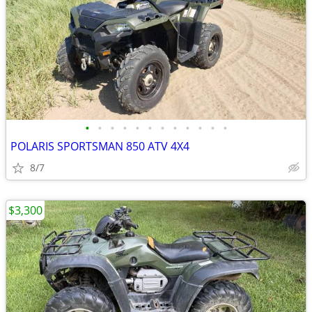
•
•
•
•
•
•
•
•
•
•
•
•
POLARIS SPORTSMAN 850 ATV 4X4
8/7
$3,300