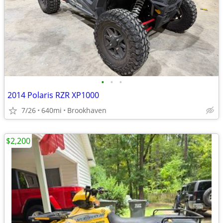
•
•
•
2014 Polaris RZR XP1000
7/26
640mi
Brookhaven
$2,200