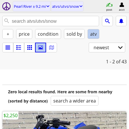
Pearl River ± 9.2 mi
atvs/utvs/snow
post
acct
+
price
condition
sold by
atv
newest
1 - 2
of 43
Zero local results found. Here are some from nearby
search a wider area
(sorted by distance)
$2,250