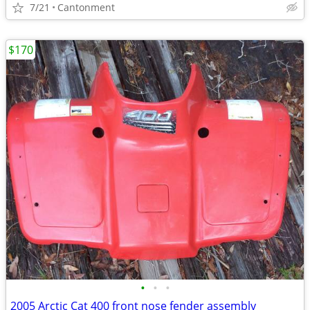
7/21
Cantonment
$170
•
•
•
2005 Arctic Cat 400 front nose fender assembly