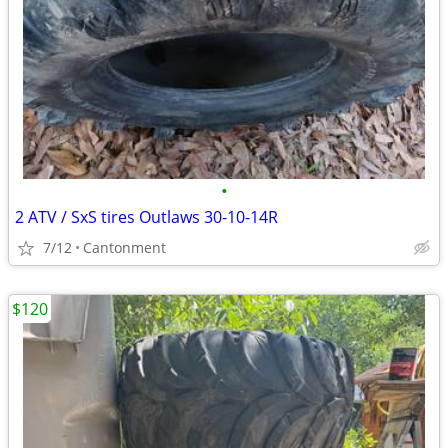
•
2 ATV / SxS tires Outlaws 30-10-14R
7/12
Cantonment
$120