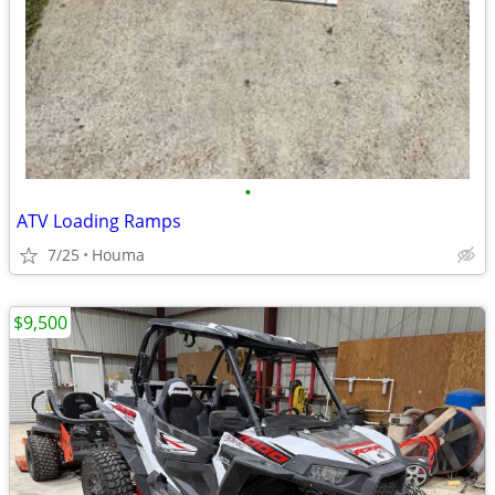
•
ATV Loading Ramps
7/25
Houma
$9,500