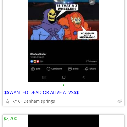
•
$$WANTED DEAD OR ALIVE ATVS$$
7/16
Denham springs
$2,700