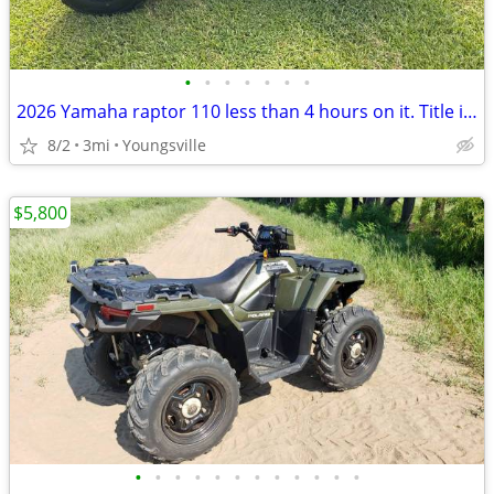
•
•
•
•
•
•
•
2026 Yamaha raptor 110 less than 4 hours on it. Title in hand
8/2
3mi
Youngsville
$5,800
•
•
•
•
•
•
•
•
•
•
•
•