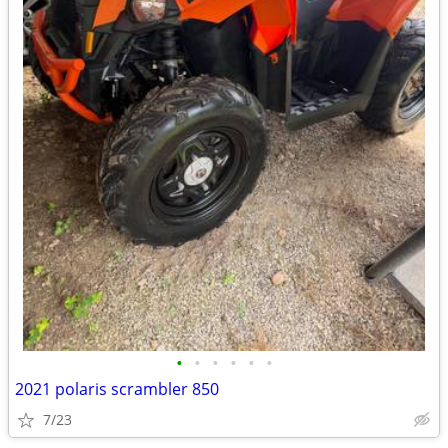
•
•
•
•
•
•
2021 polaris scrambler 850
7/23