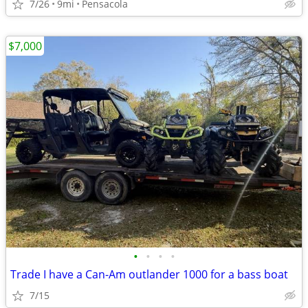
7/26
9mi
Pensacola
$7,000
•
•
•
•
Trade I have a Can-Am outlander 1000 for a bass boat
7/15