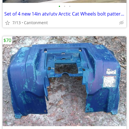
•
•
•
Set of 4 new 14in atv/utv Arctic Cat Wheels bolt pattern 4x115
7/13
Cantonment
$70