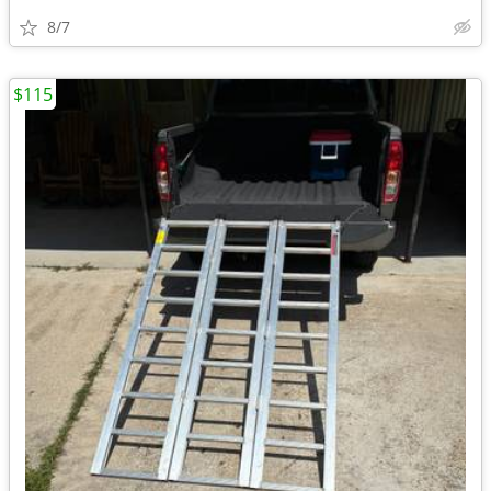
8/7
$115