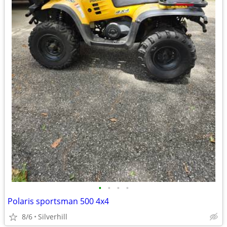
•
•
•
•
Polaris sportsman 500 4x4
8/6
Silverhill