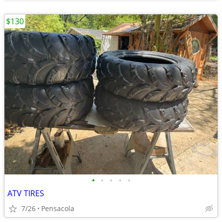
$130
•
•
•
•
•
ATV TIRES
7/26
Pensacola