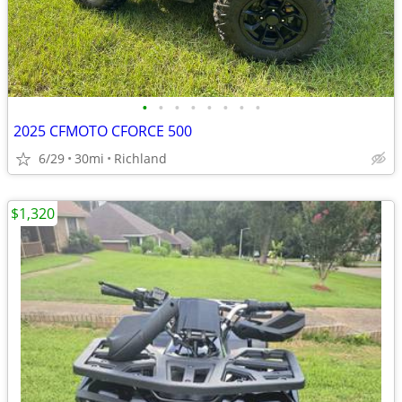
•
•
•
•
•
•
•
•
2025 CFMOTO CFORCE 500
6/29
30mi
Richland
$1,320