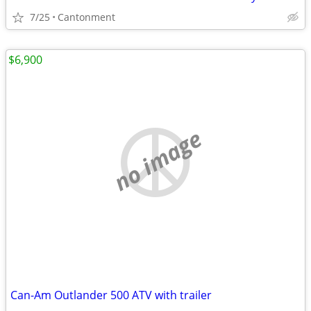
7/25
Cantonment
$6,900
no image
Can-Am Outlander 500 ATV with trailer