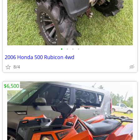
•
•
•
•
2006 Honda 500 Rubicon 4wd
8/4
$6,500