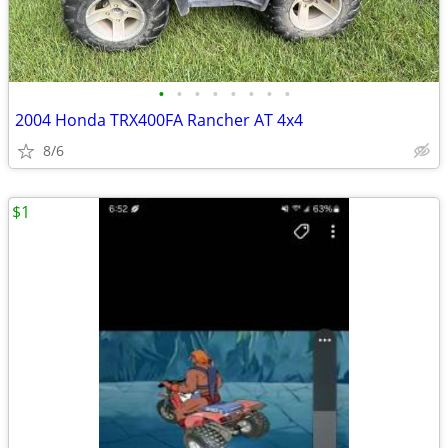
•
•
•
•
•
•
•
•
2004 Honda TRX400FA Rancher AT 4x4
8/6
$1