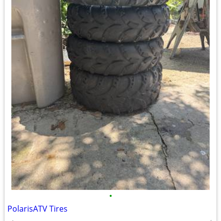
•
PolarisATV Tires