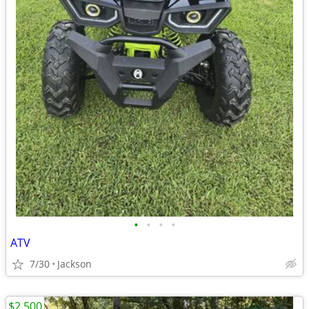
•
•
•
•
ATV
7/30
Jackson
$2,500