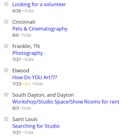
Looking for a volunteer
hide
6/26
Cincinnati
Pets & Cinematography
hide
8/6
Franklin, TN
Photography
hide
7/21
Elwood
How Do YOU Art???
hide
7/23
pic
South Dayton, and Dayton
Workshop/Studio Space/Show Rooms for rent
hide
8/3
Saint Louis
Searching for Studio
hide
7/21