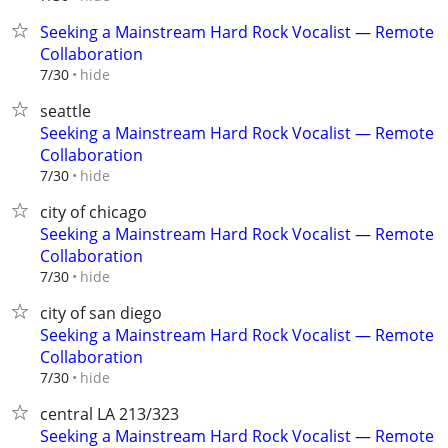
Seeking a Mainstream Hard Rock Vocalist — Remote
Collaboration
hide
7/30
seattle
Seeking a Mainstream Hard Rock Vocalist — Remote
Collaboration
hide
7/30
city of chicago
Seeking a Mainstream Hard Rock Vocalist — Remote
Collaboration
hide
7/30
city of san diego
Seeking a Mainstream Hard Rock Vocalist — Remote
Collaboration
hide
7/30
central LA 213/323
Seeking a Mainstream Hard Rock Vocalist — Remote