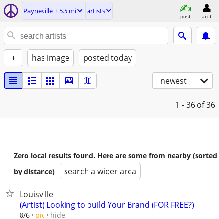
Payneville ± 5.5 mi
artists
post
acct
+
has image
posted today
newest
1 - 36
of 36
Zero local results found. Here are some from nearby (sorted
search a wider area
by distance)
Louisville
(Artist) Looking to build Your Brand (FOR FREE?)
hide
8/6
pic