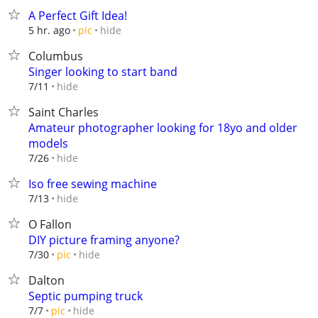
A Perfect Gift Idea!
hide
5 hr. ago
pic
Columbus
Singer looking to start band
hide
7/11
Saint Charles
Amateur photographer looking for 18yo and older
models
hide
7/26
Iso free sewing machine
hide
7/13
O Fallon
DIY picture framing anyone?
hide
7/30
pic
Dalton
Septic pumping truck
hide
7/7
pic