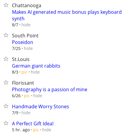
Chattanooga
Makes AI generated music bonus plays keyboard
synth
hide
8/7
South Point
Poseidon
hide
7/25
St.Louis
German giant rabbits
hide
8/3
pic
Florissant
Photography is a passion of mine
hide
6/26
pic
Handmade Worry Stones
hide
7/9
A Perfect Gift Idea!
hide
5 hr. ago
pic