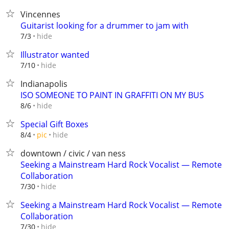
Vincennes
Guitarist looking for a drummer to jam with
hide
7/3
Illustrator wanted
hide
7/10
Indianapolis
ISO SOMEONE TO PAINT IN GRAFFITI ON MY BUS
hide
8/6
Special Gift Boxes
hide
8/4
pic
downtown / civic / van ness
Seeking a Mainstream Hard Rock Vocalist — Remote
Collaboration
hide
7/30
Seeking a Mainstream Hard Rock Vocalist — Remote
Collaboration
hide
7/30