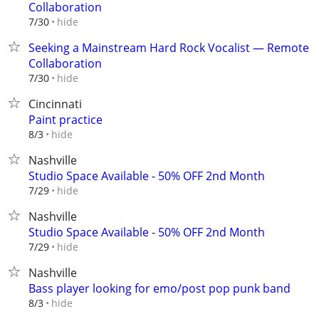
Collaboration
hide
7/30
Seeking a Mainstream Hard Rock Vocalist — Remote
Collaboration
hide
7/30
Cincinnati
Paint practice
hide
8/3
Nashville
Studio Space Available - 50% OFF 2nd Month
hide
7/29
Nashville
Studio Space Available - 50% OFF 2nd Month
hide
7/29
Nashville
Bass player looking for emo/post pop punk band
hide
8/3