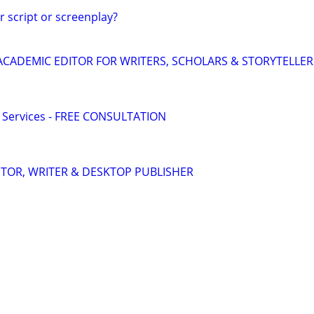
r script or screenplay?
& ACADEMIC EDITOR FOR WRITERS, SCHOLARS & STORYTELLER
g Services - FREE CONSULTATION
DITOR, WRITER & DESKTOP PUBLISHER