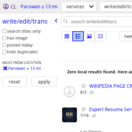
CL
Parowan ± 13 mi
services
write/edit/t
write/​edit/​trans
search titles only
new
has image
posted today
hide duplicates
MILES FROM LOCATION
Parowan ± 13 mi
Zero local results found. Here 
reset
apply
WIKIPEDIA PAGE CR
8/3
Expert Resume Servi
7/18