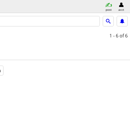
post
acct
1 - 6
of 6
a