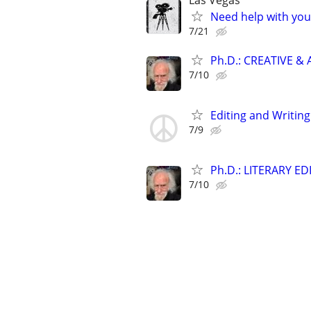
Las Vegas
Need help with you
7/21
Ph.D.: CREATIVE 
7/10
Editing and Writin
7/9
Ph.D.: LITERARY E
7/10