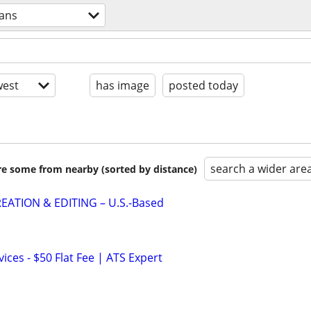
rans
est
has image
posted today
search a wider are
are some from nearby (sorted by distance)
EATION & EDITING – U.S.-Based
ces - $50 Flat Fee | ATS Expert