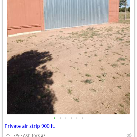
•
•
•
•
•
•
Private air strip 900 ft.
7/9
Ash fork az