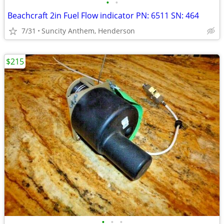
•
•
Beachcraft 2in Fuel Flow indicator PN: 6511 SN: 464
7/31
Suncity Anthem, Henderson
$215
•
•
•