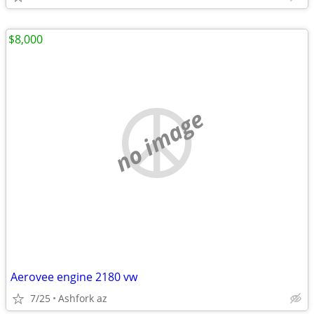
$8,000
no image
Aerovee engine 2180 vw
7/25
Ashfork az