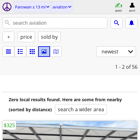
Parowan ± 13 mi
aviation
post
acct
+
price
sold by
newest
1 - 2
of 56
Zero local results found. Here are some from nearby
search a wider area
(sorted by distance)
$325