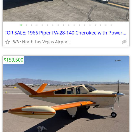
•
•
•
•
•
•
•
•
•
•
•
•
•
•
•
•
•
•
FOR SALE: 1966 Piper PA-28-140 Cherokee with PowerFlow
8/3
North Las Vegas Airport
$159,500