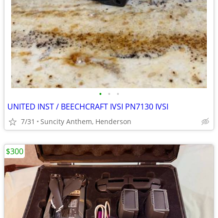
•
•
•
UNITED INST / BEECHCRAFT IVSI PN7130 IVSI
7/31
Suncity Anthem, Henderson
$300