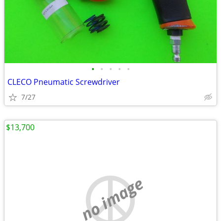
•
•
•
•
•
CLECO Pneumatic Screwdriver
7/27
$13,700
no image