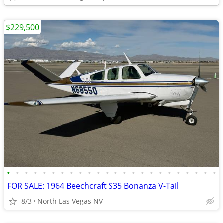
$229,500
•
•
•
•
•
•
•
•
•
•
•
•
•
•
•
•
•
•
•
•
•
•
•
•
FOR SALE: 1964 Beechcraft S35 Bonanza V-Tail
8/3
North Las Vegas NV