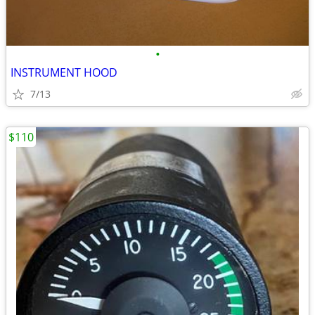
•
INSTRUMENT HOOD
7/13
$110