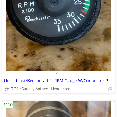
•
•
United Inst/Beechcraft 2" RPM Gauge W/Connector PN 4013M-31
7/31
Suncity Anthem, Henderson
$110