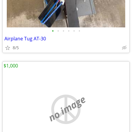
•
•
•
•
•
•
Airplane Tug AT-30
8/5
$1,000
no image