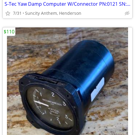
S-Tec Yaw Damp Computer W/Connector PN:0121 SN: 0406
7/31
Suncity Anthem, Henderson
$110