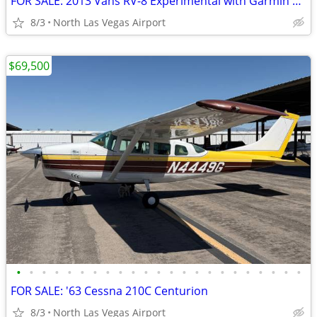
FOR SALE: 2013 Vans RV-8 Experimental with Garmin Panel
8/3
North Las Vegas Airport
$69,500
•
•
•
•
•
•
•
•
•
•
•
•
•
•
•
•
•
•
•
•
•
•
•
FOR SALE: '63 Cessna 210C Centurion
8/3
North Las Vegas Airport