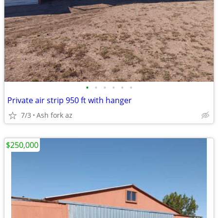
•
•
•
•
•
•
Private air strip 950 ft with hanger
7/3
Ash fork az
$250,000