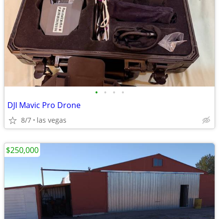
•
•
•
•
DJI Mavic Pro Drone
8/7
las vegas
$250,000