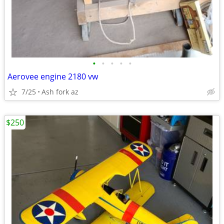
•
•
•
•
•
Aerovee engine 2180 vw
7/25
Ash fork az
$250