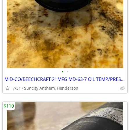
•
•
MID-CO/BEECHCRAFT 2" MFG MD-63-7 OIL TEMP/PRESS IND P/N 102-380014-7
7/31
Suncity Anthem, Henderson
$110