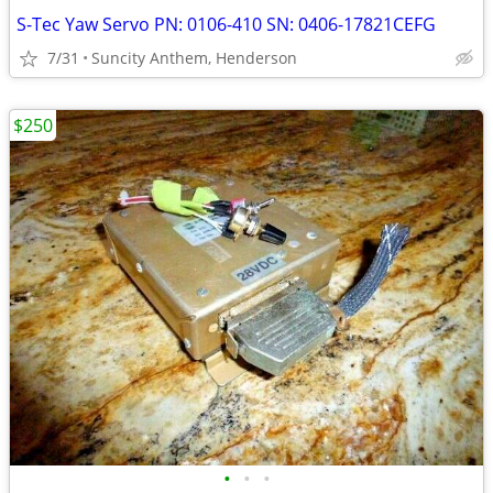
S-Tec Yaw Servo PN: 0106-410 SN: 0406-17821CEFG
7/31
Suncity Anthem, Henderson
$250
•
•
•