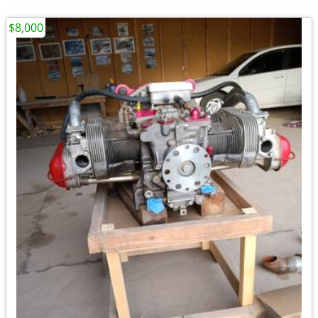
$8,000