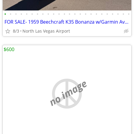
•
•
•
•
•
•
•
•
•
•
•
•
•
•
•
•
•
•
•
•
•
•
•
•
FOR SALE- 1959 Beechcraft K35 Bonanza w/Garmin Avonics
8/3
North Las Vegas Airport
$600
no image