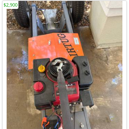
$2,900