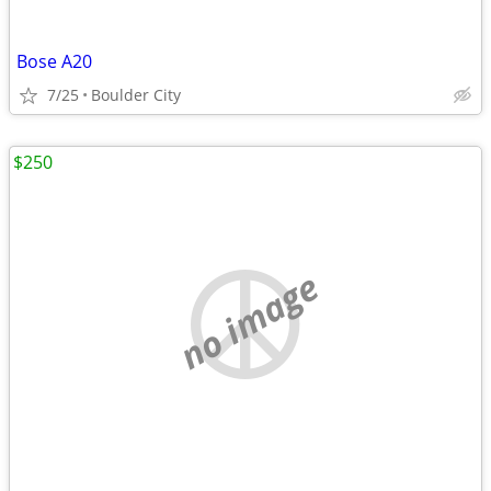
Bose A20
7/25
Boulder City
$250
no image