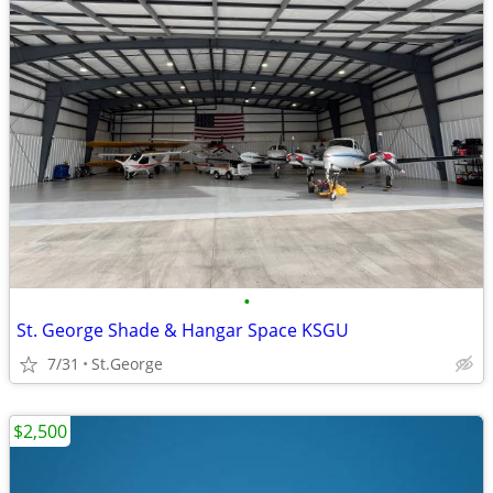
•
St. George Shade & Hangar Space KSGU
7/31
St.George
$2,500