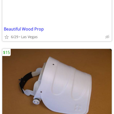
Beautiful Wood Prop
6/29
Las Vegas
$15