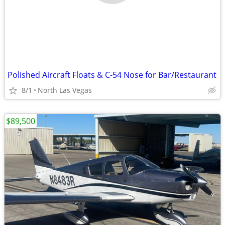
Polished Aircraft Floats & C-54 Nose for Bar/Restaurant
8/1
North Las Vegas
$89,500