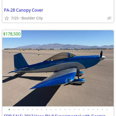
PA-28 Canopy Cover
7/25
Boulder City
$178,500
•
•
•
•
•
•
•
•
•
•
•
•
•
•
•
•
•
•
•
•
•
•