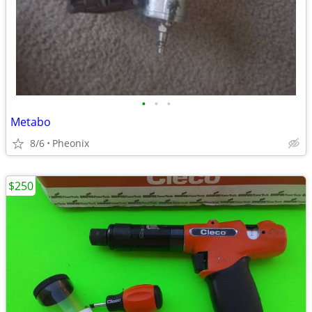
•
•
•
Metabo
8/6
Pheonix
$250