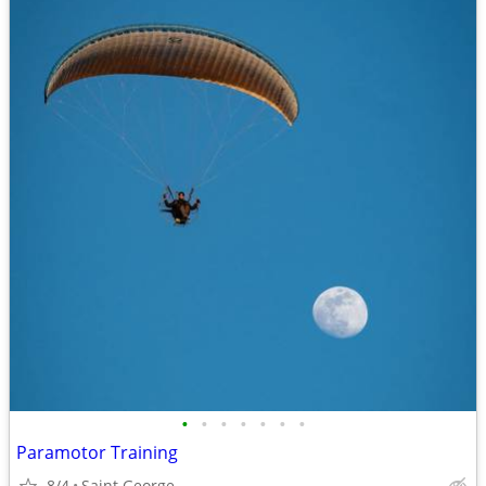
•
•
•
•
•
•
•
Paramotor Training
8/4
Saint George