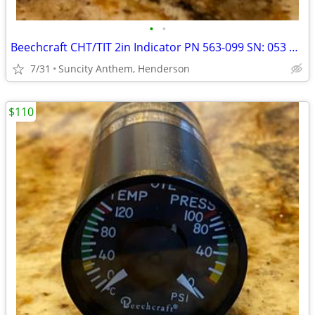
•
•
Beechcraft CHT/TIT 2in Indicator PN 563-099 SN: 053 Mint
7/31
Suncity Anthem, Henderson
$110