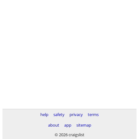
help
safety
privacy
terms
about
app
sitemap
© 2026 craigslist