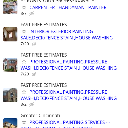
** ROB IS YOUR PROFESSIOANAL **
CARPENTER - HANDYMAN - PAINTER
8/7
FAST FREE ESTIMATES
INTERIOR EXTERIOR PAINTING
SALE,DECK/FENCE STAIN ,HOUSE WASHING
7/20
FAST FREE ESTIMATES
PROFESSIONAL PAINTING,PRESSURE
WASHI,DECK/FENCE STAIN ,HOUSE WASHING
7/29
FAST FREE ESTIMATES
PROFESSIONAL PAINTING,PRESSURE
WASHI,DECK/FENCE STAIN ,HOUSE WASHING
8/2
Greater Cincinnati
PROFESSIONAL PAINTING SERVICES - -