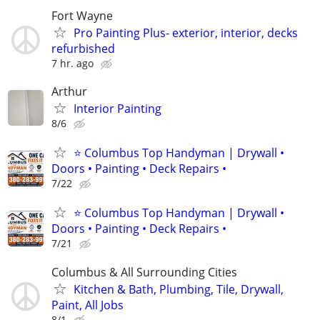
Fort Wayne
Pro Painting Plus- exterior, interior, decks
refurbished
7 hr. ago
Arthur
Interior Painting
8/6
⭐ Columbus Top Handyman | Drywall •
Doors • Painting • Deck Repairs •
7/22
⭐ Columbus Top Handyman | Drywall •
Doors • Painting • Deck Repairs •
7/21
Columbus & All Surrounding Cities
Kitchen & Bath, Plumbing, Tile, Drywall,
Paint, All Jobs
8/1