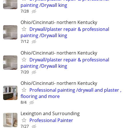
painting /Drywall king
7/28
Ohio/Cincinnati- northern Kentucky
Drywall/plaster repair & professional
painting /Drywall king
7/12
Ohio/Cincinnati- northern Kentucky
Drywall/plaster repair & professional
painting /Drywall king
7/20
Ohio/Cincinnati- northern Kentucky
Professional painting /drywall and plaster ,
flooring and more
8/4
Lexington and Surrounding
Professional Painter
7/27