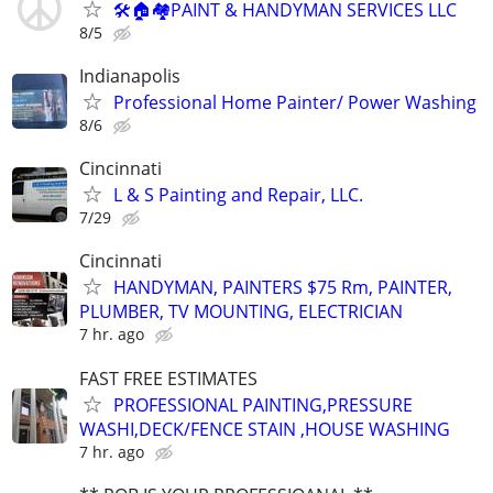
🛠🏠🏘PAINT & HANDYMAN SERVICES LLC
8/5
Indianapolis
Professional Home Painter/ Power Washing
8/6
Cincinnati
L & S Painting and Repair, LLC.
7/29
Cincinnati
HANDYMAN, PAINTERS $75 Rm, PAINTER,
PLUMBER, TV MOUNTING, ELECTRICIAN
7 hr. ago
FAST FREE ESTIMATES
PROFESSIONAL PAINTING,PRESSURE
WASHI,DECK/FENCE STAIN ,HOUSE WASHING
7 hr. ago