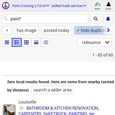
Paris Crossing ± 7.0 mi
skilled trade services
post
acct
+
has image
posted today
✓ hide duplicates
relevance
1 - 60
of 60
Zero local results found. Here are some from nearby (sorted
search a wider area
by distance)
Louisville
BATHROOM & KITCHEN RENOVATION,
CARPENTRY, SHEETROCK, PAINTING, etc