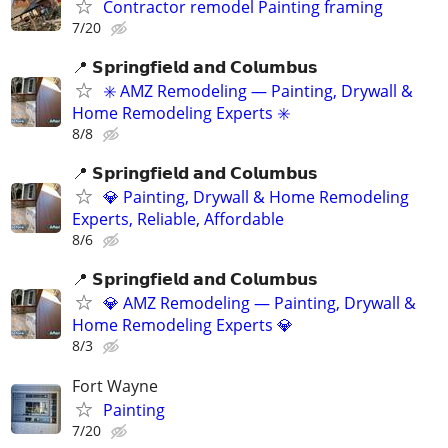
Contractor remodel Painting framing
7/20
📍 𝗦𝗽𝗿𝗶𝗻𝗴𝗳𝗶𝗲𝗹𝗱 𝗮𝗻𝗱 𝗖𝗼𝗹𝘂𝗺𝗯𝘂𝘀
✳️ AMZ Remodeling — Painting, Drywall &
Home Remodeling Experts ✳️
8/8
📍 𝗦𝗽𝗿𝗶𝗻𝗴𝗳𝗶𝗲𝗹𝗱 𝗮𝗻𝗱 𝗖𝗼𝗹𝘂𝗺𝗯𝘂𝘀
💎 Painting, Drywall & Home Remodeling
Experts, Reliable, Affordable
8/6
📍 𝗦𝗽𝗿𝗶𝗻𝗴𝗳𝗶𝗲𝗹𝗱 𝗮𝗻𝗱 𝗖𝗼𝗹𝘂𝗺𝗯𝘂𝘀
💎 AMZ Remodeling — Painting, Drywall &
Home Remodeling Experts 💎
8/3
Fort Wayne
Painting
7/20