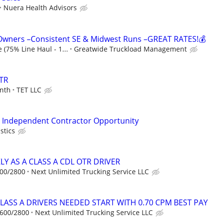
Nuera Health Advisors
 Owners –Consistent SE & Midwest Runs –GREAT RATES!💰
 (75% Line Haul - 1...
Greatwide Truckload Management
TR
nth
TET LLC
 - Independent Contractor Opportunity
stics
Y AS A CLASS A CDL OTR DRIVER
600/2800
Next Unlimited Trucking Service LLC
CLASS A DRIVERS NEEDED START WITH 0.70 CPM BEST PAY
1600/2800
Next Unlimited Trucking Service LLC