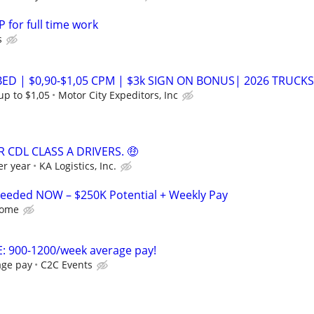
 for full time work
s
ED | $0,90-$1,05 CPM | $3k SIGN ON BONUS| 2026 TRUCKS
up to $1,05
Motor City Expeditors, Inc
 CDL CLASS A DRIVERS. 🤑
er year
KA Logistics, Inc.
 Needed NOW – $250K Potential + Weekly Pay
Home
: 900-1200/week average pay!
age pay
C2C Events