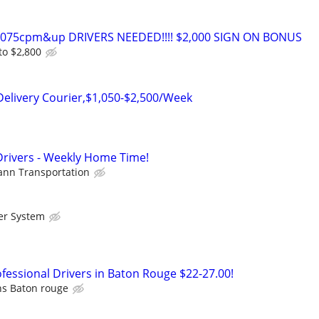
0-075cpm&up DRIVERS NEEDED!!!! $2,000 SIGN ON BONUS
to $2,800
Delivery Courier,$1,050-$2,500/Week
Drivers - Weekly Home Time!
nn Transportation
er System
essional Drivers in Baton Rouge $22-27.00!
ns Baton rouge