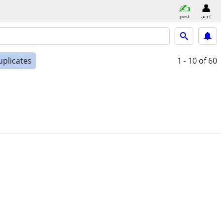
post
acct
uplicates
1 - 10
of 60