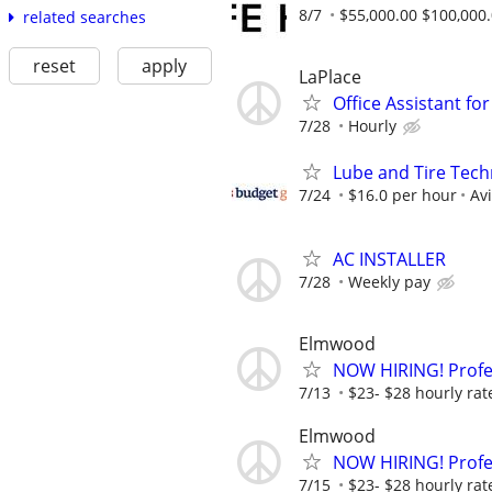
8/7
$55,000.00 $100,000
related searches
reset
apply
LaPlace
Office Assistant for
7/28
Hourly
Lube and Tire Techn
7/24
$16.0 per hour
Av
AC INSTALLER
7/28
Weekly pay
Elmwood
NOW HIRING! Profes
7/13
$23- $28 hourly rat
Elmwood
NOW HIRING! Profes
7/15
$23- $28 hourly rat