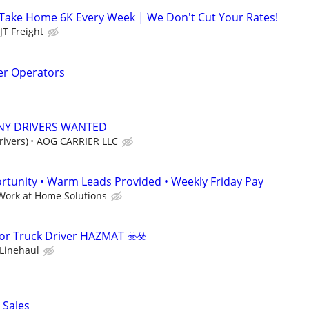
 Take Home 6K Every Week | We Don't Cut Your Rates!
JT Freight
er Operators
NY DRIVERS WANTED
ivers)
AOG CARRIER LLC
tunity • Warm Leads Provided • Weekly Friday Pay
Work at Home Solutions
or Truck Driver HAZMAT ☣️​☣️​
Linehaul
 Sales