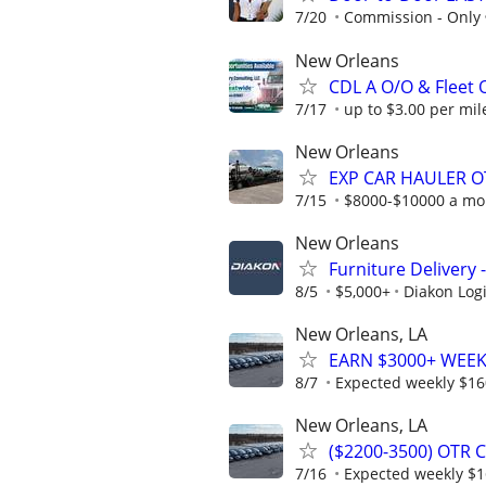
7/20
Commission - Only
New Orleans
CDL A O/O & Fleet
7/17
up to $3.00 per mile
New Orleans
EXP CAR HAULER O
7/15
$8000-$10000 a mo
New Orleans
Furniture Delivery
8/5
$5,000+
Diakon Logi
New Orleans, LA
EARN $3000+ WEEKL
8/7
Expected weekly $1
New Orleans, LA
($2200-3500) OTR 
7/16
Expected weekly $