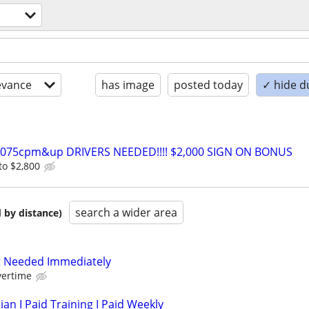
evance
has image
posted today
✓ hide d
0-075cpm&up DRIVERS NEEDED!!!! $2,000 SIGN ON BONUS
to $2,800
search a wider area
 by distance)
 Needed Immediately
vertime
ian I Paid Training I Paid Weekly