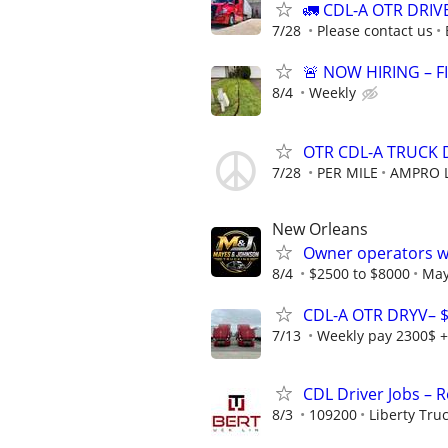
🚛 CDL-A OTR DRIV
7/28
Please contact us
🚨 NOW HIRING – F
8/4
Weekly
OTR CDL-A TRUCK
7/28
PER MILE
AMPRO L
New Orleans
Owner operators wa
8/4
$2500 to $8000
May
CDL-A OTR DRYV– 
7/13
Weekly pay 2300$ +
CDL Driver Jobs – 
8/3
109200
Liberty Tru