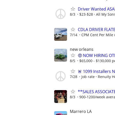
Driver Wanted ASAP
8/3
$23-$28
All My Son
CDLA DRIVER FLATB
7/14
CPM Cent Per Mile 
new orleans
🤑 NOW HIRING OTR
8/5
$65,000 - $130,000 p
🚨 1099 Installers
7/28
Job rate
Renuity 
**SALES ASSOCIATE
8/3
900-1200/week aver
Marrero LA