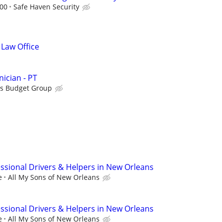
.00
Safe Haven Security
 Law Office
ician - PT
is Budget Group
sional Drivers & Helpers in New Orleans
e
All My Sons of New Orleans
sional Drivers & Helpers in New Orleans
e
All My Sons of New Orleans