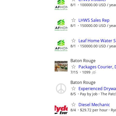
8/1
100000.00 USD / yea
LHWS Sales Rep
8/1
150000.00 USD / yea
Leaf Home Water So
8/1
150000.00 USD / yea
Baton Rouge
Packages Courier, 
7/15
1099
Baton Rouge
Experienced Drywal
8/5
Pay by job
The Patc
Diesel Mechanic
8/4
$29.72 per hour
Ry