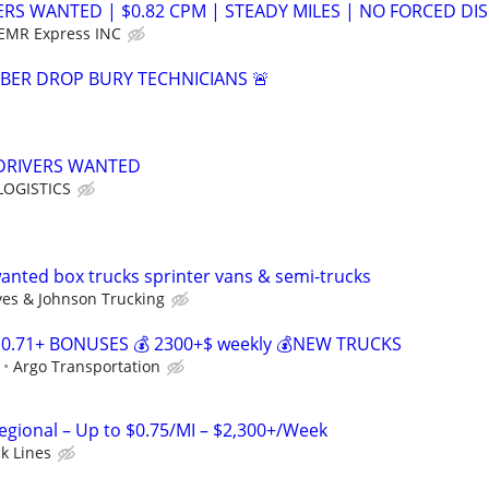
ERS WANTED | $0.82 CPM | STEADY MILES | NO FORCED DIS
EMR Express INC
IBER DROP BURY TECHNICIANS 🚨
 DRIVERS WANTED
OGISTICS
nted box trucks sprinter vans & semi-trucks
es & Johnson Trucking
$0.71+ BONUSES 💰 2300+$ weekly 💰NEW TRUCKS
Argo Transportation
Regional – Up to $0.75/MI – $2,300+/Week
ck Lines