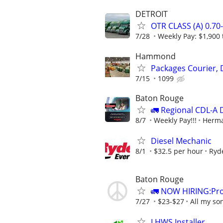
DETROIT
OTR CLASS (A) 0.7
7/28
Weekly Pay: $1,900 
Hammond
Packages Courier, 
7/15
1099
Baton Rouge
🚛 Regional CDL-A 
8/7
Weekly Pay!!!
Herma
Diesel Mechanic
8/1
$32.5 per hour
Ryd
Baton Rouge
🚛 NOW HIRING:Prof
7/27
$23-$27
All my so
LHWS Installer