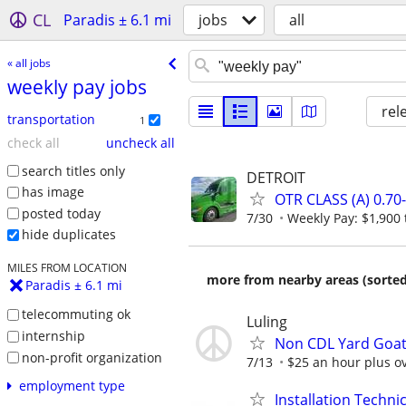
CL
Paradis ± 6.1 mi
jobs
all
« all jobs
weekly pay jobs
rel
transportation
1
check all
uncheck all
search titles only
DETROIT
has image
OTR CLASS (A) 0.7
posted today
7/30
Weekly Pay: $1,900 
hide duplicates
MILES FROM LOCATION
more from nearby areas (sorted
Paradis ± 6.1 mi
telecommuting ok
Luling
internship
Non CDL Yard Goat
non-profit organization
7/13
$25 an hour plus o
employment type
Installation Technic