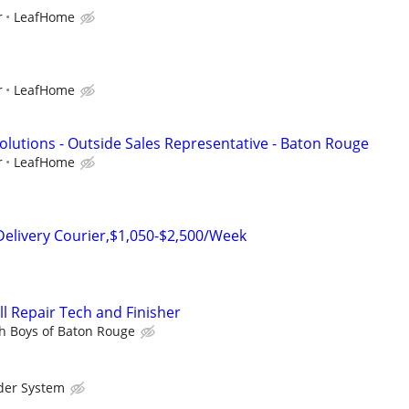
r
LeafHome
r
LeafHome
lutions - Outside Sales Representative - Baton Rouge
r
LeafHome
Delivery Courier,$1,050-$2,500/Week
l Repair Tech and Finisher
h Boys of Baton Rouge
der System