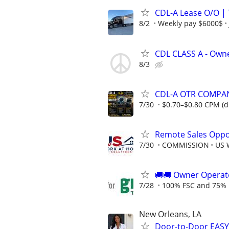
CDL-A Lease O/O |
8/2
Weekly pay $6000$
CDL CLASS A - Own
8/3
CDL-A OTR COMPA
7/30
$0.70–$0.80 CPM (dr
Remote Sales Oppor
7/30
COMMISSION
US 
🚚​🚚​ Owner Operat
7/28
100% FSC and 75% 
New Orleans, LA
Door-to-Door EASY