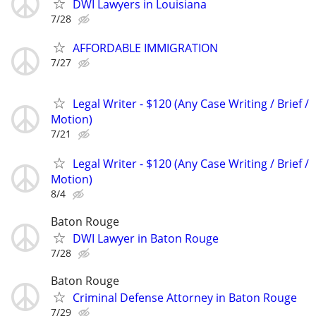
DWI Lawyers in Louisiana
7/28
AFFORDABLE IMMIGRATION
7/27
Legal Writer - $120 (Any Case Writing / Brief /
Motion)
7/21
Legal Writer - $120 (Any Case Writing / Brief /
Motion)
8/4
Baton Rouge
DWI Lawyer in Baton Rouge
7/28
Baton Rouge
Criminal Defense Attorney in Baton Rouge
7/29