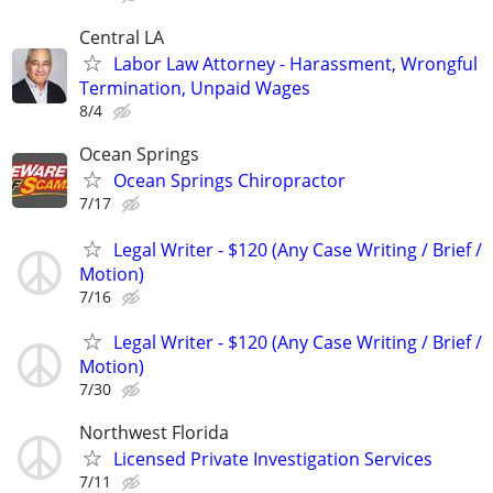
Central LA
Labor Law Attorney - Harassment, Wrongful
Termination, Unpaid Wages
8/4
Ocean Springs
Ocean Springs Chiropractor
7/17
Legal Writer - $120 (Any Case Writing / Brief /
Motion)
7/16
Legal Writer - $120 (Any Case Writing / Brief /
Motion)
7/30
Northwest Florida
Licensed Private Investigation Services
7/11