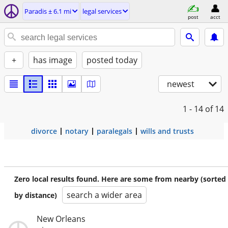
Paradis ± 6.1 mi
legal services
post
acct
+
has image
posted today
newest
1 - 14
of 14
divorce
notary
paralegals
wills and trusts
Zero local results found. Here are some from nearby (sorted
search a wider area
by distance)
New Orleans