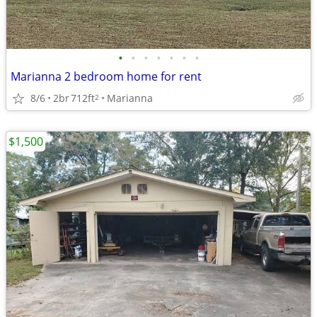
•
•
•
•
•
•
•
Marianna 2 bedroom home for rent
8/6
2br
712ft
Marianna
2
$1,500