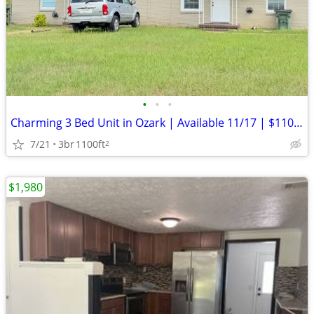
•
•
•
Charming 3 Bed Unit in Ozark | Available 11/17 | $1100/mo
7/21
3br
1100ft
2
$1,980