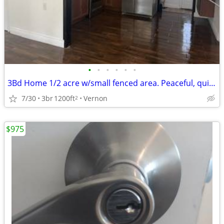
•
•
•
•
•
•
3Bd Home 1/2 acre w/small fenced area. Peaceful, quiet EXTENSIVE rehab
7/30
3br
1200ft
Vernon
2
$975