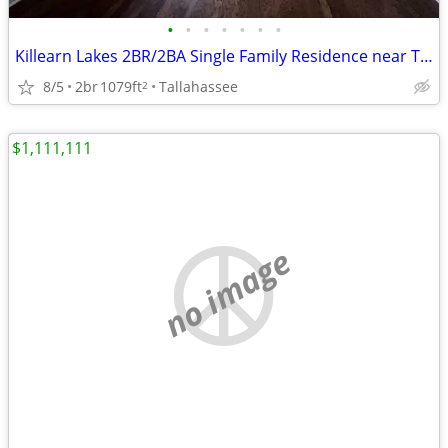
•
•
•
•
•
•
•
Killearn Lakes 2BR/2BA Single Family Residence near Tekesta Park
8/5
2br
1079ft
Tallahassee
2
$1,111,111
no image