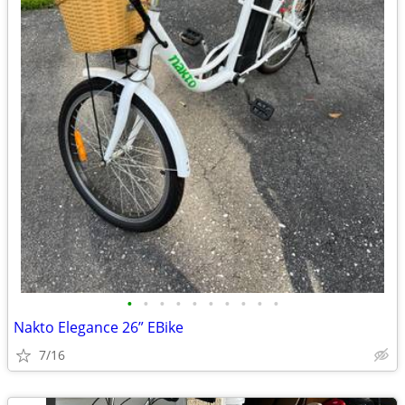
•
•
•
•
•
•
•
•
•
•
Nakto Elegance 26” EBike
7/16