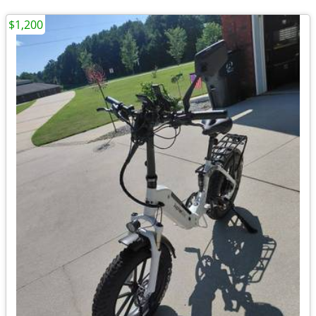
$1,200