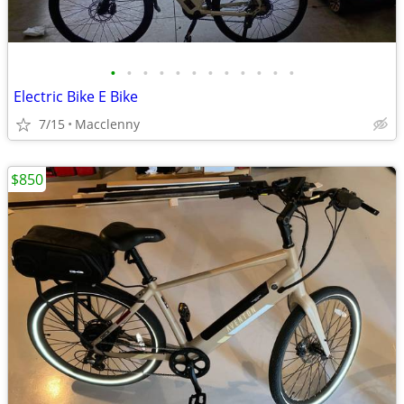
•
•
•
•
•
•
•
•
•
•
•
•
Electric Bike E Bike
7/15
Macclenny
$850