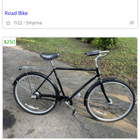
Road Bike
7/22
Smyrna
$250