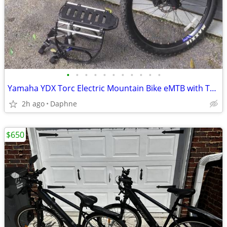
•
•
•
•
•
•
•
•
•
•
•
Yamaha YDX Torc Electric Mountain Bike eMTB with Thule Rack
2h ago
Daphne
$650