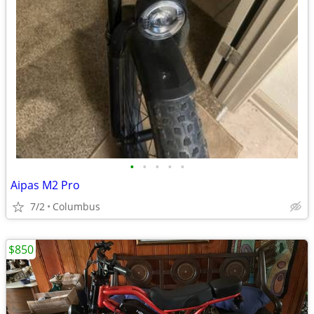
•
•
•
•
•
Aipas M2 Pro
7/2
Columbus
$850