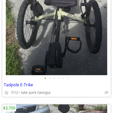
•
•
•
•
•
•
Tadpole E-Trike
7/12
lake park Georgia
$3,700