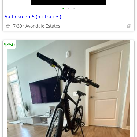
•
•
•
Valtinsu em5 (no trades)
7/30
Avondale Estates
$850