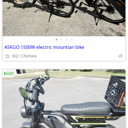
•
•
•
•
ASKGO 1500W electric mountian bike
8/2
Chelsea
$600