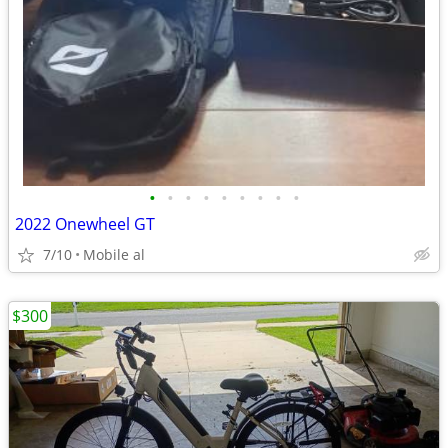
•
•
•
•
•
•
•
•
•
2022 Onewheel GT
7/10
Mobile al
$300