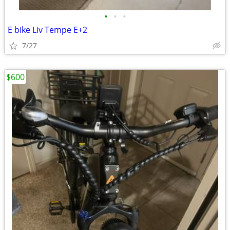
•
•
•
E bike Liv Tempe E+2
7/27
$600