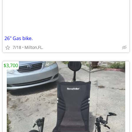
26" Gas bike.
7/18
Milton,FL.
$3,700