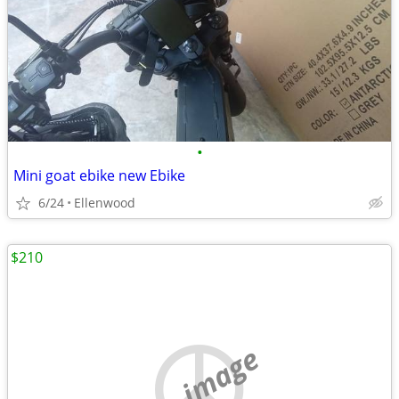
•
Mini goat ebike new Ebike
6/24
Ellenwood
$210
no image