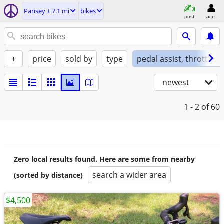
Pansey ± 7.1 mi
bikes
post
acct
+
price
sold by
type
pedal assist, throttle, 
newest
1 - 2
of 60
Zero local results found. Here are some from nearby
search a wider area
(sorted by distance)
$4,500