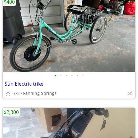
$400
•
•
•
•
•
•
Sun Electric trike
7/8
Fanning Springs
$2,300