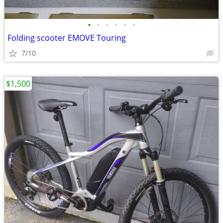
•
•
•
•
•
•
Folding scooter EMOVE Touring
7/10
$1,500