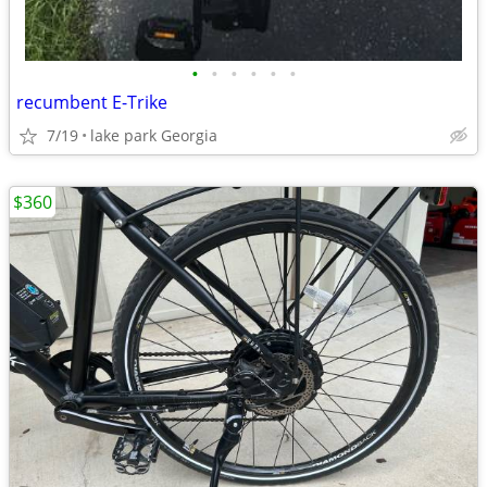
•
•
•
•
•
•
recumbent E-Trike
7/19
lake park Georgia
$360