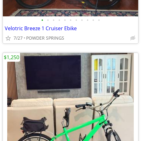
•
•
•
•
•
•
•
•
•
•
•
Velotric Breeze 1 Cruiser Ebike
7/27
POWDER SPRINGS
$1,250