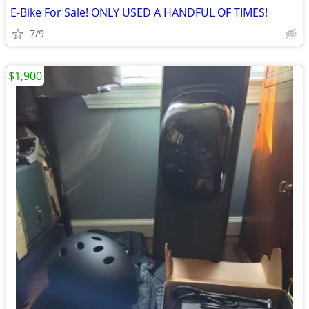
E-Bike For Sale! ONLY USED A HANDFUL OF TIMES!
7/9
$1,900