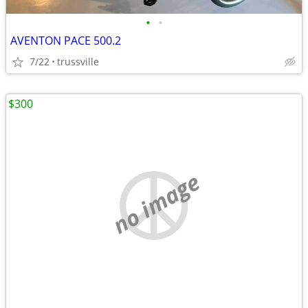
•
•
AVENTON PACE 500.2
7/22
trussville
$300
no image