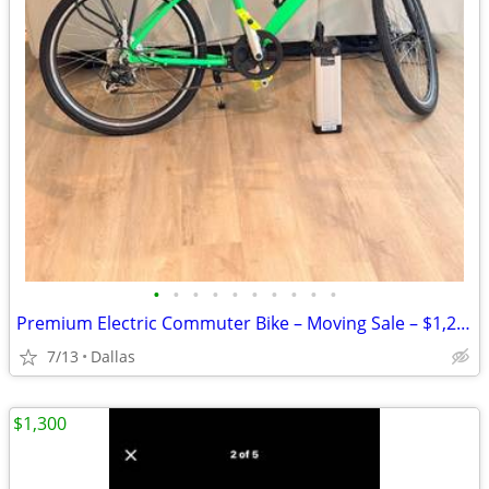
•
•
•
•
•
•
•
•
•
•
Premium Electric Commuter Bike – Moving Sale – $1,250
7/13
Dallas
$1,300