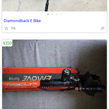
•
•
•
•
Diamondback E Bike
7/6
$350