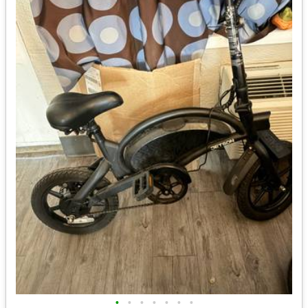
•
•
•
•
•
•
•