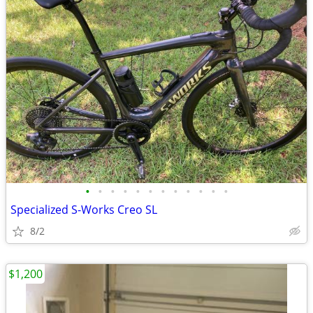
•
•
•
•
•
•
•
•
•
•
•
•
Specialized S-Works Creo SL
8/2
$1,200