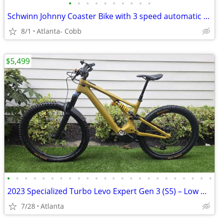
•
•
•
•
•
•
•
•
•
•
Schwinn Johnny Coaster Bike with 3 speed automatic shifting
8/1
Atlanta- Cobb
$5,499
•
•
•
•
•
•
•
•
•
•
•
•
•
•
•
•
•
•
•
•
•
•
•
•
2023 Specialized Turbo Levo Expert Gen 3 (S5) – Low Miles – Upgraded
7/28
Atlanta