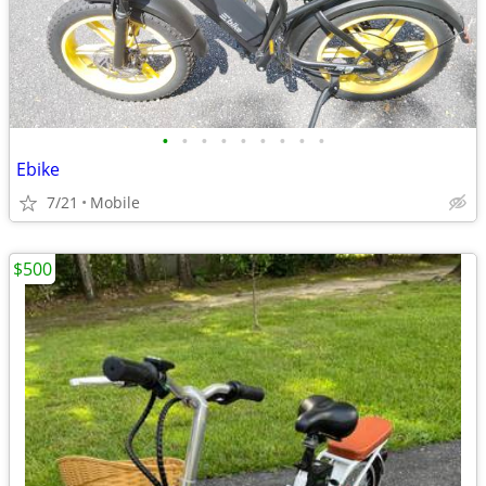
•
•
•
•
•
•
•
•
•
Ebike
7/21
Mobile
$500