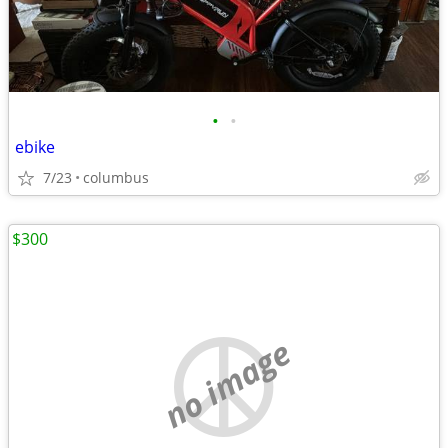
•
•
ebike
7/23
columbus
$300
no image