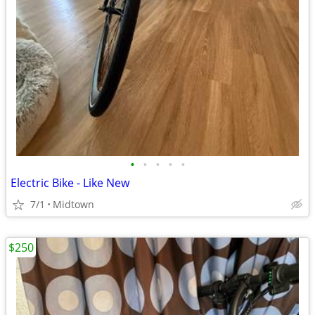
•
•
•
•
•
Electric Bike - Like New
7/1
Midtown
$250