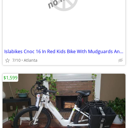
Islabikes Cnoc 16 In Red Kids Bike With Mudguards And A Bell Fully Serviced
7/10
Atlanta
$1,599