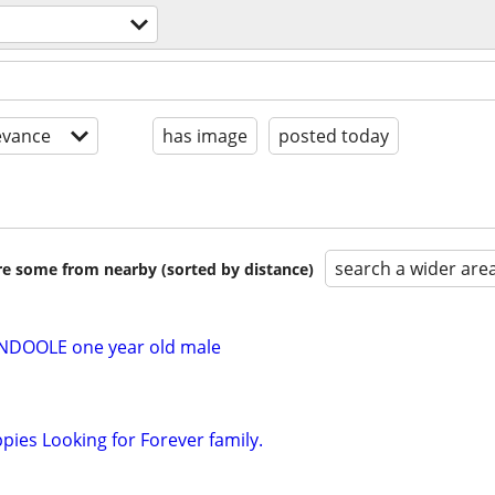
evance
has image
posted today
search a wider are
are some from nearby (sorted by distance)
DOOLE one year old male
ies Looking for Forever family.