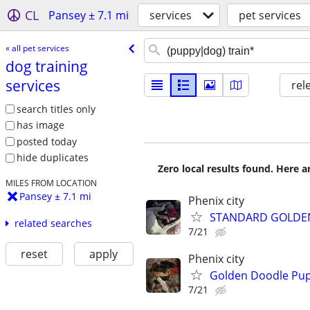
CL
Pansey ± 7.1 mi
services
pet services
« all pet services
dog training
services
rel
search titles only
has image
posted today
hide duplicates
Zero local results found. Here 
MILES FROM LOCATION
Pansey ± 7.1 mi
Phenix city
STANDARD GOLDEN
related searches
7/21
reset
apply
Phenix city
Golden Doodle Pupp
7/21