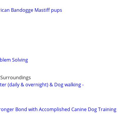
can Bandogge Mastiff pups
blem Solving
& Surroundings
ter (daily & overnight) & Dog walking -
tronger Bond with Accomplished Canine Dog Training