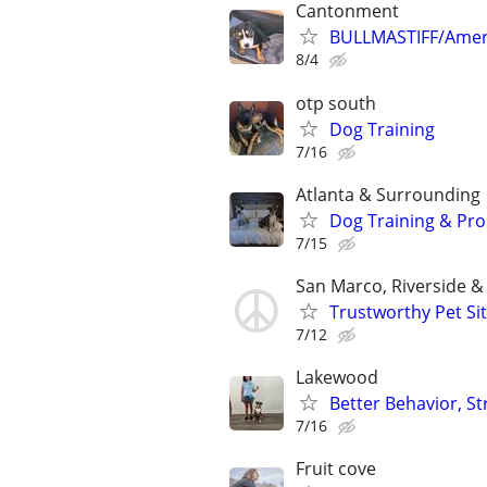
Cantonment
BULLMASTIFF/Ameri
8/4
otp south
Dog Training
7/16
Atlanta & Surrounding
Dog Training & Pro
7/15
San Marco, Riverside 
Trustworthy Pet Sit
7/12
Lakewood
Better Behavior, S
7/16
Fruit cove