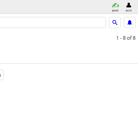
post
acct
1 - 8
of 8
a