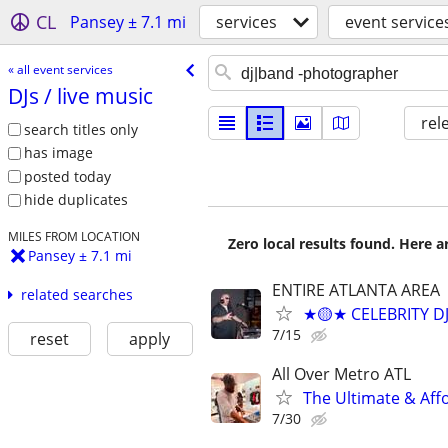
CL
Pansey ± 7.1 mi
services
event service
« all event services
DJs /​ live music
rel
search titles only
has image
posted today
hide duplicates
MILES FROM LOCATION
Zero local results found. Here 
Pansey ± 7.1 mi
ENTIRE ATLANTA AREA
related searches
★🟡★ CELEBRITY D
7/15
reset
apply
All Over Metro ATL
The Ultimate & Affo
7/30