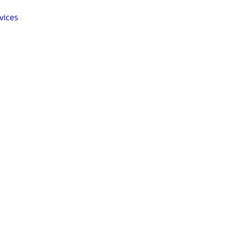
vices