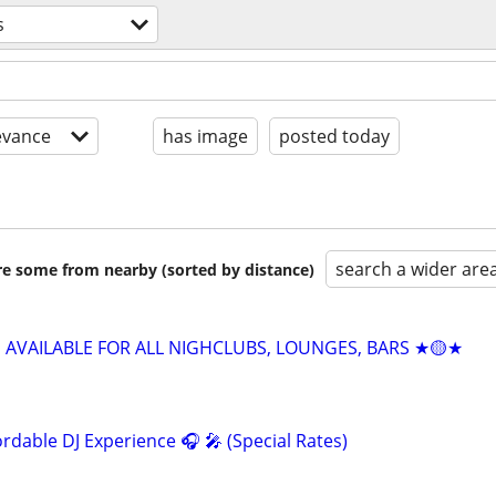
s
evance
has image
posted today
search a wider are
are some from nearby (sorted by distance)
J AVAILABLE FOR ALL NIGHCLUBS, LOUNGES, BARS ★🟡★
rdable DJ Experience 🎧 🎤 (Special Rates)