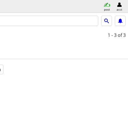
post
acct
1 - 3
of 3
a