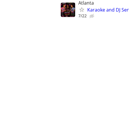
Atlanta
Karaoke and DJ Ser
7/22