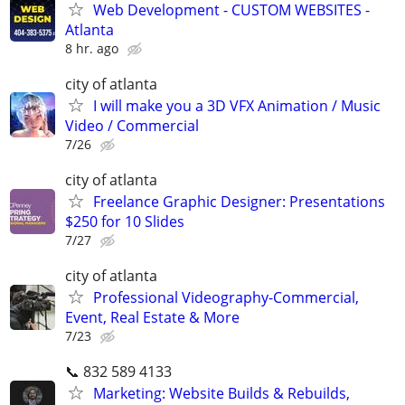
Web Development - CUSTOM WEBSITES -
Atlanta
8 hr. ago
city of atlanta
I will make you a 3D VFX Animation / Music
Video / Commercial
7/26
city of atlanta
Freelance Graphic Designer: Presentations
$250 for 10 Slides
7/27
city of atlanta
Professional Videography-Commercial,
Event, Real Estate & More
7/23
📞 832 589 4133
Marketing: Website Builds & Rebuilds,