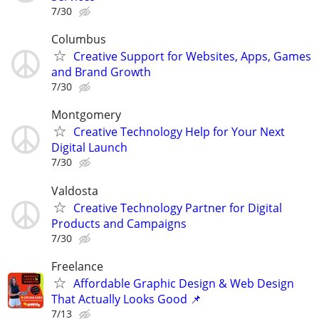
7/30
Columbus
Creative Support for Websites, Apps, Games
and Brand Growth
7/30
Montgomery
Creative Technology Help for Your Next
Digital Launch
7/30
Valdosta
Creative Technology Partner for Digital
Products and Campaigns
7/30
Freelance
Affordable Graphic Design & Web Design
That Actually Looks Good 📌
7/13