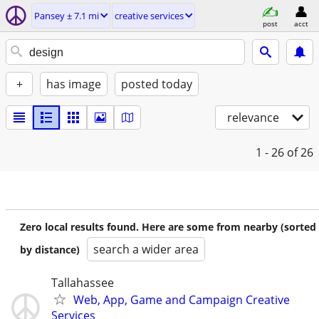
Pansey ± 7.1 mi
creative services
post
acct
+
has image
posted today
relevance
1 - 26
of 26
Zero local results found. Here are some from nearby (sorted
search a wider area
by distance)
Tallahassee
Web, App, Game and Campaign Creative
Services