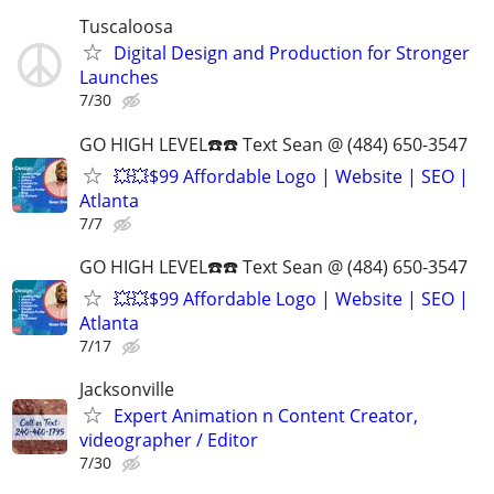
Tuscaloosa
Digital Design and Production for Stronger
Launches
7/30
GO HIGH LEVEL☎️☎️ Text Sean @ (484) 650-3547
💥💥$99 Affordable Logo | Website | SEO |
Atlanta
7/7
GO HIGH LEVEL☎️☎️ Text Sean @ (484) 650-3547
💥💥$99 Affordable Logo | Website | SEO |
Atlanta
7/17
Jacksonville
Expert Animation n Content Creator,
videographer / Editor
7/30