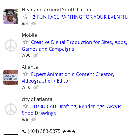
Near and around South Fulton
🎨 FUN FACE PAINTING FOR YOUR EVENT! 🫟
8/4
Mobile
Creative Digital Production for Sites, Apps,
Games and Campaigns
7/30
Atlanta
Expert Animation n Content Creator,
videographer / Editor
7/18
city of atlanta
2D/3D CAD Drafting, Renderings, AR/VR,
Shop Drawings
8/6
📞 (404) 383-5375 🔥🔥🔥