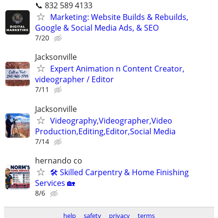
📞 832 589 4133
Marketing: Website Builds & Rebuilds,
Google & Social Media Ads, & SEO
7/20
Jacksonville
Expert Animation n Content Creator,
videographer / Editor
7/11
Jacksonville
Videography,Videographer,Video
Production,Editing,Editor,Social Media
7/14
hernando co
🛠️ Skilled Carpentry & Home Finishing
Services 🏡
8/6
help
safety
privacy
terms