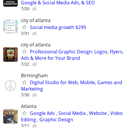
Google & Social Media Ads, & SEO
7/20
city of atlanta
Social media growth $299
7/31
city of atlanta
Professional Graphic Design: Logos, Flyers,
Ads & More for Your Brand
7/22
Birmingham
Digital Studio for Web, Mobile, Games and
Marketing
7/30
Atlanta
Google Ads , Social Media , Website , Video
Editing , Graphic Design
7/11