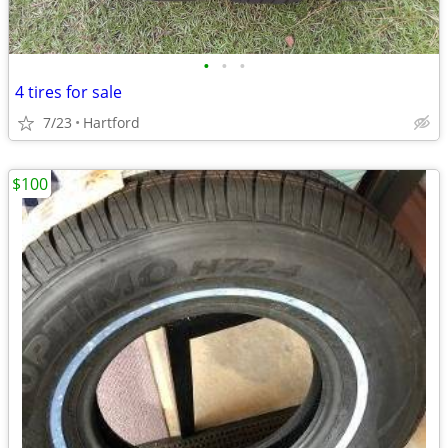
•
•
•
4 tires for sale
7/23
Hartford
$100