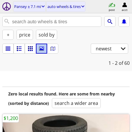
Pansey ± 7.1 mi
auto wheels & tires
post
acct
+
price
sold by
newest
1 - 2
of 60
Zero local results found. Here are some from nearby
search a wider area
(sorted by distance)
$1,200