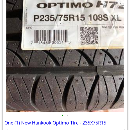
•
•
One (1) New Hankook Optimo Tire - 235X75R15