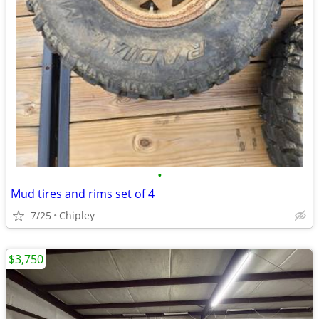
•
Mud tires and rims set of 4
7/25
Chipley
$3,750