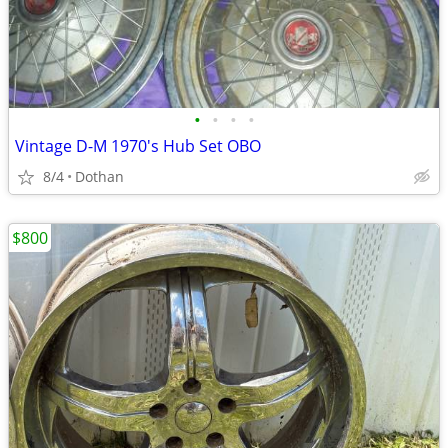
•
•
•
•
Vintage D-M 1970's Hub Set OBO
8/4
Dothan
$800