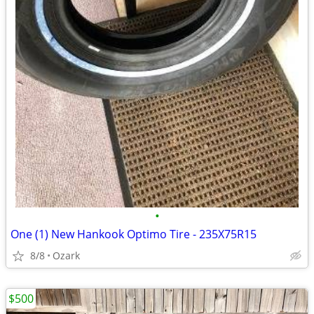
•
One (1) New Hankook Optimo Tire - 235X75R15
8/8
Ozark
$500