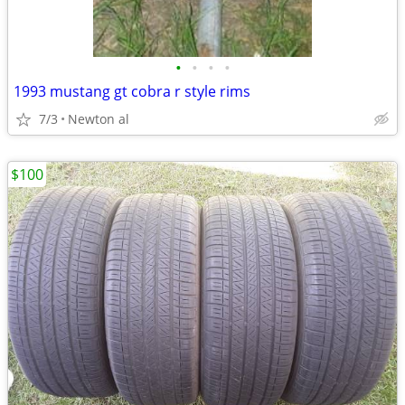
•
•
•
•
1993 mustang gt cobra r style rims
7/3
Newton al
$100