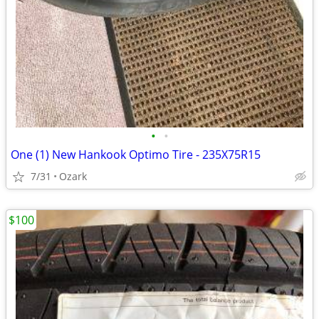
•
•
One (1) New Hankook Optimo Tire - 235X75R15
7/31
Ozark
$100