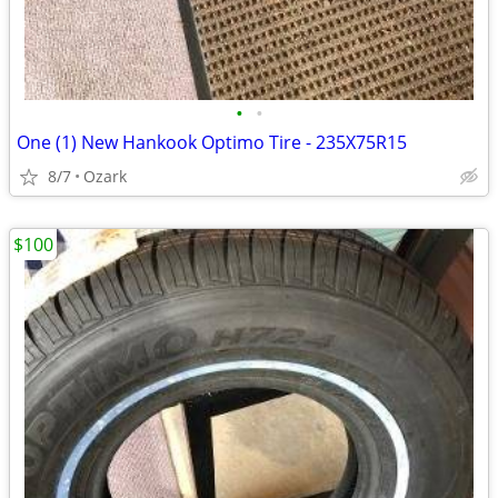
•
•
One (1) New Hankook Optimo Tire - 235X75R15
8/7
Ozark
$100