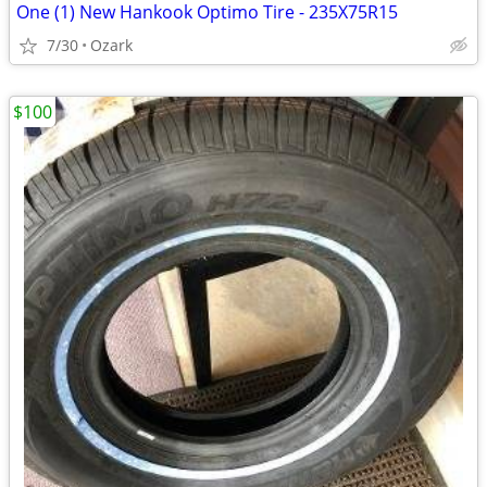
One (1) New Hankook Optimo Tire - 235X75R15
7/30
Ozark
$100