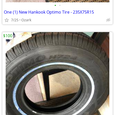
•
•
One (1) New Hankook Optimo Tire - 235X75R15
7/25
Ozark
$100