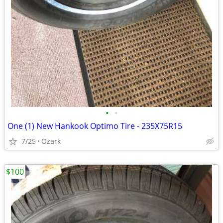
•
•
One (1) New Hankook Optimo Tire - 235X75R15
7/25
Ozark
$100