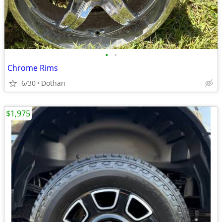
•
•
Chrome Rims
6/30
Dothan
$1,975