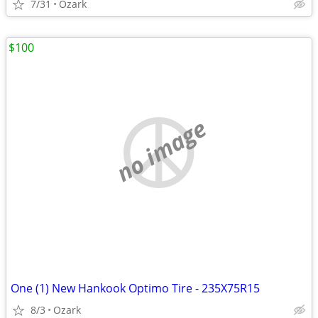
7/31
Ozark
$100
no image
One (1) New Hankook Optimo Tire - 235X75R15
8/3
Ozark