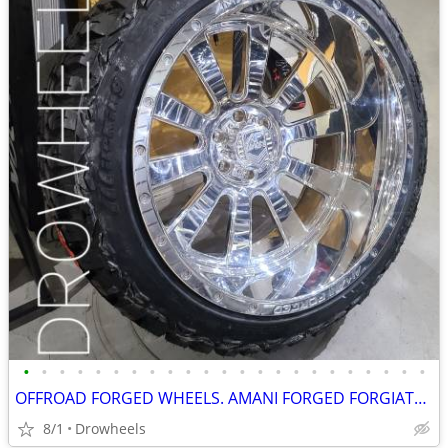
•
•
•
•
•
•
•
•
•
•
•
•
•
•
•
•
•
•
•
•
•
•
•
OFFROAD FORGED WHEELS. AMANI FORGED FORGIATO AMERICAN FORCE FUEL XF
8/1
Drowheels