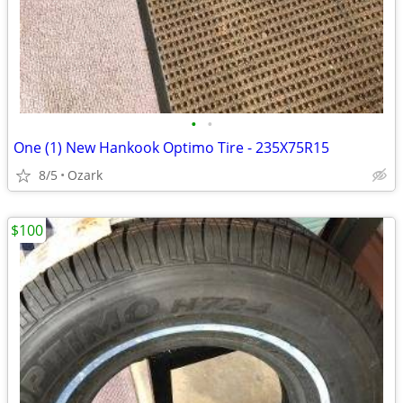
•
•
One (1) New Hankook Optimo Tire - 235X75R15
8/5
Ozark
$100