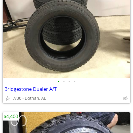
•
•
•
•
Bridgestone Dualer A/T
7/30
Dothan, AL
$4,400