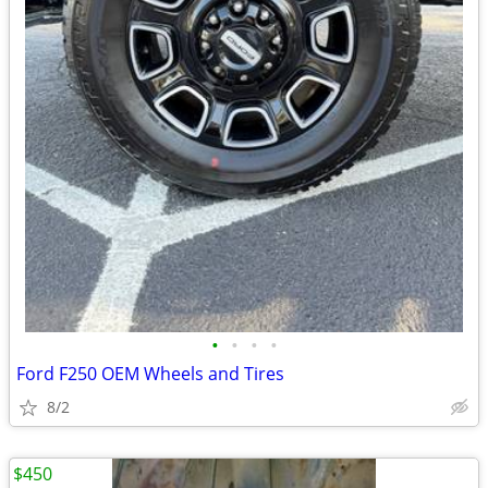
•
•
•
•
Ford F250 OEM Wheels and Tires
8/2
$450