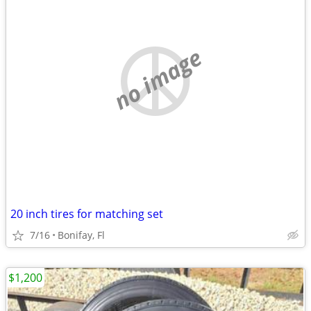
no image
20 inch tires for matching set
7/16
Bonifay, Fl
$1,200