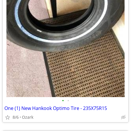
•
•
One (1) New Hankook Optimo Tire - 235X75R15
8/6
Ozark