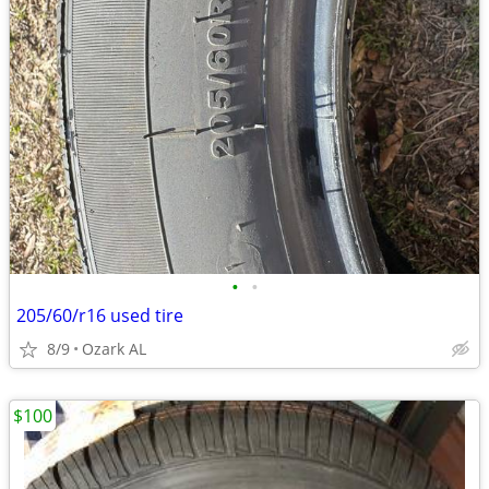
•
•
205/60/r16 used tire
8/9
Ozark AL
$100