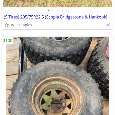
•
•
•
•
•
(5 Tires) 295/75R22.5 (Ecopia Bridgestone & Hankook)
8/5
Chipley
$100