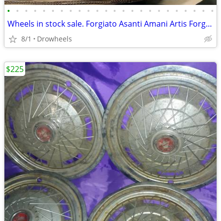
•
•
•
•
•
•
•
•
•
•
•
•
•
•
•
•
•
•
•
•
•
•
•
•
Wheels in stock sale. Forgiato Asanti Amani Artis Forged
8/1
Drowheels
$225