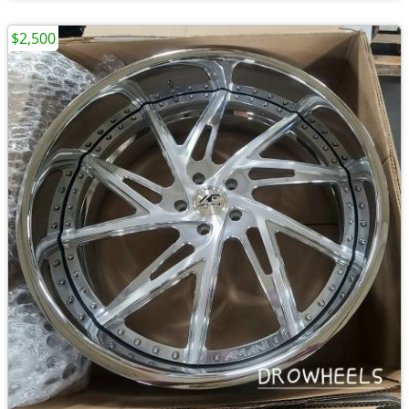
$2,500