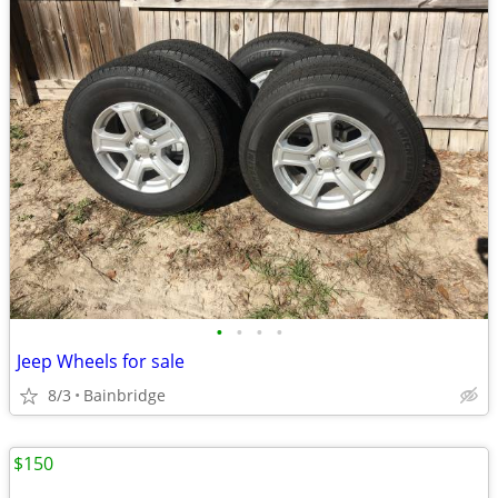
•
•
•
•
Jeep Wheels for sale
8/3
Bainbridge
$150