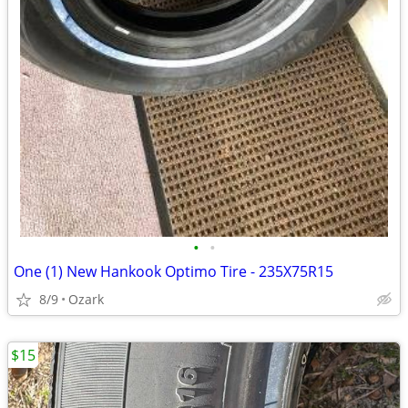
•
•
One (1) New Hankook Optimo Tire - 235X75R15
8/9
Ozark
$15