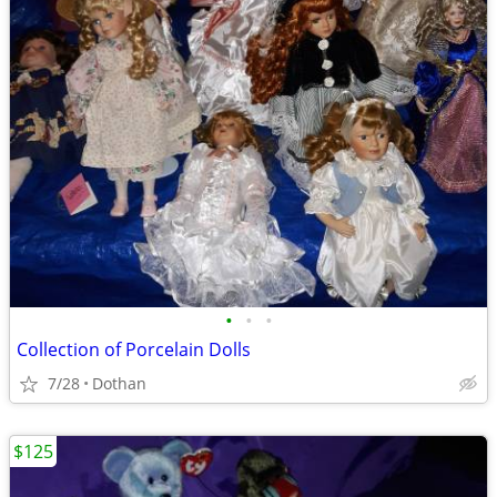
•
•
•
Collection of Porcelain Dolls
7/28
Dothan
$125