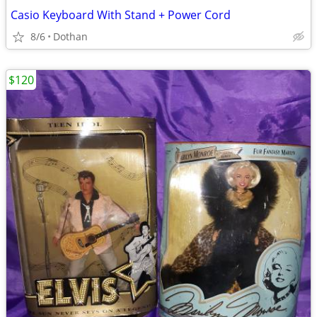
Casio Keyboard With Stand + Power Cord
8/6
Dothan
$120