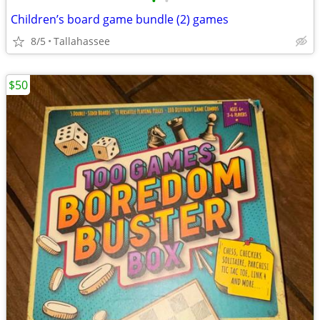
•
•
Children’s board game bundle (2) games
8/5
Tallahassee
$50