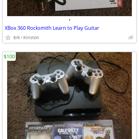
•
XBox 360 Rocksmith Learn to Play Guitar
8/6
Kinston
$100