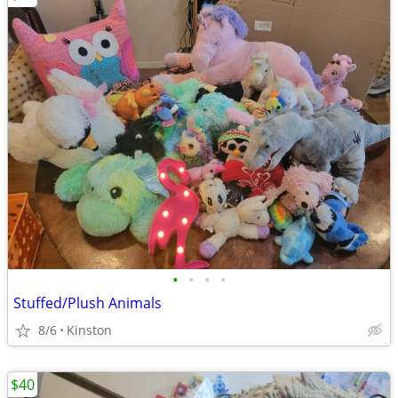
•
•
•
•
Stuffed/Plush Animals
8/6
Kinston
$40