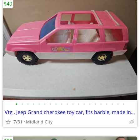
$40
•
•
•
•
•
•
•
•
•
•
•
•
•
•
•
•
•
•
•
•
Vtg . Jeep Grand cherokee toy car, fits barbie, made in USA
7/31
Midland City