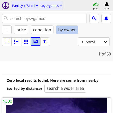
Pansey ± 7.1 mi
toys+games
post
acct
+
price
condition
by owner
newest
1
of 60
Zero local results found. Here are some from nearby
search a wider area
(sorted by distance)
$300