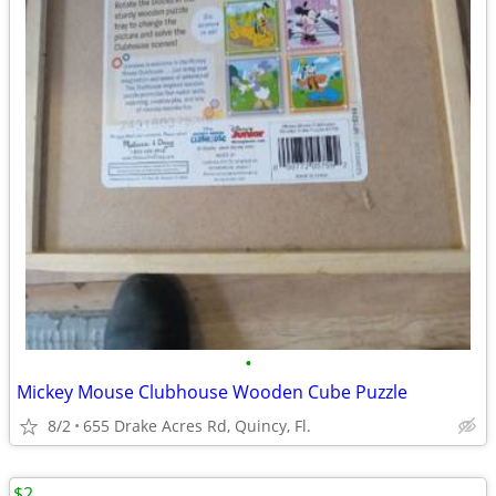
•
Mickey Mouse Clubhouse Wooden Cube Puzzle
8/2
655 Drake Acres Rd, Quincy, Fl.
$2