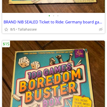
•
•
•
BRAND NIB SEALED Ticket to Ride: Germany board game
8/5
Tallahassee
$15