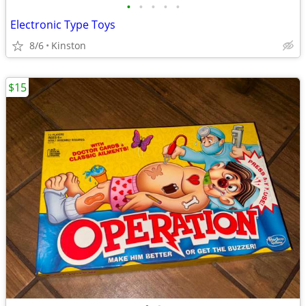
•
•
•
•
•
Electronic Type Toys
8/6
Kinston
$15