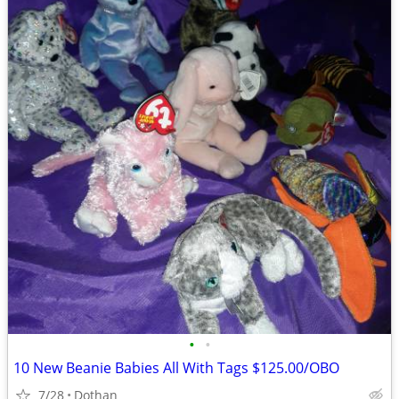
•
•
10 New Beanie Babies All With Tags $125.00/OBO
7/28
Dothan