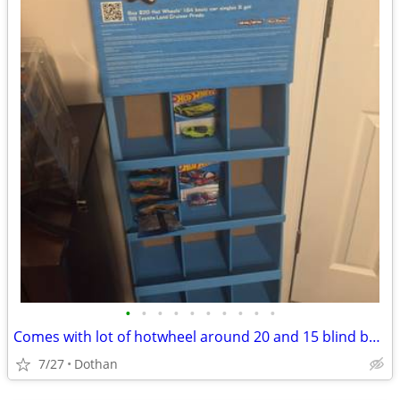
•
•
•
•
•
•
•
•
•
•
Comes with lot of hotwheel around 20 and 15 blind bags and comes with hotwheel d
7/27
Dothan