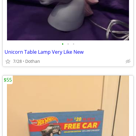
•
•
•
Unicorn Table Lamp Very Like New
7/28
Dothan
$55