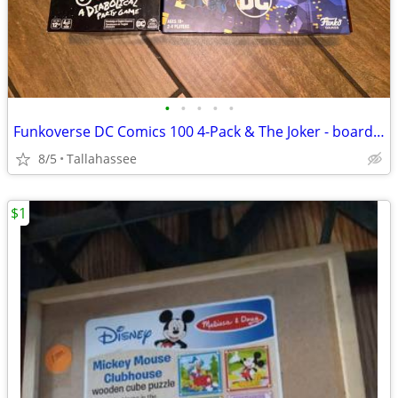
•
•
•
•
•
Funkoverse DC Comics 100 4-Pack & The Joker - board games
8/5
Tallahassee
$1