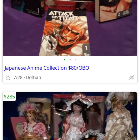
•
•
•
Japanese Anime Collection $80/OBO
7/28
Dothan
$285