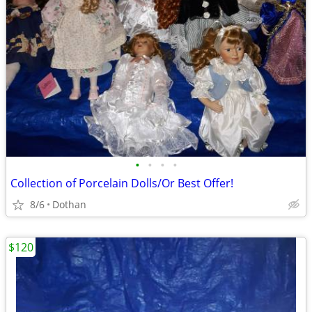
•
•
•
•
Collection of Porcelain Dolls/Or Best Offer!
8/6
Dothan
$120