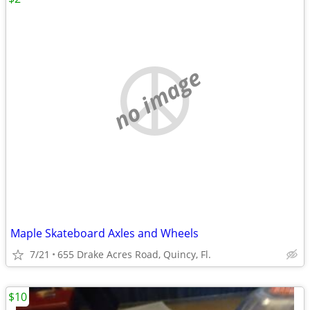
no image
Maple Skateboard Axles and Wheels
7/21
655 Drake Acres Road, Quincy, Fl.
$10