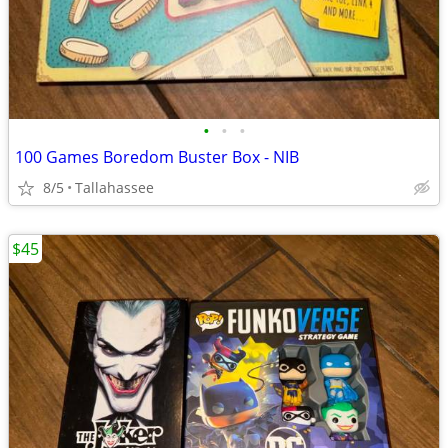
•
•
•
100 Games Boredom Buster Box - NIB
8/5
Tallahassee
$45