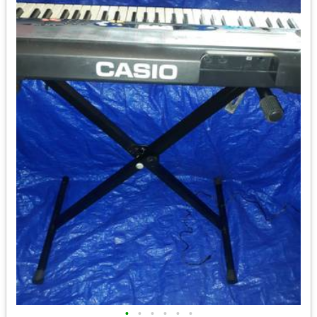
•
•
•
•
•
•