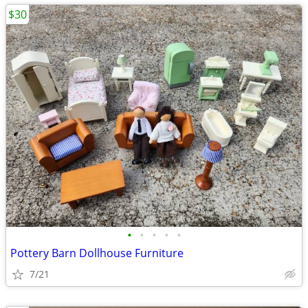
$30
•
•
•
•
•
Pottery Barn Dollhouse Furniture
7/21