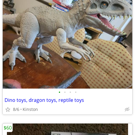
•
•
•
•
Dino toys, dragon toys, reptile toys
8/6
Kinston
$60