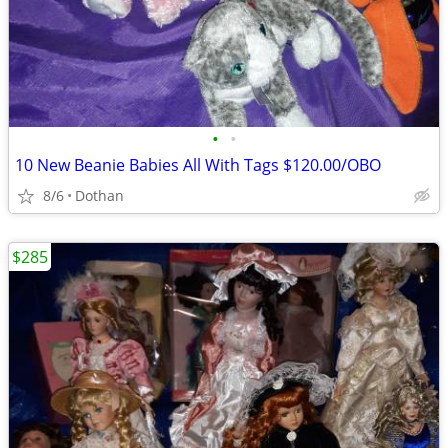
•
•
10 New Beanie Babies All With Tags $120.00/OBO
8/6
Dothan
$285