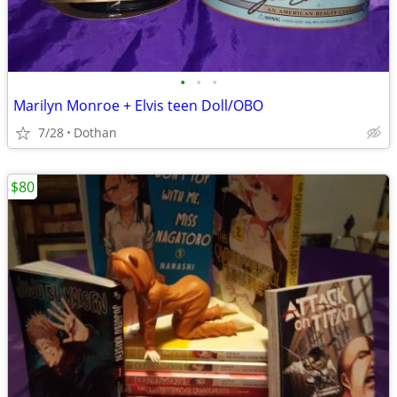
•
•
•
Marilyn Monroe + Elvis teen Doll/OBO
7/28
Dothan
$80