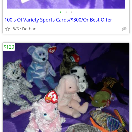
•
•
•
100's Of Variety Sports Cards/$300/Or Best Offer
8/6
Dothan
$120