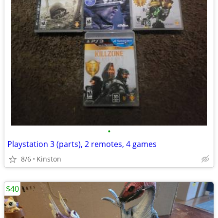
•
Playstation 3 (parts), 2 remotes, 4 games
8/6
Kinston
$40