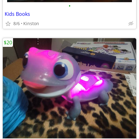
•
Kids Books
8/6
Kinston
$20