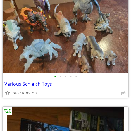
•
•
•
•
•
Various Schleich Toys
8/6
Kinston
$20