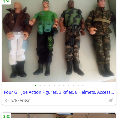
$80
•
•
•
•
•
•
•
•
•
•
•
Four G.I. Joe Action Figures, 3 Rifles, 8 Helmets, Accessories
8/6
Ariton
$30