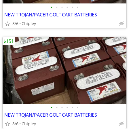
•
•
•
•
•
•
NEW TROJAN/PACER GOLF CART BATTERIES
8/6
Chipley
$151
•
•
•
•
•
•
NEW TROJAN/PACER GOLF CART BATTERIES
8/6
Chipley