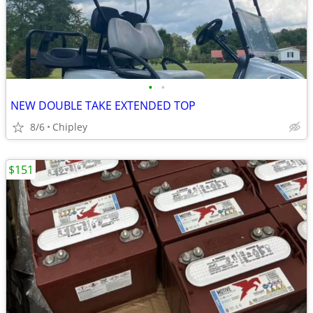
•
•
NEW DOUBLE TAKE EXTENDED TOP
8/6
Chipley
$151