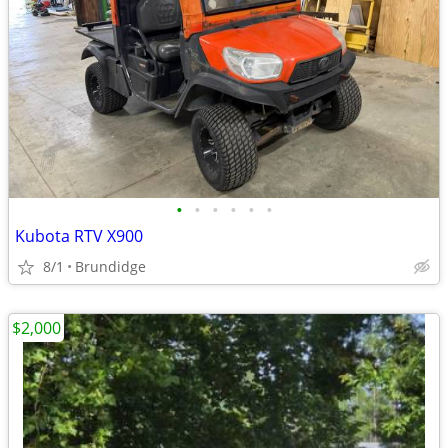
•
•
•
•
•
•
Kubota RTV X900
8/1
Brundidge
$2,000