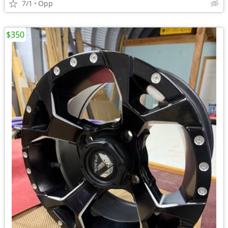
7/1
Opp
$350