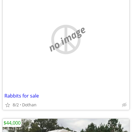
no image
Rabbits for sale
8/2
Dothan
$44,000