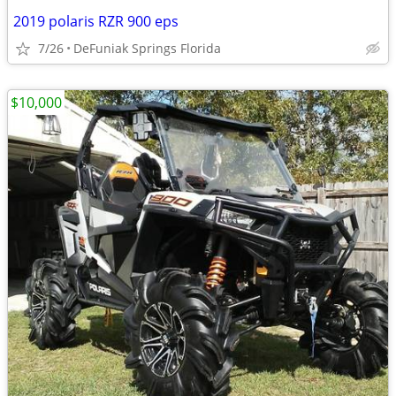
2019 polaris RZR 900 eps
7/26
DeFuniak Springs Florida
$10,000