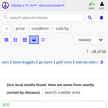
Pansey ± 7.1 mi
atvs/utvs/snow
post
acct
+
price
condition
sold by
newest
1 - 28
of 60
atvs
dune buggies
go-karts
golf carts
side-by-sides/utvs
Zero local results found. Here are some from nearby
search a wider area
(sorted by distance)
$20