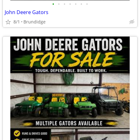
•
•
•
•
•
•
•
John Deere Gators
8/1
Brundidge