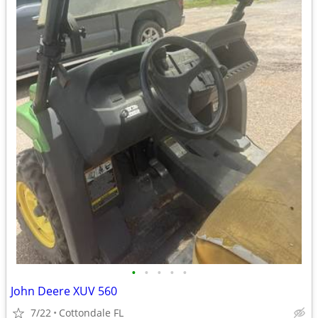
•
•
•
•
•
John Deere XUV 560
7/22
Cottondale FL