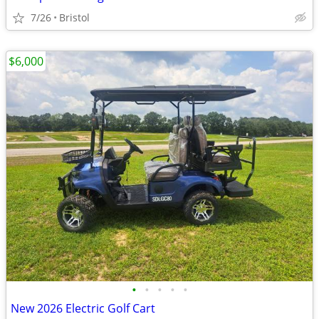
7/26
Bristol
$6,000
•
•
•
•
•
New 2026 Electric Golf Cart