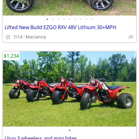
•
•
•
•
•
•
•
•
•
Lifted New Build EZGO RXV 48V Lithium 30+MPH
7/14
Marianna
$1,234
•
I buy 3 wheelers and mini bikes.