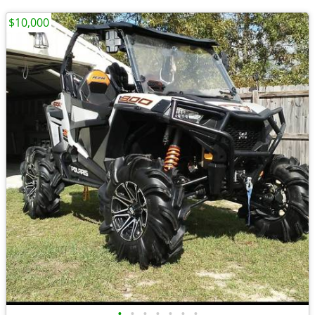
$10,000
•
•
•
•
•
•
•