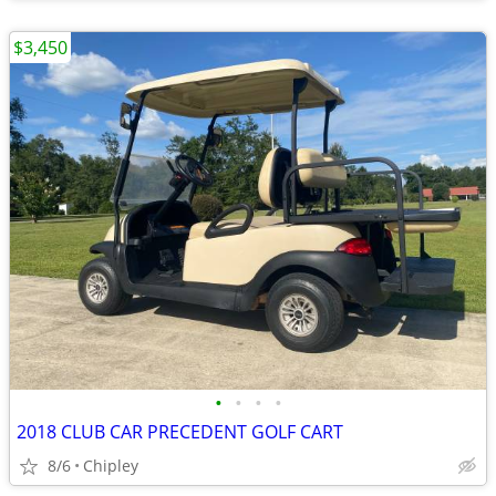
$3,450
•
•
•
•
2018 CLUB CAR PRECEDENT GOLF CART
8/6
Chipley