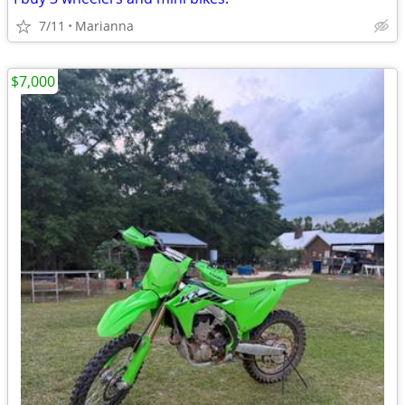
7/11
Marianna
$7,000