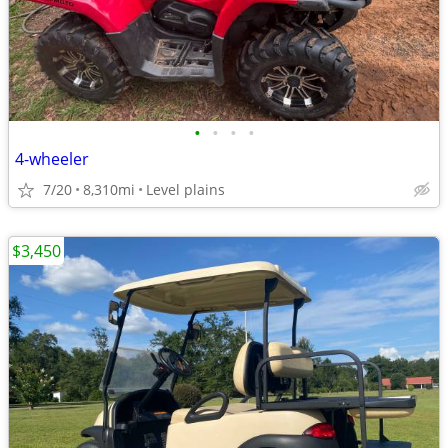
•
•
•
•
4-wheeler
7/20
8,310mi
Level plains
$3,450