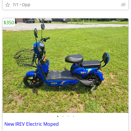
7/1
Opp
$350
•
•
•
•
New IREV Electric Moped