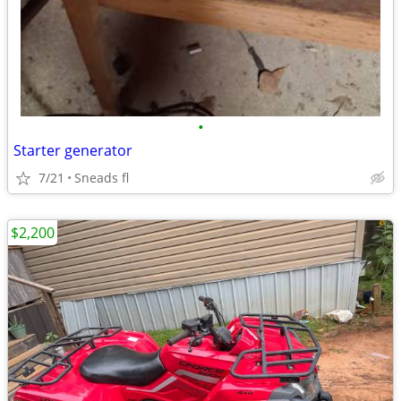
•
Starter generator
7/21
Sneads fl
$2,200