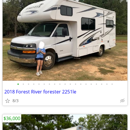
•
•
•
•
•
•
•
•
•
•
•
•
•
•
•
•
•
•
•
2018 Forest River forester 2251le
8/3
$36,000