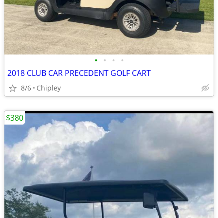
•
•
•
•
2018 CLUB CAR PRECEDENT GOLF CART
8/6
Chipley
$380