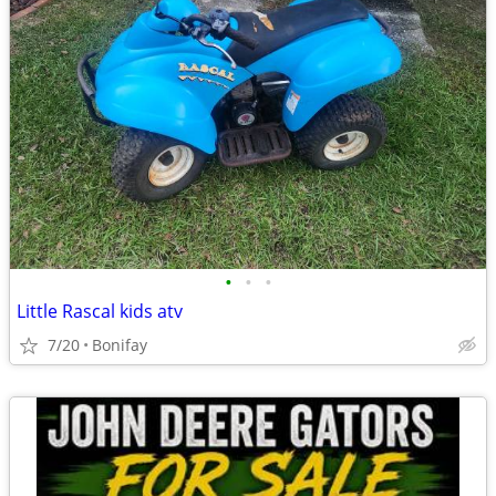
•
•
•
Little Rascal kids atv
7/20
Bonifay