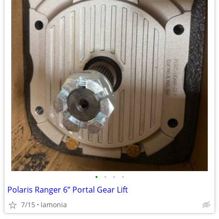
•
•
•
•
Polaris Ranger 6” Portal Gear Lift
7/15
Iamonia