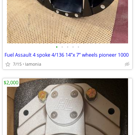
•
•
•
•
•
Fuel Assault 4 spoke 4/136 14”x 7” wheels pioneer 1000
7/15
Iamonia
$2,000