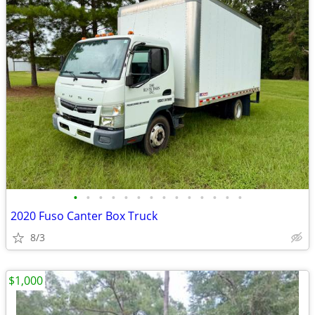
•
•
•
•
•
•
•
•
•
•
•
•
•
•
2020 Fuso Canter Box Truck
8/3
$1,000