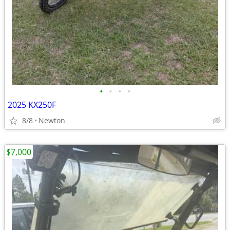
•
•
•
•
2025 KX250F
8/8
Newton
$7,000