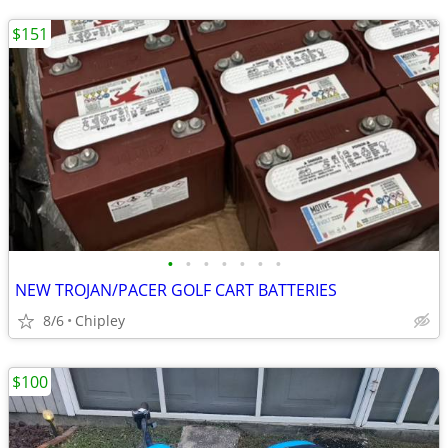
$151
•
•
•
•
•
•
•
NEW TROJAN/PACER GOLF CART BATTERIES
8/6
Chipley
$100