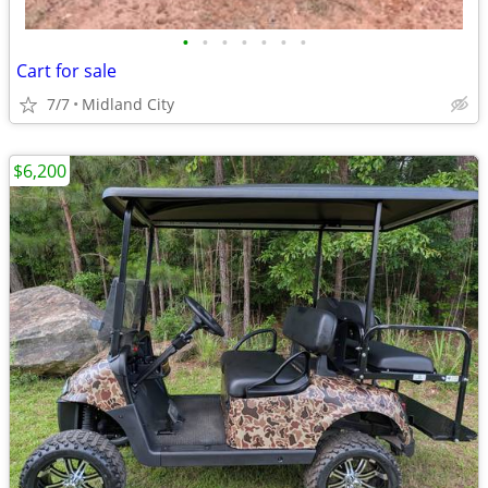
•
•
•
•
•
•
•
Cart for sale
7/7
Midland City
$6,200