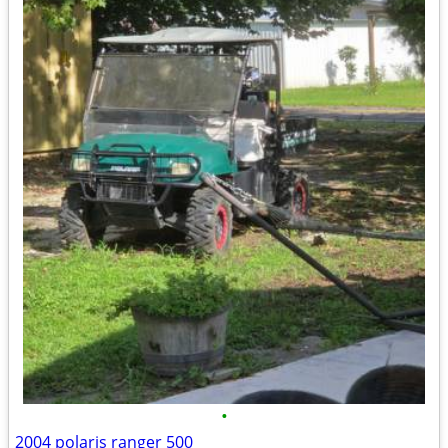
•
2004 polaris ranger 500