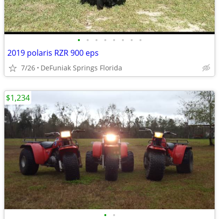
•
•
•
•
•
•
•
•
2019 polaris RZR 900 eps
7/26
DeFuniak Springs Florida
$1,234
•
•