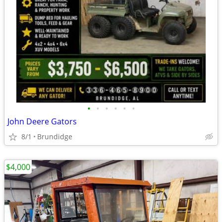
•
•
•
•
•
•
John Deere Gators
8/1
Brundidge
$4,000