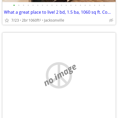
•
•
•
•
•
•
•
•
•
•
•
•
•
•
•
•
•
•
•
•
What a great place to live! 2 bd, 1.5 ba, 1060 sq ft. Come home today!
7/23
2br
1060ft
Jacksonville
2
no image