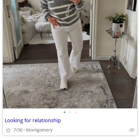
•
•
•
Looking for relationship
7/30
Montgomery