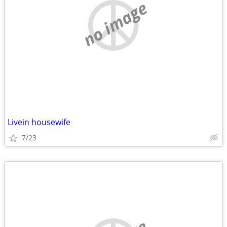
no image
Livein housewife
7/23