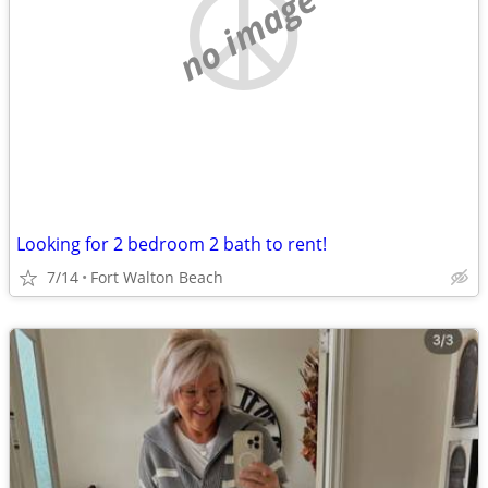
no image
Looking for 2 bedroom 2 bath to rent!
7/14
Fort Walton Beach