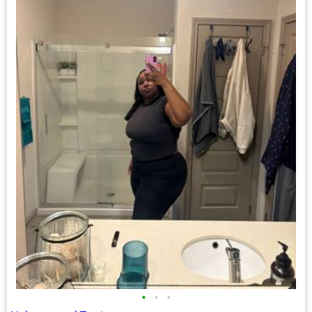
•
•
•