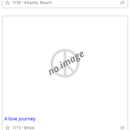
7/30
Atlantic Beach
no image
A love journey
7/15
Biloxi