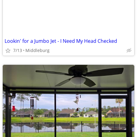
Lookin' for a Jumbo Jet - I Need My Head Checked
7/13
Middleburg