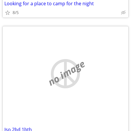
Looking for a place to camp for the night
8/5
no image
Iso 2bd 1bth