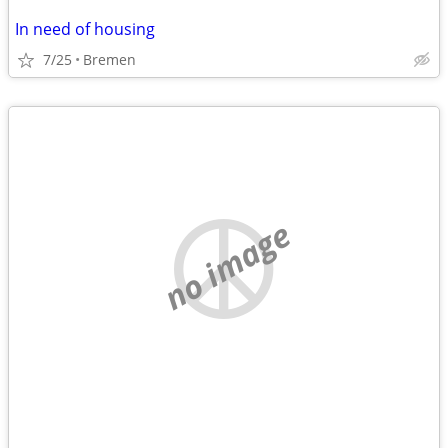
In need of housing
7/25
Bremen
no image