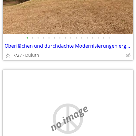
•
•
•
•
•
•
•
•
•
•
•
•
•
•
•
•
Oberflächen und durchdachte Modernisierungen ergänzt wird. Die Küche geht fli
7/27
Duluth
no image