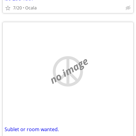
7/20
Ocala
no image
Sublet or room wanted.