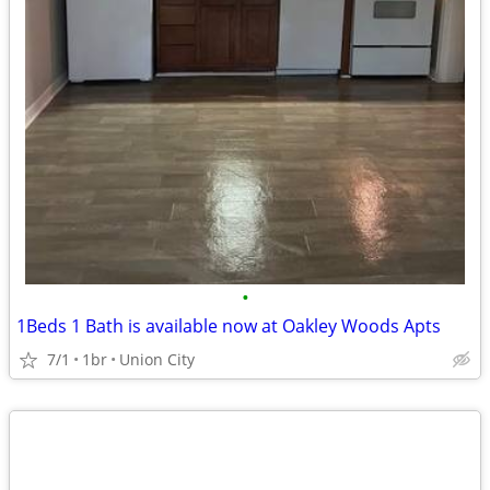
•
1Beds 1 Bath is available now at Oakley Woods Apts
7/1
1br
Union City