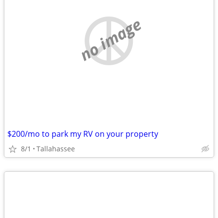
no image
$200/mo to park my RV on your property
8/1
Tallahassee