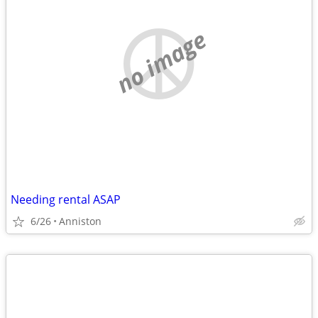
no image
Needing rental ASAP
6/26
Anniston