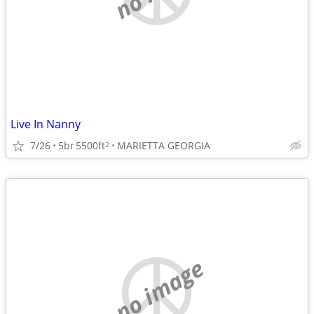
Live In Nanny
7/26
5br
5500ft
MARIETTA GEORGIA
2
no image