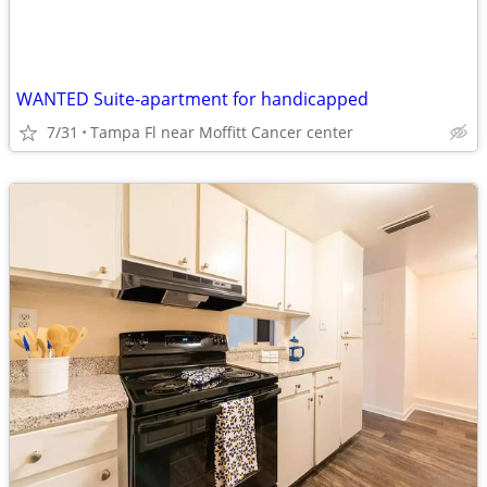
WANTED Suite-apartment for handicapped
7/31
Tampa Fl near Moffitt Cancer center