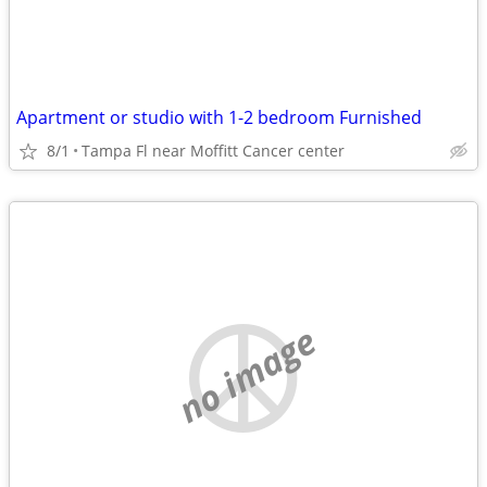
Apartment or studio with 1-2 bedroom Furnished
8/1
Tampa Fl near Moffitt Cancer center
no image