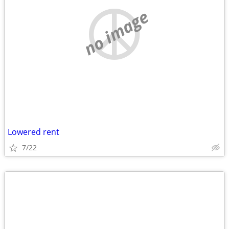
no image
Lowered rent
7/22