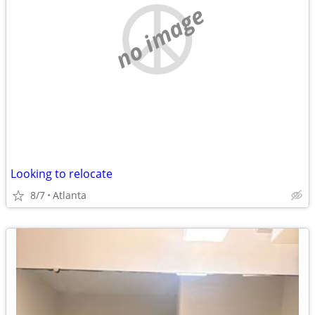
no image
Looking to relocate
8/7
Atlanta