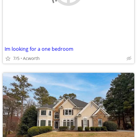
Im looking for a one bedroom
7/5
Acworth