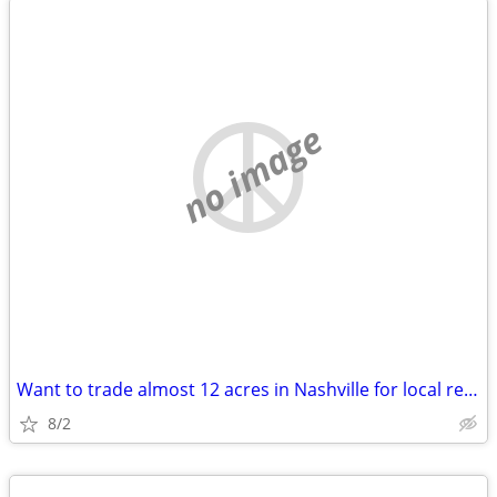
no image
Want to trade almost 12 acres in Nashville for local real estate
8/2