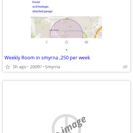
•
Weekly Room in smyrna ,250 per week
5h ago
200ft
Smyrna
2
no image