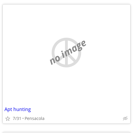
no image
Apt hunting
7/31
Pensacola