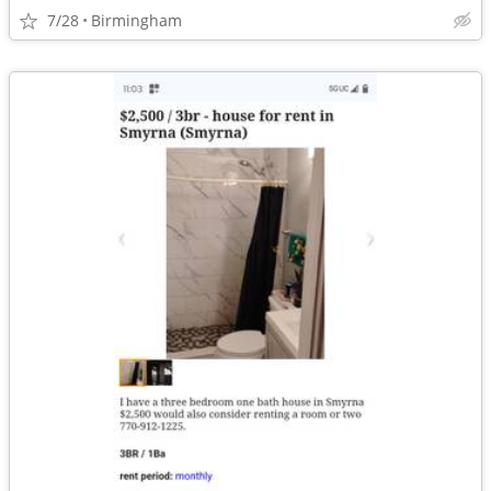
7/28
Birmingham