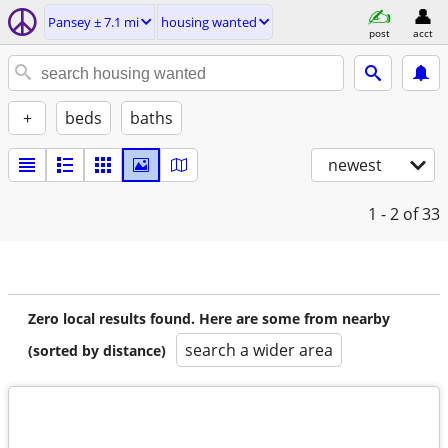
Pansey ± 7.1 mi
housing wanted
post
acct
+
beds
baths
newest
1 - 2
of 33
Zero local results found. Here are some from nearby
search a wider area
(sorted by distance)