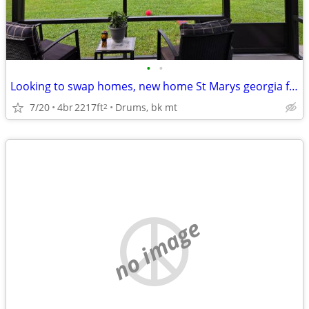
•
•
Looking to swap homes, new home St Marys georgia for similar ho
7/20
4br
2217ft
Drums, bk mt
2
no image