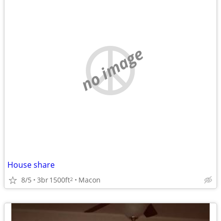
no image
House share
8/5
3br
1500ft
Macon
2