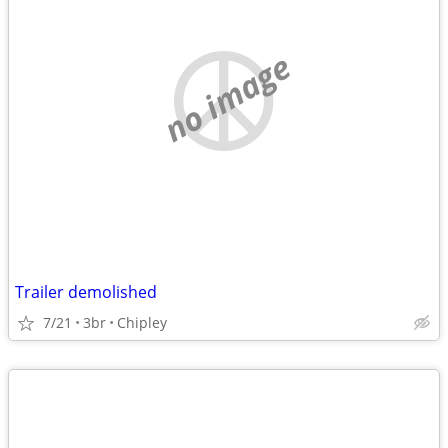
no image
Trailer demolished
7/21
3br
Chipley