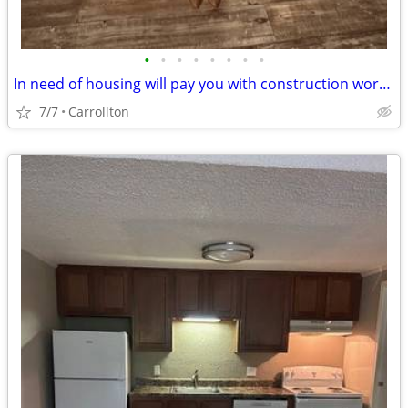
•
•
•
•
•
•
•
•
In need of housing will pay you with construction work family in need
7/7
Carrollton