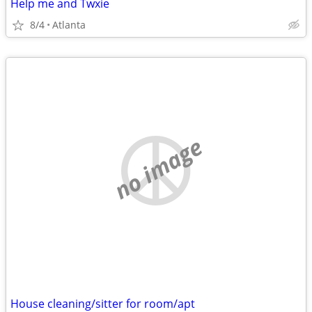
Help me and Twxie
8/4
Atlanta
no image
House cleaning/sitter for room/apt