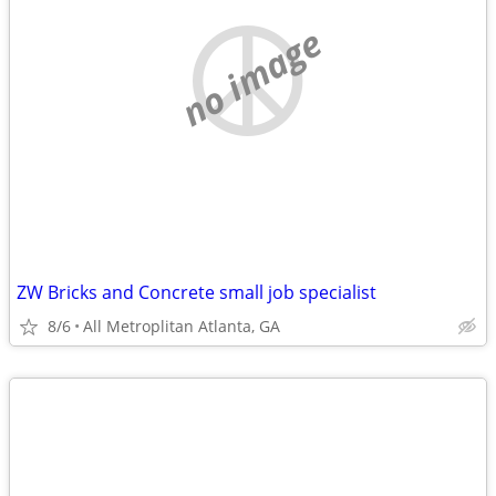
no image
ZW Bricks and Concrete small job specialist
8/6
All Metroplitan Atlanta, GA