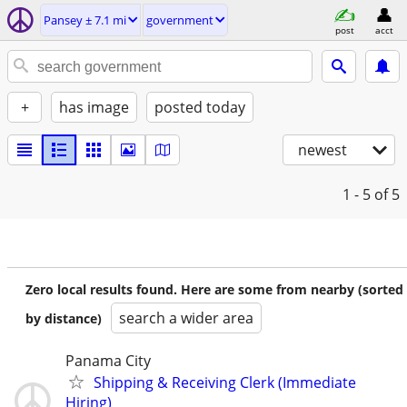
Pansey ± 7.1 mi
government
post
acct
+
has image
posted today
newest
1 - 5
of 5
Zero local results found. Here are some from nearby (sorted
search a wider area
by distance)
Panama City
Shipping & Receiving Clerk (Immediate
Hiring)