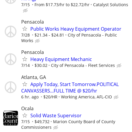
7/15
From $17.73/hr to $22.72/hr
Catalyst Solutions
Pensacola
Public Works Heavy Equipment Operator
7/28
$21.34 - $24.81
City of Pensacola - Public
Works
Pensacola
Heavy Equipment Mechanic
7/14
$30.02
City of Pensacola - Fleet Services
Atlanta, GA
Apply Today, Start Tomorrow.POLITICAL
CANVASSERS...FULL TIME @ $20/hr
6 hr. ago
$20/HR
Working America, AFL-CIO
Ocala
Solid Waste Supervisor
7/15
$49,732
Marion County Board of County
Commissioners