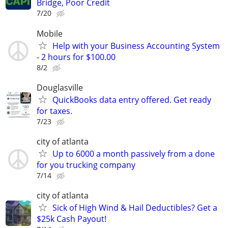
Bridge, Poor Credit
7/20
Mobile
Help with your Business Accounting System
- 2 hours for $100.00
8/2
Douglasville
QuickBooks data entry offered. Get ready
for taxes.
7/23
city of atlanta
Up to 6000 a month passively from a done
for you trucking company
7/14
city of atlanta
Sick of High Wind & Hail Deductibles? Get a
$25k Cash Payout!