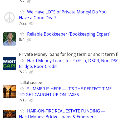
7/7
We Have LOTS of Private Money! Do You
Have a Good Deal?
7/22
Reliable Bookkeeper (Bookkeeping Expert)
8/4
Private Money loans for long term or short term f
Hard Money Loans for Fix/Flip, DSCR, Non DS
Bridge, Poor Credit
7/26
Tallahassee
SUMMER IS HERE — IT’S THE PERFECT TIME
TO GET CAUGHT UP ON TAXES
7/15
HAIR-ON-FIRE REAL ESTATE FUNDING —
Hard Money, Bridge Loans & Emergenc