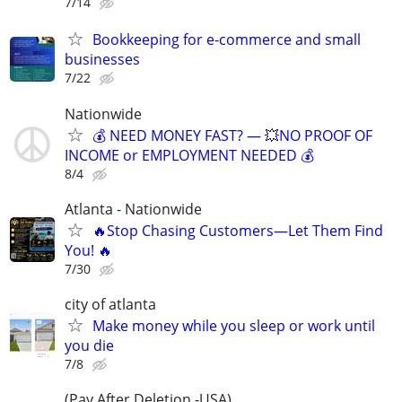
7/14
Bookkeeping for e-commerce and small
businesses
7/22
Nationwide
💰 NEED MONEY FAST? — 💥NO PROOF OF
INCOME or EMPLOYMENT NEEDED 💰
8/4
Atlanta - Nationwide
🔥Stop Chasing Customers—Let Them Find
You! 🔥
7/30
city of atlanta
Make money while you sleep or work until
you die
7/8
(Pay After Deletion -USA)