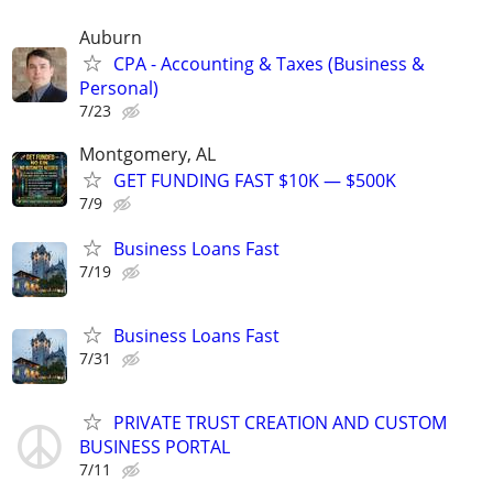
Auburn
CPA - Accounting & Taxes (Business &
Personal)
7/23
Montgomery, AL
GET FUNDING FAST $10K — $500K
7/9
Business Loans Fast
7/19
Business Loans Fast
7/31
PRIVATE TRUST CREATION AND CUSTOM
BUSINESS PORTAL
7/11