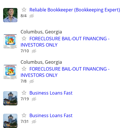
Reliable Bookkeeper (Bookkeeping Expert)
8/4
Columbus, Georgia
FORECLOSURE BAIL-OUT FINANCING -
INVESTORS ONLY
7/10
Columbus, Georgia
FORECLOSURE BAIL-OUT FINANCING -
INVESTORS ONLY
7/8
Business Loans Fast
7/19
Business Loans Fast
7/31