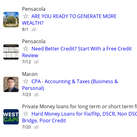
Pensacola
ARE YOU READY TO GENERATE MORE
WEALTH?
8/1
Pensacola
Need Better Credit? Start With a Free Credit
Review
7/12
Macon
CPA - Accounting & Taxes (Business &
Personal)
7/23
Private Money loans for long term or short term f
Hard Money Loans for Fix/Flip, DSCR, Non DS
Bridge, Poor Credit
7/20