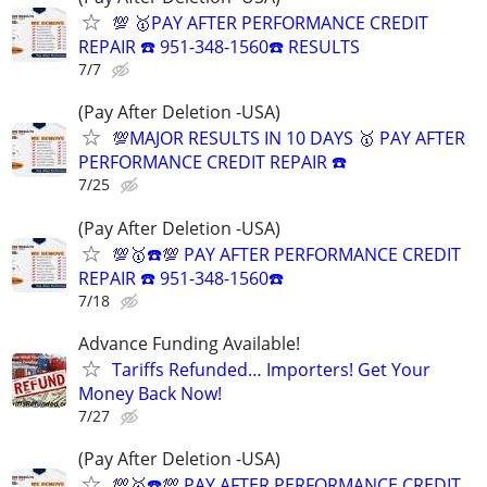
💯 🥇PAY AFTER PERFORMANCE CREDIT
REPAIR ☎️ 951-348-1560☎️ RESULTS
7/7
(Pay After Deletion -USA)
💯MAJOR RESULTS IN 10 DAYS 🥇 PAY AFTER
PERFORMANCE CREDIT REPAIR ☎️
7/25
(Pay After Deletion -USA)
💯🥇☎️💯 PAY AFTER PERFORMANCE CREDIT
REPAIR ☎️ 951-348-1560☎️
7/18
Advance Funding Available!
Tariffs Refunded… Importers! Get Your
Money Back Now!
7/27
(Pay After Deletion -USA)
💯🥇☎️💯 PAY AFTER PERFORMANCE CREDIT