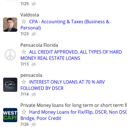
7/29
Valdosta
CPA - Accounting & Taxes (Business &
Personal)
7/23
Pensacola Florida
ALL CREDIT APPROVED, ALL TYPES OF HARD
MONEY REAL ESTATE LOANS
7/13
pensacola
INTEREST ONLY LOANS AT 70 % ARV
FOLLOWED BY DSCR
7/14
Private Money loans for long term or short term f
Hard Money Loans for Fix/Flip, DSCR, Non DS
Bridge, Poor Credit
7/26