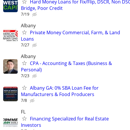
Hard Money Loans for Fix/Flip, DSCR, Non DS
Bridge, Poor Credit
7/19
Albany
Private Money Commercial, Farm, & Land
Loans
7/27
Albany
CPA - Accounting & Taxes (Business &
Personal)
7/23
Albany GA: 0% SBA Loan Fee for
Manufacturers & Food Producers
7/8
FL
Financing Specialized for Real Estate
Investors