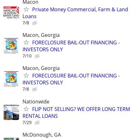
Macon
Private Money Commercial, Farm & Land
Loans
7/8
Macon, Georgia
FORECLOSURE BAIL-OUT FINANCING -
INVESTORS ONLY
7/10
Macon, Georgia
FORECLOSURE BAIL-OUT FINANCING -
INVESTORS ONLY
7/8
Nationwide
FLIP NOT SELLING? WE OFFER LONG TERM
RENTAL LOANS
7/29
McDonough, GA