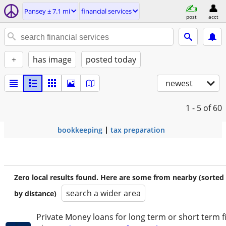
Pansey ± 7.1 mi
financial services
post
acct
+
has image
posted today
newest
1 - 5
of 60
bookkeeping
tax preparation
Zero local results found. Here are some from nearby (sorted
search a wider area
by distance)
Private Money loans for long term or short term f