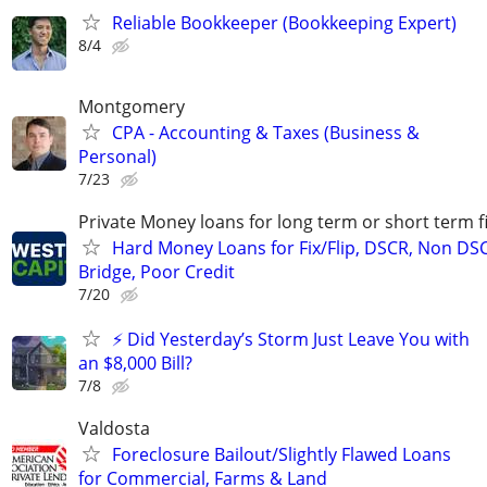
Reliable Bookkeeper (Bookkeeping Expert)
8/4
Montgomery
CPA - Accounting & Taxes (Business &
Personal)
7/23
Private Money loans for long term or short term f
Hard Money Loans for Fix/Flip, DSCR, Non DS
Bridge, Poor Credit
7/20
⚡ Did Yesterday’s Storm Just Leave You with
an $8,000 Bill?
7/8
Valdosta
Foreclosure Bailout/Slightly Flawed Loans
for Commercial, Farms & Land