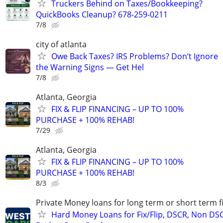
Truckers Behind on Taxes/Bookkeeping?
QuickBooks Cleanup? 678-259-0211
7/8
city of atlanta
Owe Back Taxes? IRS Problems? Don’t Ignore
the Warning Signs — Get Hel
7/8
Atlanta, Georgia
FIX & FLIP FINANCING – UP TO 100%
PURCHASE + 100% REHAB!
7/29
Atlanta, Georgia
FIX & FLIP FINANCING – UP TO 100%
PURCHASE + 100% REHAB!
8/3
Private Money loans for long term or short term f
Hard Money Loans for Fix/Flip, DSCR, Non DS