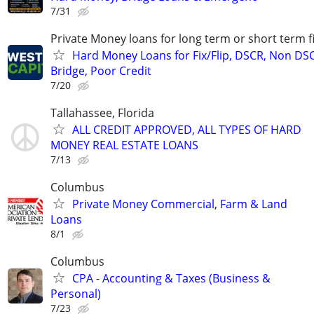
7/31
Private Money loans for long term or short term f
Hard Money Loans for Fix/Flip, DSCR, Non DS
Bridge, Poor Credit
7/20
Tallahassee, Florida
ALL CREDIT APPROVED, ALL TYPES OF HARD
MONEY REAL ESTATE LOANS
7/13
Columbus
Private Money Commercial, Farm & Land
Loans
8/1
Columbus
CPA - Accounting & Taxes (Business &
Personal)
7/23