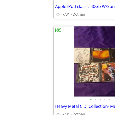
7/31
Dothan
$85
•
•
•
•
•
7/31
Dothan