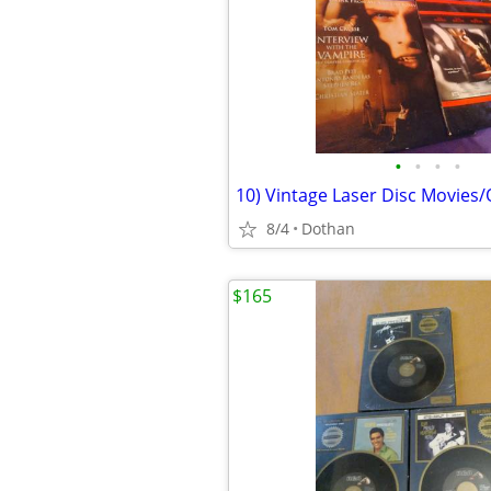
•
•
•
•
10) Vintage Laser Disc Movies
8/4
Dothan
$165