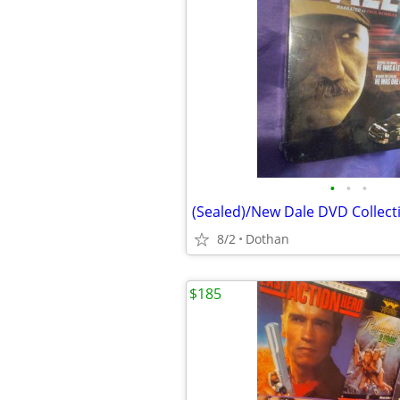
•
•
•
8/2
Dothan
$185