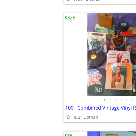
$325
•
•
•
•
•
•
100+ Combined Vintage Vinyl 
8/2
Dothan
$85