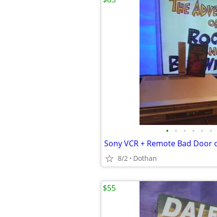
•
•
•
•
•
•
Sony VCR + Remote Bad Door 
8/2
Dothan
$55