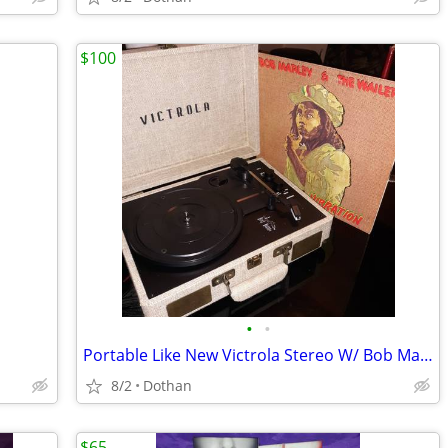
$100
•
•
Portable Like New Victrola Stereo W/ Bob Marley Album
8/2
Dothan
$65