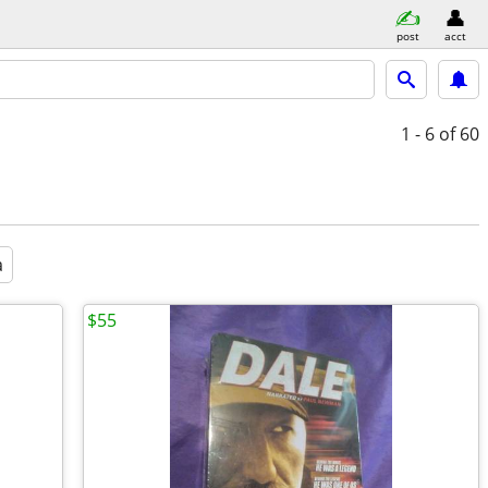
post
acct
1 - 6
of 60
a
$55