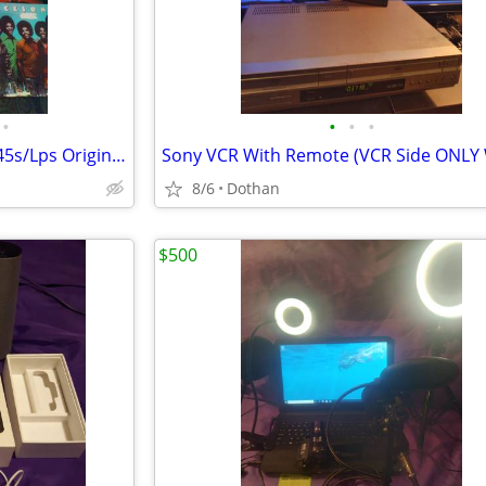
•
•
•
•
100+ Combined Vinyl Records 45s/Lps Originals
8/6
Dothan
$500