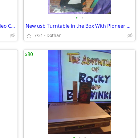
•
•
Pod-Cast/Studio Bundle Set-Up With Video Camera
New usb Turntable in the Box With Pioneer Receiver With Remote
7/31
Dothan
$80
•
•
•