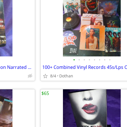
•
•
•
•
•
•
•
•
(Sealed)/New Dale DVD Collection Narrated by Paul Newman
8/4
Dothan
$65