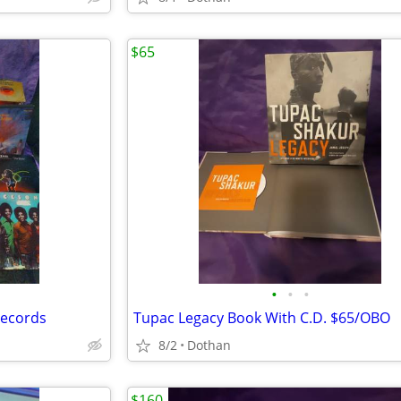
$65
•
•
•
Records
Tupac Legacy Book With C.D. $65/OBO
8/2
Dothan
$160