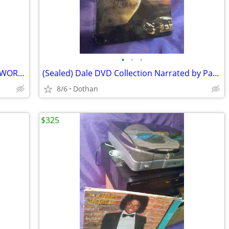
•
•
•
Sony VCR With Remote (VCR Side ONLY WORKS)
(Sealed) Dale DVD Collection Narrated by Paul Newman
8/6
Dothan
$325