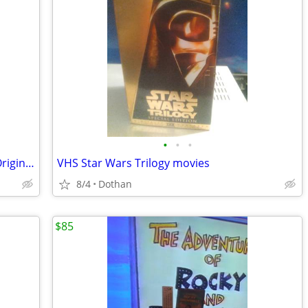
•
•
•
100+ Combined Vinyl Records 45s/Lps Originals
VHS Star Wars Trilogy movies
8/4
Dothan
$85