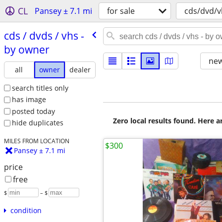
CL
Pansey ± 7.1 mi
for sale
cds/dvd/v
cds /​ dvds /​ vhs -
by owner
new
all
owner
dealer
search titles only
has image
posted today
Zero local results found. Here 
hide duplicates
MILES FROM LOCATION
$300
Pansey ± 7.1 mi
price
free
$
– $
condition