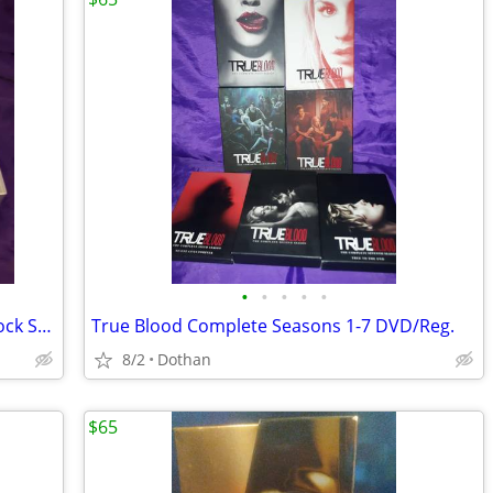
•
•
•
•
•
Apple IPod classic 40Gb W/Sony IPod Dock Station Radio + Remote Etc
True Blood Complete Seasons 1-7 DVD/Reg.
8/2
Dothan
$65