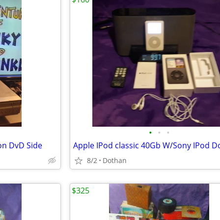
•
•
•
on DvD Side
8/2
Dothan
$325