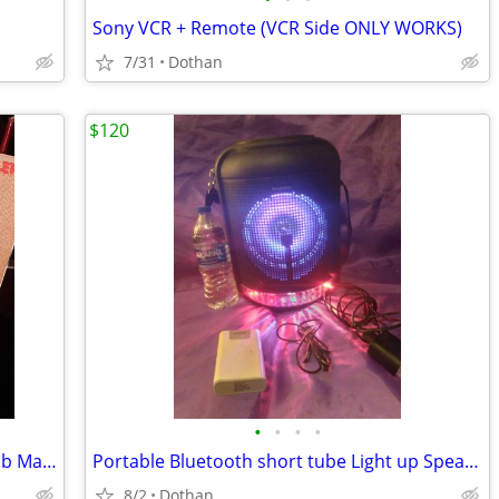
Sony VCR + Remote (VCR Side ONLY WORKS)
7/31
Dothan
$120
•
•
•
•
Portable Like New Victrola Stereo W/ Bob Marley Album
Portable Bluetooth short tube Light up Speaker Radio +Battery Back-Up
8/2
Dothan