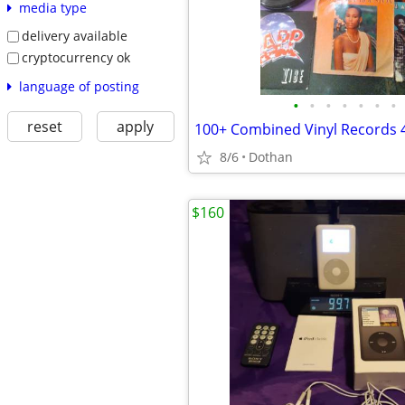
media type
delivery available
cryptocurrency ok
language of posting
•
•
•
•
•
•
•
reset
apply
8/6
Dothan
$160