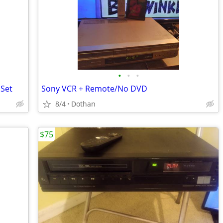
•
•
•
 Set
Sony VCR + Remote/No DVD
8/4
Dothan
$75