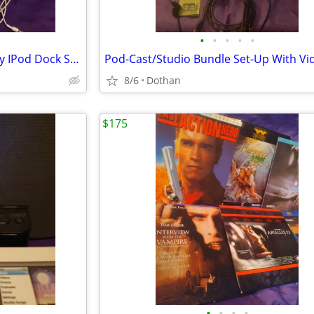
•
•
•
•
•
Apple IPod classic 40Gb W/Sony IPod Dock Station Radio + Remote Etc
8/6
Dothan
$175
•
•
•
•