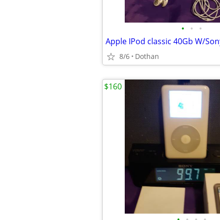
•
•
•
8/6
Dothan
$160
•
•
•
•