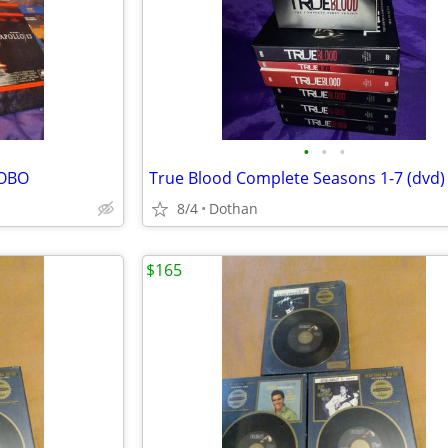
•
•
•
/OBO
True Blood Complete Seasons 1-7 (dvd)
8/4
Dothan
$165