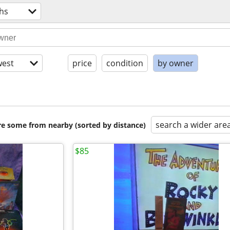
hs
est
price
condition
by owner
search a wider are
are some from nearby (sorted by distance)
$85