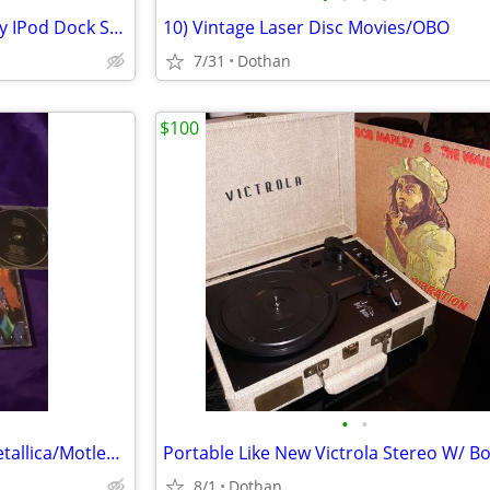
Apple IPod classic 40Gb W/Sony IPod Dock Station Radio + Remote Etc
10) Vintage Laser Disc Movies/OBO
7/31
Dothan
$100
•
•
Heavy Metal C.D. Collection- Metallica/Motley Crue Alice in Chains
8/1
Dothan