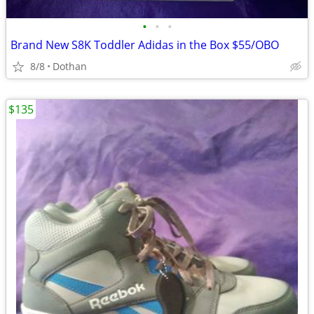
•
•
•
Brand New S8K Toddler Adidas in the Box $55/OBO
8/8
Dothan
$135