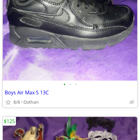
•
•
•
Boys Air Max S 13C
8/8
Dothan
$125