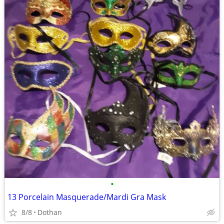
•
13 Porcelain Masquerade/Mardi Gra Mask
8/8
Dothan