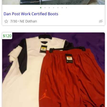
•
•
•
•
•
•
•
Dan Post Work Certified Boots
7/30
NE Dothan
$120