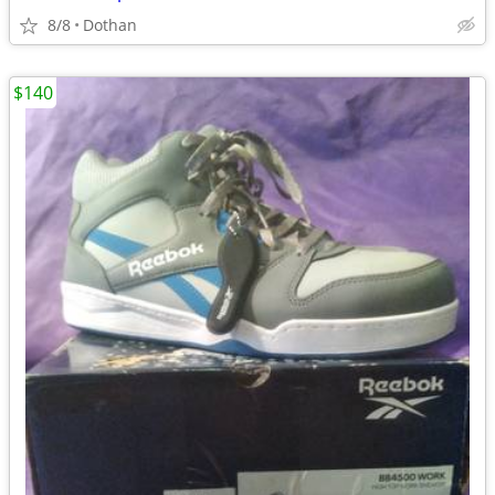
8/8
Dothan
$140