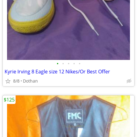
•
•
•
•
•
Kyrie Irving 8 Eagle size 12 Nikes/Or Best Offer
8/8
Dothan
$125