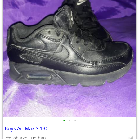
•
•
•
Boys Air Max S 13C
8h ago
Dothan