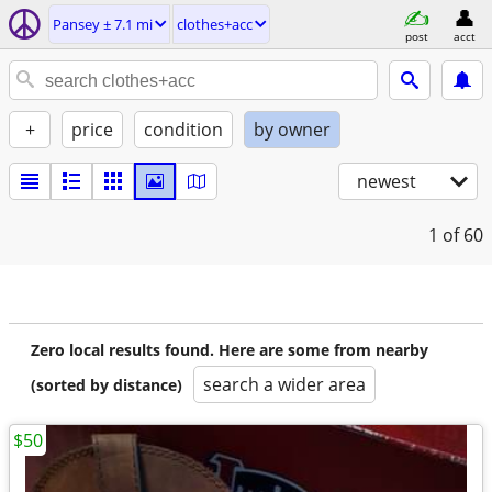
Pansey ± 7.1 mi
clothes+acc
post
acct
+
price
condition
by owner
newest
1
of 60
Zero local results found. Here are some from nearby
search a wider area
(sorted by distance)
$50