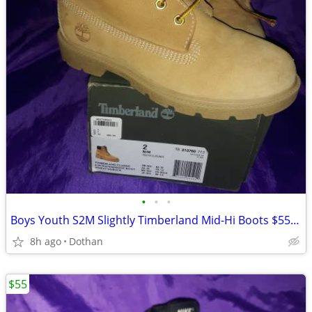
•
•
•
Boys Youth S2M Slightly Timberland Mid-Hi Boots $55/OBO
8h ago
Dothan
$55