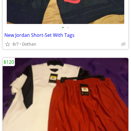
•
•
New Jordan Short-Set With Tags
8/7
Dothan
$120