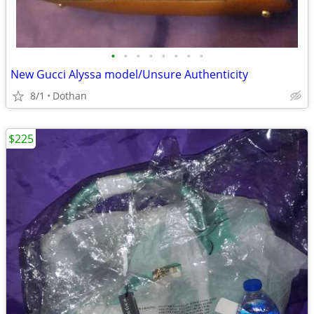
•
•
•
•
•
•
•
•
New Gucci Alyssa model/Unsure Authenticity
8/1
Dothan
$225