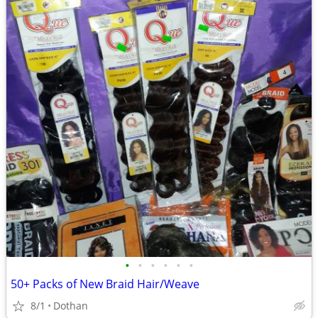
•
•
•
•
•
•
50+ Packs of New Braid Hair/Weave
8/1
Dothan