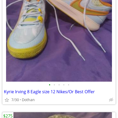
•
•
•
•
•
Kyrie Irving 8 Eagle size 12 Nikes/Or Best Offer
7/30
Dothan
$275