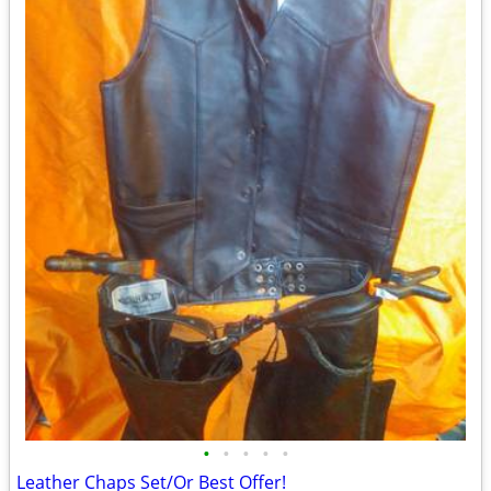
•
•
•
•
•
Leather Chaps Set/Or Best Offer!