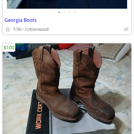
•
•
•
•
Georgia Boots
7/30
Cottonwood
$100