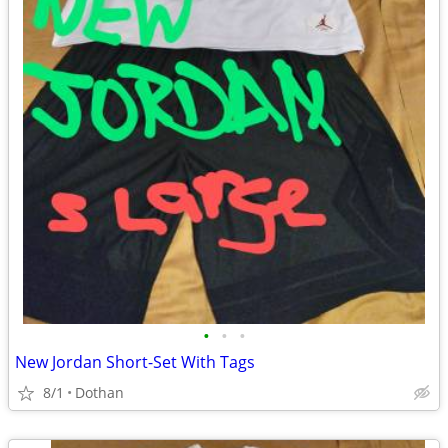
•
•
•
New Jordan Short-Set With Tags
8/1
Dothan