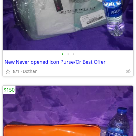
•
•
•
New Never opened Icon Purse/Or Best Offer
8/1
Dothan
$150