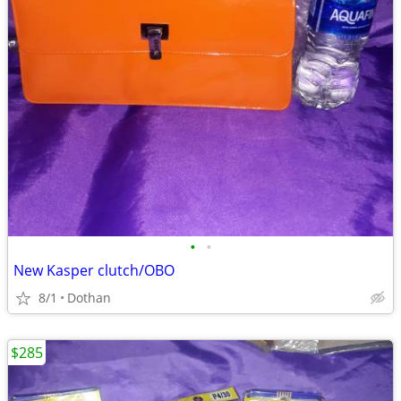
•
•
New Kasper clutch/OBO
8/1
Dothan
$285