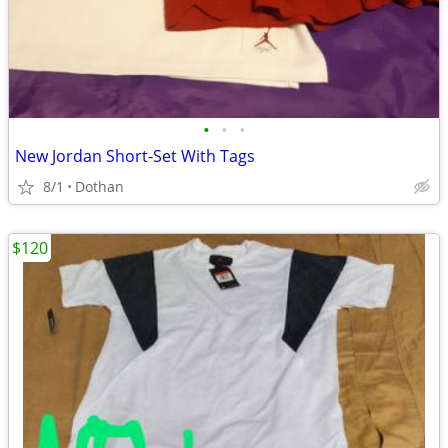
•
•
•
New Jordan Short-Set With Tags
8/1
Dothan
$120