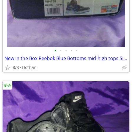
•
•
•
•
•
New in the Box Reebok Blue Bottoms mid-high tops Size 12
8/8
Dothan
$55