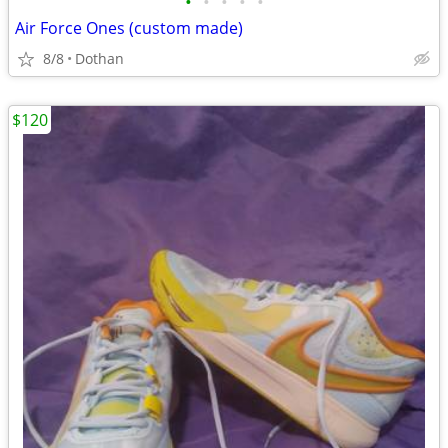
•
•
•
•
•
Air Force Ones (custom made)
8/8
Dothan
$120