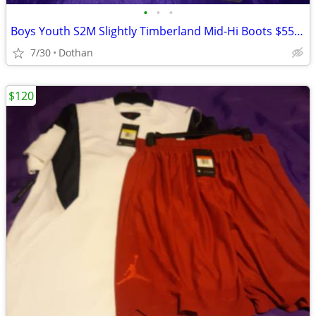
•
•
•
Boys Youth S2M Slightly Timberland Mid-Hi Boots $55/OBO
7/30
Dothan
$120