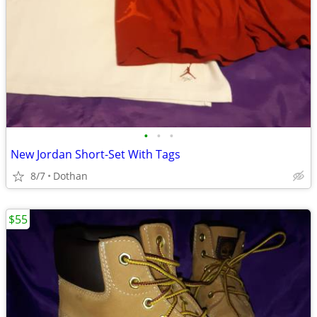
•
•
•
New Jordan Short-Set With Tags
8/7
Dothan
$55