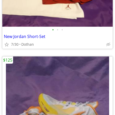
•
•
•
New Jordan Short-Set
7/30
Dothan
$125