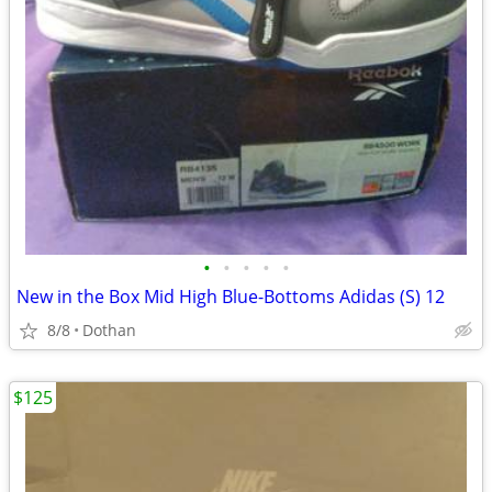
•
•
•
•
•
New in the Box Mid High Blue-Bottoms Adidas (S) 12
8/8
Dothan
$125