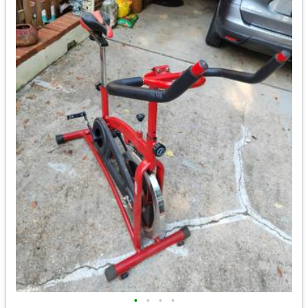
•
•
•
•