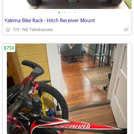
•
•
•
•
Yakima Bike Rack - Hitch Receiver Mount
7/3
NE Tallahassee
$750