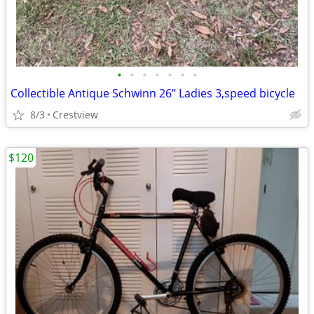
•
•
•
•
•
•
•
Collectible Antique Schwinn 26” Ladies 3,speed bicycle
8/3
Crestview
$120