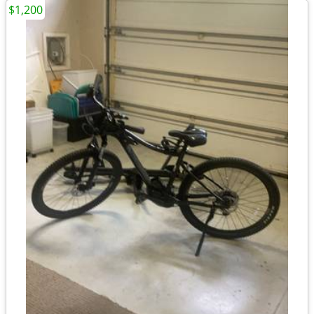
$1,200