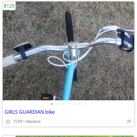
$125
•
•
•
•
•
•
•
GIRLS GUARDIAN bike
7/29
Havana