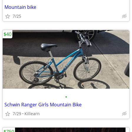
Mountain bike
7/25
$40
•
Schwin Ranger Girls Mountain Bike
7/29
Killearn
$750