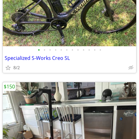
•
•
•
•
•
•
•
•
•
•
•
•
Specialized S-Works Creo SL
8/2
$150