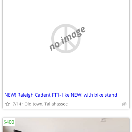
no image
NEW! Raleigh Cadent FT1- like NEW! with bike stand
7/14
Old town, Tallahassee
$400