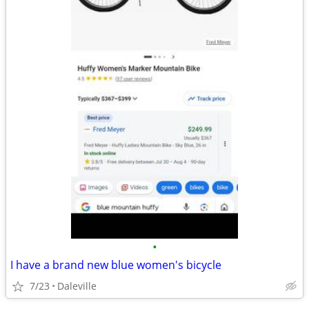
•
I have a brand new blue women's bicycle
7/23
Daleville