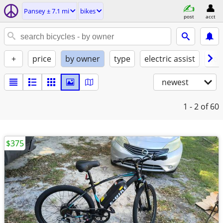
Pansey ± 7.1 mi
bikes
post
acct
+
price
by owner
type
electric assist
con
newest
1 - 2
of 60
$375