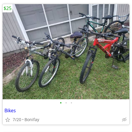
$25
•
•
•
Bikes
7/20
Bonifay