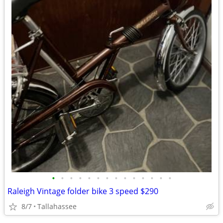
•
•
•
•
•
•
•
•
•
•
•
•
•
•
Raleigh Vintage folder bike 3 speed $290
8/7
Tallahassee