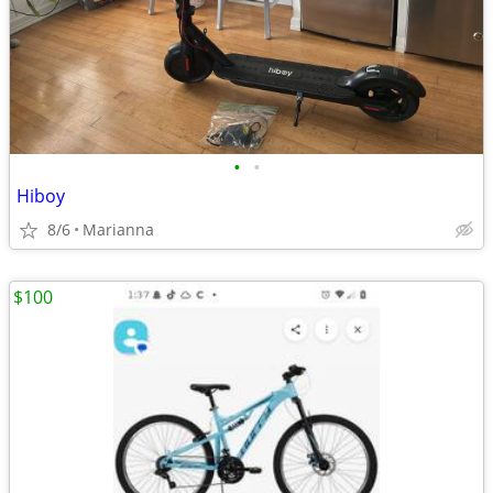
•
•
Hiboy
8/6
Marianna
$100