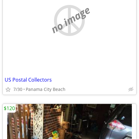
no image
US Postal Collectors
7/30
Panama City Beach
$120