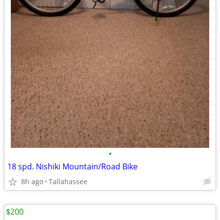
•
18 spd. Nishiki Mountain/Road Bike
8h ago
Tallahassee
$200