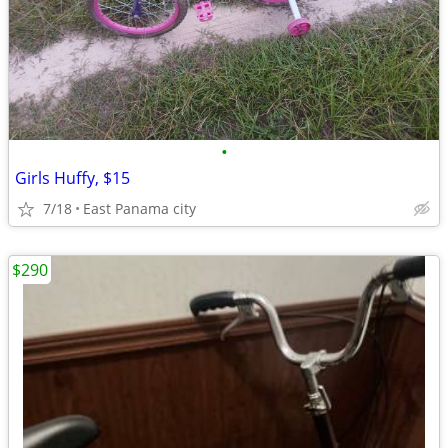
•
Girls Huffy, $15
7/18
East Panama city
$290