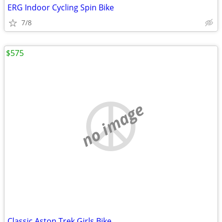
ERG Indoor Cycling Spin Bike
7/8
$575
no image
Classic Aston Trek Girls Bike