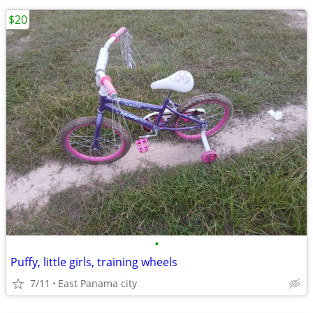
$20
•
Puffy, little girls, training wheels
7/11
East Panama city