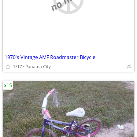
1970's Vintage AMF Roadmaster Bicycle
7/17
Panama City
$15