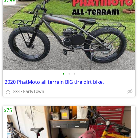
$799
•
•
•
2020 PhatMoto all terrain BIG tire dirt bike.
8/3
EarlyTown
$75