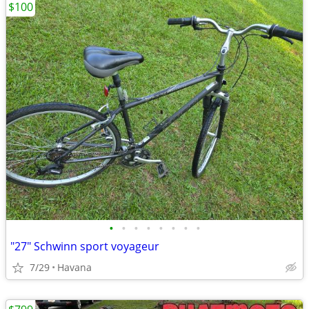
$100
•
•
•
•
•
•
•
•
"27" Schwinn sport voyageur
7/29
Havana