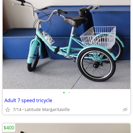
•
•
Adult 7 speed tricycle
7/14
Latitude Margaritaville
$400