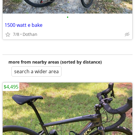
•
1500 watt e bake
7/8
Dothan
more from nearby areas (sorted by distance)
search a wider area
$4,495