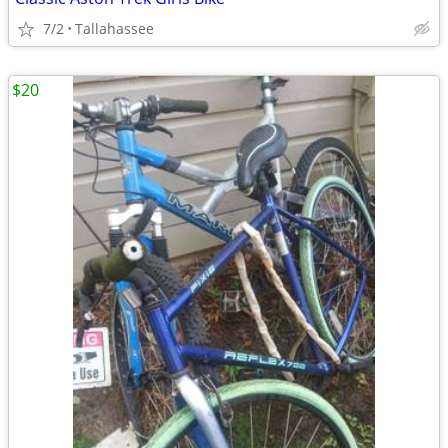
7/2
Tallahassee
$20