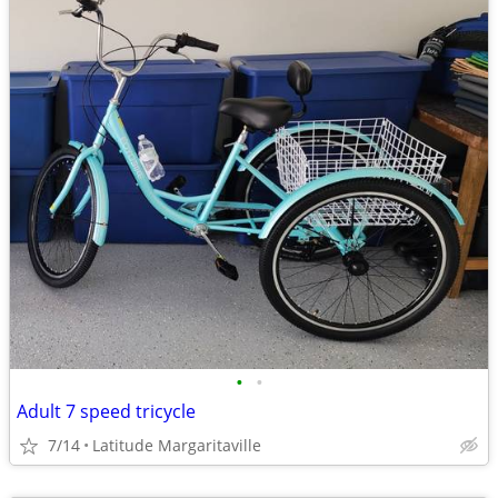
•
•
Adult 7 speed tricycle
7/14
Latitude Margaritaville