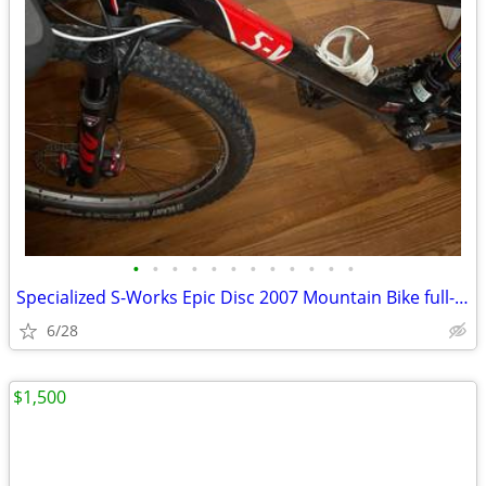
•
•
•
•
•
•
•
•
•
•
•
•
Specialized S-Works Epic Disc 2007 Mountain Bike full-suspension
6/28
$1,500