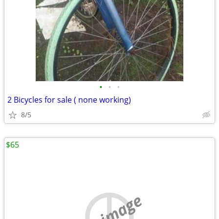
•
•
•
2 Bicycles for sale ( none working)
8/5
$65
no image