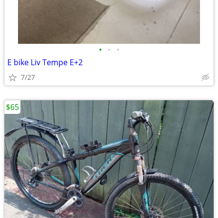
•
•
•
E bike Liv Tempe E+2
7/27
$65