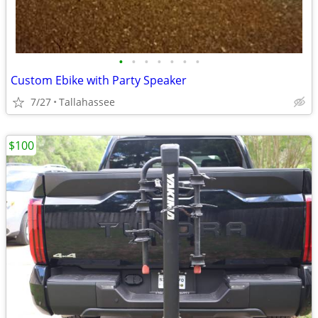
•
•
•
•
•
•
•
Custom Ebike with Party Speaker
7/27
Tallahassee
$100