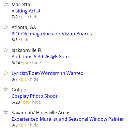
Marietta
Visiting Artist
hide
7/2
pic
Atlanta, GA
ISO: Old magazines for Vision Boards
hide
8/3
Jacksonville FL
Auditions 6-30-26 @6-8pm
hide
6/24
pic
Lyricist/Poet/Wordsmith Wanted
hide
8/7
pic
Gulfport
Cosplay Photo Shoot
hide
6/29
pic
Savannah/ Hinesville Areas
Experienced Muralist and Seasonal Window Painter
hide
8/3
pic