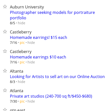
Auburn University
Photographer seeking models for portraiture
portfolio
hide
8/5
Castleberry
Homemade earrings! $15 each
hide
7/16
pic
Castleberry
Homemade earrings $10 each
hide
7/16
pic
Altanta
Looking for Artists to sell art on our Online Auction
hide
8/3
Atlanta
Private art studios (240-700 sq ft/$450-$680)
hide
7/30
pic
otp east