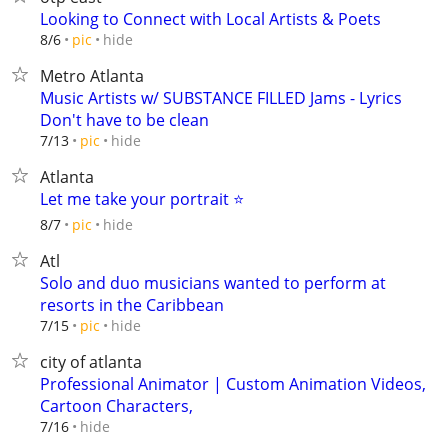
Looking to Connect with Local Artists & Poets
hide
8/6
pic
Metro Atlanta
Music Artists w/ SUBSTANCE FILLED Jams - Lyrics
Don't have to be clean
hide
7/13
pic
Atlanta
Let me take your portrait ⭐️
hide
8/7
pic
Atl
Solo and duo musicians wanted to perform at
resorts in the Caribbean
hide
7/15
pic
city of atlanta
Professional Animator | Custom Animation Videos,
Cartoon Characters,
hide
7/16