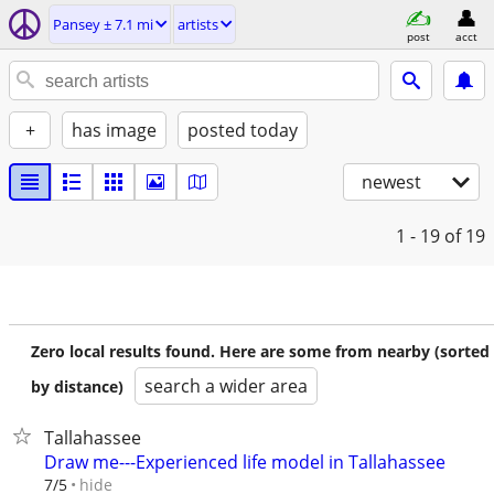
Pansey ± 7.1 mi
artists
post
acct
+
has image
posted today
newest
1 - 19
of 19
Zero local results found. Here are some from nearby (sorted
search a wider area
by distance)
Tallahassee
Draw me---Experienced life model in Tallahassee
hide
7/5