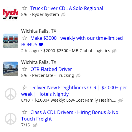
Truck Driver CDL A Solo Regional
8/6
Ryder System
Wichita Falls, TX
Make $3000+ weekly with our time-limited
BONUS 🚚
2 hr. ago
$2000-$2500
MB Global Logistics
Wichita Falls, TX
OTR Flatbed Driver
8/6
Percentate
Trucking
Deliver New Freightliners OTR | $2,000+ per
week | Hotels Nightly
8/10
$2,000+ weekly; Low-Cost Family Health,...
Class A CDL Drivers - Hiring Bonus & No
Touch Freight
7/16