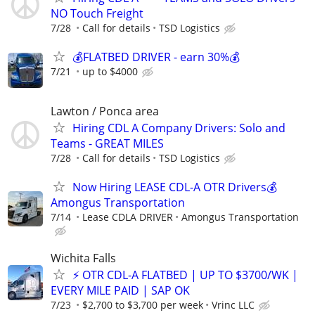
NO Touch Freight
7/28
Call for details
TSD Logistics
💰FLATBED DRIVER - earn 30%💰
7/21
up to $4000
Lawton / Ponca area
Hiring CDL A Company Drivers: Solo and
Teams - GREAT MILES
7/28
Call for details
TSD Logistics
Now Hiring LEASE CDL-A OTR Drivers💰
Amongus Transportation
7/14
Lease CDLA DRIVER
Amongus Transportation
Wichita Falls
⚡ OTR CDL-A FLATBED | UP TO $3700/WK |
EVERY MILE PAID | SAP OK
7/23
$2,700 to $3,700 per week
Vrinc LLC