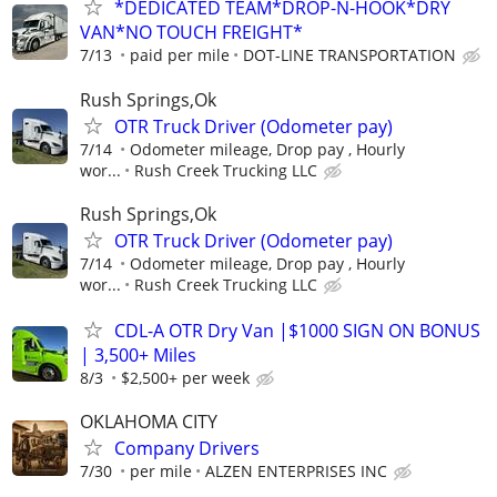
*DEDICATED TEAM*DROP-N-HOOK*DRY
VAN*NO TOUCH FREIGHT*
7/13
paid per mile
DOT-LINE TRANSPORTATION
Rush Springs,Ok
OTR Truck Driver (Odometer pay)
7/14
Odometer mileage, Drop pay , Hourly
wor...
Rush Creek Trucking LLC
Rush Springs,Ok
OTR Truck Driver (Odometer pay)
7/14
Odometer mileage, Drop pay , Hourly
wor...
Rush Creek Trucking LLC
CDL-A OTR Dry Van |$1000 SIGN ON BONUS
| 3,500+ Miles
8/3
$2,500+ per week
OKLAHOMA CITY
Company Drivers
7/30
per mile
ALZEN ENTERPRISES INC