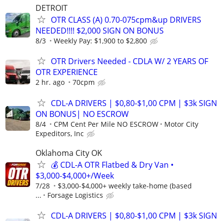
DETROIT
OTR CLASS (A) 0.70-075cpm&up DRIVERS
NEEDED!!!! $2,000 SIGN ON BONUS
8/3
Weekly Pay: $1,900 to $2,800
OTR Drivers Needed - CDLA W/ 2 YEARS OF
OTR EXPERIENCE
2 hr. ago
70cpm
CDL-A DRIVERS | $0,80-$1,00 CPM | $3k SIGN
ON BONUS| NO ESCROW
8/4
CPM Cent Per Mile NO ESCROW
Motor City
Expeditors, Inc
Oklahoma City OK
💰 CDL-A OTR Flatbed & Dry Van •
$3,000-$4,000+/Week
7/28
$3,000-$4,000+ weekly take-home (based
...
Forsage Logistics
CDL-A DRIVERS | $0,80-$1,00 CPM | $3k SIGN