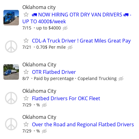
Oklahoma city
🚛 NOW HIRING OTR DRY VAN DRIVERS 🚛 -
UP TO 4000$/week
7/15
up to $4000
CDL-A Truck Driver ! Great Miles Great Pay
7/21
0.70$ Per mile
Oklahoma City
OTR Flatbed Driver
8/7
Paid by percentage
Copeland Trucking
Oklahoma City
Flatbed Drivers For OKC Fleet
7/29
%
Oklahoma City
Over the Road and Regional Flatbed Drivers
7/29
%