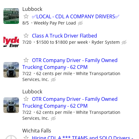
Lubbock
✅LOCAL - CDL A COMPANY DRIVERS✅
8/5
Weekly Pay Per Load
Class A Truck Driver Flatbed
7/20
$1500 to $1800 per week
Ryder System
OTR Company Driver - Family Owned
Trucking Company - 62 CPM
7/22
62 cents per mile
White Transportation
Services, Inc.
Lubbock
OTR Company Driver - Family Owned
Trucking Company - 62 CPM
7/22
62 cents per mile
White Transportation
Services, Inc.
Wichita Falls
Hiring CDL A *** TEAMS and SOLO Drivers -