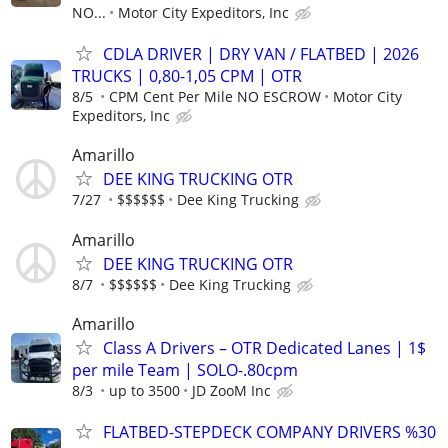
NO...
Motor City Expeditors, Inc
CDLA DRIVER | DRY VAN / FLATBED | 2026
TRUCKS | 0,80-1,05 CPM | OTR
8/5
CPM Cent Per Mile NO ESCROW
Motor City
Expeditors, Inc
Amarillo
DEE KING TRUCKING OTR
7/27
$$$$$$
Dee King Trucking
Amarillo
DEE KING TRUCKING OTR
8/7
$$$$$$
Dee King Trucking
Amarillo
Class A Drivers – OTR Dedicated Lanes | 1$
per mile Team | SOLO-.80cpm
8/3
up to 3500
JD ZooM Inc
FLATBED-STEPDECK COMPANY DRIVERS %30