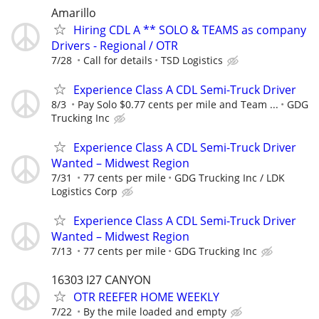
Amarillo
Hiring CDL A ** SOLO & TEAMS as company
Drivers - Regional / OTR
7/28
Call for details
TSD Logistics
Experience Class A CDL Semi-Truck Driver
8/3
Pay Solo $0.77 cents per mile and Team ...
GDG
Trucking Inc
Experience Class A CDL Semi-Truck Driver
Wanted – Midwest Region
7/31
77 cents per mile
GDG Trucking Inc / LDK
Logistics Corp
Experience Class A CDL Semi-Truck Driver
Wanted – Midwest Region
7/13
77 cents per mile
GDG Trucking Inc
16303 I27 CANYON
OTR REEFER HOME WEEKLY
7/22
By the mile loaded and empty