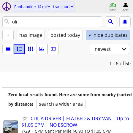
Panhandle ± 14 mi
transport
post
acct
+
has image
posted today
✓ hide duplicates
newest
1 - 6
of 60
Zero local results found. Here are some from nearby (sorted
search a wider area
by distance)
CDL A DRIVER | FLATBED & DRY VAN | Up to
$1,05 CPM | NO ESCROW
7/29
CPM Cent Per Mile $0,90 TO $1,05 CPM