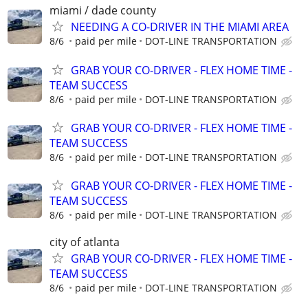
miami / dade county
NEEDING A CO-DRIVER IN THE MIAMI AREA
8/6
paid per mile
DOT-LINE TRANSPORTATION
GRAB YOUR CO-DRIVER - FLEX HOME TIME -
TEAM SUCCESS
8/6
paid per mile
DOT-LINE TRANSPORTATION
GRAB YOUR CO-DRIVER - FLEX HOME TIME -
TEAM SUCCESS
8/6
paid per mile
DOT-LINE TRANSPORTATION
GRAB YOUR CO-DRIVER - FLEX HOME TIME -
TEAM SUCCESS
8/6
paid per mile
DOT-LINE TRANSPORTATION
city of atlanta
GRAB YOUR CO-DRIVER - FLEX HOME TIME -
TEAM SUCCESS
8/6
paid per mile
DOT-LINE TRANSPORTATION