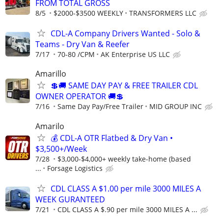
FROM TOTAL GROSS
8/5
$2000-$3500 WEEKLY
TRANSFORMERS LLC
CDL-A Company Drivers Wanted - Solo &
Teams - Dry Van & Reefer
7/17
70-80 /CPM
AK Enterprise US LLC
Amarillo
💲🚚 SAME DAY PAY & FREE TRAILER CDL
OWNER OPERATOR 🚚💲
7/16
Same Day Pay/Free Trailer
MID GROUP INC
Amarilo
💰 CDL-A OTR Flatbed & Dry Van •
$3,500+/Week
7/28
$3,000-$4,000+ weekly take-home (based
...
Forsage Logistics
CDL CLASS A $1.00 per mile 3000 MILES A
WEEK GURANTEED
7/21
CDL CLASS A $.90 per mile 3000 MILES A ...