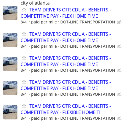
city of atlanta
TEAM DRIVERS OTR CDL A - BENEFITS -
COMPETITIVE PAY - FLEX HOME TIME
8/4
paid per mile
DOT-LINE TRANSPORTATION
TEAM DRIVERS OTR CDL A - BENEFITS -
COMPETITIVE PAY - FLEX HOME TIME
8/4
paid per mile
DOT-LINE TRANSPORTATION
TEAM DRIVERS OTR CDL A - BENEFITS -
COMPETITIVE PAY - FLEX HOME TIME
8/4
paid per mile
DOT-LINE TRANSPORTATION
TEAM DRIVERS OTR CDL A - BENEFITS -
COMPETITIVE PAY - FLEX HOME TIME
8/4
paid per mile
DOT-LINE TRANSPORTATION
TEAM DRIVERS OTR CDL A - BENEFITS -
COMPETITIVE PAY - FLEXIBLE HOME TI
8/4
paid per mile
DOT-LINE TRANSPORTATION