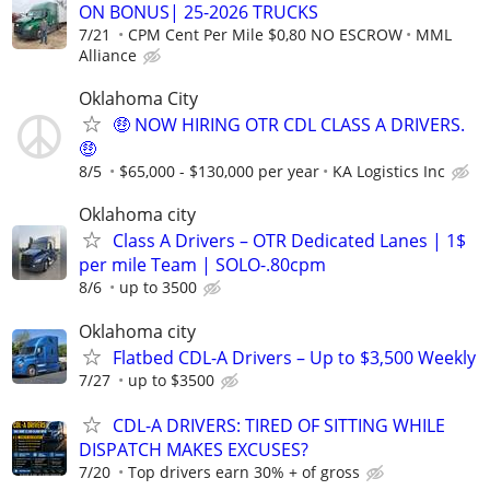
ON BONUS| 25-2026 TRUCKS
7/21
CPM Cent Per Mile $0,80 NO ESCROW
MML
Alliance
Oklahoma City
🤑 NOW HIRING OTR CDL CLASS A DRIVERS.
🤑
8/5
$65,000 - $130,000 per year
KA Logistics Inc
Oklahoma city
Class A Drivers – OTR Dedicated Lanes | 1$
per mile Team | SOLO-.80cpm
8/6
up to 3500
Oklahoma city
Flatbed CDL-A Drivers – Up to $3,500 Weekly
7/27
up to $3500
CDL-A DRIVERS: TIRED OF SITTING WHILE
DISPATCH MAKES EXCUSES?
7/20
Top drivers earn 30% + of gross