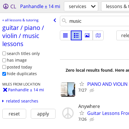
CL
Panhandle ± 14 mi
services
lessons & 
« all lessons & tutoring
guitar /​ piano /​
violin /​ music
rel
lessons
search titles only
has image
posted today
Zero local results found. Here 
hide duplicates
PIANO AND VIOLIN 
MILES FROM LOCATION
Panhandle ± 14 mi
7/27
related searches
Anywhere
Guitar Lessons Fr
reset
apply
7/26