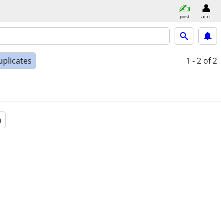
post
acct
uplicates
1 - 2
of 2
a