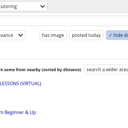
tutoring
evance
has image
posted today
✓ hide d
search a wider are
are some from nearby (sorted by distance)
LESSONS (VIRTUAL)
om Beginner & Up