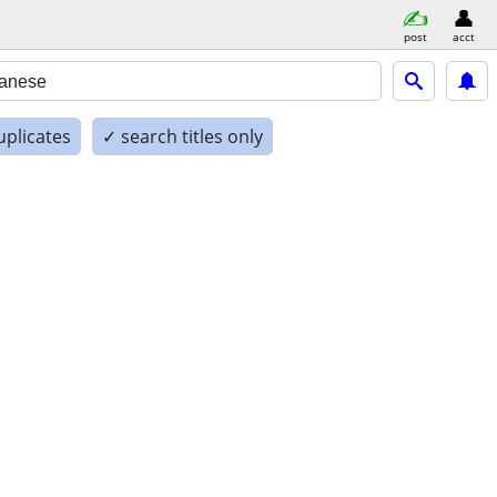
post
acct
uplicates
✓ search titles only