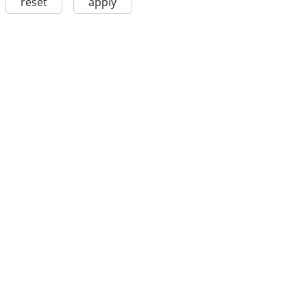
reset
apply