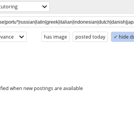
tutoring
evance
has image
posted today
✓ hide d
ified when new postings are available