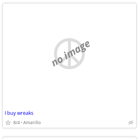
no image
I buy wreaks
8/4
Amarillo