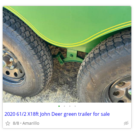
•
•
•
•
2020 61/2 X18ft John Deer green trailer for sale
8/8
Amarillo