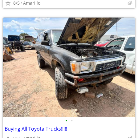
8/5
Amarillo
•
•
Buying All Toyota Trucks!!!!!