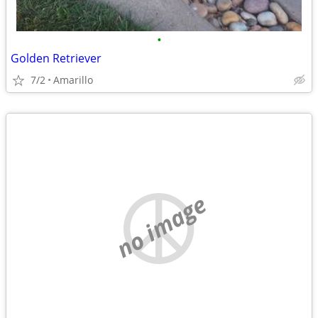
•
Golden Retriever
7/2
Amarillo
no image