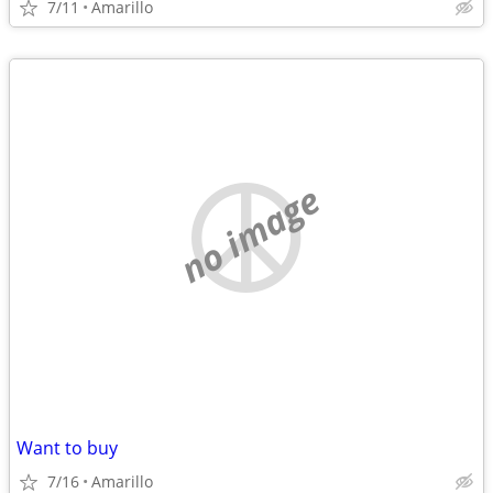
7/11
Amarillo
no image
Want to buy
7/16
Amarillo