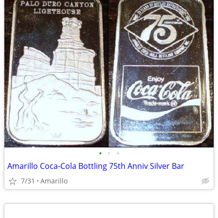
•
•
•
Amarillo Coca-Cola Bottling 75th Anniv Silver Bar
7/31
Amarillo