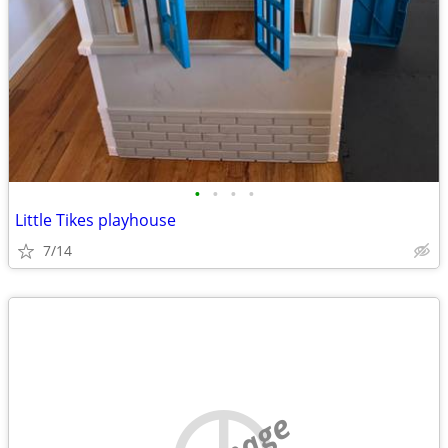
•
•
•
•
Little Tikes playhouse
7/14