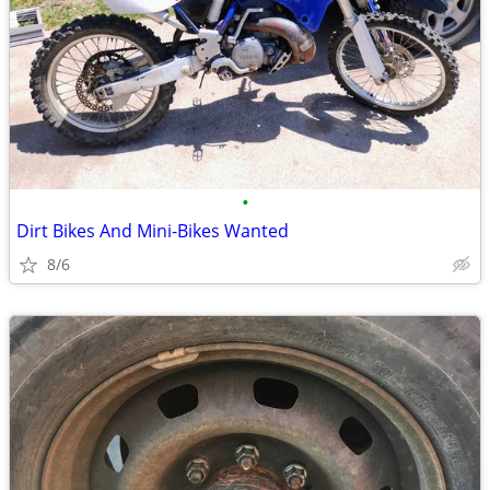
•
Dirt Bikes And Mini-Bikes Wanted
8/6