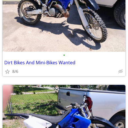
•
Dirt Bikes And Mini-Bikes Wanted
8/6