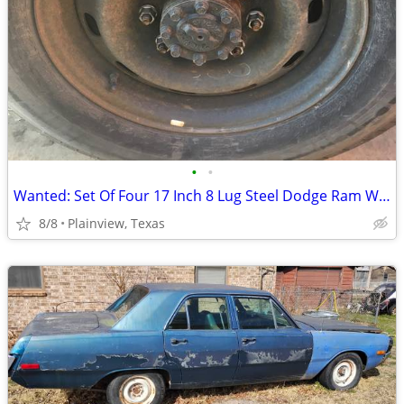
•
•
Wanted: Set Of Four 17 Inch 8 Lug Steel Dodge Ram Wheels
8/8
Plainview, Texas