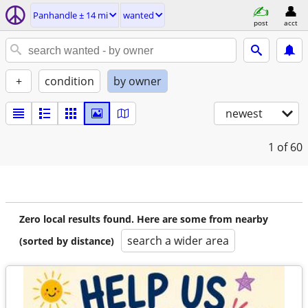
Panhandle ± 14 mi
wanted
post
acct
+
condition
by owner
newest
1
of 60
Zero local results found. Here are some from nearby
search a wider area
(sorted by distance)