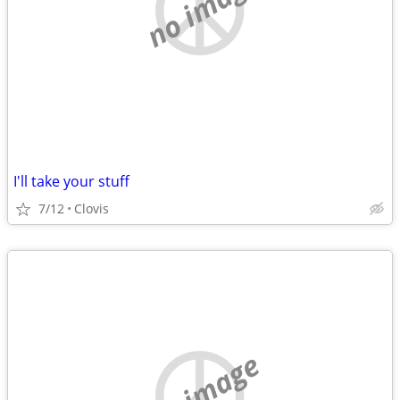
no image
I'll take your stuff
7/12
Clovis
no image