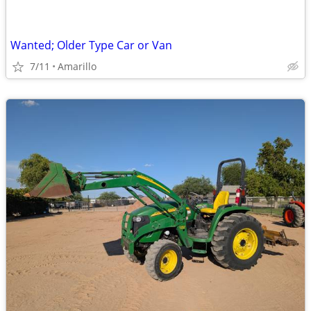
Wanted; Older Type Car or Van
7/11
Amarillo