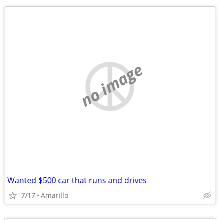
no image
Wanted $500 car that runs and drives
7/17
Amarillo