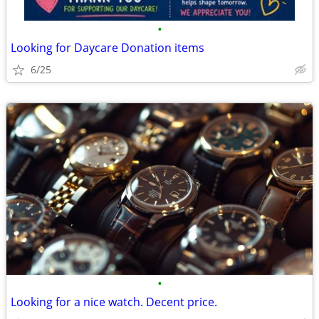
•
Looking for Daycare Donation items
6/25
•
Looking for a nice watch. Decent price.