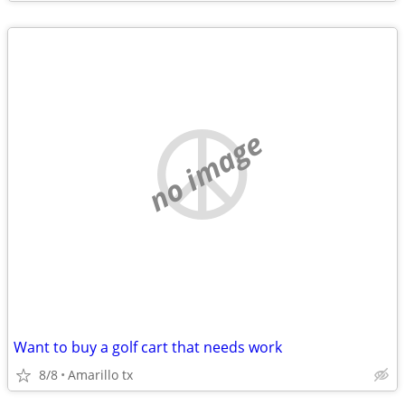
no image
Want to buy a golf cart that needs work
8/8
Amarillo tx