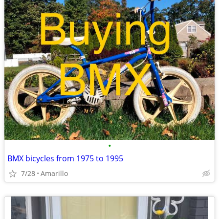
•
BMX bicycles from 1975 to 1995
7/28
Amarillo