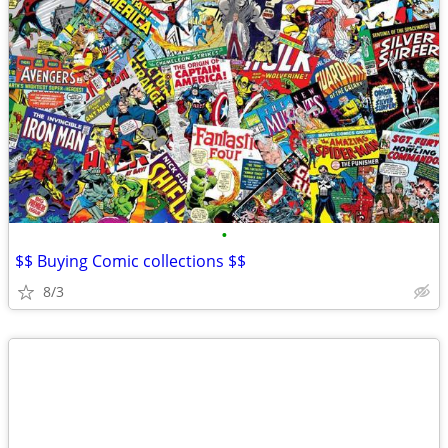
•
$$ Buying Comic collections $$
8/3