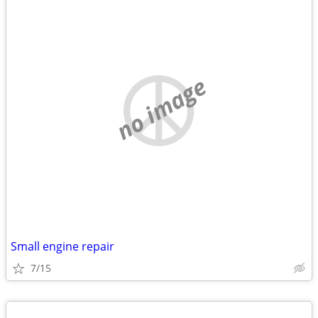
no image
Small engine repair
7/15