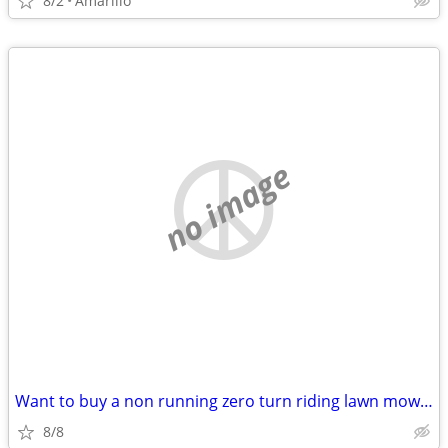
8/2
Amarillo
no image
Want to buy a non running zero turn riding lawn mower
8/8