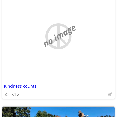
no image
Kindness counts
7/15