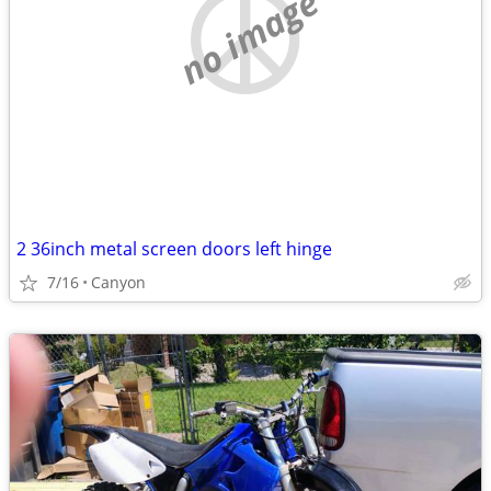
no image
2 36inch metal screen doors left hinge
7/16
Canyon