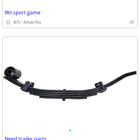
Wii sport game
8/5
Amarillo
•
Need trailer parts