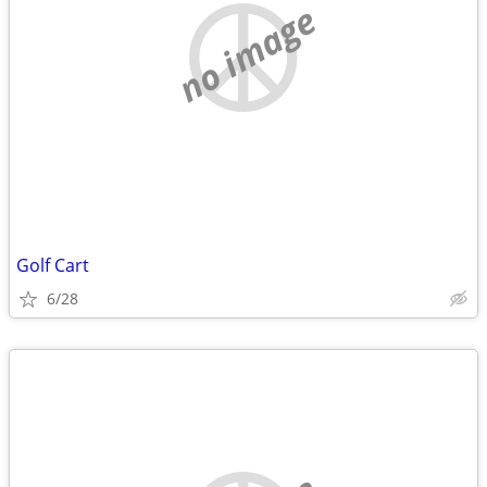
no image
Golf Cart
6/28