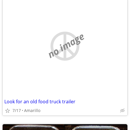
no image
Look for an old food truck trailer
7/17
Amarillo