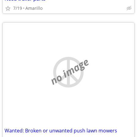
7/19
Amarillo
no image
Wanted: Broken or unwanted push lawn mowers