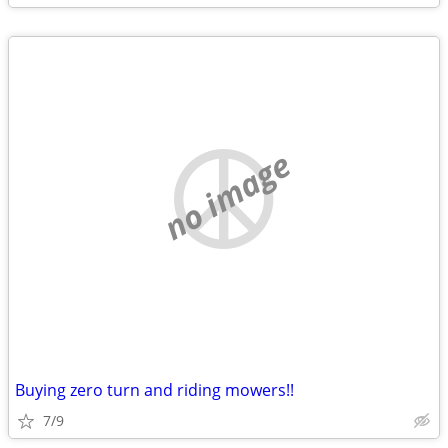
no image
Buying zero turn and riding mowers!!
7/9