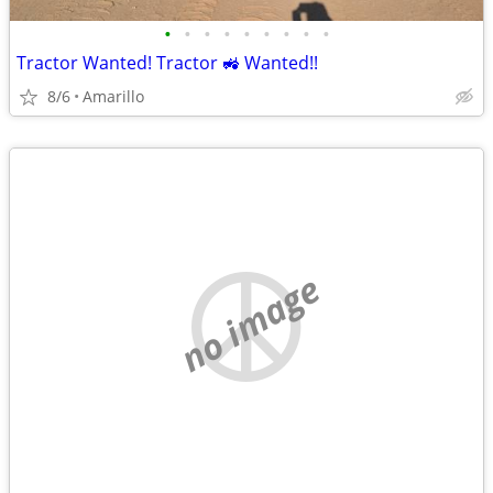
•
•
•
•
•
•
•
•
•
Tractor Wanted! Tractor 🚜 Wanted!!
8/6
Amarillo
no image