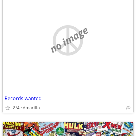
no image
Records wanted
8/4
Amarillo