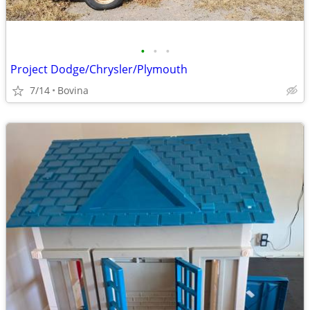
•
•
•
Project Dodge/Chrysler/Plymouth
7/14
Bovina