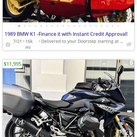
•
•
•
•
•
•
•
•
•
•
•
•
•
•
•
•
•
•
•
1989 BMW K1 -Finance it with Instant Credit Approval!
7/21
16k
Delivered to your Doorstep starting at $189
mi
$11,995