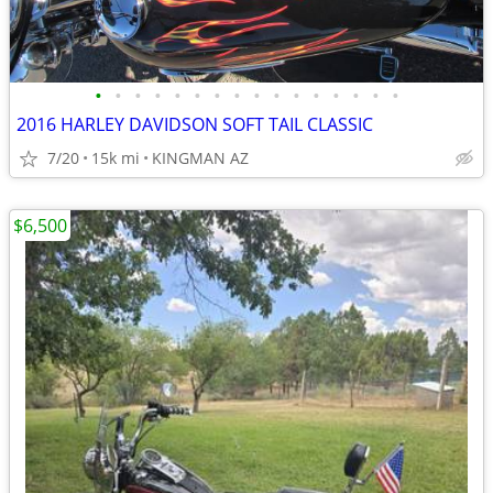
•
•
•
•
•
•
•
•
•
•
•
•
•
•
•
•
2016 HARLEY DAVIDSON SOFT TAIL CLASSIC
7/20
15k mi
KINGMAN AZ
$6,500