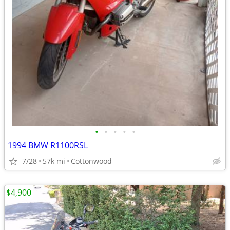
•
•
•
•
•
1994 BMW R1100RSL
7/28
57k mi
Cottonwood
$4,900