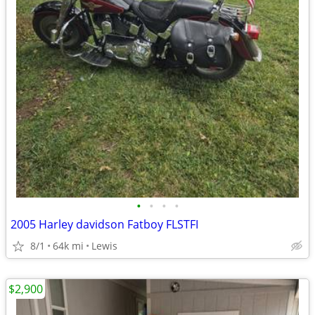
•
•
•
•
2005 Harley davidson Fatboy FLSTFI
8/1
64k mi
Lewis
$2,900