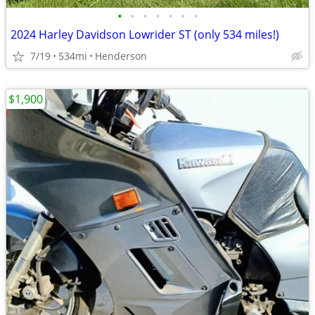
•
•
•
•
•
•
•
2024 Harley Davidson Lowrider ST (only 534 miles!)
7/19
534mi
Henderson
$1,900