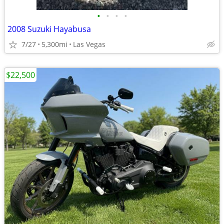
•
•
•
•
2008 Suzuki Hayabusa
7/27
5,300mi
Las Vegas
$22,500