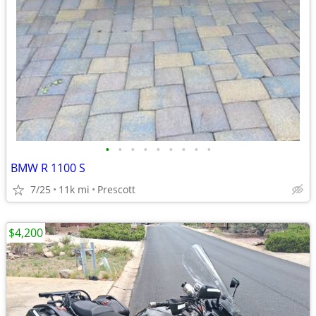
•
•
•
•
•
•
•
•
•
BMW R 1100 S
7/25
11k mi
Prescott
$4,200