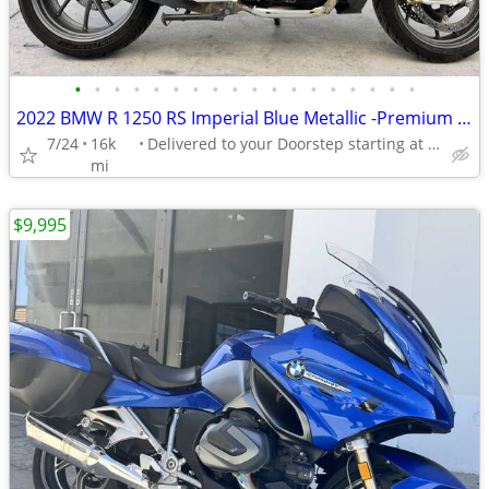
•
•
•
•
•
•
•
•
•
•
•
•
•
•
•
•
•
•
2022 BMW R 1250 RS Imperial Blue Metallic -Premium Dealer!
7/24
16k
Delivered to your Doorstep starting at $189
mi
$9,995