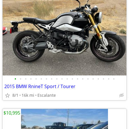
•
•
•
•
•
•
•
•
•
•
•
•
•
•
•
•
•
•
•
•
2015 BMW RnineT Sport / Tourer
8/1
16k mi
Escalante
$10,995