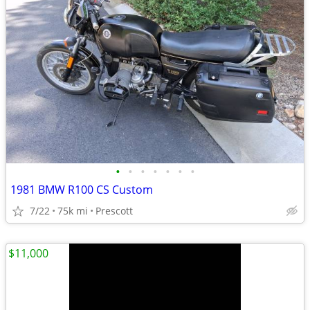
•
•
•
•
•
•
•
1981 BMW R100 CS Custom
7/22
75k mi
Prescott
$11,000