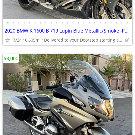
•
•
•
•
•
•
•
•
•
•
•
•
•
•
•
•
•
•
•
•
•
•
•
2020 BMW K 1600 B 719 Lupin Blue Metallic/Smoke -Premium Dealer!
7/24
6,605mi
Delivered to your Doorstep starting at $189
$8,000