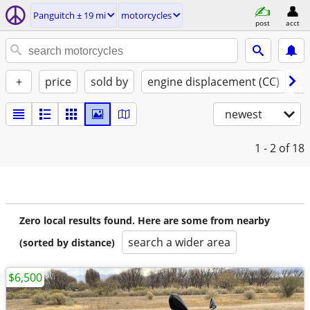
Panguitch ± 19 mi
motorcycles
post
acct
+
price
sold by
engine displacement (CC)
st
newest
1 - 2
of 18
Zero local results found. Here are some from nearby
search a wider area
(sorted by distance)
$6,500