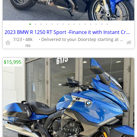
•
•
•
•
•
•
•
•
•
•
•
•
•
•
•
2023 BMW R 1250 RT Sport -Finance it with Instant Credit Approval!
7/23
48k
Delivered to your Doorstep starting at $189
mi
$15,995