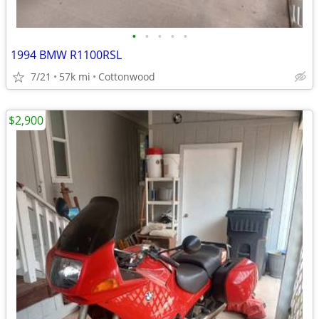
•
•
•
•
•
1994 BMW R1100RSL
7/21
57k mi
Cottonwood
$2,900