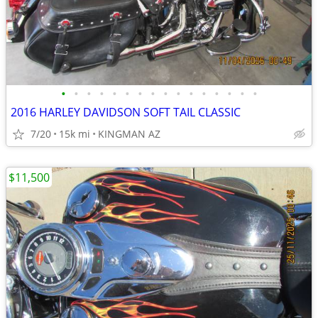
•
•
•
•
•
•
•
•
•
•
•
•
•
•
•
•
2016 HARLEY DAVIDSON SOFT TAIL CLASSIC
7/20
15k mi
KINGMAN AZ
$11,500