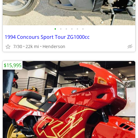
•
•
•
•
•
•
1994 Concours Sport Tour ZG1000cc
7/30
22k mi
Henderson
$15,995