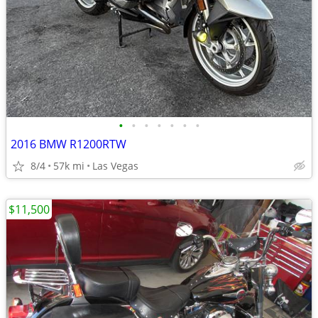
•
•
•
•
•
•
•
2016 BMW R1200RTW
8/4
57k mi
Las Vegas
$11,500