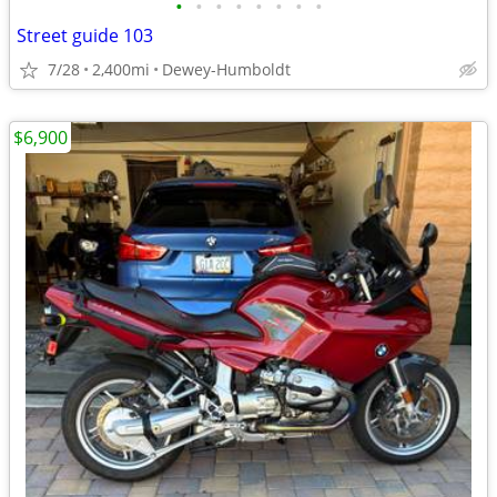
•
•
•
•
•
•
•
•
Street guide 103
7/28
2,400mi
Dewey-Humboldt
$6,900