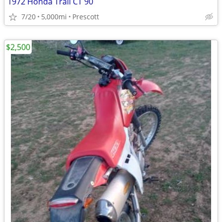
1972 Honda Trail CT 90
7/20
5,000mi
Prescott
$2,500