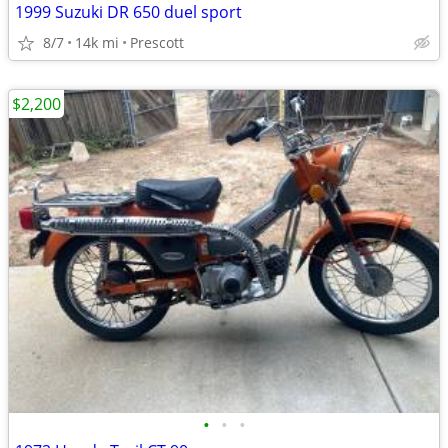
1999 Suzuki DR 650 duel sport
8/7
14k mi
Prescott
$2,200
•
•
•