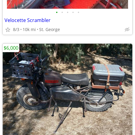
•
•
•
•
•
Velocette Scrambler
8/3
10k mi
St. George
$6,000