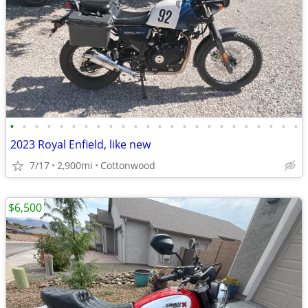
•
•
•
•
•
•
•
•
•
•
•
•
•
•
•
•
•
•
•
•
•
•
•
•
2023 Royal Enfield, like new
7/17
2,900mi
Cottonwood
$6,500