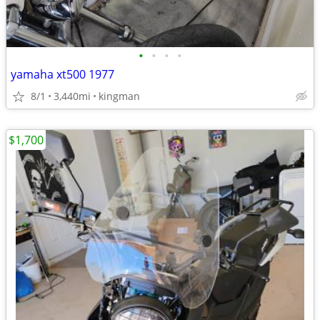
•
•
•
•
yamaha xt500 1977
8/1
3,440mi
kingman
$1,700