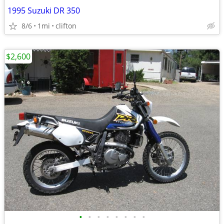
1995 Suzuki DR 350
8/6
1mi
clifton
$2,600
•
•
•
•
•
•
•
•