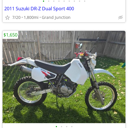
•
•
•
•
•
•
•
•
•
2011 Suzuki DR-Z Dual Sport 400
7/20
1,800mi
Grand Junction
$1,650
•
•
•
•