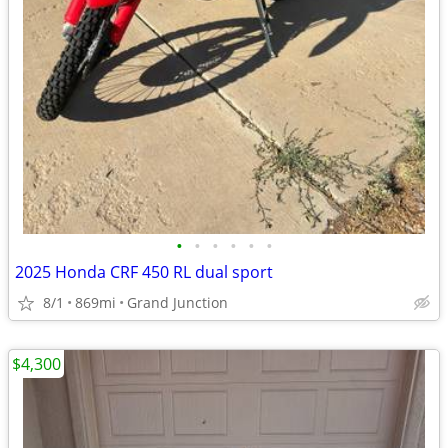
•
•
•
•
•
•
2025 Honda CRF 450 RL dual sport
8/1
869mi
Grand Junction
$4,300