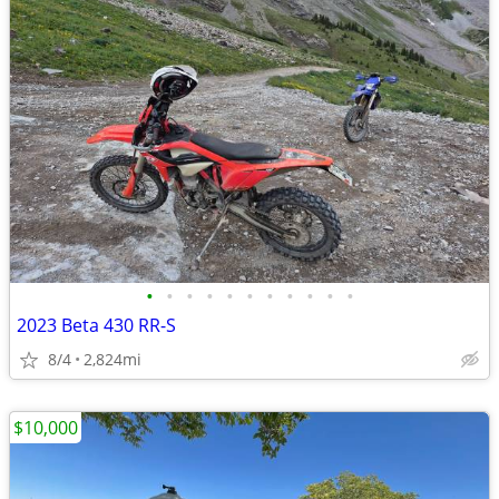
•
•
•
•
•
•
•
•
•
•
•
2023 Beta 430 RR-S
8/4
2,824mi
$10,000