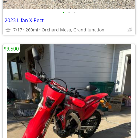
•
•
•
2023 Lifan X-Pect
7/17
260mi
Orchard Mesa, Grand Junction
$9,500