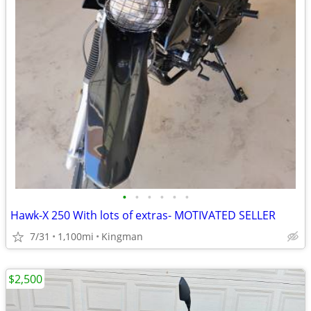
•
•
•
•
•
•
Hawk-X 250 With lots of extras- MOTIVATED SELLER
7/31
1,100mi
Kingman
$2,500