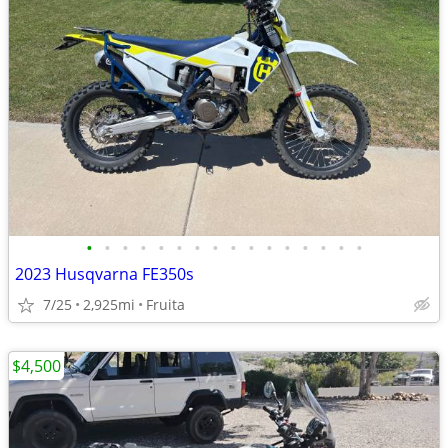
•
•
•
•
•
•
•
•
•
•
•
•
•
•
•
•
2023 Husqvarna FE350s
7/25
2,925mi
Fruita
$4,500