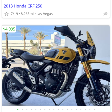
2013 Honda CRF 250
7/19
8,265mi
Las Vegas
$4,995
•
•
•
•
•
•
•
•
•
•
•
•
•
•
•
•
•
•