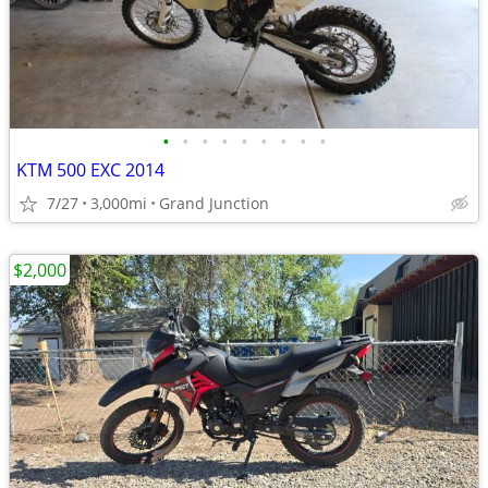
•
•
•
•
•
•
•
•
•
KTM 500 EXC 2014
7/27
3,000mi
Grand Junction
$2,000