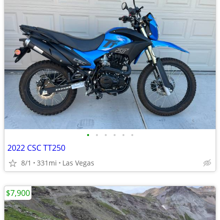
•
•
•
•
•
•
2022 CSC TT250
8/1
331mi
Las Vegas
$7,900