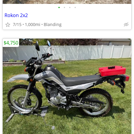
•
•
•
•
Rokon 2x2
7/15
1,000mi
Blanding
$4,750