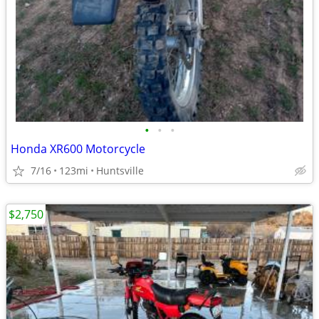
•
•
•
Honda XR600 Motorcycle
7/16
123mi
Huntsville
$2,750