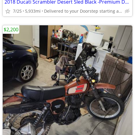
2018 Ducati Scrambler Desert Sled Black -Premium Dealer!
7/25
5,933mi
Delivered to your Doorstep starting at $189
$2,200