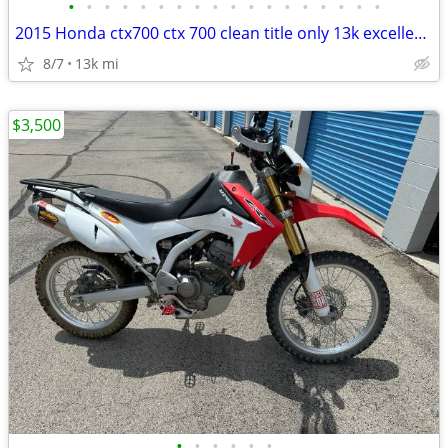
•
•
•
•
•
•
•
•
•
•
•
•
•
•
•
•
•
•
2015 Honda ctx700 ctx 700 clean title only 13k excellent condition
8/7
13k mi
$3,500
•
•
•
•
•
•