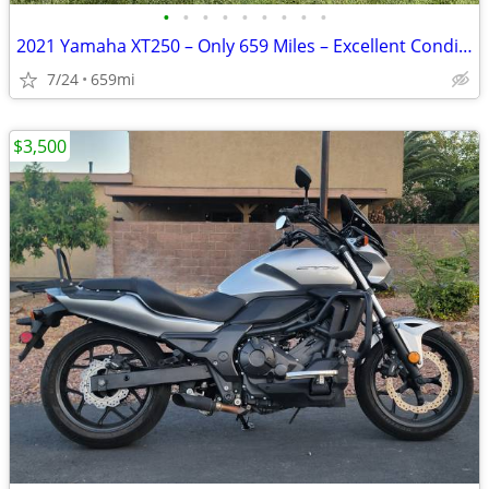
•
•
•
•
•
•
•
•
•
2021 Yamaha XT250 – Only 659 Miles – Excellent Condition
7/24
659mi
$3,500