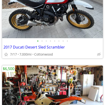
•
•
•
•
•
•
•
•
2017 Ducati Desert Sled Scrambler
7/17
7,000mi
Cottonwood
$6,500