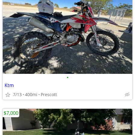
•
Ktm
7/13
400mi
Prescott
$7,000