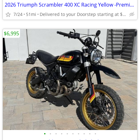
2026 Triumph Scrambler 400 XC Racing Yellow -Premium Dealer!
7/24
51mi
Delivered to your Doorstep starting at $189
$6,995
•
•
•
•
•
•
•
•
•
•