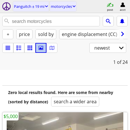
Panguitch ± 19 mi
motorcycles
post
acct
+
price
sold by
engine displacement (CC)
st
newest
1
of 24
Zero local results found. Here are some from nearby
search a wider area
(sorted by distance)
$5,000