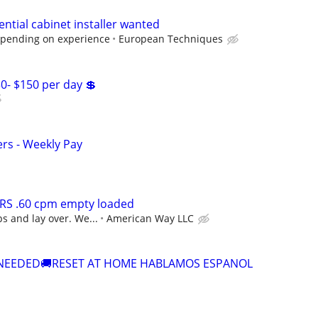
ntial cabinet installer wanted
epending on experience
European Techniques
30- $150 per day 💲
ers - Weekly Pay
RS .60 cpm empty loaded
s and lay over. We...
American Way LLC
 NEEDED🚚RESET AT HOME HABLAMOS ESPANOL