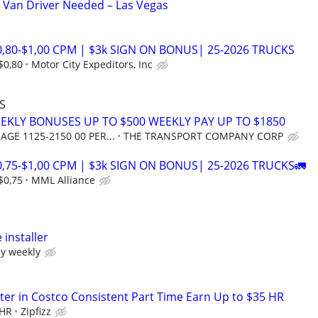
 Van Driver Needed – Las Vegas
0,80-$1,00 CPM | $3k SIGN ON BONUS| 25-2026 TRUCKS
$0,80
Motor City Expeditors, Inc
S
EEKLY BONUSES UP TO $500 WEEKLY PAY UP TO $1850
AGE 1125-2150 00 PER...
THE TRANSPORT COMPANY CORP
0,75-$1,00 CPM | $3k SIGN ON BONUS| 25-2026 TRUCKS🚛
$0,75
MML Alliance
installer
y weekly
er in Costco Consistent Part Time Earn Up to $35 HR
 HR
Zipfizz