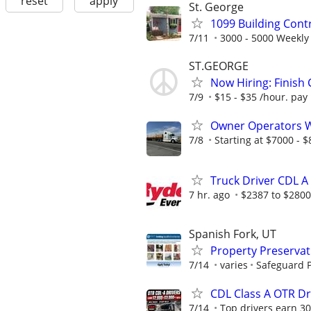
reset
apply
St. George
1099 Building Cont
7/11
3000 - 5000 Weekly
ST.GEORGE
Now Hiring: Finish
7/9
$15 - $35 /hour. pay
Owner Operators Wa
7/8
Starting at $7000 - $8
Truck Driver CDL A
7 hr. ago
$2387 to $280
Spanish Fork, UT
Property Preserva
7/14
varies
Safeguard P
CDL Class A OTR Dr
7/14
Top drivers earn 30