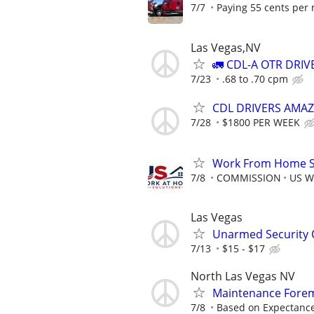
7/7
Paying 55 cents per m
Las Vegas,NV
🚛 CDL-A OTR DRI
7/23
.68 to .70 cpm
CDL DRIVERS AMA
7/28
$1800 PER WEEK
Work From Home Sa
7/8
COMMISSION
US W
Las Vegas
Unarmed Security 
7/13
$15 - $17
North Las Vegas NV
Maintenance Forem
7/8
Based on Expectance