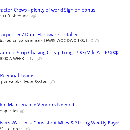
ractor Crews - plenty of work! Sign on bonus
Tuff Shed Inc.
 Carpenter / Door Hardware Installer
 based on experience
LEWIS WOODWORKS, LLC
nted! Stop Chasing Cheap Freight! $3/Mile & UP! $$$
000 A WEEK ! ! ! ...
 Regional Teams
0 per week
Ryder System
tion Maintenance Vendors Needed
roperties
ivers Wanted – Consistent Miles & Strong Weekly Pay✅
% + of gross