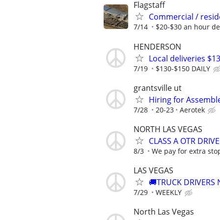
Flagstaff
Commercial / reside
7/14
$20-$30 an hour d
HENDERSON
Local deliveries $1
7/19
$130-$150 DAILY
grantsville ut
Hiring for Assembl
7/28
20-23
Aerotek
NORTH LAS VEGAS
CLASS A OTR DRIVE
8/3
We pay for extra stop
LAS VEGAS
🚚TRUCK DRIVERS
7/29
WEEKLY
North Las Vegas