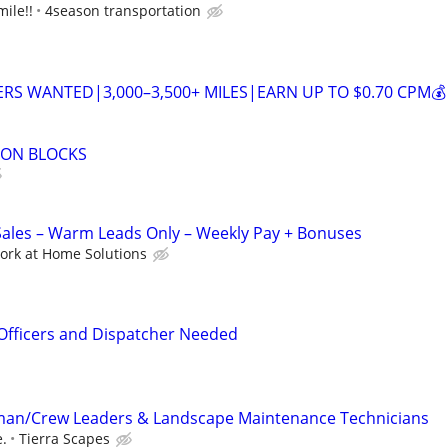
ile!!
4season transportation
VERS WANTED|3,000–3,500+ MILES|EARN UP TO $0.70 CPM💰
ZON BLOCKS
les – Warm Leads Only – Weekly Pay + Bonuses
ork at Home Solutions
Officers and Dispatcher Needed
an/Crew Leaders & Landscape Maintenance Technicians
.
Tierra Scapes