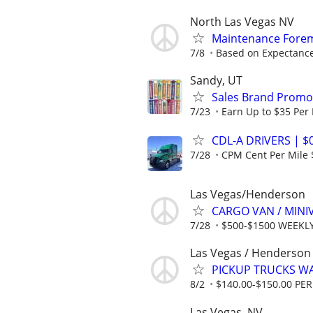
North Las Vegas NV
Maintenance Forem
7/8
Based on Expectance
Sandy, UT
Sales Brand Promot
7/23
Earn Up to $35 Per
CDL-A DRIVERS | $
7/28
CPM Cent Per Mile
Las Vegas/Henderson
CARGO VAN / MINI
7/28
$500-$1500 WEEKL
Las Vegas / Henderson
PICKUP TRUCKS WAN
8/2
$140.00-$150.00 P
Las Vegas, NV