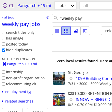
CL
Panguitch ± 19 mi
jobs
all
« all jobs
weekly pay jobs
rel
search titles only
has image
posted today
hide duplicates
MILES FROM LOCATION
Zero local results found. Here 
Panguitch ± 19 mi
internship
St. George
non-profit organization
1099 Building Cont
7/31
3000 - 5000 Weekly
telecommuting ok
employment type
💥$10,000 RETENTION
🥳NOW HIRING CDL
related searches
8/2
0.70 CPM $10,000 