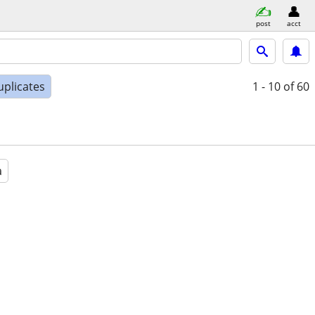
post
acct
uplicates
1 - 10
of 60
a