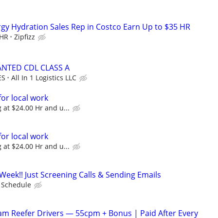
ergy Hydration Sales Rep in Costco Earn Up to $35 HR
 HR
Zipfizz
NTED CDL CLASS A
ES
All In 1 Logistics LLC
for local work
 at $24.00 Hr and u...
for local work
 at $24.00 Hr and u...
Week!! Just Screening Calls & Sending Emails
e Schedule
m Reefer Drivers — 55cpm + Bonus | Paid After Every