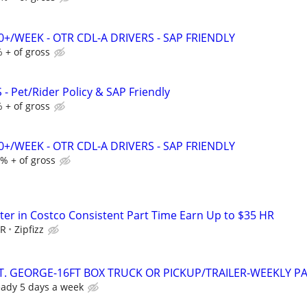
0+/WEEK - OTR CDL-A DRIVERS - SAP FRIENDLY
 + of gross
- Pet/Rider Policy & SAP Friendly
 + of gross
0+/WEEK - OTR CDL-A DRIVERS - SAP FRIENDLY
% + of gross
er in Costco Consistent Part Time Earn Up to $35 HR
HR
Zipfizz
T. GEORGE-16FT BOX TRUCK OR PICKUP/TRAILER-WEEKLY P
eady 5 days a week