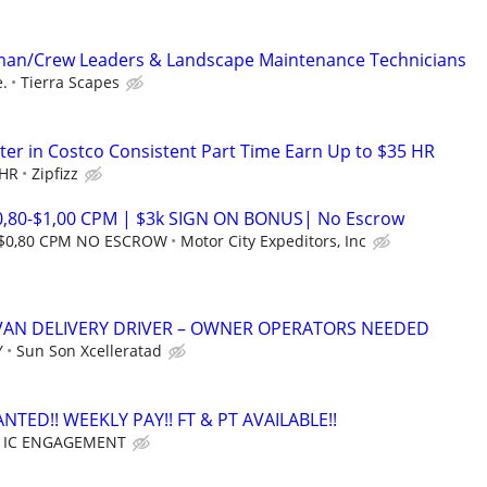
an/Crew Leaders & Landscape Maintenance Technicians
.
Tierra Scapes
er in Costco Consistent Part Time Earn Up to $35 HR
 HR
Zipfizz
0,80-$1,00 CPM | $3k SIGN ON BONUS| No Escrow
 $0,80 CPM NO ESCROW
Motor City Expeditors, Inc
VAN DELIVERY DRIVER – OWNER OPERATORS NEEDED
Y
Sun Son Xcelleratad
TED!! WEEKLY PAY!! FT & PT AVAILABLE!!
ER IC ENGAGEMENT