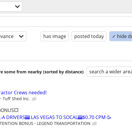
evance
has image
posted today
✓ hide d
search a wider are
are some from nearby (sorted by distance)
ractor Crews needed!
Tuff Shed Inc.
 BONUS💥
-A DRIVERS🎰 LAS VEGAS TO SOCAL🎰$0.70 CPM 🥳
RETENTION BONUS
LEGEND TRANSPORTATION