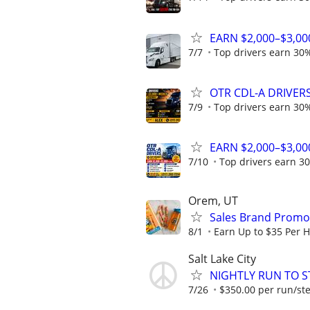
EARN $2,000–$3,00
7/7
Top drivers earn 30%
OTR CDL-A DRIVERS 
7/9
Top drivers earn 30%
EARN $2,000–$3,00
7/10
Top drivers earn 30
Orem, UT
Sales Brand Promot
8/1
Earn Up to $35 Per 
Salt Lake City
NIGHTLY RUN TO S
7/26
$350.00 per run/st