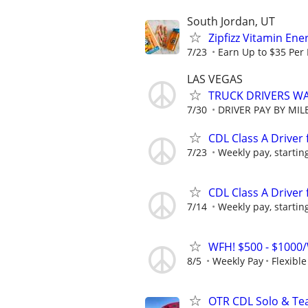
South Jordan, UT
Zipfizz Vitamin En
7/23
Earn Up to $35 Per
LAS VEGAS
TRUCK DRIVERS WA
7/30
DRIVER PAY BY MIL
CDL Class A Driver 
7/23
Weekly pay, starting
CDL Class A Driver 
7/14
Weekly pay, starting
WFH! $500 - $1000/
8/5
Weekly Pay
Flexibl
OTR CDL Solo & Tea