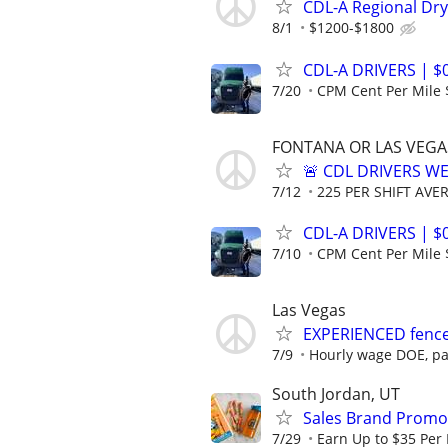
CDL-A Regional Dry
8/1
$1200-$1800
CDL-A DRIVERS | $
7/20
CPM Cent Per Mile 
FONTANA OR LAS VEGA
🚨 CDL DRIVERS W
7/12
225 PER SHIFT AVER
CDL-A DRIVERS | $
7/10
CPM Cent Per Mile 
Las Vegas
EXPERIENCED fence 
7/9
Hourly wage DOE, pa
South Jordan, UT
Sales Brand Promot
7/29
Earn Up to $35 Per