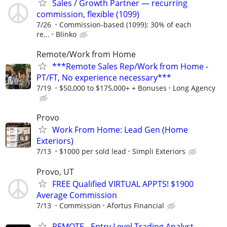
Sales / Growth Partner — recurring
commission, flexible (1099)
7/26
Commission-based (1099): 30% of each
re...
Blinko
Remote/Work from Home
***Remote Sales Rep/Work from Home -
PT/FT, No experience necessary***
7/19
$50,000 to $175,000+ + Bonuses
Long Agency
Provo
Work From Home: Lead Gen (Home
Exteriors)
7/13
$1000 per sold lead
Simpli Exteriors
Provo, UT
FREE Qualified VIRTUAL APPTS! $1900
Average Commission
7/13
Commission
Afortus Financial
REMOTE - Entry Level Trading Analyst -