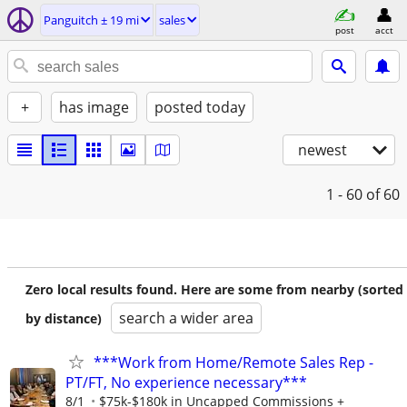
Panguitch ± 19 mi
sales
post
acct
+
has image
posted today
newest
1 - 60
of 60
Zero local results found. Here are some from nearby (sorted
search a wider area
by distance)
***Work from Home/Remote Sales Rep -
PT/FT, No experience necessary***
8/1
$75k-$180k in Uncapped Commissions +