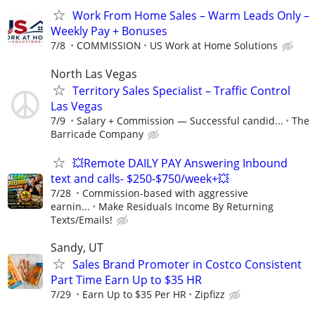
Work From Home Sales – Warm Leads Only –
Weekly Pay + Bonuses
7/8
COMMISSION
US Work at Home Solutions
North Las Vegas
Territory Sales Specialist – Traffic Control
Las Vegas
7/9
Salary + Commission — Successful candid...
The
Barricade Company
💥Remote DAILY PAY Answering Inbound
text and calls- $250-$750/week+💥
7/28
Commission-based with aggressive
earnin...
Make Residuals Income By Returning
Texts/Emails!
Sandy, UT
Sales Brand Promoter in Costco Consistent
Part Time Earn Up to $35 HR
7/29
Earn Up to $35 Per HR
Zipfizz