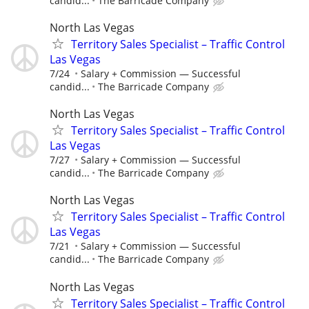
candid...
The Barricade Company
North Las Vegas
Territory Sales Specialist – Traffic Control
Las Vegas
7/24
Salary + Commission — Successful
candid...
The Barricade Company
North Las Vegas
Territory Sales Specialist – Traffic Control
Las Vegas
7/27
Salary + Commission — Successful
candid...
The Barricade Company
North Las Vegas
Territory Sales Specialist – Traffic Control
Las Vegas
7/21
Salary + Commission — Successful
candid...
The Barricade Company
North Las Vegas
Territory Sales Specialist – Traffic Control