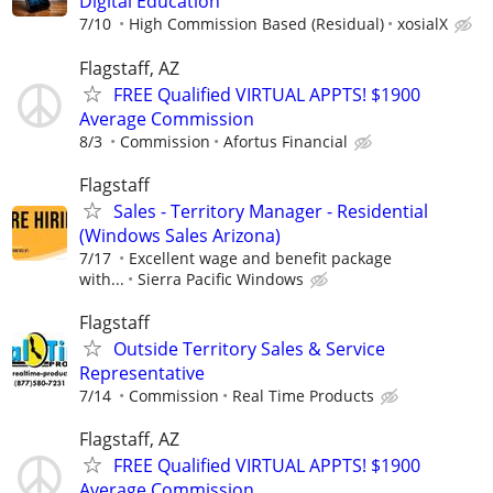
Digital Education
7/10
High Commission Based (Residual)
xosialX
Flagstaff, AZ
FREE Qualified VIRTUAL APPTS! $1900
Average Commission
8/3
Commission
Afortus Financial
Flagstaff
Sales - Territory Manager - Residential
(Windows Sales Arizona)
7/17
Excellent wage and benefit package
with...
Sierra Pacific Windows
Flagstaff
Outside Territory Sales & Service
Representative
7/14
Commission
Real Time Products
Flagstaff, AZ
FREE Qualified VIRTUAL APPTS! $1900
Average Commission