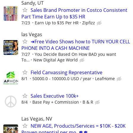
Sandy, UT
Sales Brand Promoter in Costco Consistent
Part Time Earn Up to $35 HR
7/23
Earn Up to $35 Per HR
Zipfizz
las Vegas
➜Free Video Shows how to TURN YOUR CELL
PHONE INTO A CASH MACHINE
7/27
You Decide Based On How BAD you want
To...
New Digital Age World
Field Canvassing Representative
8/1
50000.0 - 100000.0 USD / year
LeafHome
Sales Executive 100k+
8/4
Base Pay + Commission
B & R
Las Vegas, NV
NEW AGE, Products/Services = $10K - $20K
Proven potential per mo. 💲💲