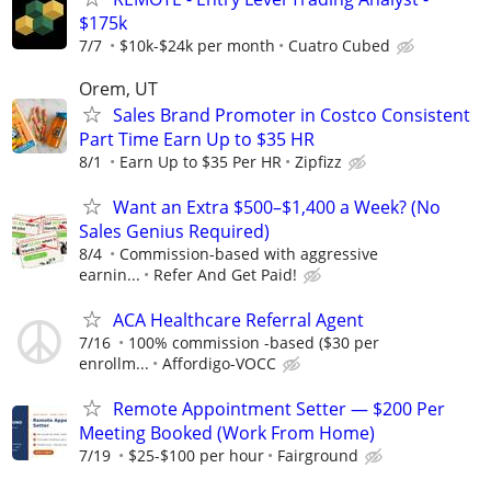
$175k
7/7
$10k-$24k per month
Cuatro Cubed
Orem, UT
Sales Brand Promoter in Costco Consistent
Part Time Earn Up to $35 HR
8/1
Earn Up to $35 Per HR
Zipfizz
Want an Extra $500–$1,400 a Week? (No
Sales Genius Required)
8/4
Commission-based with aggressive
earnin...
Refer And Get Paid!
ACA Healthcare Referral Agent
7/16
100% commission -based ($30 per
enrollm...
Affordigo-VOCC
Remote Appointment Setter — $200 Per
Meeting Booked (Work From Home)
7/19
$25-$100 per hour
Fairground