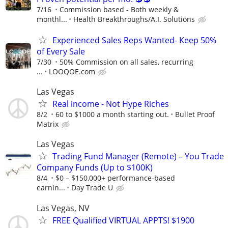
7/16
Commission based - Both weekly &
monthl...
Health Breakthroughs/A.I. Solutions
Experienced Sales Reps Wanted- Keep 50%
of Every Sale
7/30
50% Commission on all sales, recurring
...
LOOQOE.com
Las Vegas
Real income - Not Hype Riches
8/2
60 to $1000 a month starting out.
Bullet Proof
Matrix
Las Vegas
Trading Fund Manager (Remote) – You Trade
Company Funds (Up to $100K)
8/4
$0 – $150,000+ performance-based
earnin...
Day Trade U
Las Vegas, NV
FREE Qualified VIRTUAL APPTS! $1900