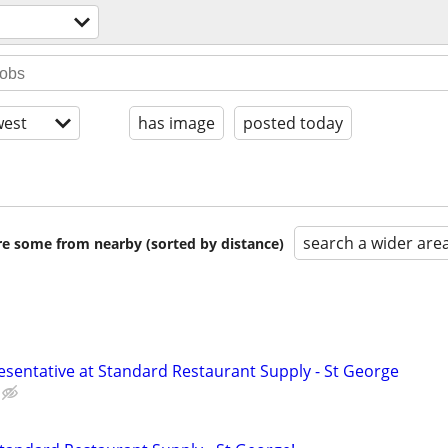
est
has image
posted today
search a wider are
are some from nearby (sorted by distance)
esentative at Standard Restaurant Supply - St George