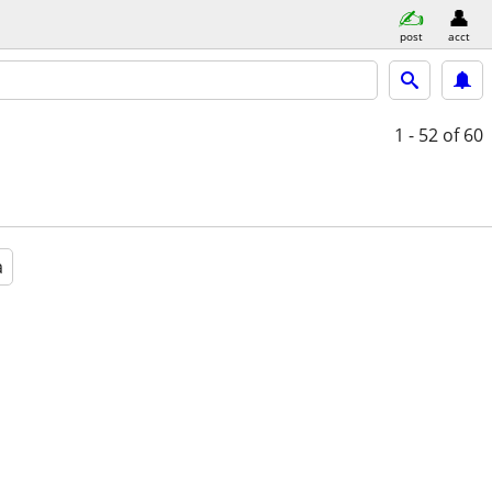
post
acct
1 - 52
of 60
a