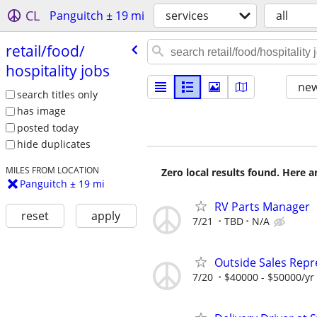
CL
Panguitch ± 19 mi
services
all
retail/​food/​
hospitality jobs
new
search titles only
has image
posted today
hide duplicates
MILES FROM LOCATION
Zero local results found. Here 
Panguitch ± 19 mi
RV Parts Manager
reset
apply
7/21
TBD
N/A
Outside Sales Repr
7/20
$40000 - $50000/yr