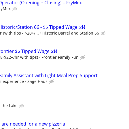
Operator (Opening + Closing) – FryMex
ryMex
Historic/Station 66 - $$ Tipped Wage $$!
 [with tips - $20+/...
Historic Barrel and Station 66
ontier $$ Tipped Wage $$!
8-$22+/hr with tips)
Frontier Family Fun
mily Assistant with Light Meal Prep Support
on experience
Sage Haus
 the Lake
 are needed for a new pizzeria