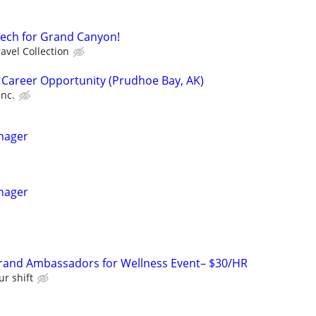
Tech for Grand Canyon!
avel Collection
 Career Opportunity (Prudhoe Bay, AK)
Inc.
nager
nager
rand Ambassadors for Wellness Event– $30/HR
ur shift