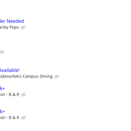
der Needed
arley Pops
Available!
odexo/NAU Campus Dining
0k+
ion
B & R
0k+
ion
B & R