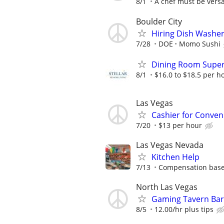
8/1
A chef must be versat
Boulder City
Hiring Dish Washe
7/28
DOE
Momo Sushi
Dining Room Super
8/1
$16.0 to $18.5 per h
Las Vegas
Cashier for Conven
7/20
$13 per hour
Las Vegas Nevada
Kitchen Help
7/13
Compensation based 
North Las Vegas
Gaming Tavern Bar
8/5
12.00/hr plus tips