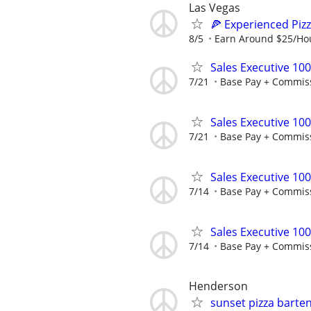
Las Vegas
🍕 Experienced Piz
8/5
Earn Around $25/Ho
Sales Executive 10
7/21
Base Pay + Commis
Sales Executive 10
7/21
Base Pay + Commis
Sales Executive 10
7/14
Base Pay + Commis
Sales Executive 10
7/14
Base Pay + Commis
Henderson
sunset pizza barte