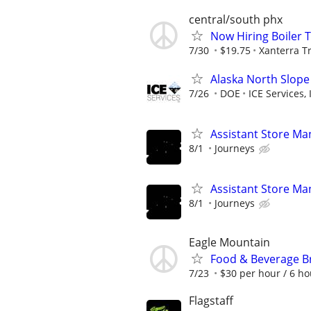
central/south phx
Now Hiring Boiler 
7/30
$19.75
Xanterra Tr
Alaska North Slope
7/26
DOE
ICE Services, 
Assistant Store Ma
8/1
Journeys
Assistant Store Ma
8/1
Journeys
Eagle Mountain
Food & Beverage B
7/23
$30 per hour / 6 ho
Flagstaff