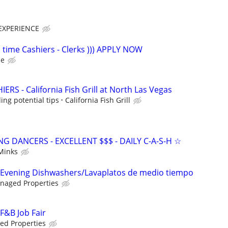
EXPERIENCE
 time Cashiers - Clerks ))) APPLY NOW
ce
RS - California Fish Grill at North Las Vegas
ing potential tips
California Fish Grill
 DANCERS - EXCELLENT $$$ - DAILY C-A-S-H ☆
Minks
- Evening Dishwashers/Lavaplatos de medio tiempo
naged Properties
 F&B Job Fair
d Properties