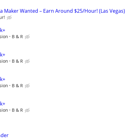
za Maker Wanted – Earn Around $25/Hour! (Las Vegas)
ur!
0k+
sion
B & R
0k+
sion
B & R
0k+
sion
B & R
0k+
sion
B & R
nder