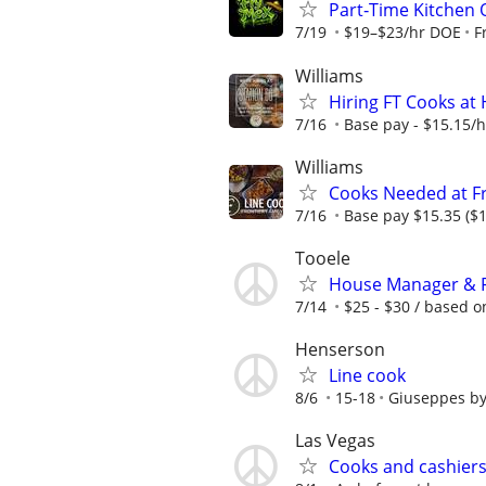
Part‑Time Kitchen 
7/19
$19–$23/hr DOE
F
Williams
Hiring FT Cooks at 
7/16
Base pay - $15.15/hr
Williams
Cooks Needed at Fr
7/16
Base pay $15.35 ($1
Tooele
House Manager & Fa
7/14
$25 - $30 / based 
Henserson
Line cook
8/6
15-18
Giuseppes by
Las Vegas
Cooks and cashiers