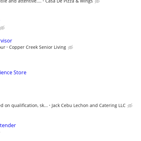
ile and attentive....
Casa De Pizza & Wings
r
visor
our
Copper Creek Senior Living
ience Store
on qualification, sk...
Jack Cebu Lechon and Catering LLC
tender