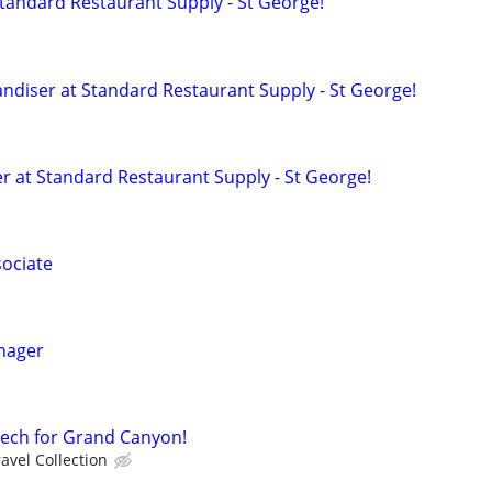
Standard Restaurant Supply - St George!
diser at Standard Restaurant Supply - St George!
 at Standard Restaurant Supply - St George!
sociate
nager
Tech for Grand Canyon!
avel Collection