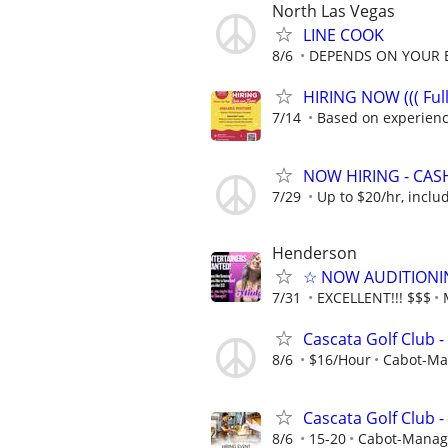
North Las Vegas
LINE COOK
8/6
DEPENDS ON YOUR 
HIRING NOW ((( Full
7/14
Based on experien
NOW HIRING - CASHIE
7/29
Up to $20/hr, includ
Henderson
☆ NOW AUDITIONING
7/31
EXCELLENT!!! $$$
Cascata Golf Club 
8/6
$16/Hour
Cabot-Ma
Cascata Golf Club -
8/6
15-20
Cabot-Manage