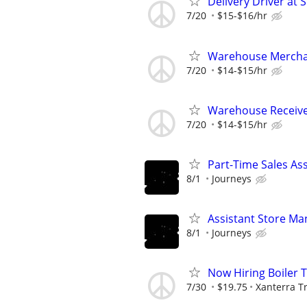
Delivery Driver at 
7/20
$15-$16/hr
Warehouse Merchan
7/20
$14-$15/hr
Warehouse Receiver
7/20
$14-$15/hr
Part-Time Sales As
8/1
Journeys
Assistant Store Ma
8/1
Journeys
Now Hiring Boiler 
7/30
$19.75
Xanterra Tr