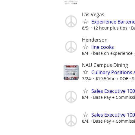
Las Vegas
Experience Barten
8/5
12 hour plus tips
B
Henderson
line cooks
8/4
base on experience
NAU Campus Dining
Culinary Positions 
7/24
$19.50/hr + DOE
S
Sales Executive 10
8/4
Base Pay + Commiss
Sales Executive 10
8/4
Base Pay + Commiss