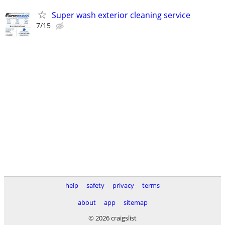
Super wash exterior cleaning service
7/15
help
safety
privacy
terms
about
app
sitemap
© 2026 craigslist