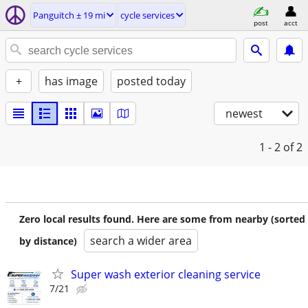
Panguitch ± 19 mi
cycle services
post
acct
+
has image
posted today
newest
1 - 2
of 2
Zero local results found. Here are some from nearby (sorted
search a wider area
by distance)
Super wash exterior cleaning service
7/21