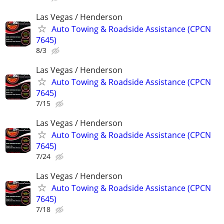
Las Vegas / Henderson
Auto Towing & Roadside Assistance (CPCN
7645)
8/3
Las Vegas / Henderson
Auto Towing & Roadside Assistance (CPCN
7645)
7/15
Las Vegas / Henderson
Auto Towing & Roadside Assistance (CPCN
7645)
7/24
Las Vegas / Henderson
Auto Towing & Roadside Assistance (CPCN
7645)
7/18