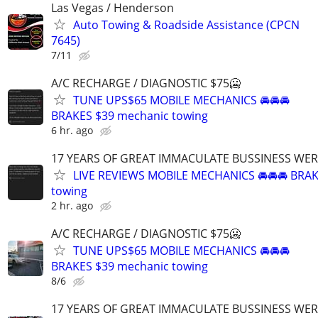
Las Vegas / Henderson
Auto Towing & Roadside Assistance (CPCN
7645)
7/11
A/C RECHARGE / DIAGNOSTIC $75🥶
TUNE UPS$65 MOBILE MECHANICS 🚘🚘🚘
BRAKES $39 mechanic towing
6 hr. ago
17 YEARS OF GREAT IMMACULATE BUSSINESS WE
LIVE REVIEWS MOBILE MECHANICS 🚘🚘🚘 BRA
towing
2 hr. ago
A/C RECHARGE / DIAGNOSTIC $75🥶
TUNE UPS$65 MOBILE MECHANICS 🚘🚘🚘
BRAKES $39 mechanic towing
8/6
17 YEARS OF GREAT IMMACULATE BUSSINESS WE