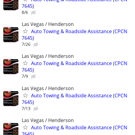
7645)
8/6
Las Vegas / Henderson
Auto Towing & Roadside Assistance (CPCN
7645)
7/26
Las Vegas / Henderson
Auto Towing & Roadside Assistance (CPCN
7645)
7/9
Las Vegas / Henderson
Auto Towing & Roadside Assistance (CPCN
7645)
7/13
Las Vegas / Henderson
Auto Towing & Roadside Assistance (CPCN
7645)