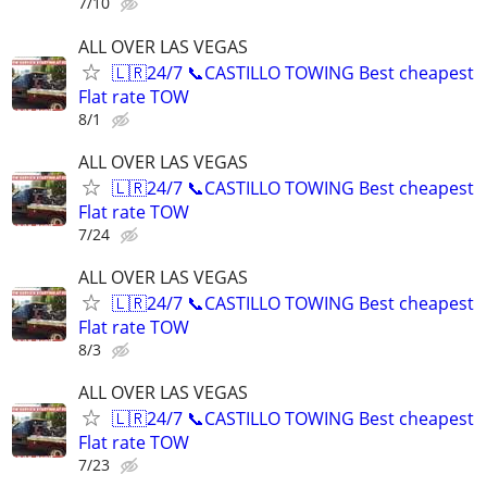
7/10
ALL OVER LAS VEGAS
🇱🇷24/7 📞CASTILLO TOWING Best cheapest
Flat rate TOW
8/1
ALL OVER LAS VEGAS
🇱🇷24/7 📞CASTILLO TOWING Best cheapest
Flat rate TOW
7/24
ALL OVER LAS VEGAS
🇱🇷24/7 📞CASTILLO TOWING Best cheapest
Flat rate TOW
8/3
ALL OVER LAS VEGAS
🇱🇷24/7 📞CASTILLO TOWING Best cheapest
Flat rate TOW
7/23