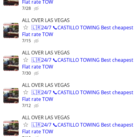
Flat rate TOW
7/28
ALL OVER LAS VEGAS
🇱🇷24/7 📞CASTILLO TOWING Best cheapest
Flat rate TOW
7/15
ALL OVER LAS VEGAS
🇱🇷24/7 📞CASTILLO TOWING Best cheapest
Flat rate TOW
7/30
ALL OVER LAS VEGAS
🇱🇷24/7 📞CASTILLO TOWING Best cheapest
Flat rate TOW
7/12
ALL OVER LAS VEGAS
🇱🇷24/7 📞CASTILLO TOWING Best cheapest
Flat rate TOW