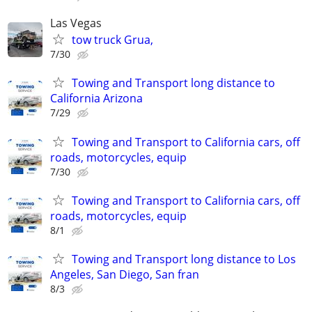
Las Vegas
tow truck Grua,
7/30
Towing and Transport long distance to
California Arizona
7/29
Towing and Transport to California cars, off
roads, motorcycles, equip
7/30
Towing and Transport to California cars, off
roads, motorcycles, equip
8/1
Towing and Transport long distance to Los
Angeles, San Diego, San fran
8/3