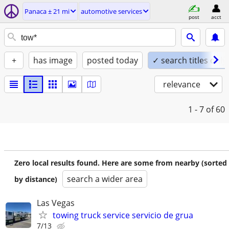
Panaca ± 21 mi
automotive services
post
acct
+
has image
posted today
✓ search titles only
relevance
1 - 7
of 60
Zero local results found. Here are some from nearby (sorted
search a wider area
by distance)
Las Vegas
towing truck service servicio de grua
7/13