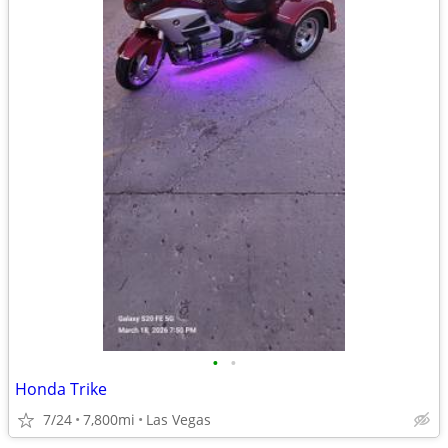
•
•
Honda Trike
7/24
7,800mi
Las Vegas