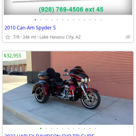
•
•
•
•
•
•
•
•
•
•
•
•
•
2010 Can-Am Spyder S
7/8
24k mi
Lake Havasu City, AZ
$32,955
•
•
•
•
•
•
•
•
•
•
•