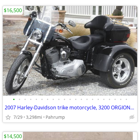
$16,500
•
•
•
•
•
•
•
•
•
•
•
•
•
•
•
•
•
•
•
•
•
2007 Harley-Davidson trike motorcycle, 3200 ORGIONAL Miles Like NEW!
7/29
3,298mi
Pahrump
$14,500