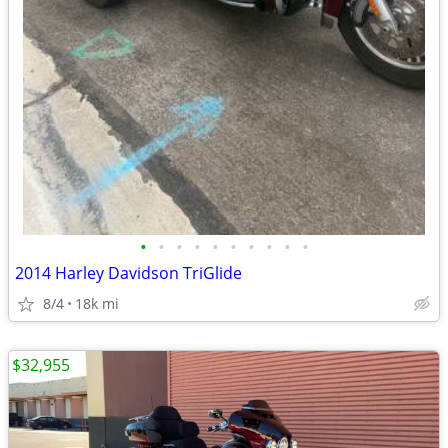
•
•
•
•
•
•
•
•
•
•
2014 Harley Davidson TriGlide
8/4
18k mi
$32,955