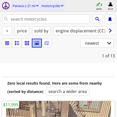
Panaca ± 21 mi
motorcycles
post
acct
+
price
sold by
engine displacement (CC)
st
newest
1
of 13
Zero local results found. Here are some from nearby
search a wider area
(sorted by distance)
$11,995