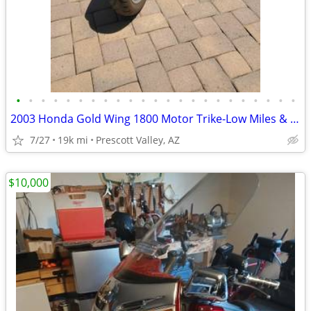
•
•
•
•
•
•
•
•
•
•
•
•
•
•
•
•
•
•
•
•
•
•
•
2003 Honda Gold Wing 1800 Motor Trike-Low Miles & Ready for Adventure
7/27
19k mi
Prescott Valley, AZ
$10,000