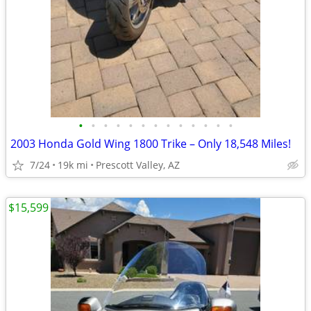
•
•
•
•
•
•
•
•
•
•
•
•
•
2003 Honda Gold Wing 1800 Trike – Only 18,548 Miles!
7/24
19k mi
Prescott Valley, AZ
$15,599