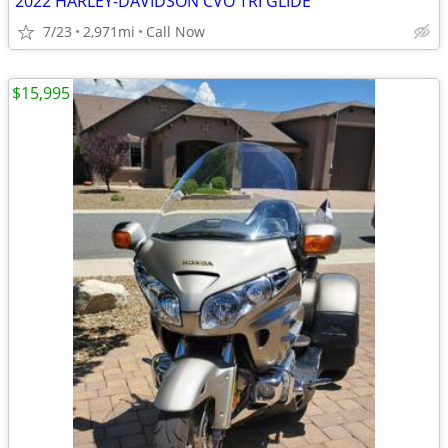
2022 HARLEY-DAVIDSON CVO TRI GLIDE
7/23
2,971mi
Call Now
$15,995