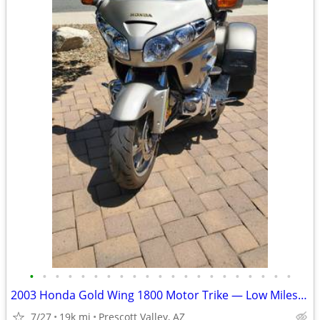
•
•
•
•
•
•
•
•
•
•
•
•
•
•
•
•
•
•
•
•
•
2003 Honda Gold Wing 1800 Motor Trike — Low Miles & Ready to Ride
7/27
19k mi
Prescott Valley, AZ