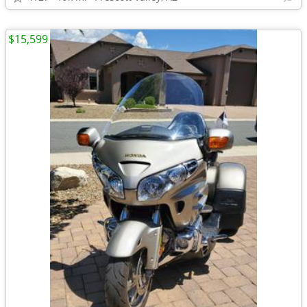
$15,599