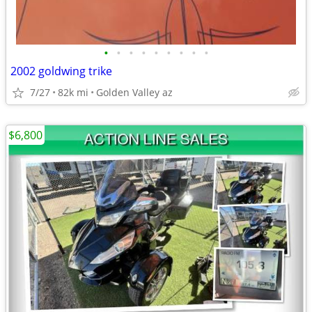
•
•
•
•
•
•
•
•
•
2002 goldwing trike
7/27
82k mi
Golden Valley az
$6,800