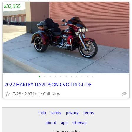
$32,955
•
•
•
•
•
•
•
•
•
•
•
2022 HARLEY-DAVIDSON CVO TRI GLIDE
7/23
2,971mi
Call Now
help
safety
privacy
terms
about
app
sitemap
© 2026 craigslist