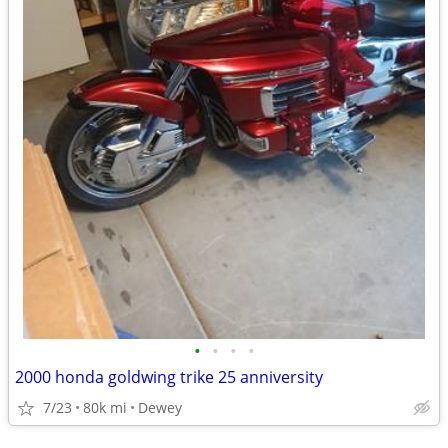
•
•
•
•
2000 honda goldwing trike 25 anniversity
7/23
80k mi
Dewey