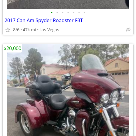
•
•
•
•
•
•
•
2017 Can Am Spyder Roadster F3T
8/6
47k mi
Las Vegas
$20,000