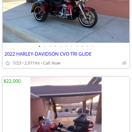
•
•
•
•
•
•
•
•
•
•
•
2022 HARLEY-DAVIDSON CVO TRI GLIDE
7/23
2,971mi
Call Now
$22,000