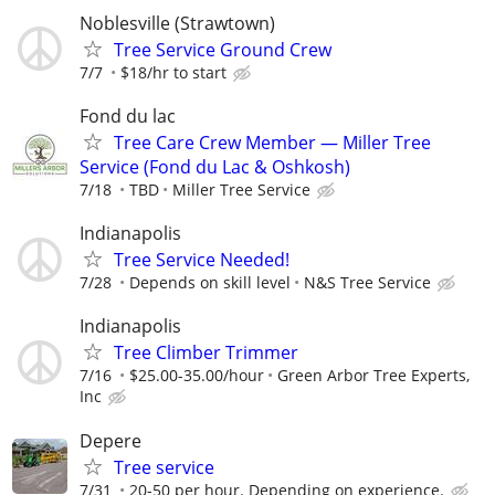
Noblesville (Strawtown)
Tree Service Ground Crew
7/7
$18/hr to start
Fond du lac
Tree Care Crew Member — Miller Tree
Service (Fond du Lac & Oshkosh)
7/18
TBD
Miller Tree Service
Indianapolis
Tree Service Needed!
7/28
Depends on skill level
N&S Tree Service
Indianapolis
Tree Climber Trimmer
7/16
$25.00-35.00/hour
Green Arbor Tree Experts,
Inc
Depere
Tree service
7/31
20-50 per hour. Depending on experience.