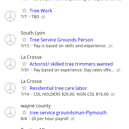
Tree Work
7/7
TBD
South Lyon
Tree Service Grounds Person
7/13
Pay is based on skills and experience.
La Crosse
Arborist/ skilled tree trimmers wanted
7/31
Pay based on experience. Day rates offe...
La Crosse
Residential tree care labor
7/14
CDL HOLDERS $20.00. NON CDL $16.00
wayne county
tree service groundsman-Plymouth
8/4
20 per hour payroll