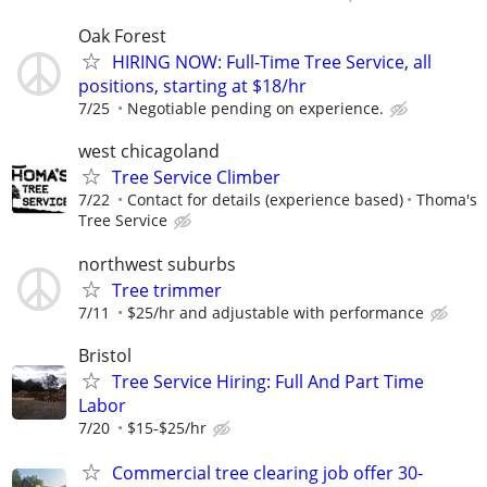
Oak Forest
HIRING NOW: Full-Time Tree Service, all
positions, starting at $18/hr
7/25
Negotiable pending on experience.
west chicagoland
Tree Service Climber
7/22
Contact for details (experience based)
Thoma's
Tree Service
northwest suburbs
Tree trimmer
7/11
$25/hr and adjustable with performance
Bristol
Tree Service Hiring: Full And Part Time
Labor
7/20
$15-$25/hr
Commercial tree clearing job offer 30-