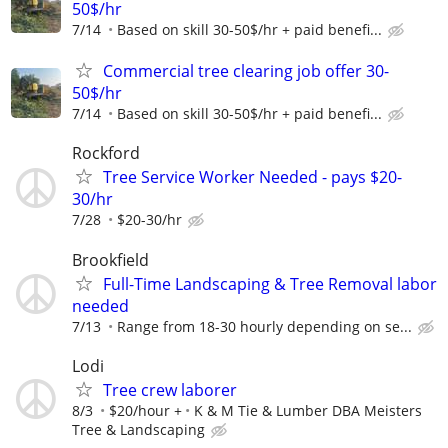
50$/hr
7/14
Based on skill 30-50$/hr + paid benefi...
Commercial tree clearing job offer 30-
50$/hr
7/14
Based on skill 30-50$/hr + paid benefi...
Rockford
Tree Service Worker Needed - pays $20-
30/hr
7/28
$20-30/hr
Brookfield
Full-Time Landscaping & Tree Removal labor
needed
7/13
Range from 18-30 hourly depending on se...
Lodi
Tree crew laborer
8/3
$20/hour +
K & M Tie & Lumber DBA Meisters
Tree & Landscaping