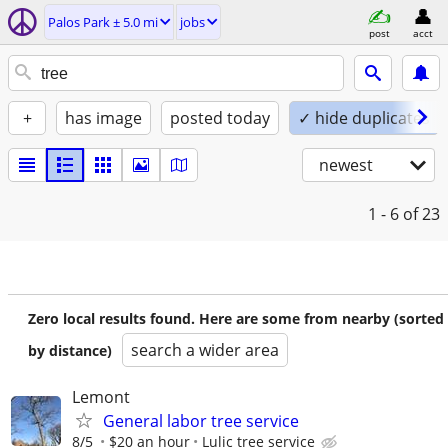
Palos Park ± 5.0 mi
jobs
post
acct
+
has image
posted today
✓ hide duplicates
newest
1 - 6
of 23
Zero local results found. Here are some from nearby (sorted
search a wider area
by distance)
Lemont
General labor tree service
8/5
$20 an hour
Lulic tree service