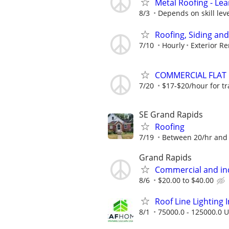
Metal Roofing - Le
8/3
Depends on skill lev
Roofing, Siding an
7/10
Hourly
Exterior R
COMMERCIAL FLAT R
7/20
$17-$20/hour for tra
SE Grand Rapids
Roofing
7/19
Between 20/hr and 
Grand Rapids
Commercial and ind
8/6
$20.00 to $40.00
Roof Line Lighting I
8/1
75000.0 - 125000.0 U