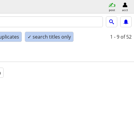
post
acct
uplicates
✓ search titles only
1 - 9
of 52
a