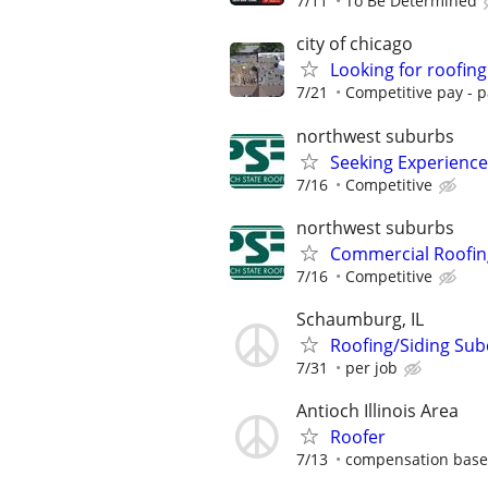
7/11
To Be Determined
city of chicago
Looking for roofing
7/21
Competitive pay - pa
northwest suburbs
Seeking Experience
7/16
Competitive
northwest suburbs
Commercial Roofin
7/16
Competitive
Schaumburg, IL
Roofing/Siding Sub
7/31
per job
Antioch Illinois Area
Roofer
7/13
compensation based