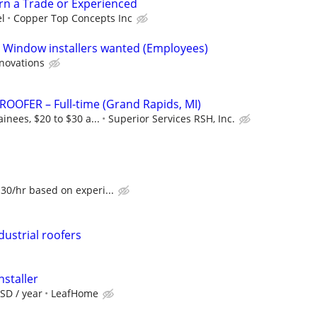
arn a Trade or Experienced
el
Copper Top Concepts Inc
d Window installers wanted (Employees)
enovations
OOFER – Full-time (Grand Rapids, MI)
inees, $20 to $30 a...
Superior Services RSH, Inc.
30/hr based on experi...
ustrial roofers
nstaller
SD / year
LeafHome