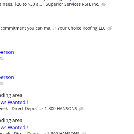
inees, $20 to $30 a...
Superior Services RSH, Inc.
 commitment you can ma...
Your Choice Roofing LLC
person
person
nding area
ews Wanted!!
eek - Direct Depos...
1-800 HANSONS
nding area
ews Wanted!!
 week - Direct Depos...
1-800 HANSONS