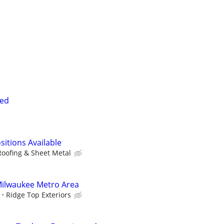
ded
sitions Available
Roofing & Sheet Metal
 Milwaukee Metro Area
Ridge Top Exteriors