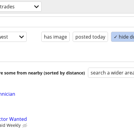
 trades
est
has image
posted today
✓ hide d
search a wider are
are some from nearby (sorted by distance)
hnician
ctor Wanted
aid Weekly