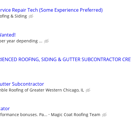
ervice Repair Tech (Some Experience Preferred)
ofing & Siding
Wanted!
per year depending ...
RIENCED ROOFING, SIDING & GUTTER SUBCONTRACTOR CR
Gutter Subcontractor
ble Roofing of Greater Western Chicago, IL
cator
rformance bonuses. Pa...
Magic Coat Roofing Team