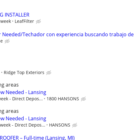
NG INSTALLER
 week
LeafFilter
r Needed/Techador con experiencia buscando trabajo de
ce
Ridge Top Exteriors
ng areas
ew Needed - Lansing
eek - Direct Depos...
1800 HANSONS
ng areas
ew Needed - Lansing
 week - Direct Depos...
HANSONS
OFER – Full-time (Lansing, MI)