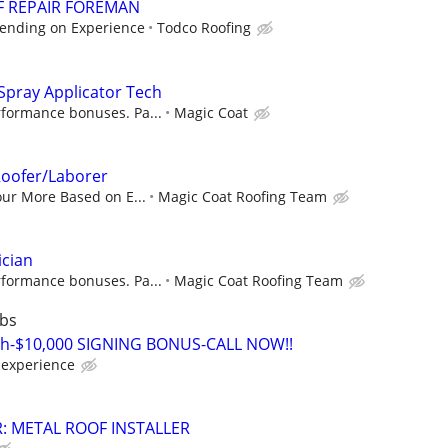
F REPAIR FOREMAN
pending on Experience
Todco Roofing
Spray Applicator Tech
rformance bonuses. Pa...
Magic Coat
oofer/Laborer
our More Based on E...
Magic Coat Roofing Team
ician
rformance bonuses. Pa...
Magic Coat Roofing Team
rbs
ch-$10,000 SIGNING BONUS-CALL NOW!!
experience
: METAL ROOF INSTALLER