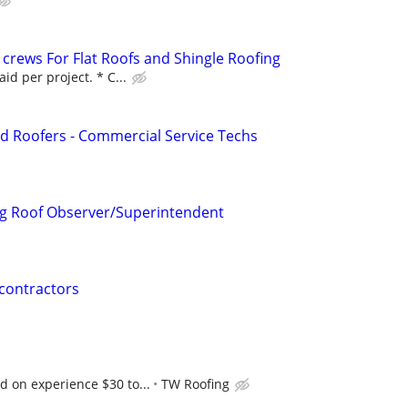
 crews For Flat Roofs and Shingle Roofing
id per project. * C...
d Roofers - Commercial Service Techs
g Roof Observer/Superintendent
contractors
 on experience $30 to...
TW Roofing