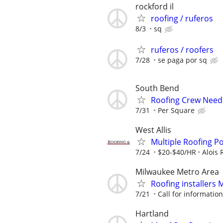
rockford il
roofing / ruferos
8/3
sq
ruferos / roofers
7/28
se paga por sq
South Bend
Roofing Crew Nee
7/31
Per Square
West Allis
Multiple Roofing Po
7/24
$20-$40/HR
Alois 
Milwaukee Metro Area
Roofing installers
7/21
Call for information
Hartland