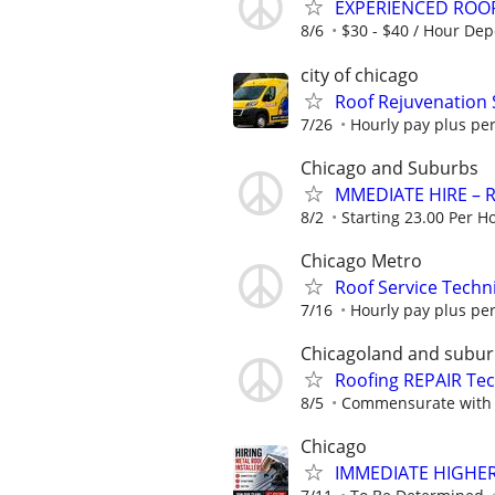
EXPERIENCED ROO
8/6
$30 - $40 / Hour De
city of chicago
Roof Rejuvenation 
7/26
Hourly pay plus pe
Chicago and Suburbs
MMEDIATE HIRE – R
8/2
Starting 23.00 Per H
Chicago Metro
Roof Service Techn
7/16
Hourly pay plus pe
Chicagoland and subu
Roofing REPAIR Te
8/5
Commensurate with 
Chicago
IMMEDIATE HIGHER