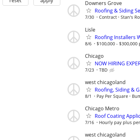
reset
apply
Downers Grove
Roofing & Siding S
7/30
Contract
Stan's Ro
Lisle
Roofing Installers 
8/6
$100,000 - $300,000 
Chicago
NOW HIRING EXPE
7/23
TBD
west chicagoland
Roofing, Siding & 
8/1
Pay Per Square
Bum
Chicago Metro
Roof Coating Appli
7/16
Hourly pay plus pe
west chicagoland