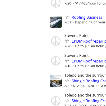
7/20
$17-$20/hour for tra
Roofing Business
7/31
Depending on your
Stevens Point
EPDM Roof repair 
7/28
Up to $65 an hour
Stevens Point
EPDM Roof repair 
7/16
Up to $65 an hour
Toledo and the surrou
Shingle Roofing Cr
8/3
$12,000 - $20,000 a w
Toledo and the surrou
Shingle Roofing Cr
7/23
$12,000 - $20,000 a