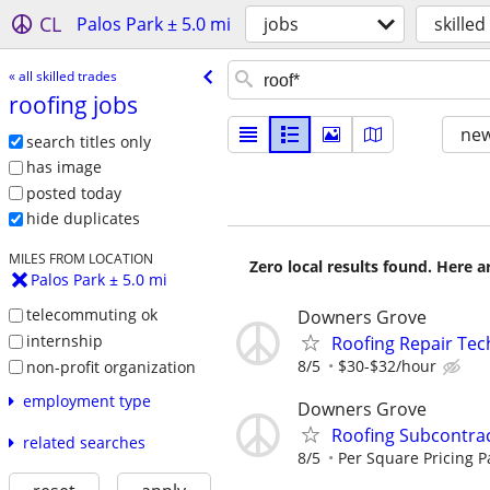
CL
Palos Park ± 5.0 mi
jobs
skilled
« all skilled trades
roofing jobs
new
search titles only
has image
posted today
hide duplicates
MILES FROM LOCATION
Zero local results found. Here 
Palos Park ± 5.0 mi
telecommuting ok
Downers Grove
internship
Roofing Repair Tec
8/5
$30-$32/hour
non-profit organization
employment type
Downers Grove
Roofing Subcontra
related searches
8/5
Per Square Pricing P