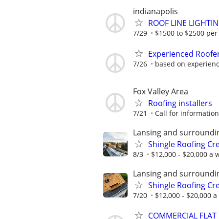
indianapolis
ROOF LINE LIGHTI
7/29
$1500 to $2500 per
Experienced Roofe
7/26
based on experien
Fox Valley Area
Roofing installers
7/21
Call for information
Lansing and surroundi
Shingle Roofing Cr
8/3
$12,000 - $20,000 a w
Lansing and surroundi
Shingle Roofing Cr
7/20
$12,000 - $20,000 a
COMMERCIAL FLAT RO