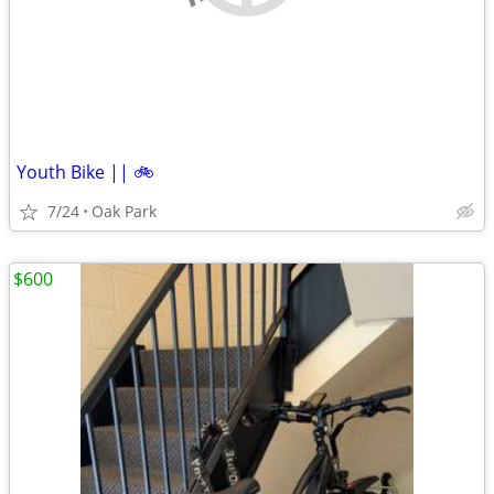
Youth Bike || 🚲
7/24
Oak Park
$600