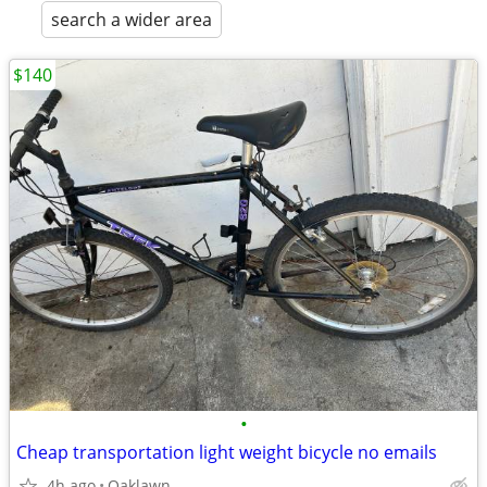
search a wider area
$140
•
Cheap transportation light weight bicycle no emails
4h ago
Oaklawn