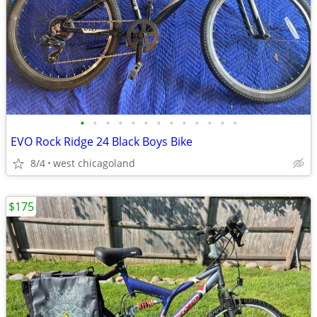
•
•
•
•
•
•
•
•
•
•
•
•
•
EVO Rock Ridge 24 Black Boys Bike
8/4
west chicagoland
$175