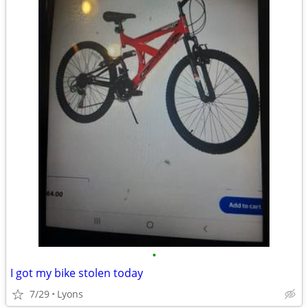
•
I got my bike stolen today
7/29
Lyons