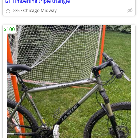
GT Timberline triple triangle
8/5
Chicago Midway
$100