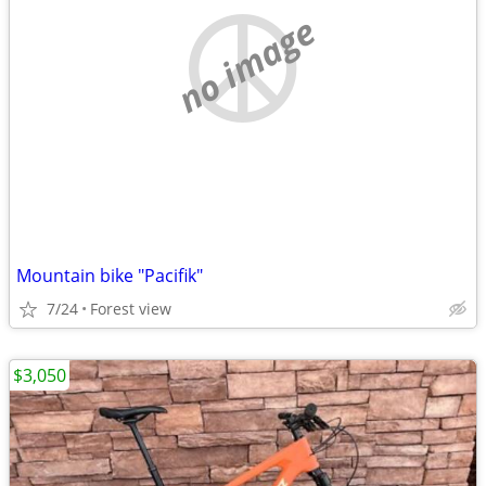
no image
Mountain bike "Pacifik"
7/24
Forest view
$3,050