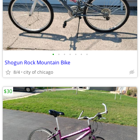
•
•
•
•
•
•
•
Shogun Rock Mountain Bike
8/4
city of chicago
$30