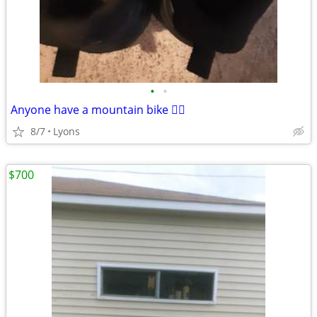
•
•
Anyone have a mountain bike 🚵‍♀️
8/7
Lyons
$700