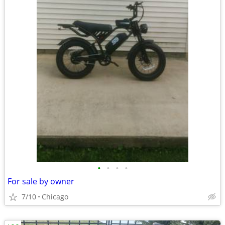
•
•
•
•
For sale by owner
7/10
Chicago