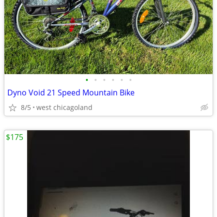
•
•
•
•
•
•
Dyno Void 21 Speed Mountain Bike
8/5
west chicagoland
$175