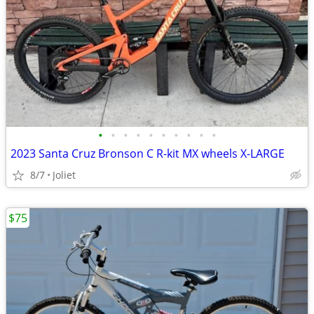
•
•
•
•
•
•
•
•
•
•
2023 Santa Cruz Bronson C R-kit MX wheels X-LARGE
8/7
Joliet
$75