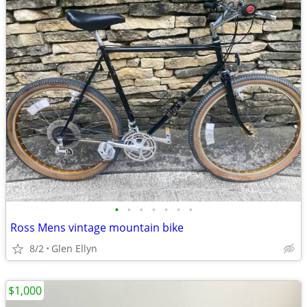
•
•
•
•
•
•
•
Ross Mens vintage mountain bike
8/2
Glen Ellyn
$1,000