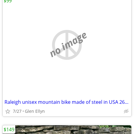
$99
no image
Raleigh unisex mountain bike made of steel in USA 26 in
7/27
Glen Ellyn
$149