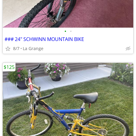
•
•
### 24" SCHWINN MOUNTAIN BIKE
8/7
La Grange
$125