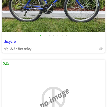
•
•
•
•
•
•
•
Bicycle
8/5
Berkeley
$25
no image