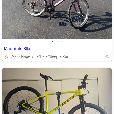
•
•
•
Mountain Bike
7/28
Naperville/Lisle/Steeple Run