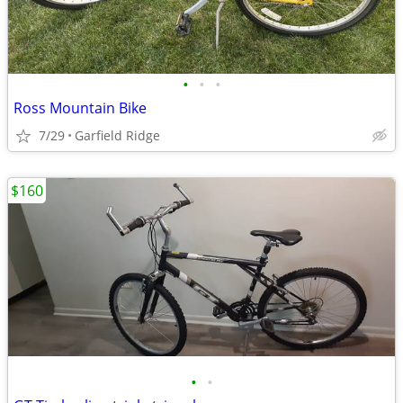
•
•
•
Ross Mountain Bike
7/29
Garfield Ridge
$160
•
•