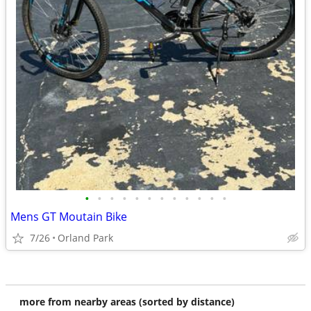
•
•
•
•
•
•
•
•
•
•
•
•
Mens GT Moutain Bike
7/26
Orland Park
more from nearby areas (sorted by distance)