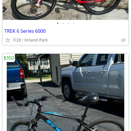
•
•
•
•
TREK 6 Series 6000
7/28
Orland Park
$350