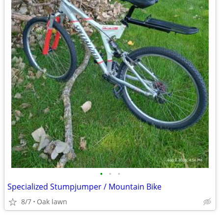
•
•
•
Specialized Stumpjumper / Mountain Bike
8/7
Oak lawn