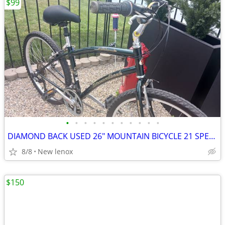
$99
•
•
•
•
•
•
•
•
•
•
•
DIAMOND BACK USED 26" MOUNTAIN BICYCLE 21 SPEED ROAD BIKE
8/8
New lenox
$150