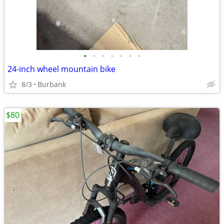
•
•
•
•
•
•
•
24-inch wheel mountain bike
8/3
Burbank
$80