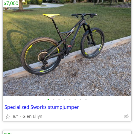
$7,000
•
•
•
•
•
•
•
•
Specialized Sworks stumpjumper
8/1
Glen Ellyn