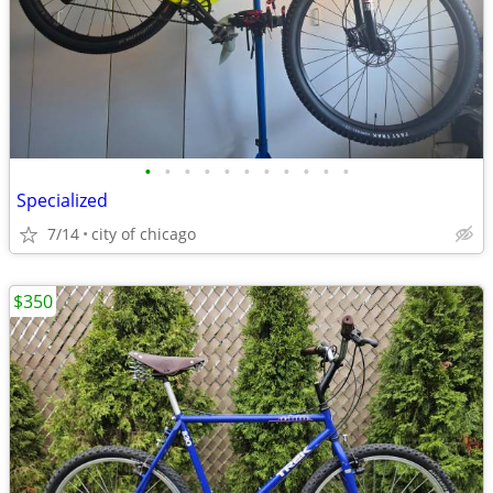
•
•
•
•
•
•
•
•
•
•
•
Specialized
7/14
city of chicago
$350