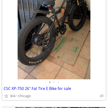
•
•
•
CSC XP-750 26" Fat Tire E Bike for sale
8/4
Chicago