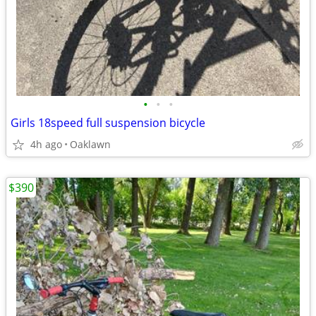
•
•
•
Girls 18speed full suspension bicycle
4h ago
Oaklawn
$390