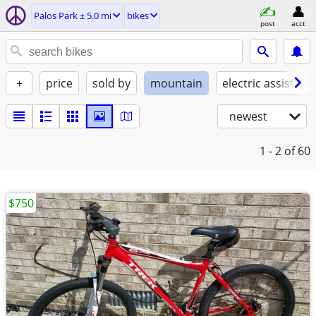
Palos Park ± 5.0 mi
bikes
post
acct
+
price
sold by
mountain
electric assist
newest
1 - 2
of 60
$750