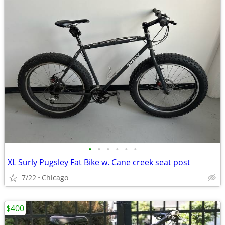
•
•
•
•
•
•
XL Surly Pugsley Fat Bike w. Cane creek seat post
7/22
Chicago
$400