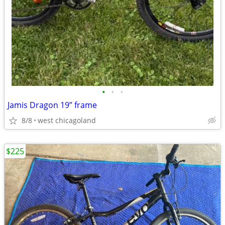
•
•
•
Jamis Dragon 19” frame
8/8
west chicagoland
$225