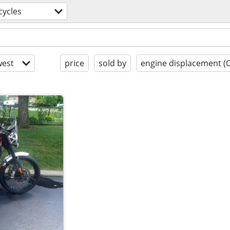
ycles
est
price
sold by
engine displacement (