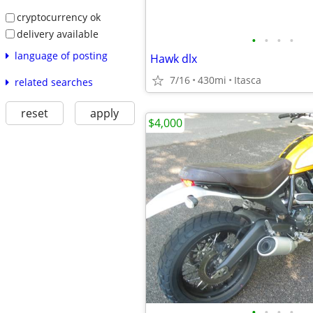
cryptocurrency ok
delivery available
•
•
•
•
language of posting
Hawk dlx
7/16
430mi
Itasca
related searches
reset
apply
$4,000
•
•
•
•