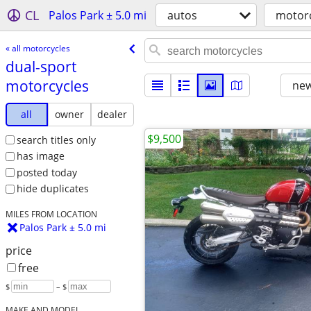
CL
Palos Park ± 5.0 mi
autos
motorc
« all motorcycles
dual-sport
motorcycles
new
all
owner
dealer
$9,500
search titles only
has image
posted today
hide duplicates
MILES FROM LOCATION
Palos Park ± 5.0 mi
price
free
$
– $
MAKE AND MODEL