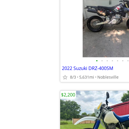
•
•
•
•
•
•
•
2022 Suzuki DRZ-400SM
8/3
5,631mi
Noblesville
$2,200