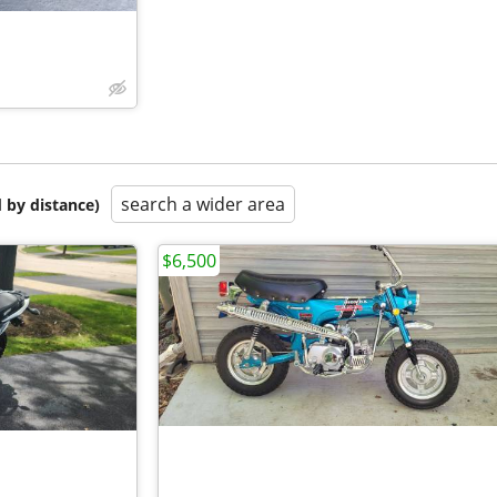
search a wider area
 by distance)
$6,500