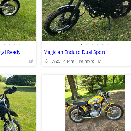
•
•
•
•
•
•
•
•
•
•
gal Ready
Magician Enduro Dual Sport
7/26
444mi
Palmyra , MI