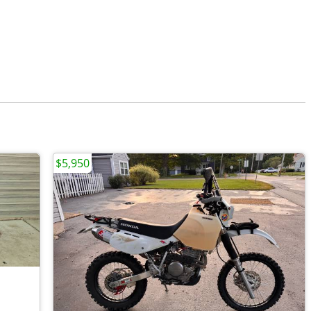
$5,950