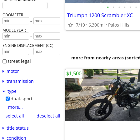
•
•
•
•
•
•
Triumph 1200 Scrambler XC
ODOMETER
-
7/19
6,300mi
Palos Hills
MODEL YEAR
-
ENGINE DISPLACEMENT (CC)
-
more from nearby areas (sorted
street legal
motor
$1,500
transmission
type
dual-sport
more...
select all
deselect all
title status
condition