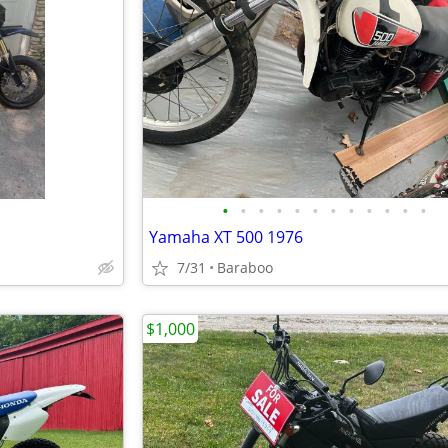
•
•
•
•
•
•
•
•
•
•
•
•
Yamaha XT 500 1976
7/31
Baraboo
$1,000