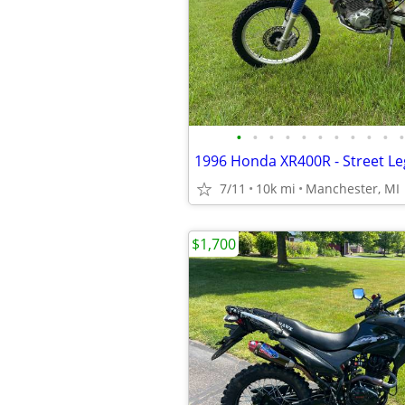
•
•
•
•
•
•
•
•
•
•
•
1996 Honda XR400R - Street Le
7/11
10k mi
Manchester, MI
$1,700