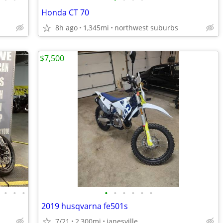
Honda CT 70
8h ago
1,345mi
northwest suburbs
$7,500
•
•
•
•
•
•
•
•
•
2019 husqvarna fe501s
7/21
2,300mi
janesville