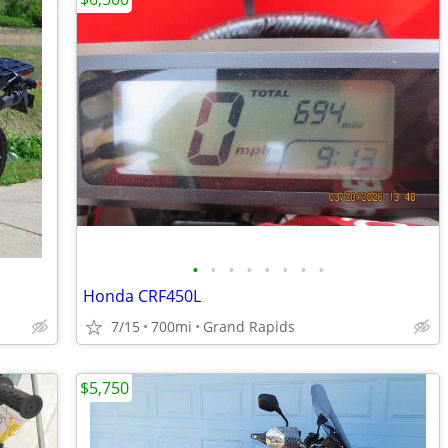
•
•
•
•
•
•
•
•
Honda CRF450L
7/15
700mi
Grand Rapids
$5,750