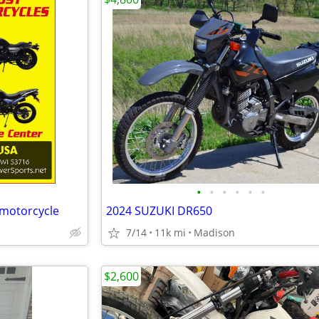
•
•
•
•
•
•
 motorcycle
2024 SUZUKI DR650
7/14
11k mi
Madison
$2,600