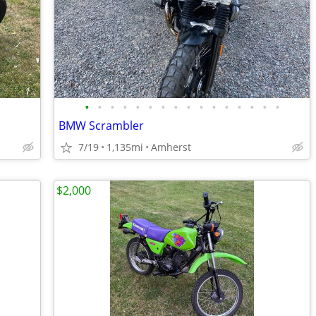
•
•
•
•
•
•
•
•
•
•
•
•
•
•
•
•
BMW Scrambler
7/19
1,135mi
Amherst
$2,000