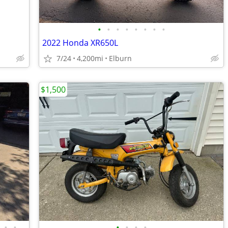
•
•
•
•
•
•
•
•
2022 Honda XR650L
7/24
4,200mi
Elburn
$1,500
•
•
•
•
•
•