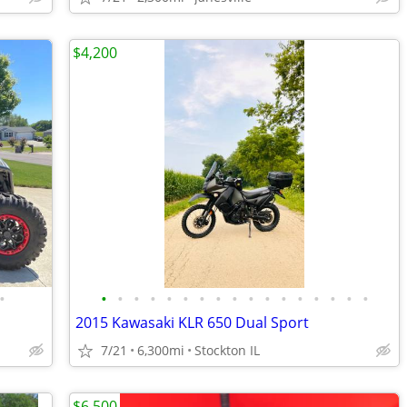
$4,200
•
•
•
•
•
•
•
•
•
•
•
•
•
•
•
•
•
•
2015 Kawasaki KLR 650 Dual Sport
7/21
6,300mi
Stockton IL
$6,500