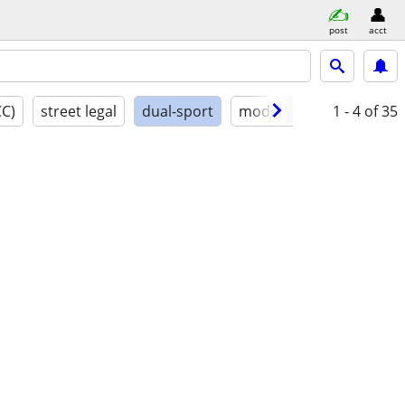
post
acct
CC)
street legal
dual-sport
model year
1 - 4
conditio
of 35