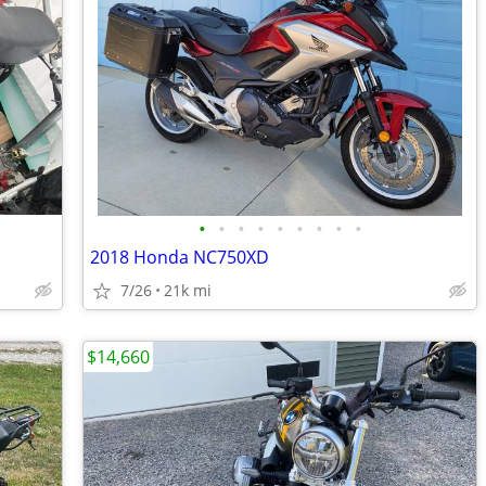
•
•
•
•
•
•
•
•
•
2018 Honda NC750XD
7/26
21k mi
$14,660