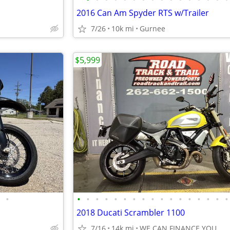
2016 Can Am Spyder RTS w/Trailer
7/26
10k mi
Gurnee
$5,999
•
•
•
•
•
•
•
•
•
•
•
•
•
•
•
•
•
•
2018 Ducati Scrambler 1100
7/16
14k mi
WE CAN FINANCE YOU