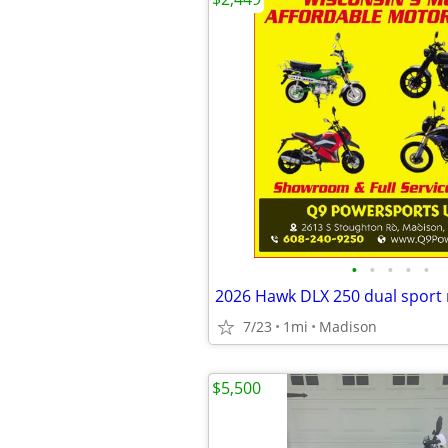
•
•
•
•
•
2026 Hawk DLX 250 dual sport
7/23
1mi
Madison
$5,500