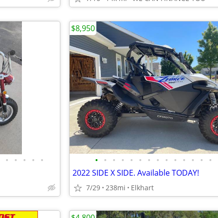
$8,950
•
•
•
•
•
•
•
•
•
•
•
•
•
•
•
•
•
•
•
2022 SIDE X SIDE. Available TODAY!
7/29
238mi
Elkhart
$4,800