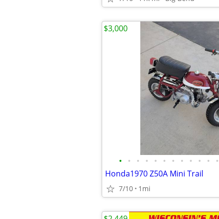
$3,000
•
•
•
•
•
•
•
•
•
•
•
•
Honda1970 Z50A Mini Trail
7/10
1mi
$2,449