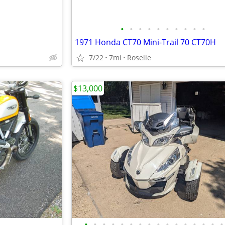
•
•
•
•
•
•
•
•
•
•
1971 Honda CT70 Mini-Trail 70 CT70H
7/22
7mi
Roselle
$13,000
•
•
•
•
•
•
•
•
•
•
•
•
•
•
•
•