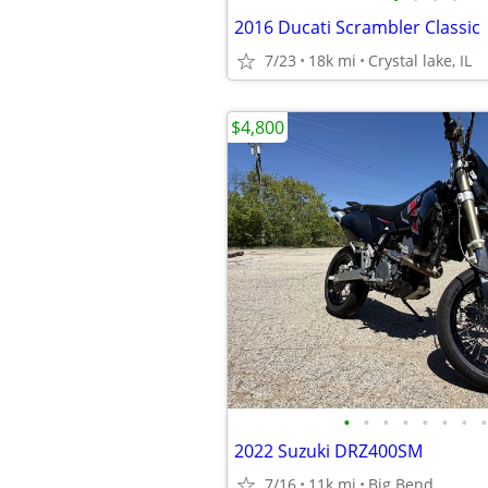
2016 Ducati Scrambler Classic
7/23
18k mi
Crystal lake, IL
$4,800
•
•
•
•
•
•
•
•
2022 Suzuki DRZ400SM
7/16
11k mi
Big Bend