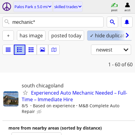
Palos Park ± 5.0 mi
skilled trades
post
acct
+
has image
posted today
✓ hide duplicates
newest
1 - 60
of 60
south chicagoland
Experienced Auto Mechanic Needed – Full-
Time – Immediate Hire
8/5
Based on experience
M&B Complete Auto
Repair
more from nearby areas (sorted by distance)