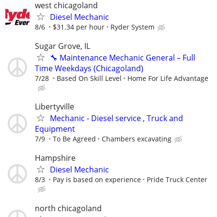
west chicagoland
Diesel Mechanic
8/6
$31.34 per hour
Ryder System
Sugar Grove, IL
🔧 Maintenance Mechanic General – Full
Time Weekdays (Chicagoland)
7/28
Based On Skill Level
Home For Life Advantage
Libertyville
Mechanic - Diesel service , Truck and
Equipment
7/9
To Be Agreed
Chambers excavating
Hampshire
Diesel Mechanic
8/3
Pay is based on experience
Pride Truck Center
north chicagoland