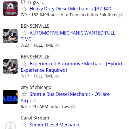
Chicago, IL
Heavy Duty Diesel Mechanics $32-$40
7/9
$32-$40/hour
Aim Transportation Solutions
BENSENVILLE
AUTOMOTIVE MECHANIC WANTED FULL
TIME
7/20
FULL TIME
BENSENVILLE
Experienced Automotive Mechanic (Hybrid
Experience Required)
7/17
FULL TIME
city of chicago
Shuttle Bus Diesel Mechanic - O'Hare
Airport
8/4
29
ABM Industries
Carol Stream
Senior Diesel Mechanic