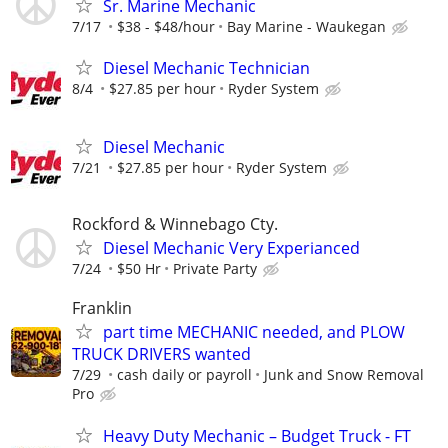
Sr. Marine Mechanic
7/17
$38 - $48/hour
Bay Marine - Waukegan
Diesel Mechanic Technician
8/4
$27.85 per hour
Ryder System
Diesel Mechanic
7/21
$27.85 per hour
Ryder System
Rockford & Winnebago Cty.
Diesel Mechanic Very Experianced
7/24
$50 Hr
Private Party
Franklin
part time MECHANIC needed, and PLOW
TRUCK DRIVERS wanted
7/29
cash daily or payroll
Junk and Snow Removal
Pro
Heavy Duty Mechanic – Budget Truck - FT