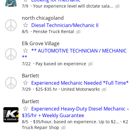
7/9
Your experience level will dictate sala...
north chicagoland
Diesel Technician/Mechanic II
8/5
Penske Truck Rental
Elk Grove Village
** AUTOMOTIVE TECHNICIAN / MECHANIC
**
7/22
Pay based on experience
Bartlett
Experienced Mechanic Needed *Full Time*
7/29
$25-$35 hr
United Motorworks
Bartlett
Experienced Heavy-Duty Diesel Mechanic –
$35/hr + Weekly Guarantee
8/5
$35/hour, based on experience. Up to $2...
K2
Truck Repair Shop