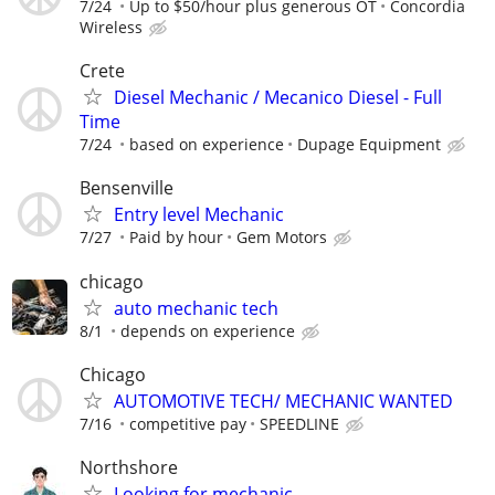
7/24
Up to $50/hour plus generous OT
Concordia
Wireless
Crete
Diesel Mechanic / Mecanico Diesel - Full
Time
7/24
based on experience
Dupage Equipment
Bensenville
Entry level Mechanic
7/27
Paid by hour
Gem Motors
chicago
auto mechanic tech
8/1
depends on experience
Chicago
AUTOMOTIVE TECH/ MECHANIC WANTED
7/16
competitive pay
SPEEDLINE
Northshore
Looking for mechanic