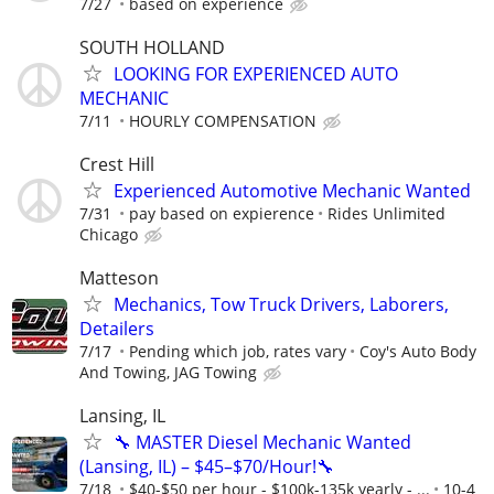
7/27
based on experience
SOUTH HOLLAND
LOOKING FOR EXPERIENCED AUTO
MECHANIC
7/11
HOURLY COMPENSATION
Crest Hill
Experienced Automotive Mechanic Wanted
7/31
pay based on expierence
Rides Unlimited
Chicago
Matteson
Mechanics, Tow Truck Drivers, Laborers,
Detailers
7/17
Pending which job, rates vary
Coy's Auto Body
And Towing, JAG Towing
Lansing, IL
🔧 MASTER Diesel Mechanic Wanted
(Lansing, IL) – $45–$70/Hour!🔧
7/18
$40-$50 per hour - $100k-135k yearly - ...
10-4