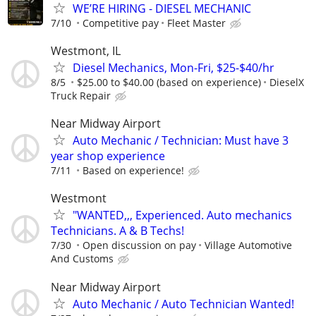
WE’RE HIRING - DIESEL MECHANIC
7/10
Competitive pay
Fleet Master
Westmont, IL
Diesel Mechanics, Mon-Fri, $25-$40/hr
8/5
$25.00 to $40.00 (based on experience)
DieselX
Truck Repair
Near Midway Airport
Auto Mechanic / Technician: Must have 3
year shop experience
7/11
Based on experience!
Westmont
"WANTED,,, Experienced. Auto mechanics
Technicians. A & B Techs!
7/30
Open discussion on pay
Village Automotive
And Customs
Near Midway Airport
Auto Mechanic / Auto Technician Wanted!