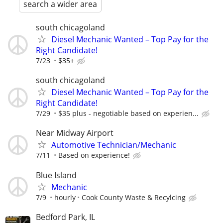
search a wider area
south chicagoland
Diesel Mechanic Wanted – Top Pay for the
Right Candidate!
7/23
$35+
south chicagoland
Diesel Mechanic Wanted – Top Pay for the
Right Candidate!
7/29
$35 plus - negotiable based on experien...
Near Midway Airport
Automotive Technician/Mechanic
7/11
Based on experience!
Blue Island
Mechanic
7/9
hourly
Cook County Waste & Recylcing
Bedford Park, IL