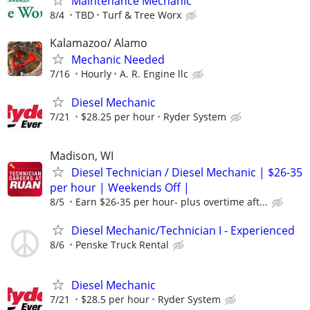
Maintenance Mechanic
8/4
TBD
Turf & Tree Worx
Kalamazoo/ Alamo
Mechanic Needed
7/16
Hourly
A. R. Engine llc
Diesel Mechanic
7/21
$28.25 per hour
Ryder System
Madison, WI
Diesel Technician / Diesel Mechanic | $26-35
per hour | Weekends Off |
8/5
Earn $26-35 per hour- plus overtime aft...
Diesel Mechanic/Technician I - Experienced
8/6
Penske Truck Rental
Diesel Mechanic
7/21
$28.5 per hour
Ryder System