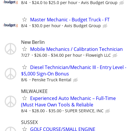
8/4
$24.0 to $25.0 per hour
Avis Budget Group
Master Mechanic - Budget Truck - FT
8/4
$30.0 per hour
Avis Budget Group
New Berlin
Mobile Mechanics / Calibration Technician
7/27
$26.00 - $34.00 per hour
Floweigh LLC
Diesel Technician/Mechanic III - Entry Level -
$5,000 Sign-On Bonus
8/6
Penske Truck Rental
MILWAUKEE
Experienced Auto Mechanic – Full-Time
(Must Have Own Tools & Reliable
8/4
$28.00 - $35.00
SUPER SERVICE, INC
SUSSEX
GOLF COURSE/SMALL ENGINE