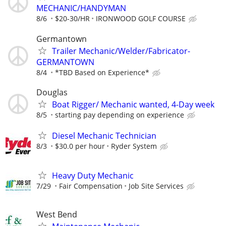
MECHANIC/HANDYMAN
8/6
$20-30/HR
IRONWOOD GOLF COURSE
Germantown
Trailer Mechanic/Welder/Fabricator-
GERMANTOWN
8/4
*TBD Based on Experience*
Douglas
Boat Rigger/ Mechanic wanted, 4-Day week
8/5
starting pay depending on experience
Diesel Mechanic Technician
8/3
$30.0 per hour
Ryder System
Heavy Duty Mechanic
7/29
Fair Compensation
Job Site Services
West Bend