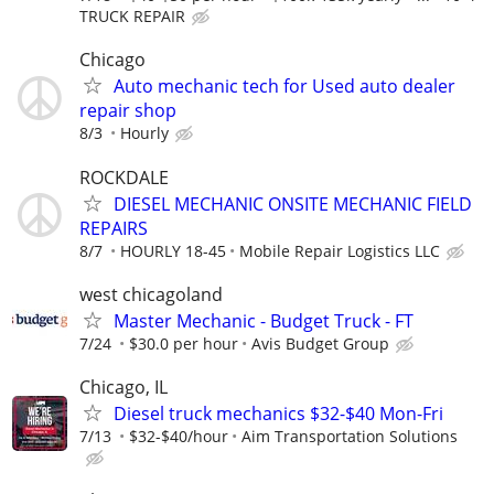
TRUCK REPAIR
Chicago
Auto mechanic tech for Used auto dealer
repair shop
8/3
Hourly
ROCKDALE
DIESEL MECHANIC ONSITE MECHANIC FIELD
REPAIRS
8/7
HOURLY 18-45
Mobile Repair Logistics LLC
west chicagoland
Master Mechanic - Budget Truck - FT
7/24
$30.0 per hour
Avis Budget Group
Chicago, IL
Diesel truck mechanics $32-$40 Mon-Fri
7/13
$32-$40/hour
Aim Transportation Solutions