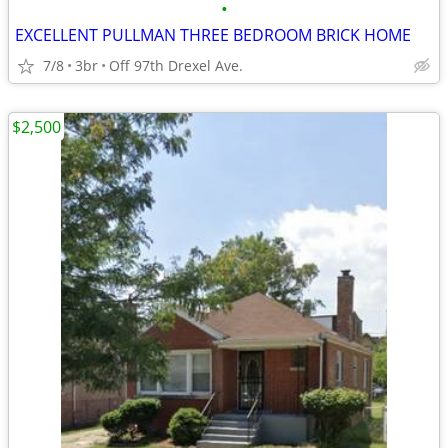
•
EXCELLENT PULLMAN THREE BEDROOM BRICK HOME
7/8
3br
Off 97th Drexel Ave.
$2,500