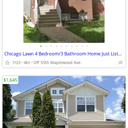
•
•
•
•
•
•
•
•
•
•
Chicago Lawn 4 Bedroom/3 Bathroom Home Just Listed ! ! ! !
7/23
4br
Off 55th Maplewood Ave.
$1,645