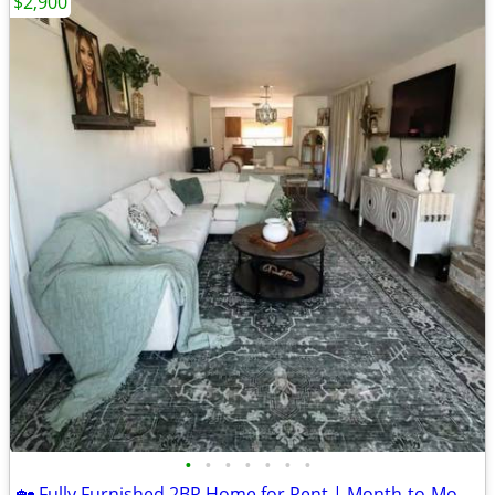
$2,900
•
•
•
•
•
•
•
🏡 Fully Furnished 2BR Home for Rent | Month-to-Month | Utilities Included | $