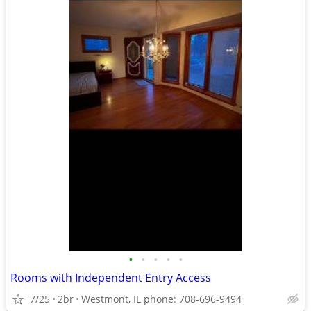
•
•
•
•
•
Rooms with Independent Entry Access
7/25
2br
Westmont, IL phone: 708-696-9494