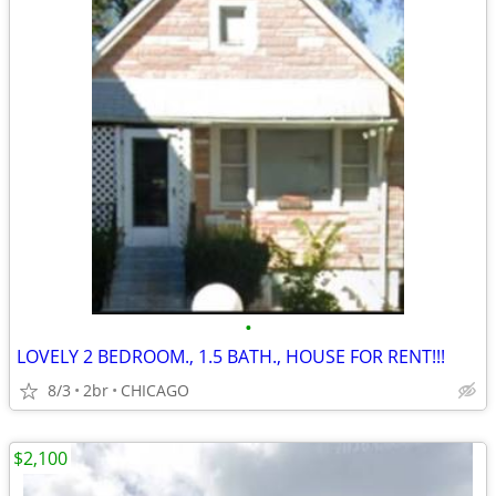
•
LOVELY 2 BEDROOM., 1.5 BATH., HOUSE FOR RENT!!!
8/3
2br
CHICAGO
$2,100