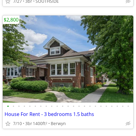
7/27
3br
SOUTHSIDE
$2,800
•
•
•
•
•
•
•
•
•
•
•
•
•
•
•
•
•
•
•
•
•
•
•
House For Rent - 3 bedrooms 1.5 baths
7/10
3br
1400ft
Berwyn
2