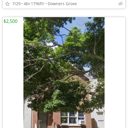
7/29
4br
1796ft
Downers Grove
2
$2,500