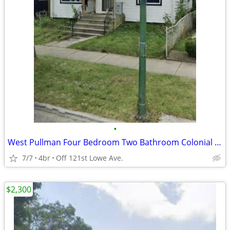
•
West Pullman Four Bedroom Two Bathroom Colonial Home
7/7
4br
Off 121st Lowe Ave.
$2,300