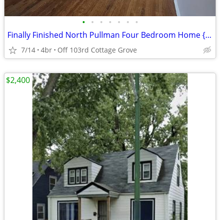
•
•
•
•
•
•
•
Finally Finished North Pullman Four Bedroom Home { NO SECURITY }
7/14
4br
Off 103rd Cottage Grove
$2,400