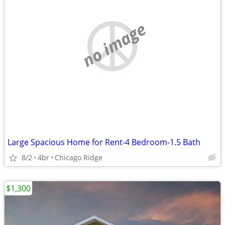
no image
Large Spacious Home for Rent-4 Bedroom-1.5 Bath
8/2
4br
Chicago Ridge
$1,300