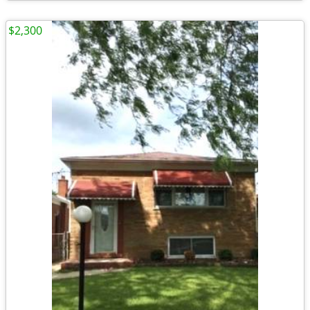
$2,300