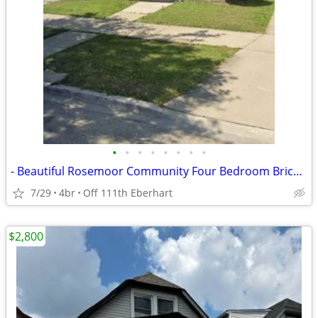
•
•
•
•
•
•
•
•
- Beautiful Rosemoor Community Four Bedroom Brick Home - WITH BASEMENT
7/29
4br
Off 111th Eberhart
$2,800