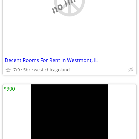
Decent Rooms For Rent in Westmont, IL
7/9
5br
west chicagoland
$900