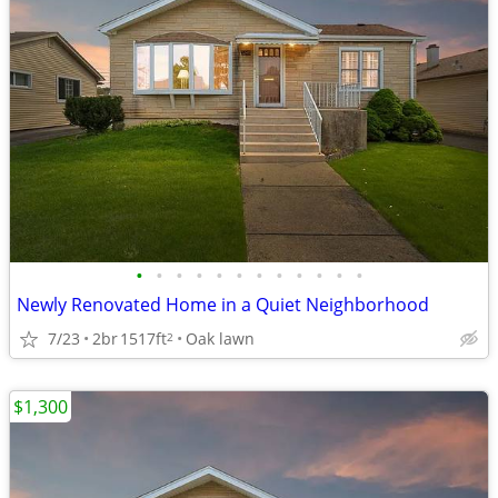
•
•
•
•
•
•
•
•
•
•
•
•
Newly Renovated Home in a Quiet Neighborhood
7/23
2br
1517ft
Oak lawn
2
$1,300