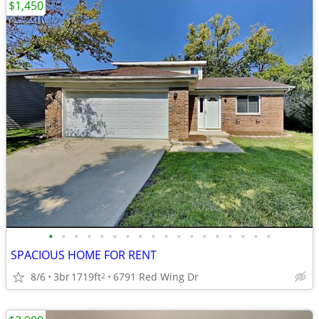
$1,450
•
•
•
•
•
•
•
•
•
•
•
•
•
•
•
•
•
•
SPACIOUS HOME FOR RENT
8/6
3br
1719ft
6791 Red Wing Dr
2