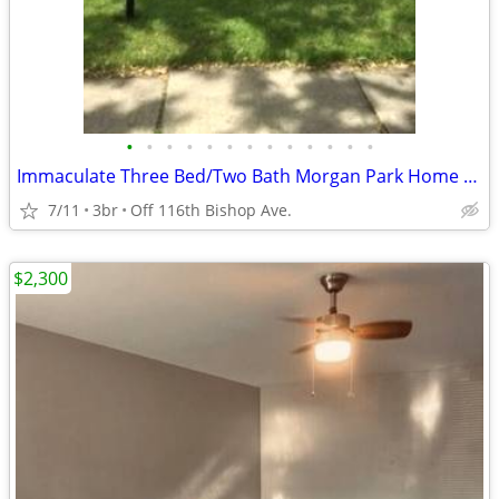
•
•
•
•
•
•
•
•
•
•
•
•
•
Immaculate Three Bed/Two Bath Morgan Park Home Available !!!!
7/11
3br
Off 116th Bishop Ave.
$2,300