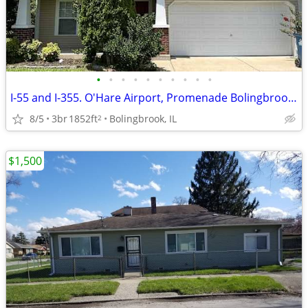
•
•
•
•
•
•
•
•
•
•
I-55 and I-355. O'Hare Airport, Promenade Bolingbrook, Whalon Lake
8/5
3br
1852ft
Bolingbrook, IL
2
$1,500