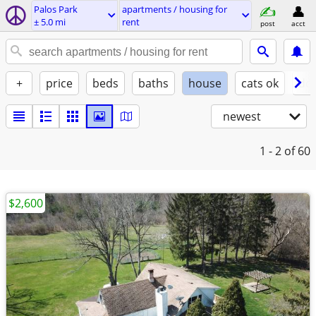
Palos Park
apartments / housing for
± 5.0 mi
rent
post
acct
+
price
beds
baths
house
cats ok
do
newest
1 - 2
of 60
$2,600