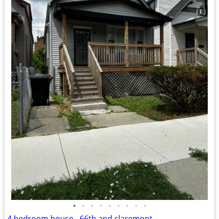
•
•
•
•
•
•
•
•
•
4 bedroom house - 66th and claremont