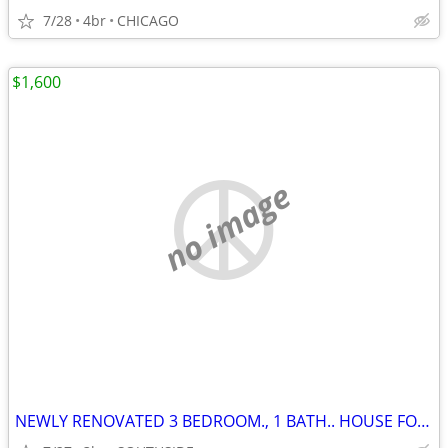
7/28
4br
CHICAGO
$1,600
no image
NEWLY RENOVATED 3 BEDROOM., 1 BATH.. HOUSE FOR RENT!!!