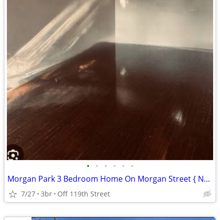
•
•
•
•
•
•
Morgan Park 3 Bedroom Home On Morgan Street { No Security Deposit }
7/27
3br
Off 119th Street