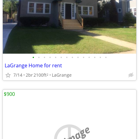
•
•
•
•
•
•
•
•
•
•
•
•
•
•
LaGrange Home for rent
7/14
2br
2100ft
LaGrange
2
$900
no image