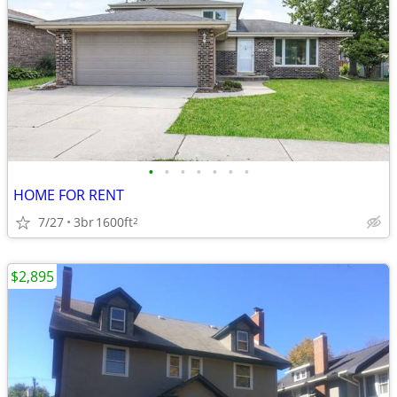
•
•
•
•
•
•
•
HOME FOR RENT
7/27
3br
1600ft
2
$2,895