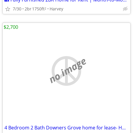
7/30
2br
1750ft
Harvey
2
$2,700
no image
4 Bedroom 2 Bath Downers Grove home for lease- HUGE BACK YARD