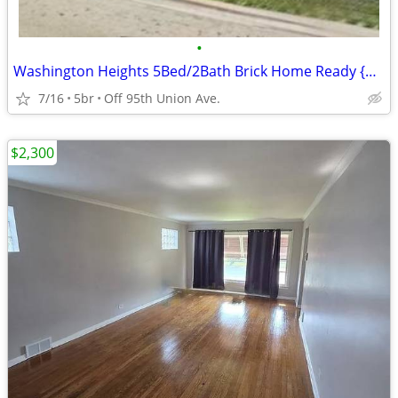
•
Washington Heights 5Bed/2Bath Brick Home Ready {Will Take 3 Bed Vouc}
7/16
5br
Off 95th Union Ave.
$2,300