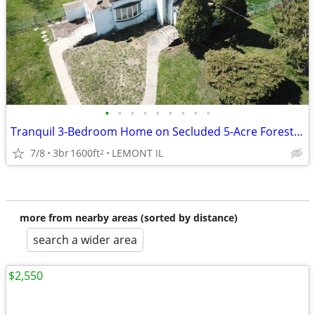
•
•
•
•
•
•
•
•
•
Tranquil 3-Bedroom Home on Secluded 5-Acre Forested Lot – Lemont
7/8
3br
1600ft
LEMONT IL
2
more from nearby areas (sorted by distance)
search a wider area
$2,550