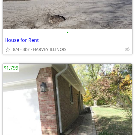
•
House for Rent
8/4
3br
HARVEY ILLINOIS
$1,799