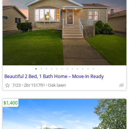
•
•
•
•
•
•
•
•
•
•
•
•
Beautiful 2 Bed, 1 Bath Home – Move-In Ready
7/23
2br
1517ft
Oak lawn
2
$1,400