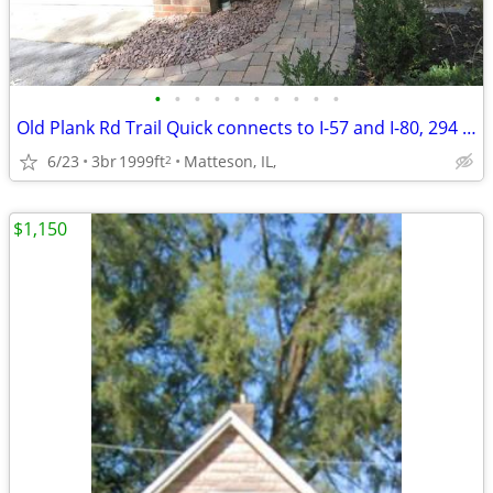
•
•
•
•
•
•
•
•
•
•
Old Plank Rd Trail Quick connects to I-57 and I-80, 294 Suburban Metra
6/23
3br
1999ft
Matteson, IL,
2
$1,150