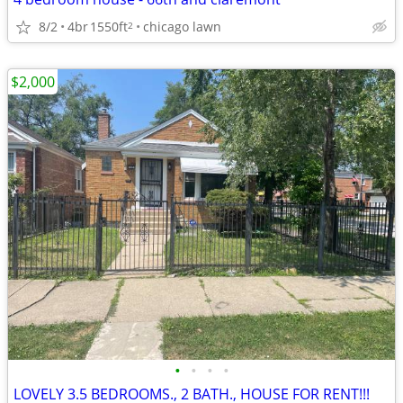
8/2
4br
1550ft
chicago lawn
2
$2,000
•
•
•
•
LOVELY 3.5 BEDROOMS., 2 BATH., HOUSE FOR RENT!!!