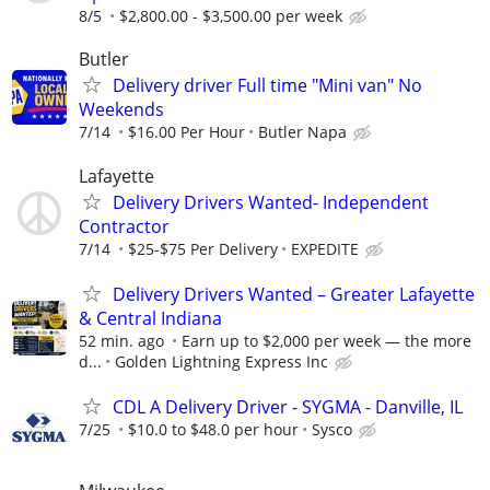
8/5
$2,800.00 - $3,500.00 per week
Butler
Delivery driver Full time "Mini van" No
Weekends
7/14
$16.00 Per Hour
Butler Napa
Lafayette
Delivery Drivers Wanted- Independent
Contractor
7/14
$25-$75 Per Delivery
EXPEDITE
Delivery Drivers Wanted – Greater Lafayette
& Central Indiana
52 min. ago
Earn up to $2,000 per week — the more
d...
Golden Lightning Express Inc
CDL A Delivery Driver - SYGMA - Danville, IL
7/25
$10.0 to $48.0 per hour
Sysco