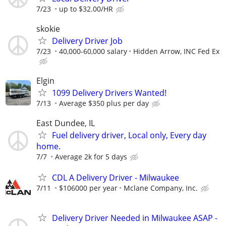
7/23
up to $32.00/HR
skokie
Delivery Driver Job
7/23
40,000-60,000 salary
Hidden Arrow, INC Fed Ex
Elgin
1099 Delivery Drivers Wanted!
7/13
Average $350 plus per day
East Dundee, IL
Fuel delivery driver, Local only, Every day
home.
7/7
Average 2k for 5 days
CDL A Delivery Driver - Milwaukee
7/11
$106000 per year
Mclane Company, Inc.
Delivery Driver Needed in Milwaukee ASAP -