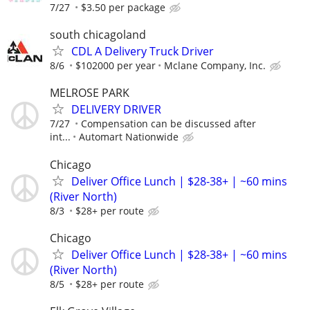
7/27
$3.50 per package
south chicagoland
CDL A Delivery Truck Driver
8/6
$102000 per year
Mclane Company, Inc.
MELROSE PARK
DELIVERY DRIVER
7/27
Compensation can be discussed after
int...
Automart Nationwide
Chicago
Deliver Office Lunch | $28-38+ | ~60 mins
(River North)
8/3
$28+ per route
Chicago
Deliver Office Lunch | $28-38+ | ~60 mins
(River North)
8/5
$28+ per route