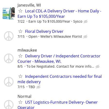
Janesville, WI
Local CDL-A Delivery Driver - Home Daily -
Earn Up To $105,000/Year
7/22
Earn Up To $105,000/Year
Sysco
Floral Delivery Driver
7/15
Open
Welke's Milwaukee Florist
milwaukee
Delivery Driver / Independent Contractor
Courier - Milwaukee, WI.
8/5
To be Negotiated. Contact for more info...
Independent Contractors needed for final
mile delivery
7/15
TBD
Normal
UST Logistics-Furniture Delivery- Owner
Operator