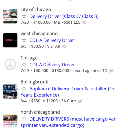
city of chicago
Delivery Driver (Class C/ Class B)
7/23
$1000.00
MB Foods LLC
west chicagoland
CDL-A Delivery Driver
8/5
$30.90
VISTAR
Chicago
CDL A Delivery Driver
7/29
$40.000 - $130.000
Leon Logistics LTD
Boilingbrook
Appliance Delivery Driver & Installer (1+
Years Experience)
8/4
$850 to $1200
3A Care
north chicagoland
DELIVERY DRIVERS (must have cargo van,
sprinter van, extended cargo)