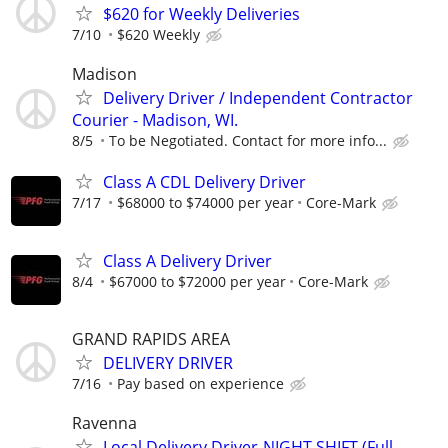
$620 for Weekly Deliveries
7/10
$620 Weekly
Madison
Delivery Driver / Independent Contractor
Courier - Madison, WI.
8/5
To be Negotiated. Contact for more info...
Class A CDL Delivery Driver
7/17
$68000 to $74000 per year
Core-Mark
Class A Delivery Driver
8/4
$67000 to $72000 per year
Core-Mark
GRAND RAPIDS AREA
DELIVERY DRIVER
7/16
Pay based on experience
Ravenna
Local Delivery Driver-NIGHT SHIFT (Full