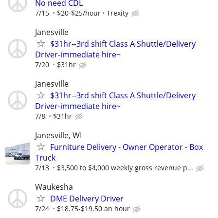
No need CDL
7/15
$20-$25/hour
Trexity
Janesville
$31hr--3rd shift Class A Shuttle/Delivery
Driver-immediate hire~
7/20
$31hr
Janesville
$31hr--3rd shift Class A Shuttle/Delivery
Driver-immediate hire~
7/8
$31hr
Janesville, WI
Furniture Delivery - Owner Operator - Box
Truck
7/13
$3,500 to $4,000 weekly gross revenue p...
Waukesha
DME Delivery Driver
7/24
$18.75-$19.50 an hour