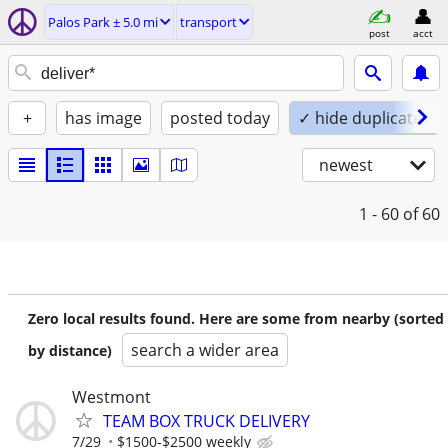
Palos Park ± 5.0 mi
transport
post
acct
+
has image
posted today
✓ hide duplicates
newest
1 - 60
of 60
Zero local results found. Here are some from nearby (sorted
search a wider area
by distance)
Westmont
TEAM BOX TRUCK DELIVERY
7/29
$1500-$2500 weekly