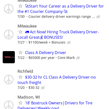
Milwaukee
🚀Start Your Career as a Delivery Driver for
the #1 Courier Company-🚀
7/30
Courier delivery driver earnings range ...
Milwaukee
🚛 Act Now! Hiring Truck Delivery Driver-
Local! Great💰 BONUSES!
7/27
$1100/week + Bonuses
Class A Delivery Driver
7/22
$65000 per year
Core-Mark
Richfield
$30-32 hr CL Class A Delivery Driver-no
touch freight
7/20
$30-32
Madison, WI
18’ Boxtruck Owners|Drivers for Tire
Deliveries! Weekly pay!