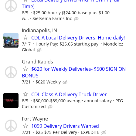
Time)
8/5
$25.00 hourly ($24.00 base plus $1.00
w...
Sietsema Farms Inc
Indianapolis, IN
CDL A Local Delivery Drivers: Home daily!
7/17
Hourly Pay: $25.65 starting pay.
Mondelez
Global
Grand Rapids
$620 for Weekly Deliveries- $500 SIGN ON
BONUS
7/21
$620 Weekly
CDL Class A Delivery Truck Driver
8/5
$80,000-$89,000 average annual salary
PFG
Customized
Fort Wayne
1099 Delivery Drivers Wanted
7/21
$25-$75 Per Delivery
EXPEDITE