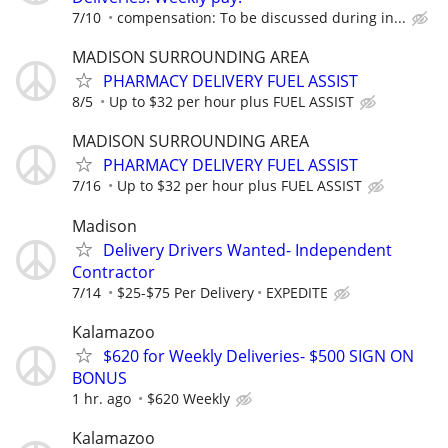
7/10
compensation: To be discussed during in...
MADISON SURROUNDING AREA
PHARMACY DELIVERY FUEL ASSIST
8/5
Up to $32 per hour plus FUEL ASSIST
MADISON SURROUNDING AREA
PHARMACY DELIVERY FUEL ASSIST
7/16
Up to $32 per hour plus FUEL ASSIST
Madison
Delivery Drivers Wanted- Independent
Contractor
7/14
$25-$75 Per Delivery
EXPEDITE
Kalamazoo
$620 for Weekly Deliveries- $500 SIGN ON
BONUS
1 hr. ago
$620 Weekly
Kalamazoo