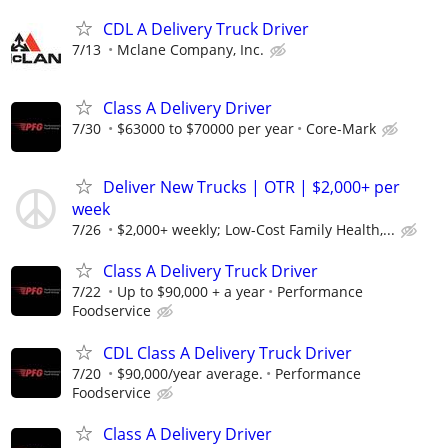
CDL A Delivery Truck Driver
7/13
Mclane Company, Inc.
Class A Delivery Driver
7/30
$63000 to $70000 per year
Core-Mark
Deliver New Trucks | OTR | $2,000+ per
week
7/26
$2,000+ weekly; Low-Cost Family Health,...
Class A Delivery Truck Driver
7/22
Up to $90,000 + a year
Performance
Foodservice
CDL Class A Delivery Truck Driver
7/20
$90,000/year average.
Performance
Foodservice
Class A Delivery Driver