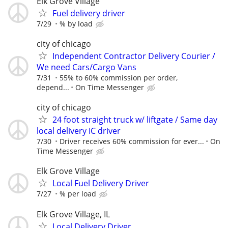
Elk Grove Village
Fuel delivery driver
7/29
% by load
city of chicago
Independent Contractor Delivery Courier /
We need Cars/Cargo Vans
7/31
55% to 60% commission per order,
depend...
On Time Messenger
city of chicago
24 foot straight truck w/ liftgate / Same day
local delivery IC driver
7/30
Driver receives 60% commission for ever...
On
Time Messenger
Elk Grove Village
Local Fuel Delivery Driver
7/27
% per load
Elk Grove Village, IL
Local Delivery Driver