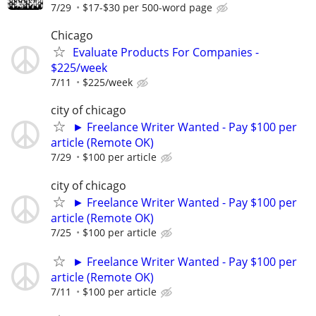
7/29
$17-$30 per 500-word page
Chicago
Evaluate Products For Companies -
$225/week
7/11
$225/week
city of chicago
► Freelance Writer Wanted - Pay $100 per
article (Remote OK)
7/29
$100 per article
city of chicago
► Freelance Writer Wanted - Pay $100 per
article (Remote OK)
7/25
$100 per article
► Freelance Writer Wanted - Pay $100 per
article (Remote OK)
7/11
$100 per article