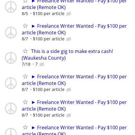
► Freelance Writer Wanted - Pay $100 per
article (Remote OK)
8/5
$100 per article
► Freelance Writer Wanted - Pay $100 per
article (Remote OK)
8/7
$100 per article
This is a side gig to make extra cash!
(Waukesha County)
7/18
7
► Freelance Writer Wanted - Pay $100 per
article (Remote OK)
8/7
$100 per article
► Freelance Writer Wanted - Pay $100 per
article (Remote OK)
8/7
$100 per article
► Freelance Writer Wanted - Pay $100 per
article (Remote OK)