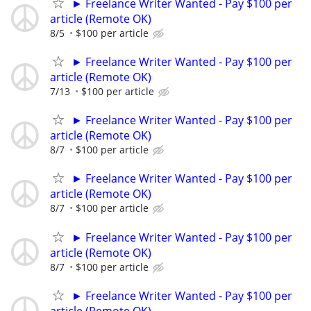
► Freelance Writer Wanted - Pay $100 per
article (Remote OK)
8/5
$100 per article
► Freelance Writer Wanted - Pay $100 per
article (Remote OK)
7/13
$100 per article
► Freelance Writer Wanted - Pay $100 per
article (Remote OK)
8/7
$100 per article
► Freelance Writer Wanted - Pay $100 per
article (Remote OK)
8/7
$100 per article
► Freelance Writer Wanted - Pay $100 per
article (Remote OK)
8/7
$100 per article
► Freelance Writer Wanted - Pay $100 per
article (Remote OK)