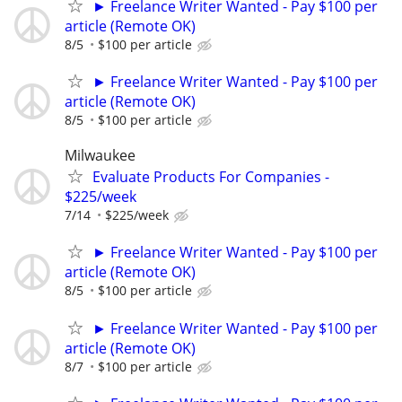
► Freelance Writer Wanted - Pay $100 per
article (Remote OK)
8/5
$100 per article
► Freelance Writer Wanted - Pay $100 per
article (Remote OK)
8/5
$100 per article
Milwaukee
Evaluate Products For Companies -
$225/week
7/14
$225/week
► Freelance Writer Wanted - Pay $100 per
article (Remote OK)
8/5
$100 per article
► Freelance Writer Wanted - Pay $100 per
article (Remote OK)
8/7
$100 per article