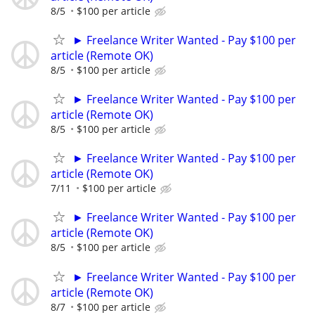
8/5
$100 per article
► Freelance Writer Wanted - Pay $100 per
article (Remote OK)
8/5
$100 per article
► Freelance Writer Wanted - Pay $100 per
article (Remote OK)
8/5
$100 per article
► Freelance Writer Wanted - Pay $100 per
article (Remote OK)
7/11
$100 per article
► Freelance Writer Wanted - Pay $100 per
article (Remote OK)
8/5
$100 per article
► Freelance Writer Wanted - Pay $100 per
article (Remote OK)
8/7
$100 per article