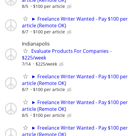
8/5
$100 per article
► Freelance Writer Wanted - Pay $100 per
article (Remote OK)
8/7
$100 per article
Indianapolis
Evaluate Products For Companies -
$225/week
7/14
$225/week
► Freelance Writer Wanted - Pay $100 per
article (Remote OK)
8/7
$100 per article
► Freelance Writer Wanted - Pay $100 per
article (Remote OK)
8/5
$100 per article
► Freelance Writer Wanted - Pay $100 per
article (Remote OK)