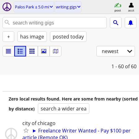
Palos Park ± 5.0 mi
writing gigs
post
acct
+
has image
posted today
newest
1 - 60
of 60
Zero local results found. Here are some from nearby (sorted
search a wider area
by distance)
city of chicago
► Freelance Writer Wanted - Pay $100 per
article (Remote OK)