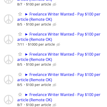
8/7
$100 per article
► Freelance Writer Wanted - Pay $100 per
article (Remote OK)
8/5
$100 per article
► Freelance Writer Wanted - Pay $100 per
article (Remote OK)
7/11
$1000 per article
► Freelance Writer Wanted - Pay $100 per
article (Remote OK)
8/5
$100 per article
► Freelance Writer Wanted - Pay $100 per
article (Remote OK)
8/5
$100 per article
► Freelance Writer Wanted - Pay $100 per
article (Remote OK)
8/7
$100 per article