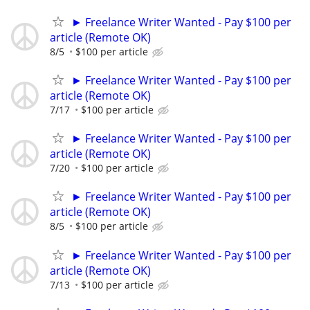
► Freelance Writer Wanted - Pay $100 per
article (Remote OK)
8/5
$100 per article
► Freelance Writer Wanted - Pay $100 per
article (Remote OK)
7/17
$100 per article
► Freelance Writer Wanted - Pay $100 per
article (Remote OK)
7/20
$100 per article
► Freelance Writer Wanted - Pay $100 per
article (Remote OK)
8/5
$100 per article
► Freelance Writer Wanted - Pay $100 per
article (Remote OK)
7/13
$100 per article