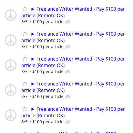
► Freelance Writer Wanted - Pay $100 per
article (Remote OK)
8/5
$100 per article
► Freelance Writer Wanted - Pay $100 per
article (Remote OK)
8/7
$100 per article
► Freelance Writer Wanted - Pay $100 per
article (Remote OK)
8/5
$100 per article
► Freelance Writer Wanted - Pay $100 per
article (Remote OK)
8/7
$100 per article
► Freelance Writer Wanted - Pay $100 per
article (Remote OK)
8/5
$100 per article