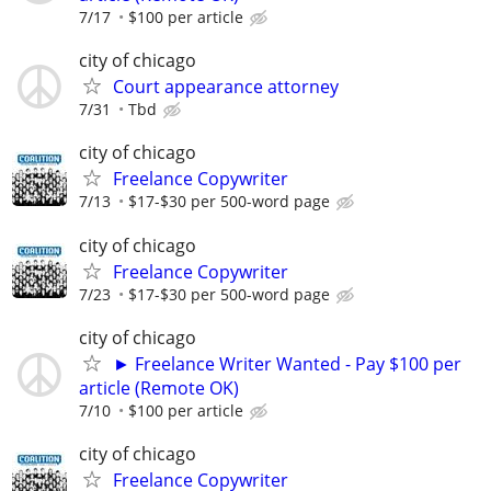
7/17
$100 per article
city of chicago
Court appearance attorney
7/31
Tbd
city of chicago
Freelance Copywriter
7/13
$17-$30 per 500-word page
city of chicago
Freelance Copywriter
7/23
$17-$30 per 500-word page
city of chicago
► Freelance Writer Wanted - Pay $100 per
article (Remote OK)
7/10
$100 per article
city of chicago
Freelance Copywriter