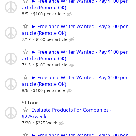
► Freelance Writer Wanted - Pay $100 per
article (Remote OK)
8/5
$100 per article
► Freelance Writer Wanted - Pay $100 per
article (Remote OK)
7/17
$100 per article
► Freelance Writer Wanted - Pay $100 per
article (Remote OK)
7/13
$100 per article
► Freelance Writer Wanted - Pay $100 per
article (Remote OK)
8/6
$100 per article
St Louis
Evaluate Products For Companies -
$225/week
7/20
$225/week
► Freelance Writer Wanted - Pay $100 per