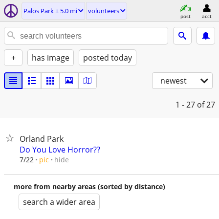
Palos Park ± 5.0 mi
volunteers
post
acct
+
has image
posted today
newest
1 - 27
of 27
Orland Park
Do You Love Horror??
hide
7/22
pic
more from nearby areas (sorted by distance)
search a wider area