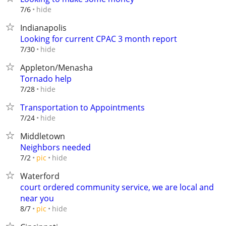
hide
7/6
Indianapolis
Looking for current CPAC 3 month report
hide
7/30
Appleton/Menasha
Tornado help
hide
7/28
Transportation to Appointments
hide
7/24
Middletown
Neighbors needed
hide
7/2
pic
Waterford
court ordered community service, we are local and
near you
hide
8/7
pic