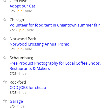
Glen Ellyn
Adopt our Cat
hide
8/6
pic
Chicago
Volunteer for food tent in Chiantown summer fair
hide
7/23
pic
Norwood Park
Norwood Crossing Annual Picnic
hide
8/4
pic
Schaumburg
Free Product Photography for Local Coffee Shops,
Restaurants & Makers
hide
7/23
Rockford
ODD JOBS for cheap
hide
6/25
Garage
hide
8/5