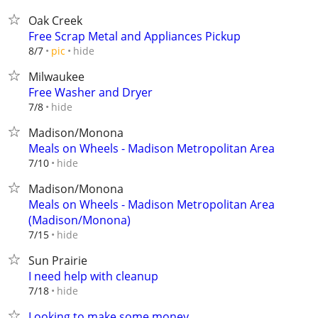
Oak Creek
Free Scrap Metal and Appliances Pickup
hide
8/7
pic
Milwaukee
Free Washer and Dryer
hide
7/8
Madison/Monona
Meals on Wheels - Madison Metropolitan Area
hide
7/10
Madison/Monona
Meals on Wheels - Madison Metropolitan Area
(Madison/Monona)
hide
7/15
Sun Prairie
I need help with cleanup
hide
7/18
Looking to make some money