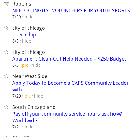
Robbins
NEED BILINGUAL VOLUNTEERS FOR YOUTH SPORTS
hide
7/29
city of chicago
Internship
hide
8/5
city of chicago
Apartment Clean-Out Help Needed – $250 Budget
hide
8/3
pic
Near West Side
Apply Today to Become a CAPS Community Leader
with
hide
7/29
pic
South Chicagoland
Pay off your community service hours ask how?
Worldwide
hide
7/21